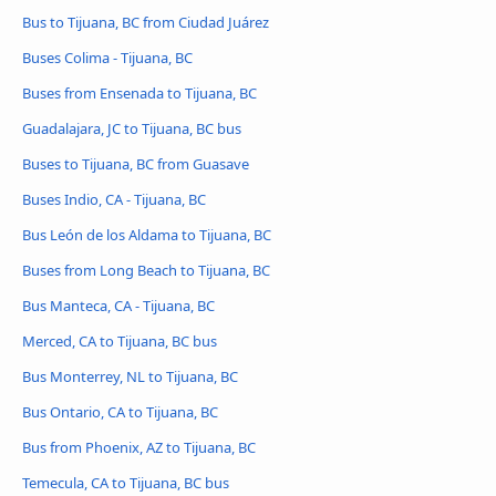
Bus to Tijuana, BC from Ciudad Juárez
Buses Colima - Tijuana, BC
Buses from Ensenada to Tijuana, BC
Guadalajara, JC to Tijuana, BC bus
Buses to Tijuana, BC from Guasave
Buses Indio, CA - Tijuana, BC
Bus León de los Aldama to Tijuana, BC
Buses from Long Beach to Tijuana, BC
Bus Manteca, CA - Tijuana, BC
Merced, CA to Tijuana, BC bus
Bus Monterrey, NL to Tijuana, BC
Bus Ontario, CA to Tijuana, BC
Bus from Phoenix, AZ to Tijuana, BC
Temecula, CA to Tijuana, BC bus