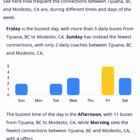
See here how frequent the connections between Tijuana, BC
and Modesto, CA are, during different times and days of the
week.
Friday
is the busiest day, with more than 5 daily buses from
Tijuana, BC to Modesto, CA.
Sunday
has instead the fewest
connections, with only 2 daily coaches between Tijuana, BC
and Modesto, CA.
The busiest time of the day is the
Afternoon
, with 11 buses
from Tijuana, BC to Modesto, CA, while
Morning
sees the
fewest connections between Tijuana, BC and Modesto, CA,
with 4 offers.