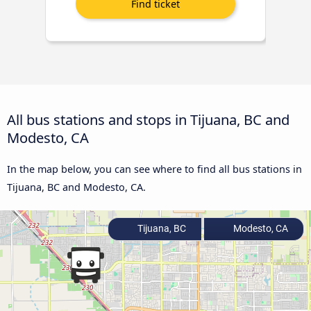
All bus stations and stops in Tijuana, BC and
Modesto, CA
In the map below, you can see where to find all bus stations in
Tijuana, BC and Modesto, CA.
Tijuana, BC
Modesto, CA