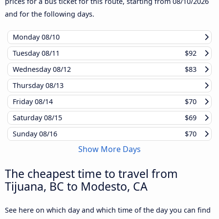
prices for a bus ticket for this route, starting from
08/10/2026
and for the following days.
Monday
08/10
Tuesday
08/11
$92
Wednesday
08/12
$83
Thursday
08/13
Friday
08/14
$70
Saturday
08/15
$69
Sunday
08/16
$70
Show More Days
The cheapest time to travel from
Tijuana, BC to Modesto, CA
See here on which day and which time of the day you can find