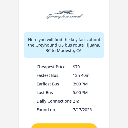
Here you will find the key facts about
the Greyhound US bus route Tijuana,
BC to Modesto, CA:
Cheapest Price
$70
Fastest Bus
13h 40m
Earliest Bus
3:00 PM
Last Bus
5:00 PM
Daily Connections
2 Ø
Found on
7/17/2026