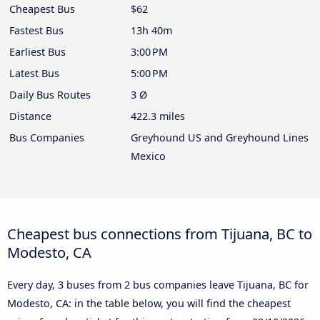
Cheapest Bus
$62
Fastest Bus
13h 40m
Earliest Bus
3:00 PM
Latest Bus
5:00 PM
Daily Bus Routes
3 Ø
Distance
422.3 miles
Bus Companies
Greyhound US and Greyhound Lines
Mexico
Cheapest bus connections from Tijuana, BC to
Modesto, CA
Every day, 3 buses from 2 bus companies leave Tijuana, BC for
Modesto, CA: in the table below, you will find the cheapest