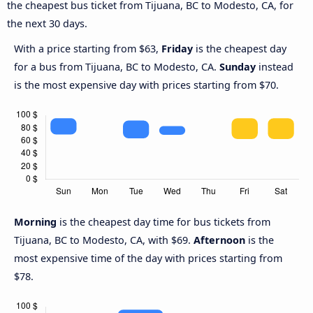
the cheapest bus ticket from Tijuana, BC to Modesto, CA, for
the next 30 days.
With a price starting from $63,
Friday
is the cheapest day
for a bus from Tijuana, BC to Modesto, CA.
Sunday
instead
is the most expensive day with prices starting from $70.
Morning
is the cheapest day time for bus tickets from
Tijuana, BC to Modesto, CA, with $69.
Afternoon
is the
most expensive time of the day with prices starting from
$78.