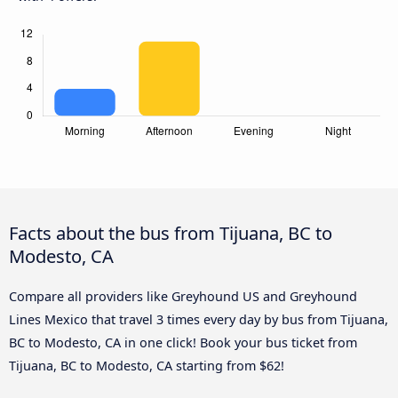
Facts about the bus from Tijuana, BC to
Modesto, CA
Compare all providers like Greyhound US and Greyhound
Lines Mexico that travel 3 times every day by bus from Tijuana,
BC to Modesto, CA in one click! Book your bus ticket from
Tijuana, BC to Modesto, CA starting from $62!