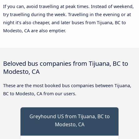
If you can, avoid travelling at peak times. Instead of weekend,
try travelling during the week. Travelling in the evening or at
night it’s also cheaper, and later buses from Tijuana, BC to
Modesto, CA are also emptier.
Beloved bus companies from Tijuana, BC to
Modesto, CA
These are the most booked bus companies between Tijuana,
BC to Modesto, CA from our users.
Greyhound US from Tijuana, BC to
Modesto, CA