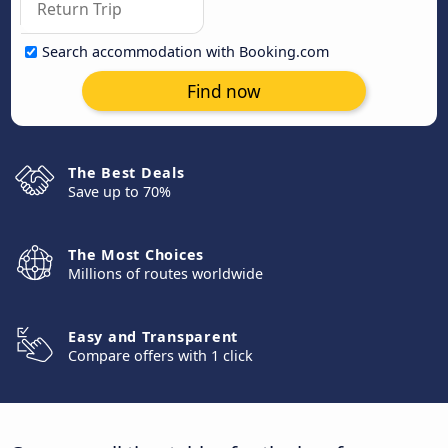
Search accommodation with Booking.com
Find now
The Best Deals
Save up to 70%
The Most Choices
Millions of routes worldwide
Easy and Transparent
Compare offers with 1 click