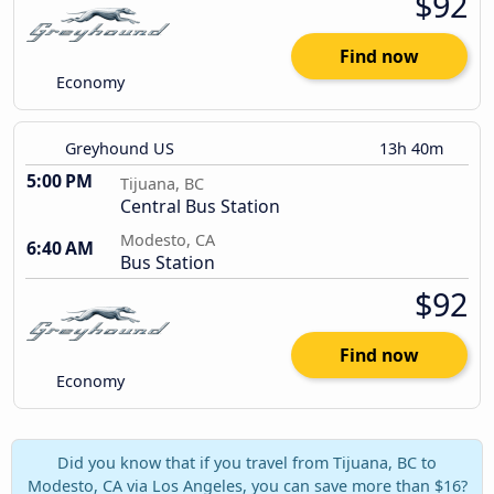
$92
Find now
Economy
Greyhound US
13h 40m
5:00 PM
Tijuana, BC
Central Bus Station
Modesto, CA
6:40 AM
Bus Station
$92
Find now
Economy
Did you know that if you travel from Tijuana, BC to
Modesto, CA via Los Angeles, you can save more than $16?