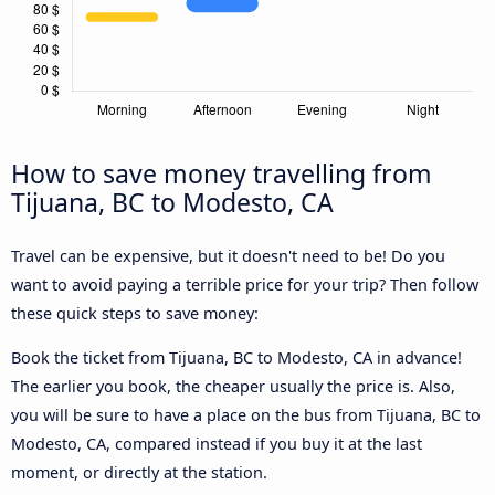
How to save money travelling from
Tijuana, BC to Modesto, CA
Travel can be expensive, but it doesn't need to be! Do you
want to avoid paying a terrible price for your trip? Then follow
these quick steps to save money:
Book the ticket from Tijuana, BC to Modesto, CA in advance!
The earlier you book, the cheaper usually the price is. Also,
you will be sure to have a place on the bus from Tijuana, BC to
Modesto, CA, compared instead if you buy it at the last
moment, or directly at the station.