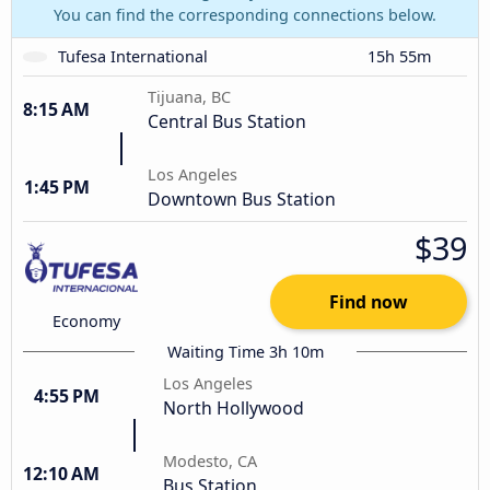
You can find the corresponding connections below.
Tufesa International
15h 55m
Tijuana, BC
8:15 AM
Central Bus Station
Los Angeles
1:45 PM
Downtown Bus Station
$39
Find now
Economy
Waiting Time 3h 10m
Los Angeles
4:55 PM
North Hollywood
Modesto, CA
12:10 AM
Bus Station