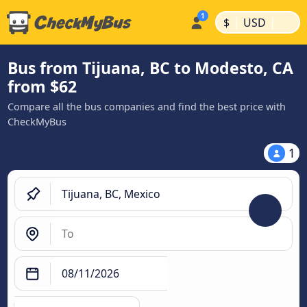
|
|
$
USD
Bus from Tijuana, BC to Modesto, CA
from $62
Compare all the bus companies and find the best price with
CheckMyBus
1