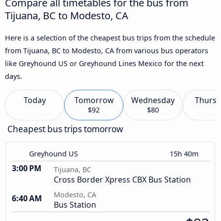
Compare all timetables for the bus from
Tijuana, BC to Modesto, CA
Here is a selection of the cheapest bus trips from the schedule
from Tijuana, BC to Modesto, CA from various bus operators
like Greyhound US or Greyhound Lines Mexico for the next
days.
Today
Tomorrow
Wednesday
Thursd
$92
$80
Cheapest bus trips tomorrow
Greyhound US
15h 40m
3:00 PM
Tijuana, BC
Cross Border Xpress CBX Bus Station
Modesto, CA
6:40 AM
Bus Station