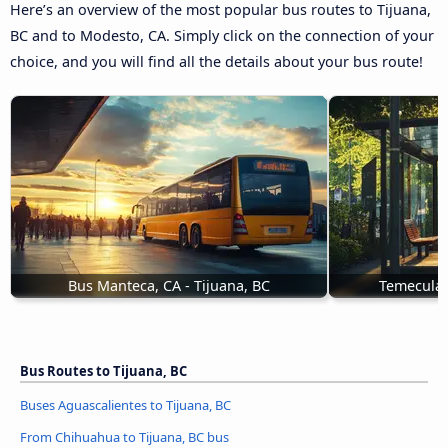
Here’s an overview of the most popular bus routes to Tijuana,
BC and to Modesto, CA. Simply click on the connection of your
choice, and you will find all the details about your bus route!
Bus Manteca, CA - Tijuana, BC
Temecula,
Bus Routes to Tijuana, BC
Buses Aguascalientes to Tijuana, BC
From Chihuahua to Tijuana, BC bus