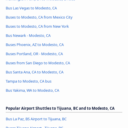
Bus Las Vegas to Modesto, CA
Buses to Modesto, CA from Mexico City
Buses to Modesto, CA from New York
Bus Newark - Modesto, CA
Buses Phoenix, AZ to Modesto, CA
Buses Portland, OR - Modesto, CA
Buses from San Diego to Modesto, CA
Bus Santa Ana, CA to Modesto, CA
Tampa to Modesto, CA bus
Bus Yakima, WA to Modesto, CA
Popular Airport Shuttles to Tijuana, BC and to Modesto, CA
Bus La Paz, BS Airport to Tijuana, BC
Buses Tijuana Airport - Tijuana, BC