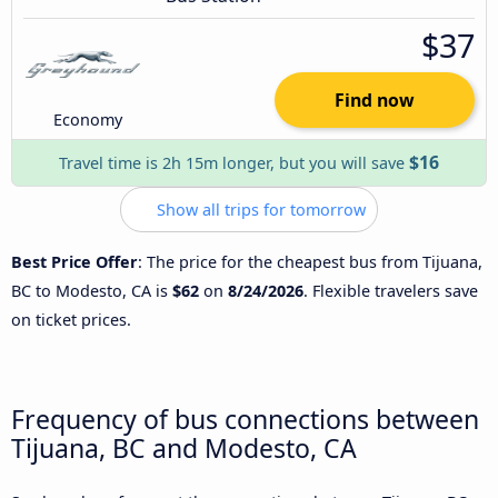
$37
Find now
Economy
$16
Travel time is 2h 15m longer, but you will save
Show all trips for tomorrow
Best Price Offer
: The price for the cheapest bus from Tijuana,
BC to Modesto, CA is
$62
on
8/24/2026
. Flexible travelers save
on ticket prices.
Frequency of bus connections between
Tijuana, BC and Modesto, CA