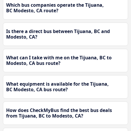
Which bus companies operate the Tijuana,
BC Modesto, CA route?
Is there a direct bus between Tijuana, BC and
Modesto, CA?
What can I take with me on the Tijuana, BC to
Modesto, CA bus route?
What equipment is available for the Tijuana,
BC Modesto, CA bus route?
How does CheckMyBus find the best bus deals
from Tijuana, BC to Modesto, CA?