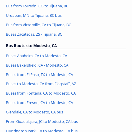
Bus from Torreón, CO to Tijuana, BC
Uruapan, MN to Tijuana, BC bus
Bus from Victorville, CA to Tijuana, BC
Buses Zacatecas, ZS - Tijuana, BC
Bus Routes to Modesto, CA
Buses Anaheim, CA to Modesto, CA
Buses Bakersfield, CA - Modesto, CA
Buses from El Paso, TX to Modesto, CA
Buses to Modesto, CA from Flagstaff, AZ
Buses from Fontana, CA to Modesto, CA
Buses from Fresno, CA to Modesto, CA
Glendale, CA to Modesto, CA bus
From Guadalajara, JC to Modesto, CA bus
Huntington Park, CA to Modesto, CA bus