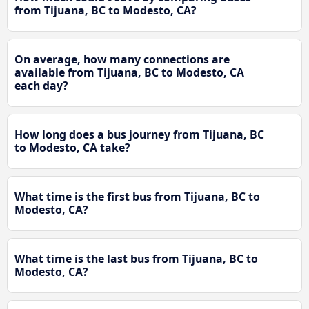
from Tijuana, BC to Modesto, CA?
On average, how many connections are
available from Tijuana, BC to Modesto, CA
each day?
How long does a bus journey from Tijuana, BC
to Modesto, CA take?
What time is the first bus from Tijuana, BC to
Modesto, CA?
What time is the last bus from Tijuana, BC to
Modesto, CA?