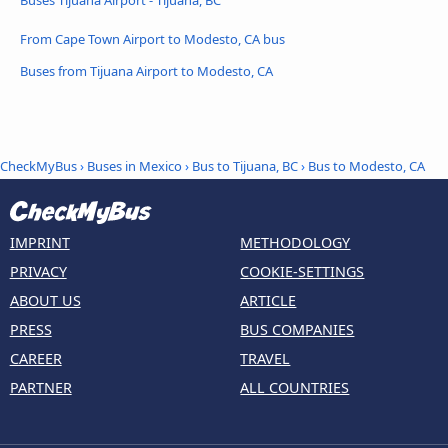
From Cape Town Airport to Modesto, CA bus
Buses from Tijuana Airport to Modesto, CA
CheckMyBus
›
Buses in Mexico
›
Bus to Tijuana, BC
›
Bus to Modesto, CA
IMPRINT
METHODOLOGY
PRIVACY
COOKIE-SETTINGS
ABOUT US
ARTICLE
PRESS
BUS COMPANIES
CAREER
TRAVEL
PARTNER
ALL COUNTRIES