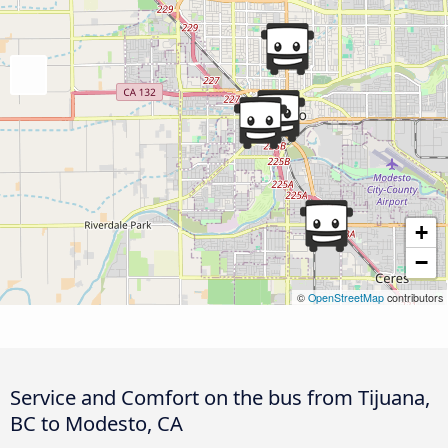
+
−
©
OpenStreetMap
contributors
Service and Comfort on the bus from Tijuana,
BC to Modesto, CA