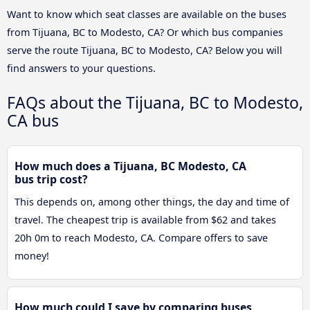
Want to know which seat classes are available on the buses
from Tijuana, BC to Modesto, CA? Or which bus companies
serve the route Tijuana, BC to Modesto, CA? Below you will
find answers to your questions.
FAQs about the Tijuana, BC to Modesto,
CA bus
How much does a Tijuana, BC Modesto, CA
bus trip cost?
This depends on, among other things, the day and time of
travel. The cheapest trip is available from $62 and takes
20h 0m to reach Modesto, CA. Compare offers to save
money!
How much could I save by comparing buses