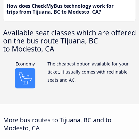
How does CheckMyBus technology work for
trips from Tijuana, BC to Modesto, CA?
Available seat classes which are offered
on the bus route Tijuana, BC
to Modesto, CA
Economy
The cheapest option available for your
ticket, it usually comes with reclinable
seats and AC.
More bus routes to Tijuana, BC and to
Modesto, CA