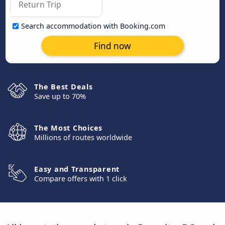
Search accommodation with Booking.com
Find now
The Best Deals
Save up to 70%
The Most Choices
Millions of routes worldwide
Easy and Transparent
Compare offers with 1 click