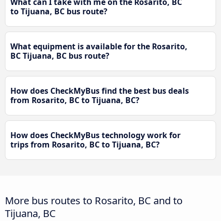
What can I take with me on the Rosarito, BC
to Tijuana, BC bus route?
What equipment is available for the Rosarito,
BC Tijuana, BC bus route?
How does CheckMyBus find the best bus deals
from Rosarito, BC to Tijuana, BC?
How does CheckMyBus technology work for
trips from Rosarito, BC to Tijuana, BC?
More bus routes to Rosarito, BC and to
Tijuana, BC