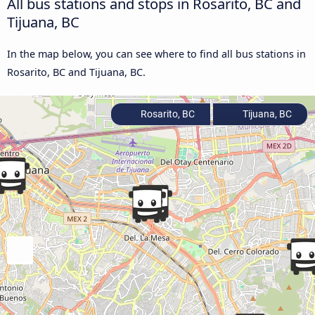
All bus stations and stops in Rosarito, BC and
Tijuana, BC
In the map below, you can see where to find all bus stations in
Rosarito, BC and Tijuana, BC.
Rosarito, BC
Tijuana, BC