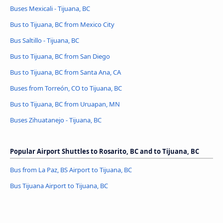
Buses Mexicali - Tijuana, BC
Bus to Tijuana, BC from Mexico City
Bus Saltillo - Tijuana, BC
Bus to Tijuana, BC from San Diego
Bus to Tijuana, BC from Santa Ana, CA
Buses from Torreón, CO to Tijuana, BC
Bus to Tijuana, BC from Uruapan, MN
Buses Zihuatanejo - Tijuana, BC
Popular Airport Shuttles to Rosarito, BC and to Tijuana, BC
Bus from La Paz, BS Airport to Tijuana, BC
Bus Tijuana Airport to Tijuana, BC