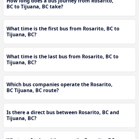
How long does a bus journey from Rosarito,
BC to Tijuana, BC take?
What time is the first bus from Rosarito, BC to
Tijuana, BC?
What time is the last bus from Rosarito, BC to
Tijuana, BC?
Which bus companies operate the Rosarito,
BC Tijuana, BC route?
Is there a direct bus between Rosarito, BC and
Tijuana, BC?