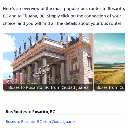
Here’s an overview of the most popular bus routes to Rosarito,
BC and to Tijuana, BC. Simply click on the connection of your
choice, and you will find all the details about your bus route!
Buses to Rosarito, BC from Ciudad Juárez
Buses from Culi
Bus Routes to Rosarito, BC
Buses to Rosarito, BC from Ciudad Juárez