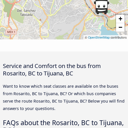
+
−
©
OpenStreetMap
contributors
Service and Comfort on the bus from
Rosarito, BC to Tijuana, BC
Want to know which seat classes are available on the buses
from Rosarito, BC to Tijuana, BC? Or which bus companies
serve the route Rosarito, BC to Tijuana, BC? Below you will find
answers to your questions.
FAQs about the Rosarito, BC to Tijuana,