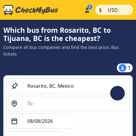
|
|
$
USD
Which bus from Rosarito, BC to
Tijuana, BC is the cheapest?
Compare all bus companies and find the best price: Bus
tickets
1