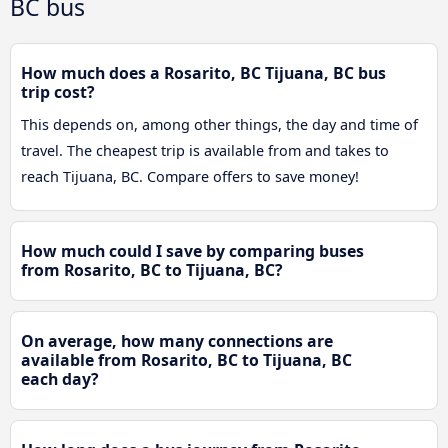
BC bus
How much does a Rosarito, BC Tijuana, BC bus
trip cost?
This depends on, among other things, the day and time of
travel. The cheapest trip is available from and takes to
reach Tijuana, BC. Compare offers to save money!
How much could I save by comparing buses
from Rosarito, BC to Tijuana, BC?
On average, how many connections are
available from Rosarito, BC to Tijuana, BC
each day?