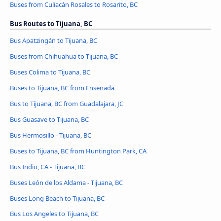
Buses from Culiacán Rosales to Rosarito, BC
Bus Routes to Tijuana, BC
Bus Apatzingán to Tijuana, BC
Buses from Chihuahua to Tijuana, BC
Buses Colima to Tijuana, BC
Buses to Tijuana, BC from Ensenada
Bus to Tijuana, BC from Guadalajara, JC
Bus Guasave to Tijuana, BC
Bus Hermosillo - Tijuana, BC
Buses to Tijuana, BC from Huntington Park, CA
Bus Indio, CA - Tijuana, BC
Buses León de los Aldama - Tijuana, BC
Buses Long Beach to Tijuana, BC
Bus Los Angeles to Tijuana, BC