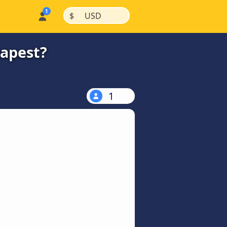
|
|
$
USD
eapest?
1