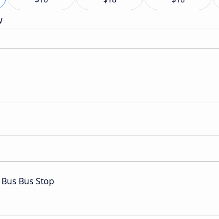
w
 Bus Bus Stop