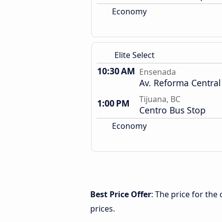
Economy
Elite Select
10:30 AM
Ensenada
Av. Reforma Central
Tijuana, BC
1:00 PM
Centro Bus Stop
Economy
Best Price Offer
: The price for th
prices.