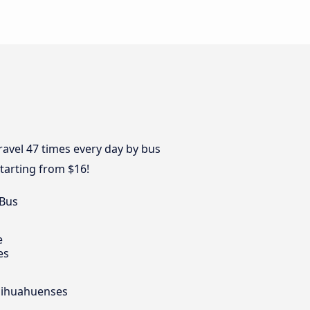
travel 47 times every day by bus
tarting from $16!
 Bus
e
es
Chihuahuenses