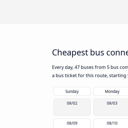
Cheapest bus conne
Every day, 47 buses from 5 bus comp
a bus ticket for this route, startin
Sunday
Monday
08/02
08/03
08/09
08/10