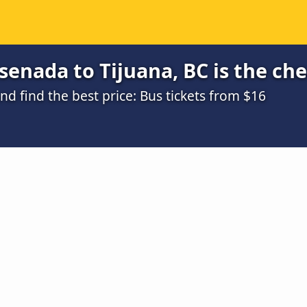
enada to Tijuana, BC is the ch
 find the best price: Bus tickets from $16