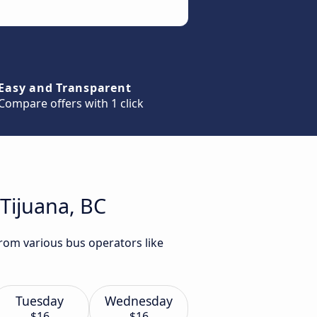
Easy and Transparent
Compare offers with 1 click
Tijuana, BC
from various bus operators like
Tuesday
Wednesday
$16
$16