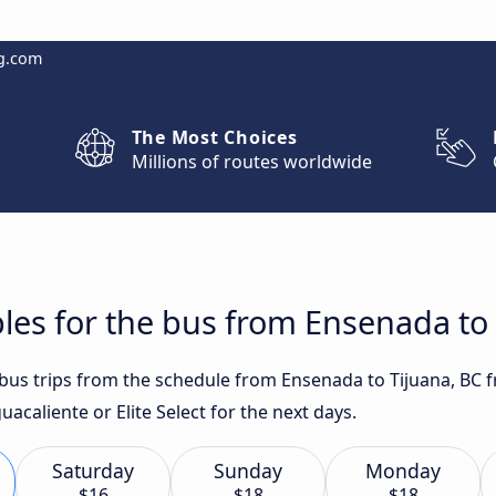
g.com
The Most Choices
Millions of routes worldwide
les for the bus from Ensenada to 
t bus trips from the schedule from Ensenada to Tijuana, BC 
acaliente or Elite Select for the next days.
Saturday
Sunday
Monday
$16
$18
$18