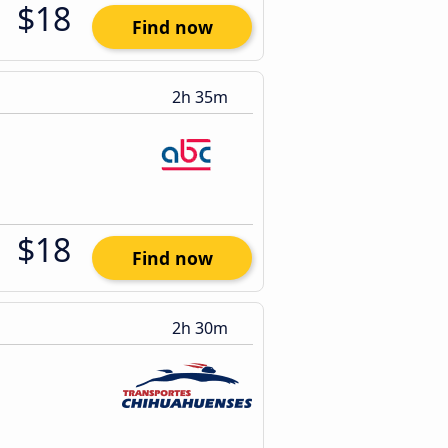
$18
Find now
2h 35m
$18
Find now
2h 30m