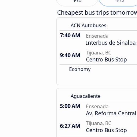
Cheapest bus trips tomorro
ACN Autobuses
7:40 AM
Ensenada
Interbus de Sinaloa
Tijuana, BC
9:40 AM
Centro Bus Stop
Economy
Aguacaliente
5:00 AM
Ensenada
Av. Reforma Central
Tijuana, BC
6:27 AM
Centro Bus Stop