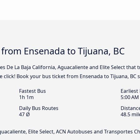
 from Ensenada to Tijuana, BC
s De La Baja California, Aguacaliente and Elite Select that 
 click! Book your bus ticket from Ensenada to Tijuana, BC s
Fastest Bus
Earliest
1h 1m
5:00 AM
Daily Bus Routes
Distanc
47 Ø
48.5 mil
Aguacaliente, Elite Select, ACN Autobuses and Transportes 