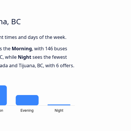
na, BC
t times and days of the week.
is the
Morning
, with 146 buses
C, while
Night
sees the fewest
a and Tijuana, BC, with 6 offers.