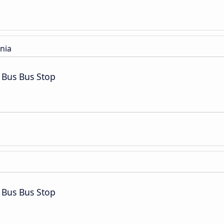
nia
 Bus Bus Stop
 Bus Bus Stop