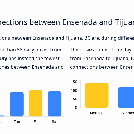
nections between Ensenada and Tijua
ions between Ensenada and Tijuana, BC are, during differen
ore than 58 daily buses from
The busiest time of the day 
day
has instead the fewest
from Ensenada to Tijuana, B
oaches between Ensenada and
connections between Ensenad