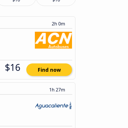
2h 0m
$16
Find now
1h 27m