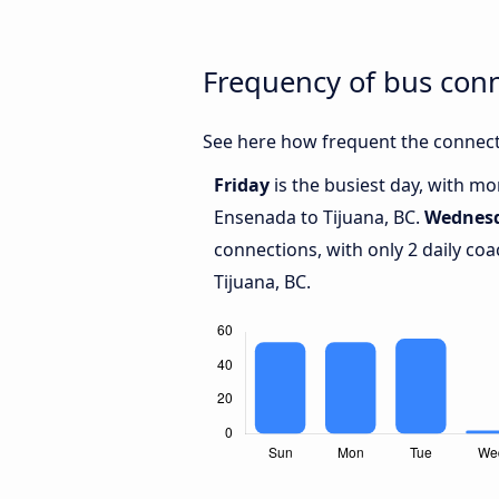
Frequency of bus con
See here how frequent the connect
Friday
is the busiest day, with m
Ensenada to Tijuana, BC.
Wednes
connections, with only 2 daily c
Tijuana, BC.