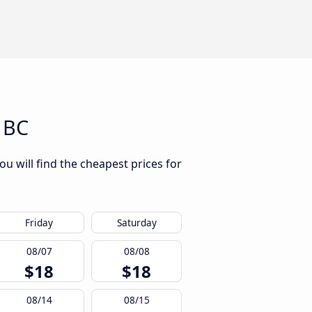
 BC
u will find the cheapest prices for
Friday
Saturday
08/07
08/08
$18
$18
08/14
08/15