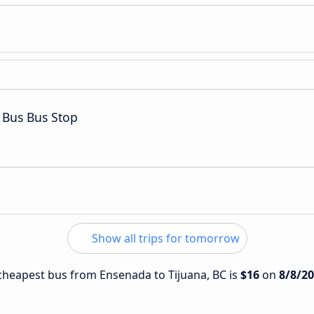
 Bus Bus Stop
Show all trips for tomorrow
e cheapest bus from Ensenada to Tijuana, BC is
$16
on
8/8/2