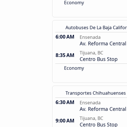
Economy
Autobuses De La Baja Califor
6:00 AM
Ensenada
Av. Reforma Central
Tijuana, BC
8:35 AM
Centro Bus Stop
Economy
Transportes Chihuahuenses
6:30 AM
Ensenada
Av. Reforma Central
Tijuana, BC
9:00 AM
Centro Bus Stop