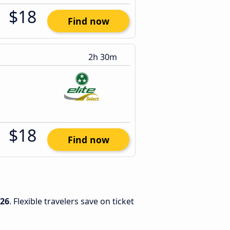
$18
Find now
2h 30m
$18
Find now
026
. Flexible travelers save on ticket