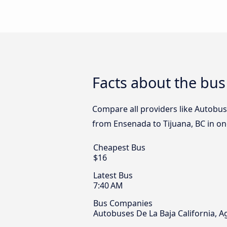
Facts about the bus
Compare all providers like Autobuse
from Ensenada to Tijuana, BC in one
Cheapest Bus
$16
Latest Bus
7:40 AM
Bus Companies
Autobuses De La Baja California, 