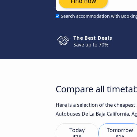
Find now
Search accommodation with Bookin
The Best Deals
Save up to 70%
Compare all timetab
Here is a selection of the cheapes
Autobuses De La Baja California, Agu
Today
Tomorrow
$18
$16