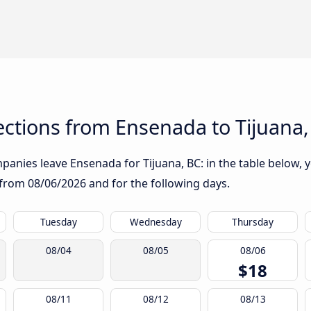
ctions from Ensenada to Tijuana,
anies leave Ensenada for Tijuana, BC: in the table below, yo
g from
08/06/2026
and for the following days.
Tuesday
Wednesday
Thursday
08/04
08/05
08/06
$18
08/11
08/12
08/13