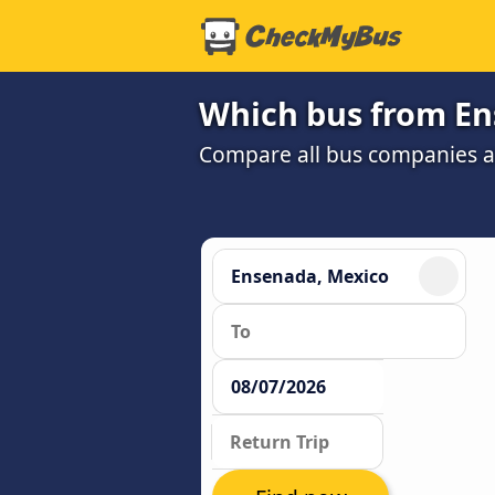
Which bus from Ens
Compare all bus companies and