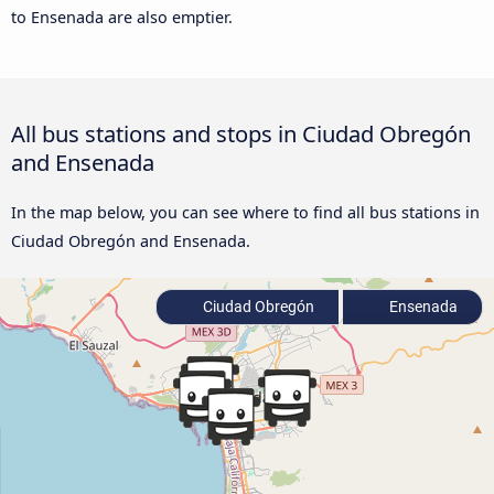
to Ensenada are also emptier.
All bus stations and stops in Ciudad Obregón
and Ensenada
In the map below, you can see where to find all bus stations in
Ciudad Obregón and Ensenada.
Ciudad Obregón
Ensenada