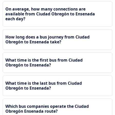
On average, how many connections are
available from Ciudad Obregón to Ensenada
each day?
How long does a bus journey from Ciudad
Obregón to Ensenada take?
What time is the first bus from Ciudad
Obregón to Ensenada?
What time is the last bus from Ciudad
Obregón to Ensenada?
Which bus companies operate the Ciudad
Obregón Ensenada route?