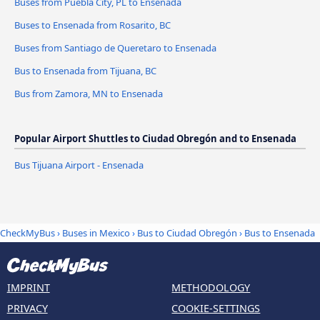
Buses from Puebla City, PL to Ensenada
Buses to Ensenada from Rosarito, BC
Buses from Santiago de Queretaro to Ensenada
Bus to Ensenada from Tijuana, BC
Bus from Zamora, MN to Ensenada
Popular Airport Shuttles to Ciudad Obregón and to Ensenada
Bus Tijuana Airport - Ensenada
CheckMyBus
›
Buses in Mexico
›
Bus to Ciudad Obregón
›
Bus to Ensenada
IMPRINT
METHODOLOGY
PRIVACY
COOKIE-SETTINGS