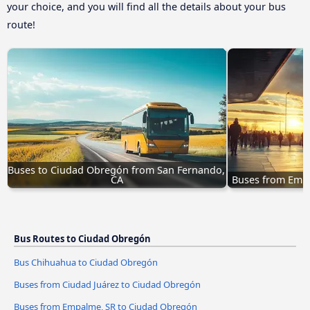
your choice, and you will find all the details about your bus
route!
Buses to Ciudad Obregón from San Fernando, 
CA
Buses from Emp
Bus Routes to Ciudad Obregón
Bus Chihuahua to Ciudad Obregón
Buses from Ciudad Juárez to Ciudad Obregón
Buses from Empalme, SR to Ciudad Obregón