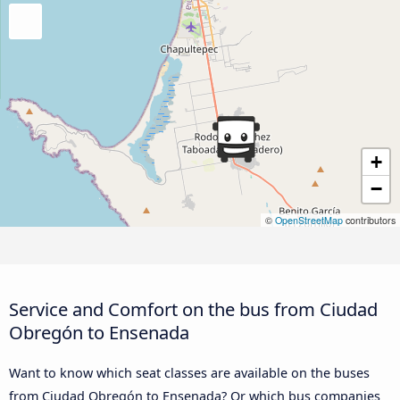
+
−
©
OpenStreetMap
contributors
Service and Comfort on the bus from Ciudad
Obregón to Ensenada
Want to know which seat classes are available on the buses
from Ciudad Obregón to Ensenada? Or which bus companies