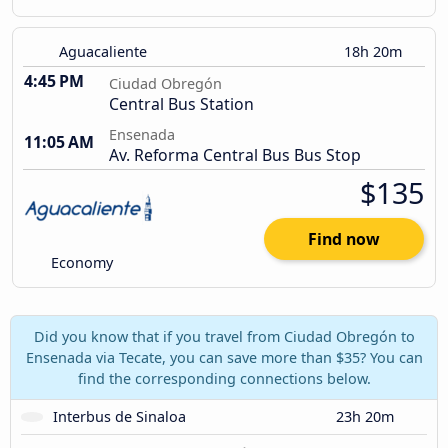
Aguacaliente
18h 20m
4:45 PM
Ciudad Obregón
Central Bus Station
Ensenada
11:05 AM
Av. Reforma Central Bus Bus Stop
$135
Find now
Economy
Did you know that if you travel from Ciudad Obregón to
Ensenada via Tecate, you can save more than $35? You can
find the corresponding connections below.
Interbus de Sinaloa
23h 20m