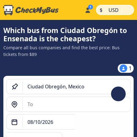
|
|
$
USD
Which bus from Ciudad Obregón to
Ensenada is the cheapest?
Compare all bus companies and find the best price: Bus
tickets from $89
1