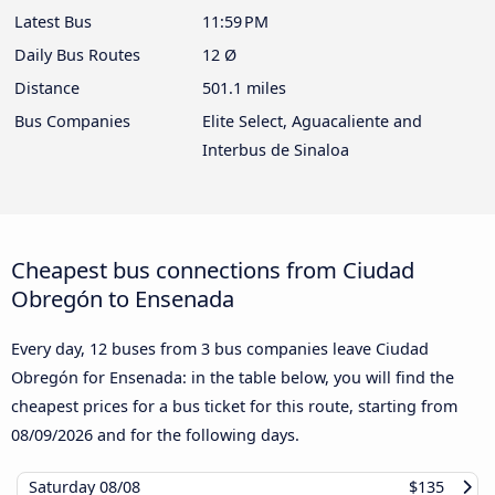
Latest Bus
11:59 PM
Daily Bus Routes
12 Ø
Distance
501.1 miles
Bus Companies
Elite Select, Aguacaliente and
Interbus de Sinaloa
Cheapest bus connections from Ciudad
Obregón to Ensenada
Every day, 12 buses from 3 bus companies leave Ciudad
Obregón for Ensenada: in the table below, you will find the
cheapest prices for a bus ticket for this route, starting from
08/09/2026
and for the following days.
Saturday
08/08
$135