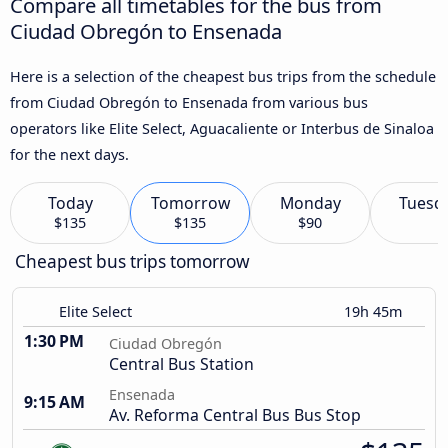
Compare all timetables for the bus from
Ciudad Obregón to Ensenada
Here is a selection of the cheapest bus trips from the schedule
from Ciudad Obregón to Ensenada from various bus
operators like Elite Select, Aguacaliente or Interbus de Sinaloa
for the next days.
Today
Tomorrow
Monday
Tuesd
$135
$135
$90
Cheapest bus trips tomorrow
Elite Select
19h 45m
1:30 PM
Ciudad Obregón
Central Bus Station
Ensenada
9:15 AM
Av. Reforma Central Bus Bus Stop