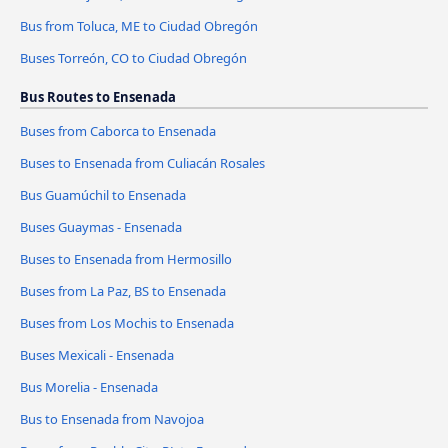
Bus from Toluca, ME to Ciudad Obregón
Buses Torreón, CO to Ciudad Obregón
Bus Routes to Ensenada
Buses from Caborca to Ensenada
Buses to Ensenada from Culiacán Rosales
Bus Guamúchil to Ensenada
Buses Guaymas - Ensenada
Buses to Ensenada from Hermosillo
Buses from La Paz, BS to Ensenada
Buses from Los Mochis to Ensenada
Buses Mexicali - Ensenada
Bus Morelia - Ensenada
Bus to Ensenada from Navojoa