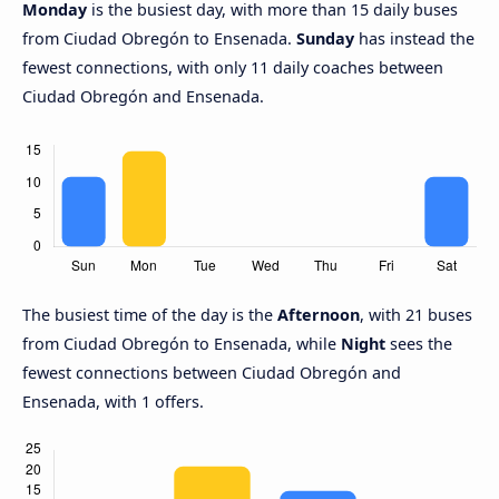
Monday
is the busiest day, with more than 15 daily buses
from Ciudad Obregón to Ensenada.
Sunday
has instead the
fewest connections, with only 11 daily coaches between
Ciudad Obregón and Ensenada.
The busiest time of the day is the
Afternoon
, with 21 buses
from Ciudad Obregón to Ensenada, while
Night
sees the
fewest connections between Ciudad Obregón and
Ensenada, with 1 offers.