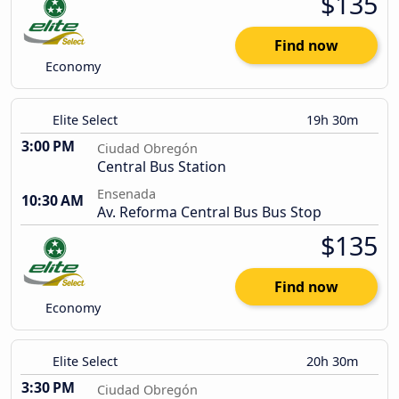
$135
Find now
Economy
Elite Select
19h 30m
3:00 PM
Ciudad Obregón
Central Bus Station
Ensenada
10:30 AM
Av. Reforma Central Bus Bus Stop
$135
Find now
Economy
Elite Select
20h 30m
3:30 PM
Ciudad Obregón