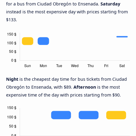
for a bus from Ciudad Obregón to Ensenada.
Saturday
instead is the most expensive day with prices starting from
$133.
Night
is the cheapest day time for bus tickets from Ciudad
Obregón to Ensenada, with $89.
Afternoon
is the most
expensive time of the day with prices starting from $90.