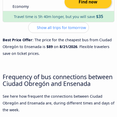
Find now
Economy
$35
Travel time is 5h 40m longer, but you will save
Show all trips for tomorrow
Best Price Offer
: The price for the cheapest bus from Ciudad
Obregón to Ensenada is
$89
on
8/21/2026
. Flexible travelers
save on ticket prices.
Frequency of bus connections between
Ciudad Obregón and Ensenada
See here how frequent the connections between Ciudad
Obregón and Ensenada are, during different times and days of
the week.