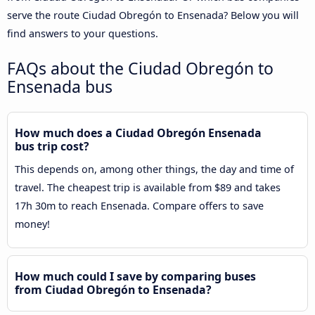
serve the route Ciudad Obregón to Ensenada? Below you will
find answers to your questions.
FAQs about the Ciudad Obregón to
Ensenada bus
How much does a Ciudad Obregón Ensenada
bus trip cost?
This depends on, among other things, the day and time of
travel. The cheapest trip is available from $89 and takes
17h 30m to reach Ensenada. Compare offers to save
money!
How much could I save by comparing buses
from Ciudad Obregón to Ensenada?