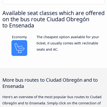
Available seat classes which are offered
on the bus route Ciudad Obregón
to Ensenada
Economy
The cheapest option available for your
ticket, it usually comes with reclinable
seats and AC.
More bus routes to Ciudad Obregón and to
Ensenada
Here’s an overview of the most popular bus routes to Ciudad
Obregón and to Ensenada. Simply click on the connection of