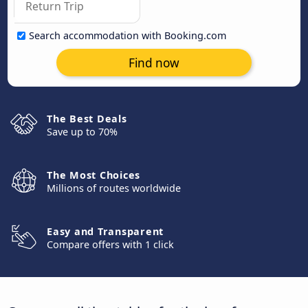
Search accommodation with Booking.com
Find now
The Best Deals
Save up to 70%
The Most Choices
Millions of routes worldwide
Easy and Transparent
Compare offers with 1 click