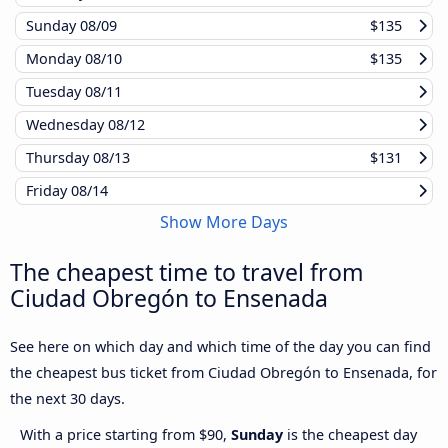
Sunday
08/09
$135
Monday
08/10
$135
Tuesday
08/11
Wednesday
08/12
Thursday
08/13
$131
Friday
08/14
Show More Days
The cheapest time to travel from
Ciudad Obregón to Ensenada
See here on which day and which time of the day you can find
the cheapest bus ticket from Ciudad Obregón to Ensenada, for
the next 30 days.
With a price starting from $90,
Sunday
is the cheapest day