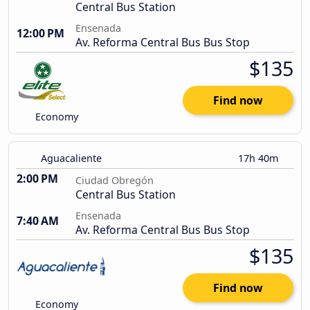
Central Bus Station
Ensenada
12:00 PM
Av. Reforma Central Bus Bus Stop
$135
Find now
Economy
Aguacaliente
17h 40m
2:00 PM
Ciudad Obregón
Central Bus Station
Ensenada
7:40 AM
Av. Reforma Central Bus Bus Stop
$135
Find now
Economy