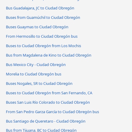
Bus Guadalajara, JC to Ciudad Obregón
Buses from Guamúchil to Ciudad Obregón
Buses Guaymas to Ciudad Obregón
From Hermosillo to Ciudad Obregón bus
Buses to Ciudad Obregón from Los Mochis
Bus from Magdalena de Kino to Ciudad Obregón
Bus Mexico City - Ciudad Obregón
Morelia to Ciudad Obregón bus
Buses Nogales, SR to Ciudad Obregón
Buses to Ciudad Obregón from San Fernando, CA
Buses San Luis Río Colorado to Ciudad Obregón
From San Pedro Garza García to Ciudad Obregón bus
Bus Santiago de Queretaro - Ciudad Obregón
Bus from Tijuana, BC to Ciudad Obregón