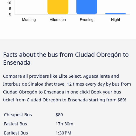
Facts about the bus from Ciudad Obregón to
Ensenada
Compare all providers like Elite Select, Aguacaliente and
Interbus de Sinaloa that travel 12 times every day by bus from
Ciudad Obregón to Ensenada in one click! Book your bus
ticket from Ciudad Obregón to Ensenada starting from $89!
Cheapest Bus
$89
Fastest Bus
17h 30m
Earliest Bus
1:30 PM