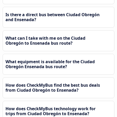
Is there a direct bus between Ciudad Obregón
and Ensenada?
What can I take with me on the Ciudad
Obregón to Ensenada bus route?
What equipment is available for the Ciudad
Obregón Ensenada bus route?
How does CheckMyBus find the best bus deals
from Ciudad Obregón to Ensenada?
How does CheckMyBus technology work for
trips from Ciudad Obregón to Ensenada?