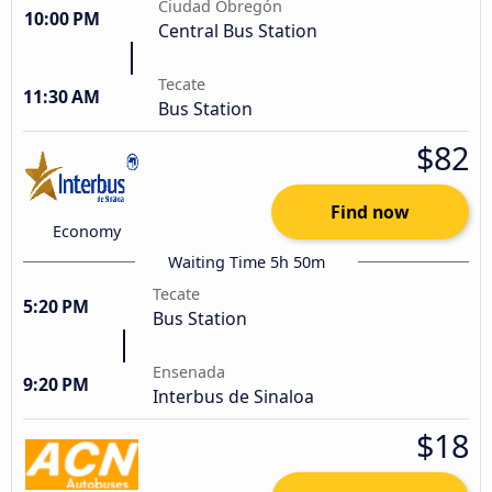
Ciudad Obregón
10:00 PM
Central Bus Station
Tecate
11:30 AM
Bus Station
$82
Find now
Economy
Waiting Time 5h 50m
Tecate
5:20 PM
Bus Station
Ensenada
9:20 PM
Interbus de Sinaloa
$18