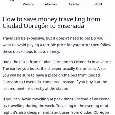
How to save money travelling from
Ciudad Obregón to Ensenada
Travel can be expensive, but it doesn't need to be! Do you
want to avoid paying a terrible price for your trip? Then follow
these quick steps to save money:
Book the ticket from Ciudad Obregón to Ensenada in advance!
The earlier you book, the cheaper usually the price is. Also,
you will be sure to have a place on the bus from Ciudad
Obregón to Ensenada, compared instead if you buy it at the
last moment, or directly at the station.
If you can, avoid travelling at peak times. Instead of weekend,
try travelling during the week. Travelling in the evening or at
night it’s also cheaper, and later buses from Ciudad Obregón