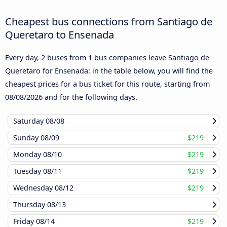
Cheapest bus connections from Santiago de
Queretaro to Ensenada
Every day, 2 buses from 1 bus companies leave Santiago de
Queretaro for Ensenada: in the table below, you will find the
cheapest prices for a bus ticket for this route, starting from
08/08/2026
and for the following days.
Saturday
08/08
Sunday
08/09
$219
Monday
08/10
$219
Tuesday
08/11
$219
Wednesday
08/12
$219
Thursday
08/13
Friday
08/14
$219