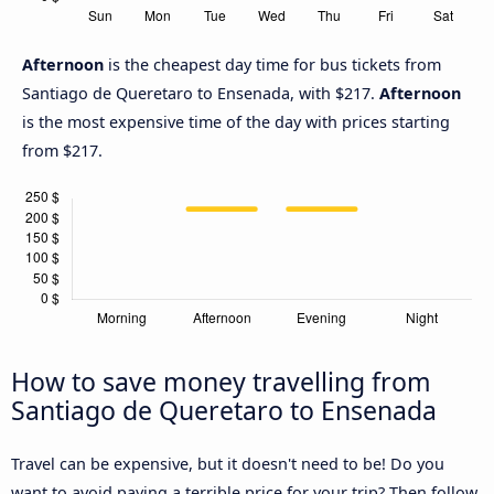
Afternoon
is the cheapest day time for bus tickets from
Santiago de Queretaro to Ensenada, with $217.
Afternoon
is the most expensive time of the day with prices starting
from $217.
How to save money travelling from
Santiago de Queretaro to Ensenada
Travel can be expensive, but it doesn't need to be! Do you
want to avoid paying a terrible price for your trip? Then follow