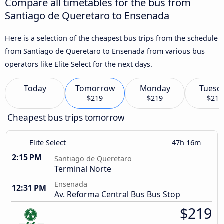
Compare all timetables for the bus from
Santiago de Queretaro to Ensenada
Here is a selection of the cheapest bus trips from the schedule
from Santiago de Queretaro to Ensenada from various bus
operators like Elite Select for the next days.
Today
Tomorrow
Monday
Tuesd
$219
$219
$219
Cheapest bus trips tomorrow
Elite Select
47h 16m
2:15 PM
Santiago de Queretaro
Terminal Norte
Ensenada
12:31 PM
Av. Reforma Central Bus Bus Stop
$219