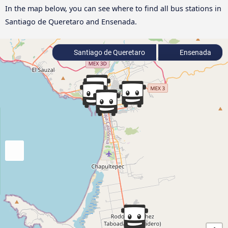
In the map below, you can see where to find all bus stations in
Santiago de Queretaro and Ensenada.
Santiago de Queretaro
Ensenada