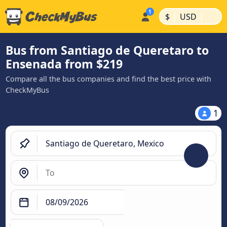
|
|
$
USD
Bus from Santiago de Queretaro to
Ensenada from $219
Compare all the bus companies and find the best price with
CheckMyBus
1