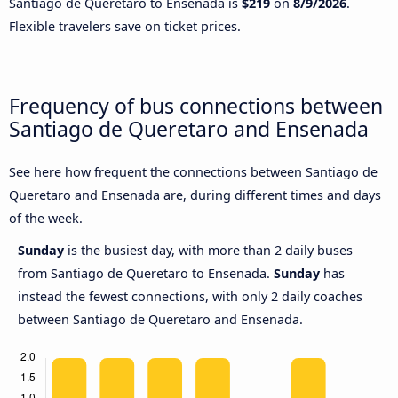
Santiago de Queretaro to Ensenada is
$219
on
8/9/2026
.
Flexible travelers save on ticket prices.
Frequency of bus connections between
Santiago de Queretaro and Ensenada
See here how frequent the connections between Santiago de
Queretaro and Ensenada are, during different times and days
of the week.
Sunday
is the busiest day, with more than 2 daily buses
from Santiago de Queretaro to Ensenada.
Sunday
has
instead the fewest connections, with only 2 daily coaches
between Santiago de Queretaro and Ensenada.