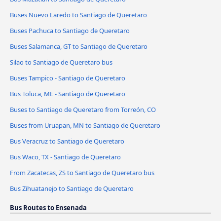
Buses Nuevo Laredo to Santiago de Queretaro
Buses Pachuca to Santiago de Queretaro
Buses Salamanca, GT to Santiago de Queretaro
Silao to Santiago de Queretaro bus
Buses Tampico - Santiago de Queretaro
Bus Toluca, ME - Santiago de Queretaro
Buses to Santiago de Queretaro from Torreón, CO
Buses from Uruapan, MN to Santiago de Queretaro
Bus Veracruz to Santiago de Queretaro
Bus Waco, TX - Santiago de Queretaro
From Zacatecas, ZS to Santiago de Queretaro bus
Bus Zihuatanejo to Santiago de Queretaro
Bus Routes to Ensenada