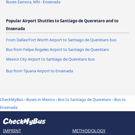
Buses Zamora, MN - Ensenada
Popular Airport Shuttles to Santiago de Queretaro and to
Ensenada
From Dallas/Fort Worth Airport to Santiago de Queretaro bus
Bus from Felipe Ángeles Airport to Santiago de Queretaro
Mexico City Airport to Santiago de Queretaro bus
Bus from Tijuana Airport to Ensenada
CheckMyBus
›
Buses in Mexico
›
Bus to Santiago de Queretaro
›
Bus to
Ensenada
IMPRINT
METHODOLOGY