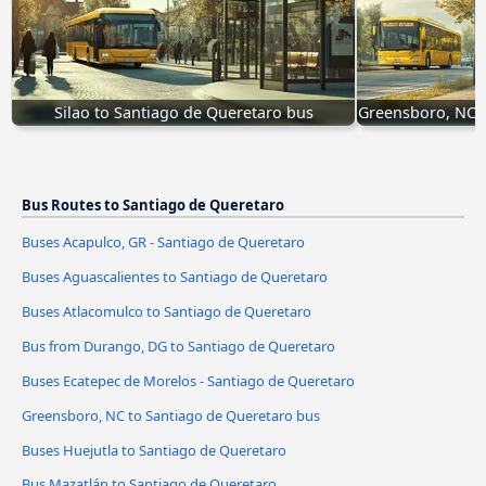
Silao to Santiago de Queretaro bus
Greensboro, NC t
Bus Routes to Santiago de Queretaro
Buses Acapulco, GR - Santiago de Queretaro
Buses Aguascalientes to Santiago de Queretaro
Buses Atlacomulco to Santiago de Queretaro
Bus from Durango, DG to Santiago de Queretaro
Buses Ecatepec de Morelos - Santiago de Queretaro
Greensboro, NC to Santiago de Queretaro bus
Buses Huejutla to Santiago de Queretaro
Bus Mazatlán to Santiago de Queretaro