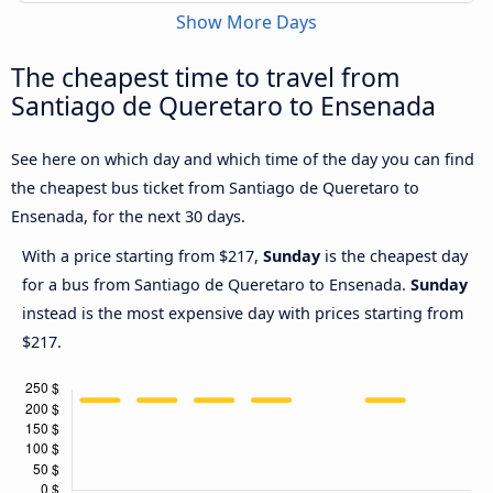
Show More Days
The cheapest time to travel from
Santiago de Queretaro to Ensenada
See here on which day and which time of the day you can find
the cheapest bus ticket from Santiago de Queretaro to
Ensenada, for the next 30 days.
With a price starting from $217,
Sunday
is the cheapest day
for a bus from Santiago de Queretaro to Ensenada.
Sunday
instead is the most expensive day with prices starting from
$217.