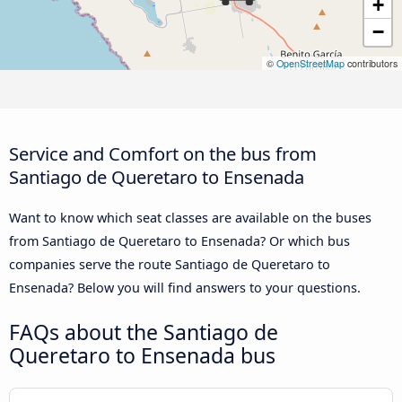
+
−
©
OpenStreetMap
contributors
Service and Comfort on the bus from
Santiago de Queretaro to Ensenada
Want to know which seat classes are available on the buses
from Santiago de Queretaro to Ensenada? Or which bus
companies serve the route Santiago de Queretaro to
Ensenada? Below you will find answers to your questions.
FAQs about the Santiago de
Queretaro to Ensenada bus