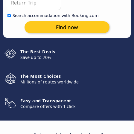
Search accommodation with Booking.com
Find now
The Best Deals
Save up to 70%
The Most Choices
Millions of routes worldwide
Easy and Transparent
Compare offers with 1 click