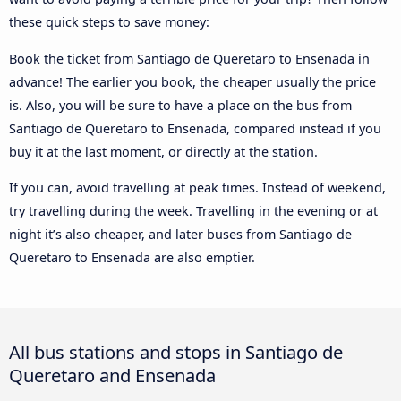
these quick steps to save money:
Book the ticket from Santiago de Queretaro to Ensenada in
advance! The earlier you book, the cheaper usually the price
is. Also, you will be sure to have a place on the bus from
Santiago de Queretaro to Ensenada, compared instead if you
buy it at the last moment, or directly at the station.
If you can, avoid travelling at peak times. Instead of weekend,
try travelling during the week. Travelling in the evening or at
night it’s also cheaper, and later buses from Santiago de
Queretaro to Ensenada are also emptier.
All bus stations and stops in Santiago de
Queretaro and Ensenada