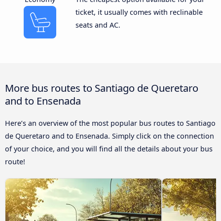
ticket, it usually comes with reclinable
seats and AC.
More bus routes to Santiago de Queretaro
and to Ensenada
Here’s an overview of the most popular bus routes to Santiago
de Queretaro and to Ensenada. Simply click on the connection
of your choice, and you will find all the details about your bus
route!