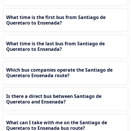
What time is the first bus from Santiago de
Queretaro to Ensenada?
What time is the last bus from Santiago de
Queretaro to Ensenada?
Which bus companies operate the Santiago de
Queretaro Ensenada route?
Is there a direct bus between Santiago de
Queretaro and Ensenada?
What can I take with me on the Santiago de
Queretaro to Ensenada bus route?