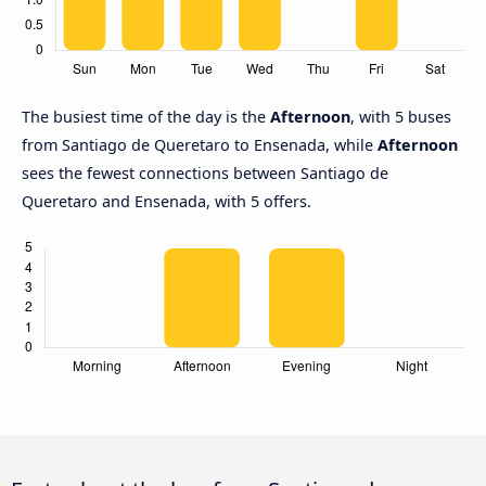
The busiest time of the day is the
Afternoon
, with 5 buses
from Santiago de Queretaro to Ensenada, while
Afternoon
sees the fewest connections between Santiago de
Queretaro and Ensenada, with 5 offers.