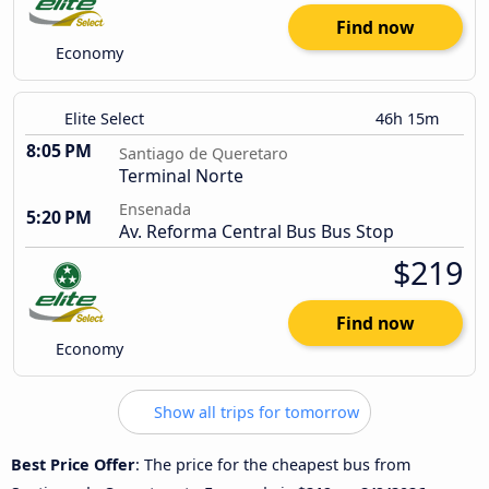
Find now
Economy
Elite Select
46h 15m
8:05 PM
Santiago de Queretaro
Terminal Norte
Ensenada
5:20 PM
Av. Reforma Central Bus Bus Stop
$219
Find now
Economy
Show all trips for tomorrow
Best Price Offer
: The price for the cheapest bus from