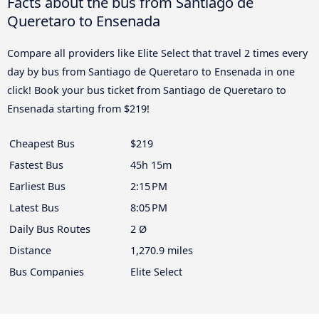
Facts about the bus from Santiago de
Queretaro to Ensenada
Compare all providers like Elite Select that travel 2 times every
day by bus from Santiago de Queretaro to Ensenada in one
click! Book your bus ticket from Santiago de Queretaro to
Ensenada starting from $219!
Cheapest Bus
$219
Fastest Bus
45h 15m
Earliest Bus
2:15 PM
Latest Bus
8:05 PM
Daily Bus Routes
2 Ø
Distance
1,270.9 miles
Bus Companies
Elite Select