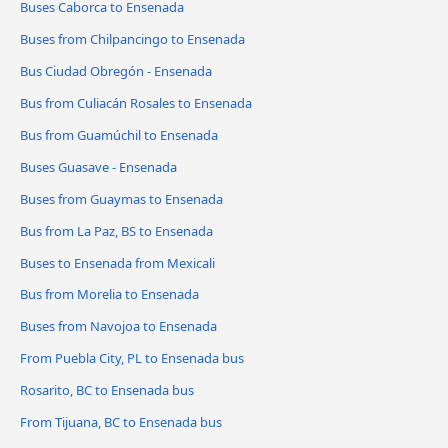
Buses Caborca to Ensenada
Buses from Chilpancingo to Ensenada
Bus Ciudad Obregón - Ensenada
Bus from Culiacán Rosales to Ensenada
Bus from Guamúchil to Ensenada
Buses Guasave - Ensenada
Buses from Guaymas to Ensenada
Bus from La Paz, BS to Ensenada
Buses to Ensenada from Mexicali
Bus from Morelia to Ensenada
Buses from Navojoa to Ensenada
From Puebla City, PL to Ensenada bus
Rosarito, BC to Ensenada bus
From Tijuana, BC to Ensenada bus