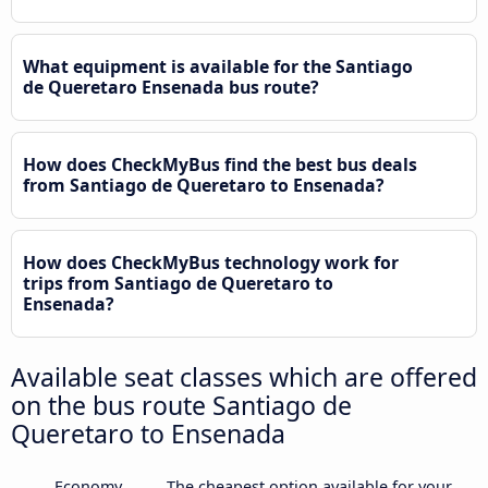
What equipment is available for the Santiago
de Queretaro Ensenada bus route?
How does CheckMyBus find the best bus deals
from Santiago de Queretaro to Ensenada?
How does CheckMyBus technology work for
trips from Santiago de Queretaro to
Ensenada?
Available seat classes which are offered
on the bus route Santiago de
Queretaro to Ensenada
Economy
The cheapest option available for your