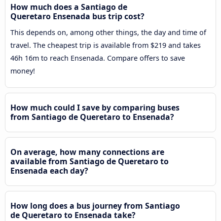
How much does a Santiago de
Queretaro Ensenada bus trip cost?
This depends on, among other things, the day and time of
travel. The cheapest trip is available from $219 and takes
46h 16m to reach Ensenada. Compare offers to save
money!
How much could I save by comparing buses
from Santiago de Queretaro to Ensenada?
On average, how many connections are
available from Santiago de Queretaro to
Ensenada each day?
How long does a bus journey from Santiago
de Queretaro to Ensenada take?