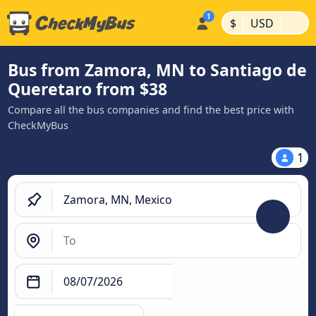
|
|
$
USD
Bus from Zamora, MN to Santiago de
Queretaro from $38
Compare all the bus companies and find the best price with
CheckMyBus
1