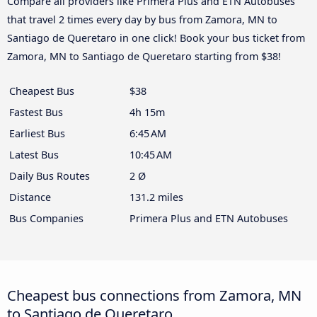
Compare all providers like Primera Plus and ETN Autobuses
that travel 2 times every day by bus from Zamora, MN to
Santiago de Queretaro in one click! Book your bus ticket from
Zamora, MN to Santiago de Queretaro starting from $38!
Cheapest Bus
$38
Fastest Bus
4h 15m
Earliest Bus
6:45 AM
Latest Bus
10:45 AM
Daily Bus Routes
2 Ø
Distance
131.2 miles
Bus Companies
Primera Plus and ETN Autobuses
Cheapest bus connections from Zamora, MN
to Santiago de Queretaro