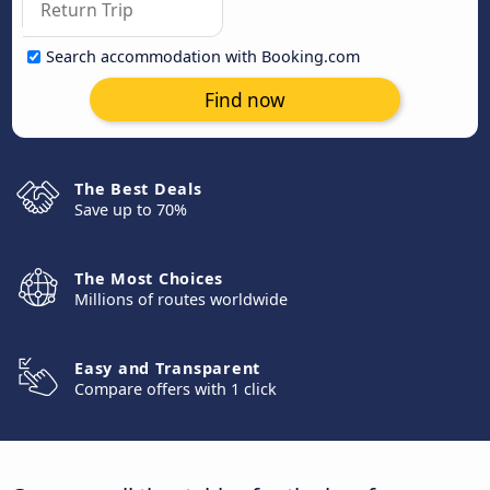
Search accommodation with Booking.com
Find now
The Best Deals
Save up to 70%
The Most Choices
Millions of routes worldwide
Easy and Transparent
Compare offers with 1 click