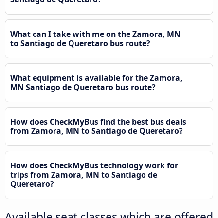
What can I take with me on the Zamora, MN
to Santiago de Queretaro bus route?
What equipment is available for the Zamora,
MN Santiago de Queretaro bus route?
How does CheckMyBus find the best bus deals
from Zamora, MN to Santiago de Queretaro?
How does CheckMyBus technology work for
trips from Zamora, MN to Santiago de
Queretaro?
Available seat classes which are offered