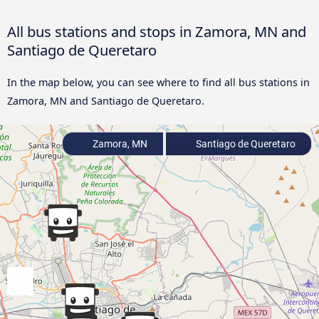
All bus stations and stops in Zamora, MN and
Santiago de Queretaro
In the map below, you can see where to find all bus stations in
Zamora, MN and Santiago de Queretaro.
Zamora, MN
Santiago de Queretaro