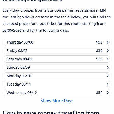
Every day, 2 buses from 2 bus companies leave Zamora, MN
for Santiago de Queretaro: in the table below, you will find the
cheapest prices for a bus ticket for this route, starting from
08/06/2026
and for the following days.
Thursday
08/06
$58
Friday
08/07
$39
Saturday
08/08
$39
Sunday
08/09
Monday
08/10
Tuesday
08/11
Wednesday
08/12
$56
Show More Days
How to save money travelling from