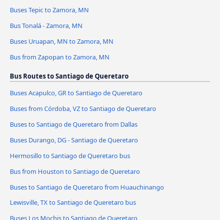
Buses Tepic to Zamora, MN
Bus Tonalá - Zamora, MN
Buses Uruapan, MN to Zamora, MN
Bus from Zapopan to Zamora, MN
Bus Routes to Santiago de Queretaro
Buses Acapulco, GR to Santiago de Queretaro
Buses from Córdoba, VZ to Santiago de Queretaro
Buses to Santiago de Queretaro from Dallas
Buses Durango, DG - Santiago de Queretaro
Hermosillo to Santiago de Queretaro bus
Bus from Houston to Santiago de Queretaro
Buses to Santiago de Queretaro from Huauchinango
Lewisville, TX to Santiago de Queretaro bus
Buses Los Mochis to Santiago de Queretaro