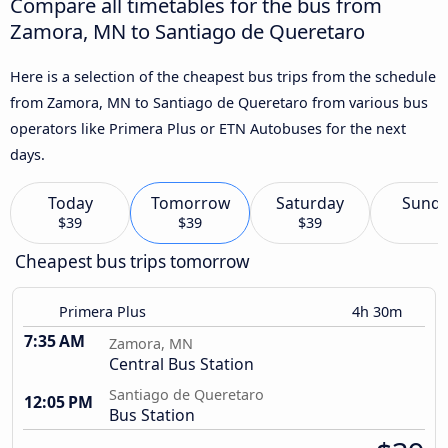
Compare all timetables for the bus from
Zamora, MN to Santiago de Queretaro
Here is a selection of the cheapest bus trips from the schedule
from Zamora, MN to Santiago de Queretaro from various bus
operators like Primera Plus or ETN Autobuses for the next
days.
Today
Tomorrow
Saturday
Sund
$39
$39
$39
Cheapest bus trips tomorrow
Primera Plus
4h 30m
7:35 AM
Zamora, MN
Central Bus Station
Santiago de Queretaro
12:05 PM
Bus Station