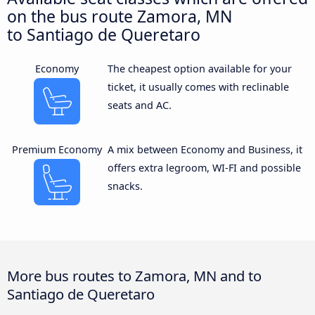
on the bus route Zamora, MN
to Santiago de Queretaro
Economy
The cheapest option available for your
ticket, it usually comes with reclinable
seats and AC.
Premium Economy
A mix between Economy and Business, it
offers extra legroom, WI-FI and possible
snacks.
More bus routes to Zamora, MN and to
Santiago de Queretaro