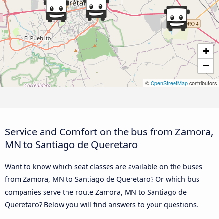
+
−
©
OpenStreetMap
contributors
Service and Comfort on the bus from Zamora,
MN to Santiago de Queretaro
Want to know which seat classes are available on the buses
from Zamora, MN to Santiago de Queretaro? Or which bus
companies serve the route Zamora, MN to Santiago de
Queretaro? Below you will find answers to your questions.