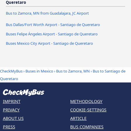
Queretaro
Bus to Zamora, MN from Guadalajara, JC Airport
Bus Dallas/Fort Worth Airport - Santiago de Queretaro
Buses Felipe Ángeles Airport - Santiago de Queretaro
Buses Mexico City Airport - Santiago de Queretaro
CheckMyBus
›
Buses in Mexico
›
Bus to Zamora, MN
›
Bus to Santiago de
Queretaro
IMPRINT
METHODOLOGY
PRIVACY
COOKIE-SETTINGS
ABOUT US
ARTICLE
PRESS
BUS COMPANIES