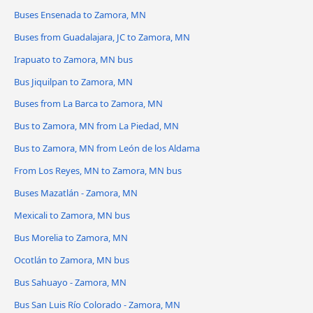
Buses Ensenada to Zamora, MN
Buses from Guadalajara, JC to Zamora, MN
Irapuato to Zamora, MN bus
Bus Jiquilpan to Zamora, MN
Buses from La Barca to Zamora, MN
Bus to Zamora, MN from La Piedad, MN
Bus to Zamora, MN from León de los Aldama
From Los Reyes, MN to Zamora, MN bus
Buses Mazatlán - Zamora, MN
Mexicali to Zamora, MN bus
Bus Morelia to Zamora, MN
Ocotlán to Zamora, MN bus
Bus Sahuayo - Zamora, MN
Bus San Luis Río Colorado - Zamora, MN