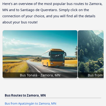
Here’s an overview of the most popular bus routes to Zamora,
MN and to Santiago de Queretaro. Simply click on the
connection of your choice, and you will find all the details
about your bus route!
Bus Tonalá - Zamora, MN
Bus from 
Bus Routes to Zamora, MN
Bus from Apatzingán to Zamora, MN