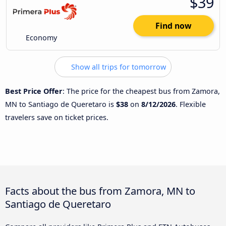
$39
Find now
Economy
Show all trips for tomorrow
Best Price Offer
: The price for the cheapest bus from Zamora,
MN to Santiago de Queretaro is
$38
on
8/12/2026
. Flexible
travelers save on ticket prices.
Facts about the bus from Zamora, MN to
Santiago de Queretaro