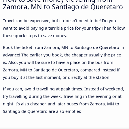
Zamora, MN to Santiago de Queretaro
Travel can be expensive, but it doesn't need to be! Do you
want to avoid paying a terrible price for your trip? Then follow
these quick steps to save money:
Book the ticket from Zamora, MN to Santiago de Queretaro in
advance! The earlier you book, the cheaper usually the price
is. Also, you will be sure to have a place on the bus from
Zamora, MN to Santiago de Queretaro, compared instead if
you buy it at the last moment, or directly at the station.
If you can, avoid travelling at peak times. Instead of weekend,
try travelling during the week. Travelling in the evening or at
night it’s also cheaper, and later buses from Zamora, MN to
Santiago de Queretaro are also emptier.