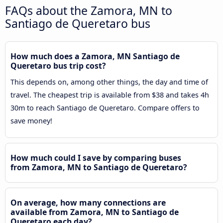
FAQs about the Zamora, MN to
Santiago de Queretaro bus
How much does a Zamora, MN Santiago de
Queretaro bus trip cost?
This depends on, among other things, the day and time of
travel. The cheapest trip is available from $38 and takes 4h
30m to reach Santiago de Queretaro. Compare offers to
save money!
How much could I save by comparing buses
from Zamora, MN to Santiago de Queretaro?
On average, how many connections are
available from Zamora, MN to Santiago de
Queretaro each day?