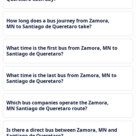
How long does a bus journey from Zamora,
MN to Santiago de Queretaro take?
What time is the first bus from Zamora, MN to
Santiago de Queretaro?
What time is the last bus from Zamora, MN to
Santiago de Queretaro?
Which bus companies operate the Zamora,
MN Santiago de Queretaro route?
Is there a direct bus between Zamora, MN and
Santiago de Queretaro?