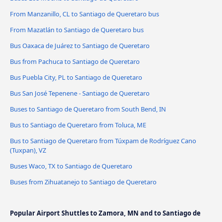
From Manzanillo, CL to Santiago de Queretaro bus
From Mazatlán to Santiago de Queretaro bus
Bus Oaxaca de Juárez to Santiago de Queretaro
Bus from Pachuca to Santiago de Queretaro
Bus Puebla City, PL to Santiago de Queretaro
Bus San José Tepenene - Santiago de Queretaro
Buses to Santiago de Queretaro from South Bend, IN
Bus to Santiago de Queretaro from Toluca, ME
Bus to Santiago de Queretaro from Túxpam de Rodríguez Cano
(Tuxpan), VZ
Buses Waco, TX to Santiago de Queretaro
Buses from Zihuatanejo to Santiago de Queretaro
Popular Airport Shuttles to Zamora, MN and to Santiago de