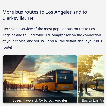
More bus routes to Los Angeles and to
Clarksville, TN
Here’s an overview of the most popular bus routes to Los
Angeles and to Clarksville, TN. Simply click on the connection
of your choice, and you will find all the details about your bus
route!
Buses Hayward, CA to Los Angeles
Bus to Los Ang