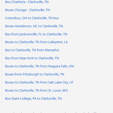
Bus Charlotte - Clarksville, TN
Buses Chicago - Clarksville, TN
Columbus, OH to Clarksville, TN bus
Buses Henderson, NC to Clarksville, TN
Bus from Jacksonville, FL to Clarksville, TN
Buses to Clarksville, TN from Lafayette, LA
Bus to Clarksville, TN from Memphis
Bus from New York to Clarksville, TN
Buses to Clarksville, TN from Niagara Falls, ON
Buses from Pittsburgh to Clarksville, TN
Buses to Clarksville, TN from Salt Lake City, UT
Buses to Clarksville, TN from St. Louis, MO
Bus State College, PA to Clarksville, TN