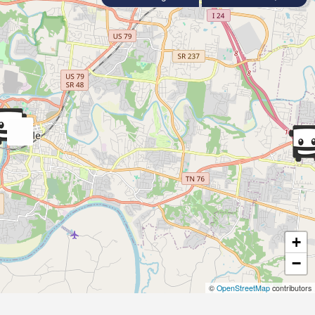
+
−
©
OpenStreetMap
contributors