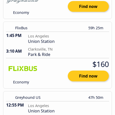
Find now
Economy
FlixBus
59h 25m
1:45 PM
Los Angeles
Union Station
Clarksville, TN
3:10 AM
Park & Ride
$160
Find now
Economy
Greyhound US
47h 50m
12:55 PM
Los Angeles
Union Station