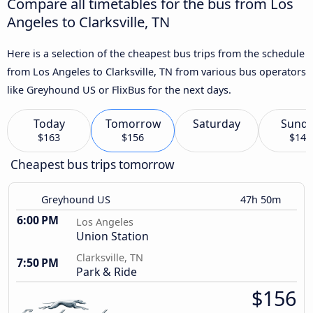
Compare all timetables for the bus from Los
Angeles to Clarksville, TN
Here is a selection of the cheapest bus trips from the schedule
from Los Angeles to Clarksville, TN from various bus operators
like Greyhound US or FlixBus for the next days.
Today
Tomorrow
Saturday
Sund
$163
$156
$147
Cheapest bus trips tomorrow
Greyhound US
47h 50m
6:00 PM
Los Angeles
Union Station
Clarksville, TN
7:50 PM
Park & Ride
$156