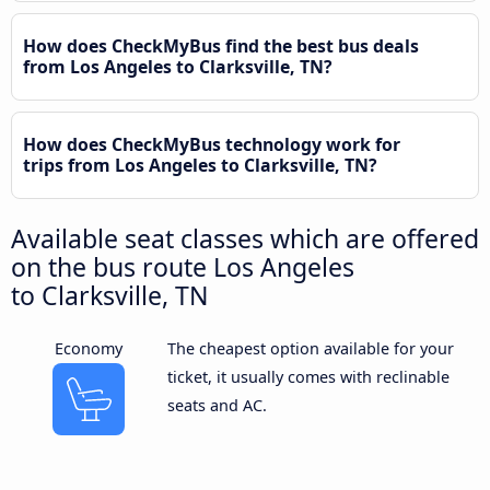
How does CheckMyBus find the best bus deals
from Los Angeles to Clarksville, TN?
How does CheckMyBus technology work for
trips from Los Angeles to Clarksville, TN?
Available seat classes which are offered
on the bus route Los Angeles
to Clarksville, TN
Economy
The cheapest option available for your
ticket, it usually comes with reclinable
seats and AC.