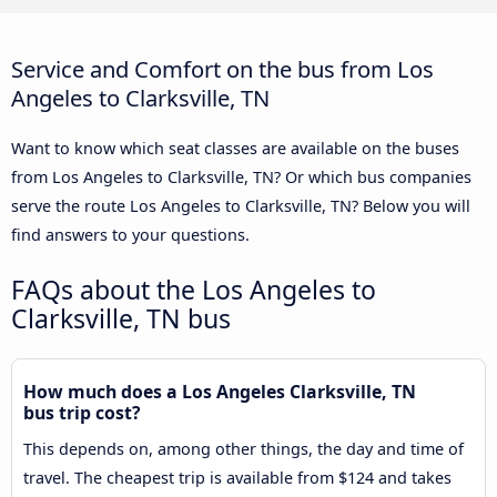
Service and Comfort on the bus from Los
Angeles to Clarksville, TN
Want to know which seat classes are available on the buses
from Los Angeles to Clarksville, TN? Or which bus companies
serve the route Los Angeles to Clarksville, TN? Below you will
find answers to your questions.
FAQs about the Los Angeles to
Clarksville, TN bus
How much does a Los Angeles Clarksville, TN
bus trip cost?
This depends on, among other things, the day and time of
travel. The cheapest trip is available from $124 and takes