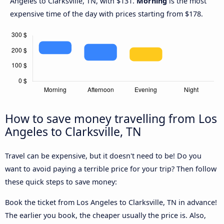
Angeles to Clarksville, TN, with $131.
Morning
is the most
expensive time of the day with prices starting from $178.
How to save money travelling from Los
Angeles to Clarksville, TN
Travel can be expensive, but it doesn't need to be! Do you
want to avoid paying a terrible price for your trip? Then follow
these quick steps to save money:
Book the ticket from Los Angeles to Clarksville, TN in advance!
The earlier you book, the cheaper usually the price is. Also,