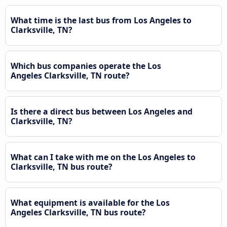
What time is the last bus from Los Angeles to
Clarksville, TN?
Which bus companies operate the Los
Angeles Clarksville, TN route?
Is there a direct bus between Los Angeles and
Clarksville, TN?
What can I take with me on the Los Angeles to
Clarksville, TN bus route?
What equipment is available for the Los
Angeles Clarksville, TN bus route?