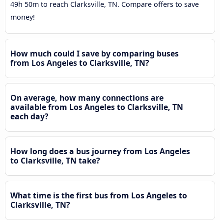
49h 50m to reach Clarksville, TN. Compare offers to save
money!
How much could I save by comparing buses
from Los Angeles to Clarksville, TN?
On average, how many connections are
available from Los Angeles to Clarksville, TN
each day?
How long does a bus journey from Los Angeles
to Clarksville, TN take?
What time is the first bus from Los Angeles to
Clarksville, TN?