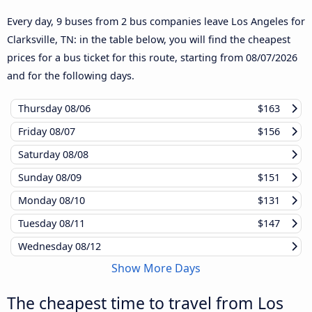
Every day, 9 buses from 2 bus companies leave Los Angeles for
Clarksville, TN: in the table below, you will find the cheapest
prices for a bus ticket for this route, starting from
08/07/2026
and for the following days.
Thursday
08/06
$163
Friday
08/07
$156
Saturday
08/08
Sunday
08/09
$151
Monday
08/10
$131
Tuesday
08/11
$147
Wednesday
08/12
Show More Days
The cheapest time to travel from Los