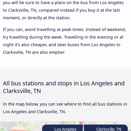
you will be sure to have a place on the bus from Los Angeles
to Clarksville, TN, compared instead if you buy it at the last
moment, or directly at the station.
If you can, avoid travelling at peak times. Instead of weekend,
try travelling during the week. Travelling in the evening or at
night it’s also cheaper, and later buses from Los Angeles to
Clarksville, TN are also emptier.
All bus stations and stops in Los Angeles and
Clarksville, TN
In the map below, you can see where to find all bus stations in
Los Angeles and Clarksville, TN.
Los Angeles
Clarksville, TN