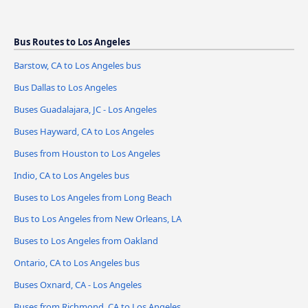
Bus Routes to Los Angeles
Barstow, CA to Los Angeles bus
Bus Dallas to Los Angeles
Buses Guadalajara, JC - Los Angeles
Buses Hayward, CA to Los Angeles
Buses from Houston to Los Angeles
Indio, CA to Los Angeles bus
Buses to Los Angeles from Long Beach
Bus to Los Angeles from New Orleans, LA
Buses to Los Angeles from Oakland
Ontario, CA to Los Angeles bus
Buses Oxnard, CA - Los Angeles
Buses from Richmond, CA to Los Angeles