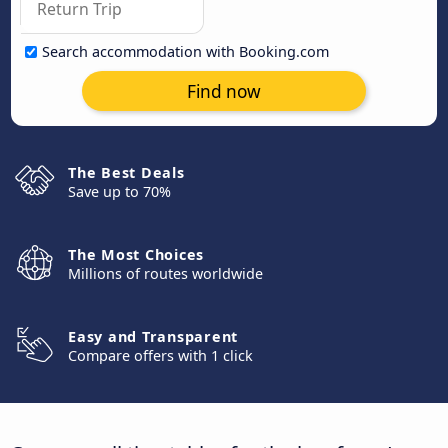
Search accommodation with Booking.com
Find now
The Best Deals
Save up to 70%
The Most Choices
Millions of routes worldwide
Easy and Transparent
Compare offers with 1 click