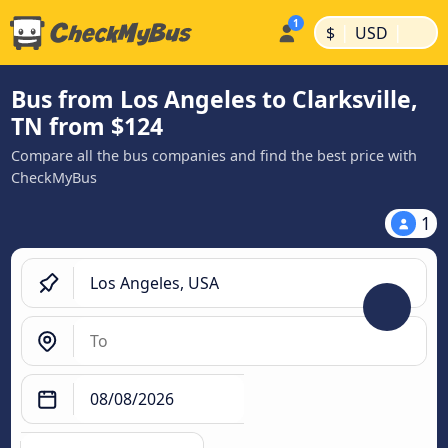
|
|
$
USD
Bus from Los Angeles to Clarksville,
TN from $124
Compare all the bus companies and find the best price with
CheckMyBus
1