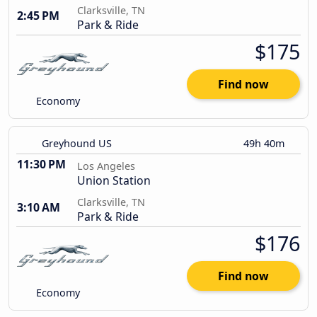
Clarksville, TN
2:45 PM
Park & Ride
$175
Find now
Economy
Greyhound US
49h 40m
11:30 PM
Los Angeles
Union Station
Clarksville, TN
3:10 AM
Park & Ride
$176
Find now
Economy