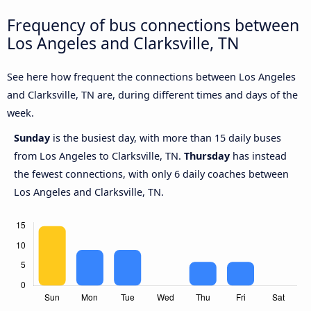
Frequency of bus connections between
Los Angeles and Clarksville, TN
See here how frequent the connections between Los Angeles
and Clarksville, TN are, during different times and days of the
week.
Sunday
is the busiest day, with more than 15 daily buses
from Los Angeles to Clarksville, TN.
Thursday
has instead
the fewest connections, with only 6 daily coaches between
Los Angeles and Clarksville, TN.