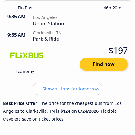
FlixBus
46h 20m
9:35 AM
Los Angeles
Union Station
Clarksville, TN
9:55 AM
Park & Ride
$197
Find now
Economy
Show all trips for tomorrow
Best Price Offer
: The price for the cheapest bus from Los
Angeles to Clarksville, TN is
$124
on
8/24/2026
. Flexible
travelers save on ticket prices.