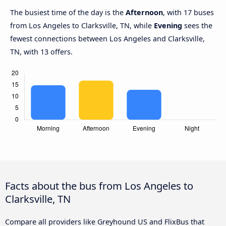
The busiest time of the day is the
Afternoon
, with 17 buses
from Los Angeles to Clarksville, TN, while
Evening
sees the
fewest connections between Los Angeles and Clarksville,
TN, with 13 offers.
Facts about the bus from Los Angeles to
Clarksville, TN
Compare all providers like Greyhound US and FlixBus that