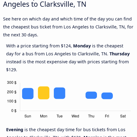
Angeles to Clarksville, TN
See here on which day and which time of the day you can find
the cheapest bus ticket from Los Angeles to Clarksville, TN, for
the next 30 days.
With a price starting from $124,
Monday
is the cheapest
day for a bus from Los Angeles to Clarksville, TN.
Thursday
instead is the most expensive day with prices starting from
$129.
Evening
is the cheapest day time for bus tickets from Los