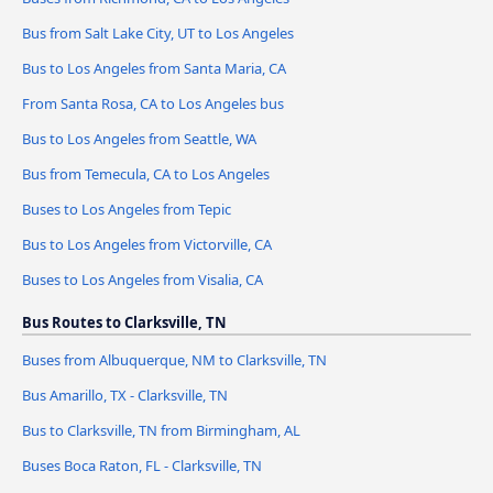
Bus from Salt Lake City, UT to Los Angeles
Bus to Los Angeles from Santa Maria, CA
From Santa Rosa, CA to Los Angeles bus
Bus to Los Angeles from Seattle, WA
Bus from Temecula, CA to Los Angeles
Buses to Los Angeles from Tepic
Bus to Los Angeles from Victorville, CA
Buses to Los Angeles from Visalia, CA
Bus Routes to Clarksville, TN
Buses from Albuquerque, NM to Clarksville, TN
Bus Amarillo, TX - Clarksville, TN
Bus to Clarksville, TN from Birmingham, AL
Buses Boca Raton, FL - Clarksville, TN