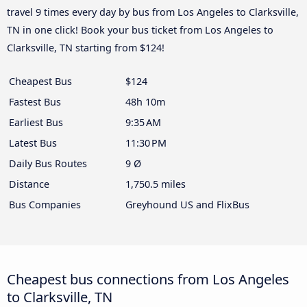
travel 9 times every day by bus from Los Angeles to Clarksville,
TN in one click! Book your bus ticket from Los Angeles to
Clarksville, TN starting from $124!
Cheapest Bus
$124
Fastest Bus
48h 10m
Earliest Bus
9:35 AM
Latest Bus
11:30 PM
Daily Bus Routes
9 Ø
Distance
1,750.5 miles
Bus Companies
Greyhound US and FlixBus
Cheapest bus connections from Los Angeles
to Clarksville, TN