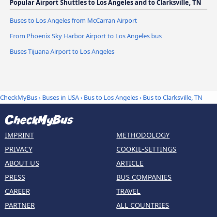
Popular Airport Shuttles to Los Angeles and to Clarksville, TN
Buses to Los Angeles from McCarran Airport
From Phoenix Sky Harbor Airport to Los Angeles bus
Buses Tijuana Airport to Los Angeles
CheckMyBus
›
Buses in USA
›
Bus to Los Angeles
›
Bus to Clarksville, TN
IMPRINT
METHODOLOGY
PRIVACY
COOKIE-SETTINGS
ABOUT US
ARTICLE
PRESS
BUS COMPANIES
CAREER
TRAVEL
PARTNER
ALL COUNTRIES