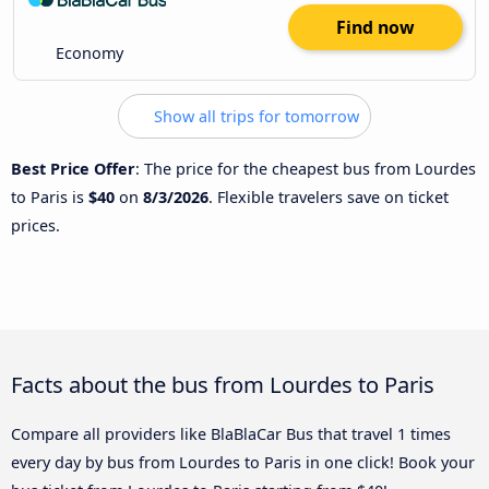
Find now
Economy
Show all trips for tomorrow
Best Price Offer
: The price for the cheapest bus from Lourdes
to Paris is
$40
on
8/3/2026
. Flexible travelers save on ticket
prices.
Facts about the bus from Lourdes to Paris
Compare all providers like BlaBlaCar Bus that travel 1 times
every day by bus from Lourdes to Paris in one click! Book your