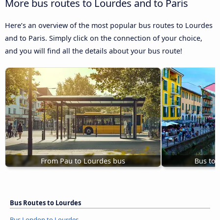
More bus routes to Lourdes and to Paris
Here’s an overview of the most popular bus routes to Lourdes
and to Paris. Simply click on the connection of your choice,
and you will find all the details about your bus route!
From Pau to Lourdes bus
Bus to 
Bus Routes to Lourdes
Bus London to Lourdes