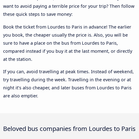
want to avoid paying a terrible price for your trip? Then follow
these quick steps to save money:
Book the ticket from Lourdes to Paris in advance! The earlier
you book, the cheaper usually the price is. Also, you will be
sure to have a place on the bus from Lourdes to Paris,
compared instead if you buy it at the last moment, or directly
at the station.
If you can, avoid travelling at peak times. Instead of weekend,
try travelling during the week. Travelling in the evening or at
night it’s also cheaper, and later buses from Lourdes to Paris
are also emptier.
Beloved bus companies from Lourdes to Paris