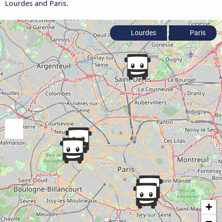
Lourdes and Paris.
Lourdes
Paris
+
−