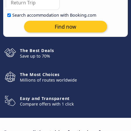
Search accommodation with Booking.com
Find now
The Best Deals
Save up to 70%
The Most Choices
Millions of routes worldwide
Easy and Transparent
Compare offers with 1 click