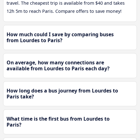
travel. The cheapest trip is available from $40 and takes
12h 5m to reach Paris. Compare offers to save money!
How much could I save by comparing buses
from Lourdes to Paris?
On average, how many connections are
available from Lourdes to Paris each day?
How long does a bus journey from Lourdes to
Paris take?
What time is the first bus from Lourdes to
Paris?