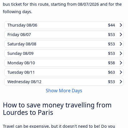
bus ticket for this route, starting from
08/07/2026
and for the
following days.
Thursday
08/06
$44
Friday
08/07
$53
Saturday
08/08
$53
Sunday
08/09
$53
Monday
08/10
$58
Tuesday
08/11
$63
Wednesday
08/12
$53
Show More Days
How to save money travelling from
Lourdes to Paris
Travel can be expensive, but it doesn't need to be! Do you