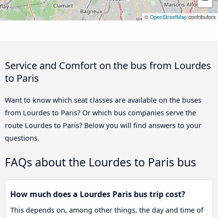
©
OpenStreetMap
contributors
Service and Comfort on the bus from Lourdes
to Paris
Want to know which seat classes are available on the buses
from Lourdes to Paris? Or which bus companies serve the
route Lourdes to Paris? Below you will find answers to your
questions.
FAQs about the Lourdes to Paris bus
How much does a Lourdes Paris bus trip cost?
This depends on, among other things, the day and time of