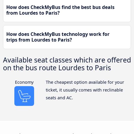
How does CheckMyBus find the best bus deals
from Lourdes to Paris?
How does CheckMyBus technology work for
trips from Lourdes to Paris?
Available seat classes which are offered
on the bus route Lourdes to Paris
Economy
The cheapest option available for your
ticket, it usually comes with reclinable
seats and AC.