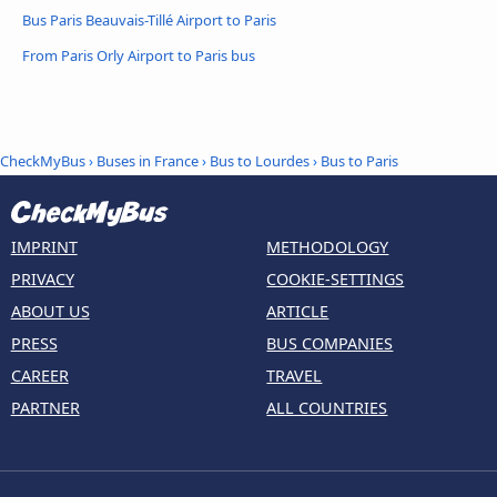
Bus Paris Beauvais-Tillé Airport to Paris
From Paris Orly Airport to Paris bus
CheckMyBus
›
Buses in France
›
Bus to Lourdes
›
Bus to Paris
IMPRINT
METHODOLOGY
PRIVACY
COOKIE-SETTINGS
ABOUT US
ARTICLE
PRESS
BUS COMPANIES
CAREER
TRAVEL
PARTNER
ALL COUNTRIES