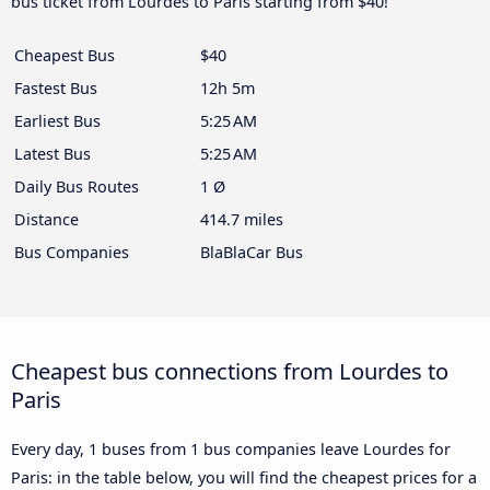
bus ticket from Lourdes to Paris starting from $40!
Cheapest Bus
$40
Fastest Bus
12h 5m
Earliest Bus
5:25 AM
Latest Bus
5:25 AM
Daily Bus Routes
1 Ø
Distance
414.7 miles
Bus Companies
BlaBlaCar Bus
Cheapest bus connections from Lourdes to
Paris
Every day, 1 buses from 1 bus companies leave Lourdes for
Paris: in the table below, you will find the cheapest prices for a