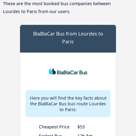
These are the most booked bus companies between
Lourdes to Paris from our users.
BlaBlaCar Bus from Lourdes to
Paris
Here you will find the key facts about
the BlaBlaCar Bus bus route Lourdes
to Paris:
Cheapest Price
$53
Fastest Bus
12h 5m