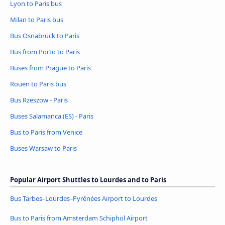
Lyon to Paris bus
Milan to Paris bus
Bus Osnabrück to Paris
Bus from Porto to Paris
Buses from Prague to Paris
Rouen to Paris bus
Bus Rzeszow - Paris
Buses Salamanca (ES) - Paris
Bus to Paris from Venice
Buses Warsaw to Paris
Popular Airport Shuttles to Lourdes and to Paris
Bus Tarbes–Lourdes–Pyrénées Airport to Lourdes
Bus to Paris from Amsterdam Schiphol Airport