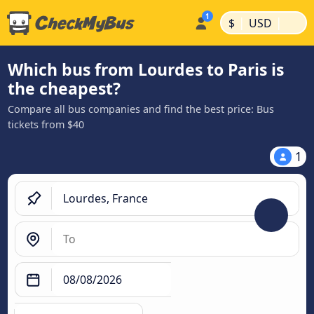
|
|
$
USD
Which bus from Lourdes to Paris is
the cheapest?
Compare all bus companies and find the best price: Bus
tickets from $40
1