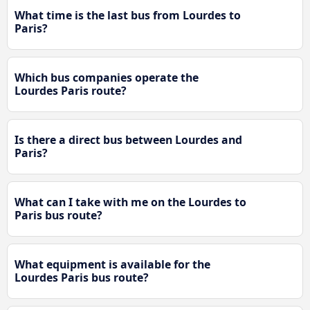
What time is the last bus from Lourdes to
Paris?
Which bus companies operate the
Lourdes Paris route?
Is there a direct bus between Lourdes and
Paris?
What can I take with me on the Lourdes to
Paris bus route?
What equipment is available for the
Lourdes Paris bus route?