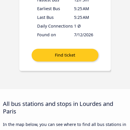
Earliest Bus
5:25 AM
Last Bus
5:25 AM
Daily Connections
1 Ø
Found on
7/12/2026
All bus stations and stops in Lourdes and
Paris
In the map below, you can see where to find all bus stations in