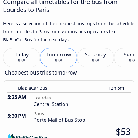
Compare all timetables for the bus from
Lourdes to Paris
Here is a selection of the cheapest bus trips from the schedule
from Lourdes to Paris from various bus operators like
BlaBlaCar Bus for the next days.
Today
Tomorrow
Saturday
Sund
$58
$53
$53
$53
Cheapest bus trips tomorrow
BlaBlaCar Bus
12h 5m
5:25 AM
Lourdes
Central Station
Paris
5:30 PM
Porte Maillot Bus Stop
$53