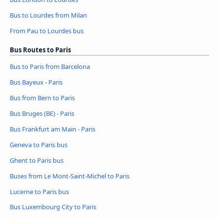
Bus to Lourdes from Milan
From Pau to Lourdes bus
Bus Routes to Paris
Bus to Paris from Barcelona
Bus Bayeux - Paris
Bus from Bern to Paris
Bus Bruges (BE) - Paris
Bus Frankfurt am Main - Paris
Geneva to Paris bus
Ghent to Paris bus
Buses from Le Mont-Saint-Michel to Paris
Lucerne to Paris bus
Bus Luxembourg City to Paris