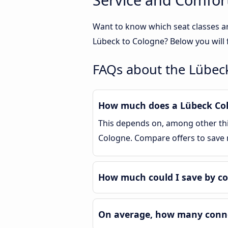
Want to know which seat classes a
Lübeck to Cologne? Below you will 
FAQs about the Lübec
How much does a Lübeck Colo
This depends on, among other thin
Cologne. Compare offers to save
How much could I save by c
On average, how many connec