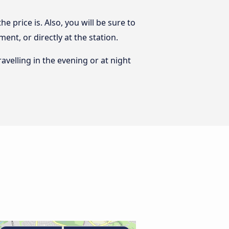
 price is. Also, you will be sure to
nt, or directly at the station.
ravelling in the evening or at night