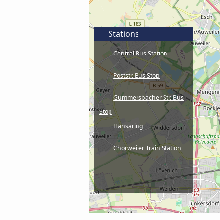
Stations
Central Bus Station
Poststr. Bus Stop
Gummersbacher Str. Bus
Stop
Hansaring
Chorweiler Train Station