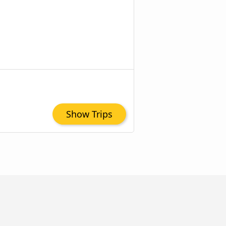
Show Trips