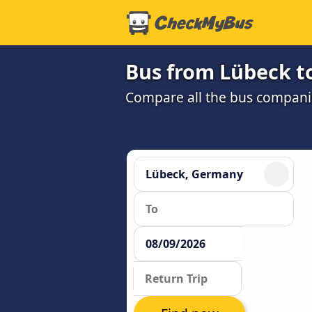
Bus from Lübeck t
Compare all the bus companie