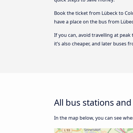
Book the ticket from Lübeck to Colo
have a place on the bus from Lübeck
If you can, avoid travelling at peak
it’s also cheaper, and later buses 
All bus stations an
In the map below, you can see wher