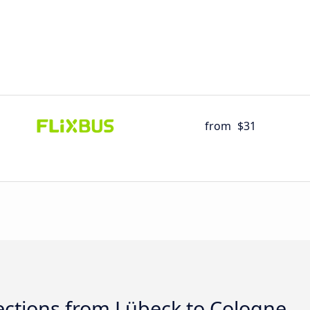
from
$31
ctions from Lübeck to Cologne