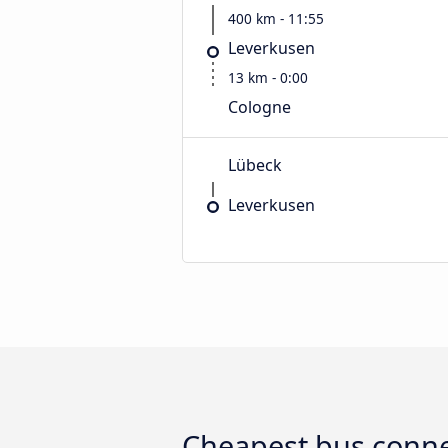
400 km - 11:55
Leverkusen
13 km - 0:00
Cologne
Lübeck
Leverkusen
Cheapest bus conne