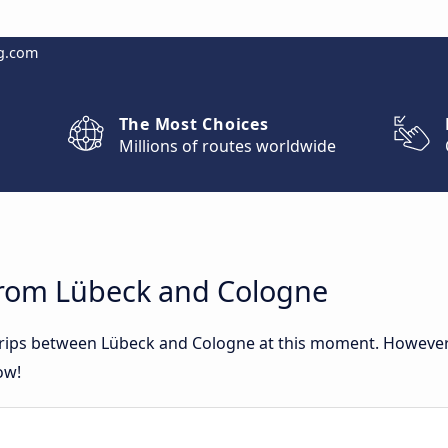
g.com
The Most Choices
Millions of routes worldwide
from Lübeck and Cologne
 trips between Lübeck and Cologne at this moment. Howeve
ow!