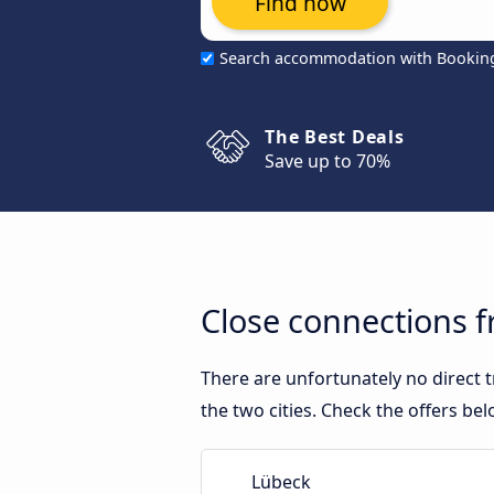
Find now
Search accommodation with Bookin
The Best Deals
Save up to 70%
Close connections 
There are unfortunately no direct
the two cities. Check the offers bel
Lübeck