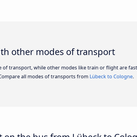
th other modes of transport
of transport, while other modes like train or flight are fast
 Compare all modes of transports from
Lübeck to Cologne
.
t on the bus from Lübeck to Colo