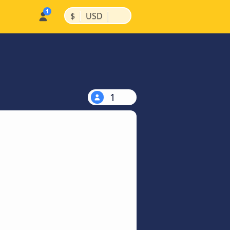
|
|
$
USD
1