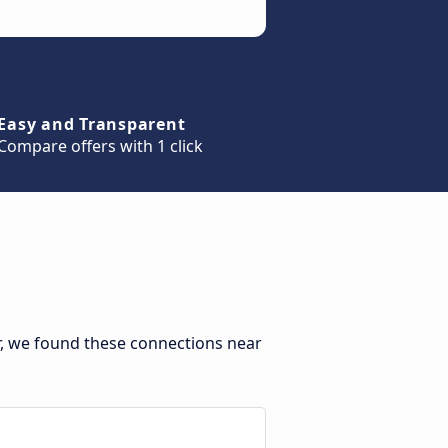
Easy and Transparent
Compare offers with 1 click
r, we found these connections near