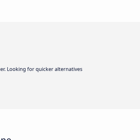
er. Looking for quicker alternatives
gne