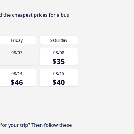
d the cheapest prices for a bus
Friday
Saturday
08/07
08/08
$35
08/14
08/15
$46
$40
 for your trip? Then follow these