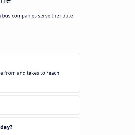
h bus companies serve the route
ble from and takes to reach
 day?