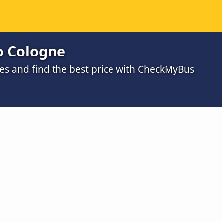
o Cologne
s and find the best price with CheckMyBus