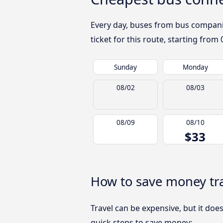
Every day, buses from bus companies
ticket for this route, starting from
Sunday
Monday
08/02
08/03
08/09
08/10
$33
How to save money tra
Travel can be expensive, but it doe
quick steps to save money: