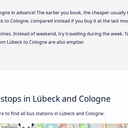
gne in advance! The earlier you book, the cheaper usually the
 to Cologne, compared instead if you buy it at the last mome
 times. Instead of weekend, try travelling during the week. T
from Lübeck to Cologne are also emptier.
d stops in Lübeck and Cologne
e to find all bus stations in Lübeck and Cologne.