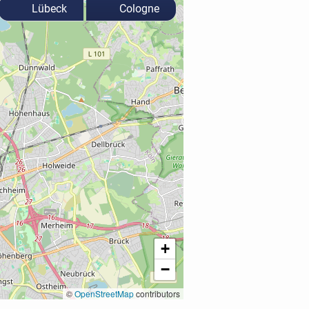
Lübeck
Cologne
+
−
©
OpenStreetMap
contributors