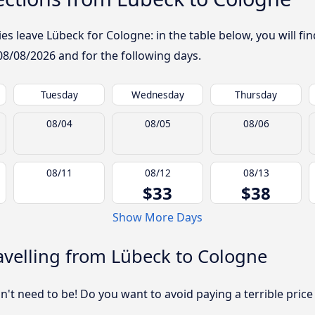
 leave Lübeck for Cologne: in the table below, you will fin
08/08/2026
and for the following days.
Tuesday
Wednesday
Thursday
08/04
08/05
08/06
08/11
08/12
08/13
$33
$38
Show More Days
velling from Lübeck to Cologne
sn't need to be! Do you want to avoid paying a terrible price