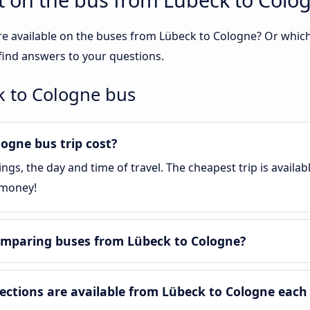
re available on the buses from Lübeck to Cologne? Or whic
find answers to your questions.
k to Cologne bus
gne bus trip cost?
gs, the day and time of travel. The cheapest trip is availa
 money!
omparing buses from Lübeck to Cologne?
tions are available from Lübeck to Cologne each