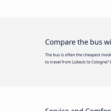
Compare the bus wi
The bus is often the cheapest mode 
to travel from Lübeck to Cologne?
Service and Comfor