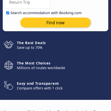
Search accommodation with Booking.com
Find now
The Best Deals
Save up to 70%
The Most Choices
Millions of routes worldwide
Easy and Transparent
Compare offers with 1 click