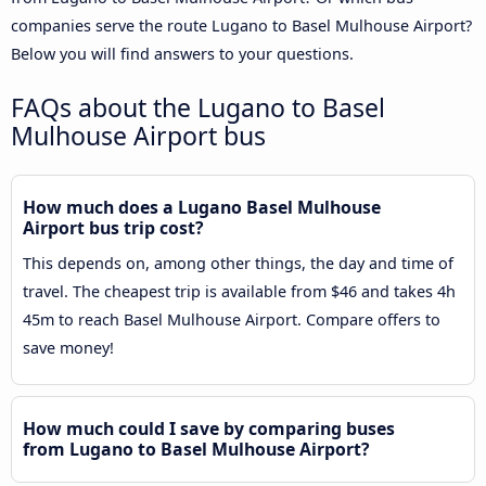
companies serve the route Lugano to Basel Mulhouse Airport?
Below you will find answers to your questions.
FAQs about the Lugano to Basel
Mulhouse Airport bus
How much does a Lugano Basel Mulhouse
Airport bus trip cost?
This depends on, among other things, the day and time of
travel. The cheapest trip is available from $46 and takes 4h
45m to reach Basel Mulhouse Airport. Compare offers to
save money!
How much could I save by comparing buses
from Lugano to Basel Mulhouse Airport?