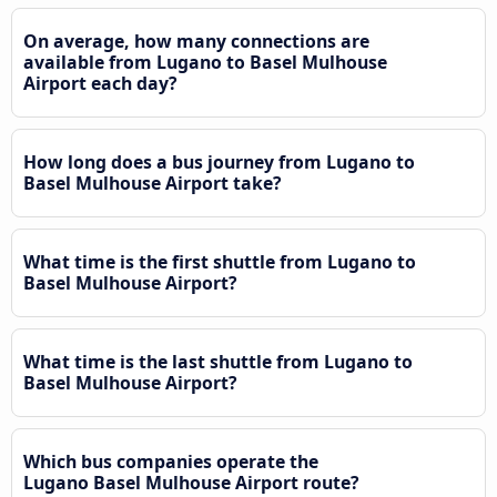
On average, how many connections are
available from Lugano to Basel Mulhouse
Airport each day?
How long does a bus journey from Lugano to
Basel Mulhouse Airport take?
What time is the first shuttle from Lugano to
Basel Mulhouse Airport?
What time is the last shuttle from Lugano to
Basel Mulhouse Airport?
Which bus companies operate the
Lugano Basel Mulhouse Airport route?