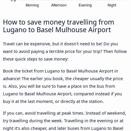
How to save money travelling from
Lugano to Basel Mulhouse Airport
Travel can be expensive, but it doesn't need to be! Do you
want to avoid paying a terrible price for your trip? Then follow
these quick steps to save money:
Book the ticket from Lugano to Basel Mulhouse Airport in
advance! The earlier you book, the cheaper usually the price
is. Also, you will be sure to have a place on the bus from
Lugano to Basel Mulhouse Airport, compared instead if you
buy it at the last moment, or directly at the station.
If you can, avoid travelling at peak times. Instead of weekend,
try travelling during the week. Travelling in the evening or at
night it’s also cheaper, and later buses from Lugano to Basel