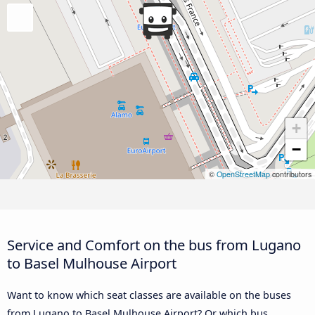
+
−
©
OpenStreetMap
contributors
Service and Comfort on the bus from Lugano
to Basel Mulhouse Airport
Want to know which seat classes are available on the buses
from Lugano to Basel Mulhouse Airport? Or which bus