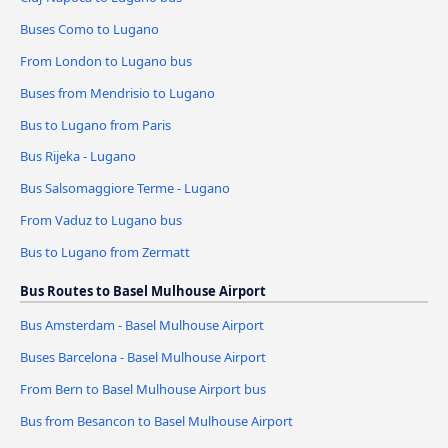
Buses Como to Lugano
From London to Lugano bus
Buses from Mendrisio to Lugano
Bus to Lugano from Paris
Bus Rijeka - Lugano
Bus Salsomaggiore Terme - Lugano
From Vaduz to Lugano bus
Bus to Lugano from Zermatt
Bus Routes to Basel Mulhouse Airport
Bus Amsterdam - Basel Mulhouse Airport
Buses Barcelona - Basel Mulhouse Airport
From Bern to Basel Mulhouse Airport bus
Bus from Besancon to Basel Mulhouse Airport