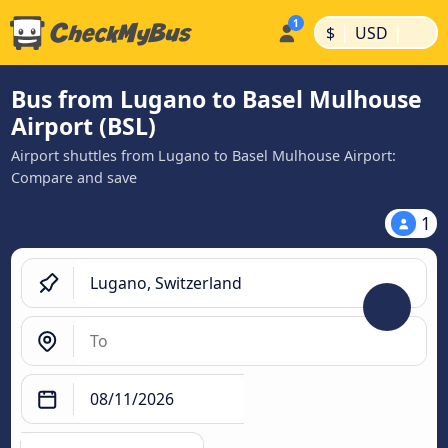
|
|
$
USD
Bus from Lugano to Basel Mulhouse
Airport (BSL)
Airport shuttles from Lugano to Basel Mulhouse Airport:
Compare and save
1