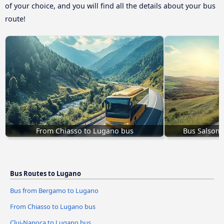
of your choice, and you will find all the details about your bus
route!
From Chiasso to Lugano bus
Bus Salsom
Bus Routes to Lugano
Bus from Bergamo to Lugano
From Chiasso to Lugano bus
Cluj-Napoca to Lugano bus