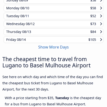
Sunday
08/09
$58
Monday
08/10
$58
Tuesday
08/11
$52
Wednesday
08/12
$73
Thursday
08/13
$84
Friday
08/14
$105
Show More Days
The cheapest time to travel from
Lugano to Basel Mulhouse Airport
See here on which day and which time of the day you can find
the cheapest bus ticket from Lugano to Basel Mulhouse
Airport, for the next 30 days.
With a price starting from $35,
Tuesday
is the cheapest day
for a bus from Lugano to Basel Mulhouse Airport.