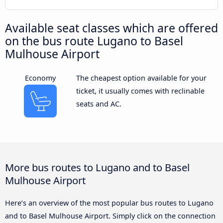
Available seat classes which are offered
on the bus route Lugano to Basel
Mulhouse Airport
Economy
The cheapest option available for your
ticket, it usually comes with reclinable
seats and AC.
More bus routes to Lugano and to Basel
Mulhouse Airport
Here’s an overview of the most popular bus routes to Lugano
and to Basel Mulhouse Airport. Simply click on the connection