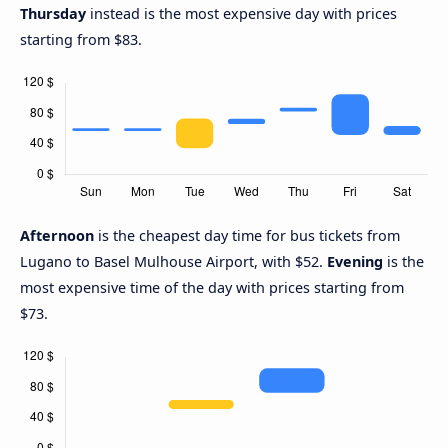
Thursday
instead is the most expensive day with prices
starting from $83.
Afternoon
is the cheapest day time for bus tickets from
Lugano to Basel Mulhouse Airport, with $52.
Evening
is the
most expensive time of the day with prices starting from
$73.