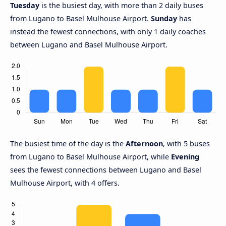
Tuesday
is the busiest day, with more than 2 daily buses
from Lugano to Basel Mulhouse Airport.
Sunday
has
instead the fewest connections, with only 1 daily coaches
between Lugano and Basel Mulhouse Airport.
The busiest time of the day is the
Afternoon
, with 5 buses
from Lugano to Basel Mulhouse Airport, while
Evening
sees the fewest connections between Lugano and Basel
Mulhouse Airport, with 4 offers.