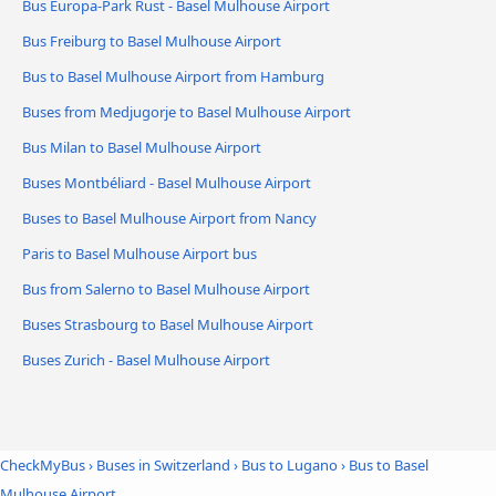
Bus Europa-Park Rust - Basel Mulhouse Airport
Bus Freiburg to Basel Mulhouse Airport
Bus to Basel Mulhouse Airport from Hamburg
Buses from Medjugorje to Basel Mulhouse Airport
Bus Milan to Basel Mulhouse Airport
Buses Montbéliard - Basel Mulhouse Airport
Buses to Basel Mulhouse Airport from Nancy
Paris to Basel Mulhouse Airport bus
Bus from Salerno to Basel Mulhouse Airport
Buses Strasbourg to Basel Mulhouse Airport
Buses Zurich - Basel Mulhouse Airport
CheckMyBus
›
Buses in Switzerland
›
Bus to Lugano
›
Bus to Basel
Mulhouse Airport