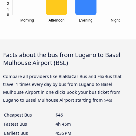
Facts about the bus from Lugano to Basel
Mulhouse Airport (BSL)
Compare all providers like BlaBlaCar Bus and FlixBus that
travel 1 times every day by bus from Lugano to Basel
Mulhouse Airport in one click! Book your bus ticket from
Lugano to Basel Mulhouse Airport starting from $46!
Cheapest Bus
$46
Fastest Bus
4h 45m
Earliest Bus
4:35 PM