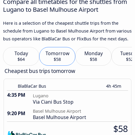
Compare all timetables for the shuttles from
Lugano to Basel Mulhouse Airport
Here is a selection of the cheapest shuttle trips from the
schedule from Lugano to Basel Mulhouse Airport from various
bus operators like BlaBlaCar Bus or FlixBus for the next days.
Today
Tomorrow
Monday
Tuesd
$64
$58
$58
$52
Cheapest bus trips tomorrow
BlaBlaCar Bus
4h 45m
4:35 PM
Lugano
Via Ciani Bus Stop
Basel Mulhouse Airport
9:20 PM
Basel Mulhouse Airport
$58