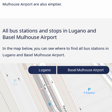
Mulhouse Airport are also emptier.
All bus stations and stops in Lugano and
Basel Mulhouse Airport
In the map below, you can see where to find all bus stations in
Lugano and Basel Mulhouse Airport.
Lugano
Basel Mulhouse Airport