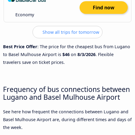
Find now
Economy
Show all trips for tomorrow
Best Price Offer
: The price for the cheapest bus from Lugano
to Basel Mulhouse Airport is
$46
on
8/3/2026
. Flexible
travelers save on ticket prices.
Frequency of bus connections between
Lugano and Basel Mulhouse Airport
See here how frequent the connections between Lugano and
Basel Mulhouse Airport are, during different times and days of
the week.