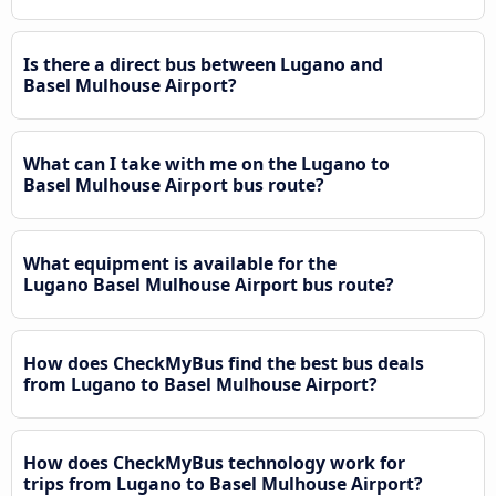
Is there a direct bus between Lugano and
Basel Mulhouse Airport?
What can I take with me on the Lugano to
Basel Mulhouse Airport bus route?
What equipment is available for the
Lugano Basel Mulhouse Airport bus route?
How does CheckMyBus find the best bus deals
from Lugano to Basel Mulhouse Airport?
How does CheckMyBus technology work for
trips from Lugano to Basel Mulhouse Airport?