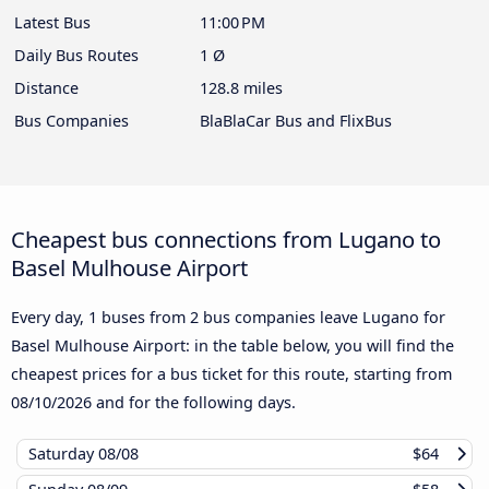
Latest Bus
11:00 PM
Daily Bus Routes
1 Ø
Distance
128.8 miles
Bus Companies
BlaBlaCar Bus and FlixBus
Cheapest bus connections from Lugano to
Basel Mulhouse Airport
Every day, 1 buses from 2 bus companies leave Lugano for
Basel Mulhouse Airport: in the table below, you will find the
cheapest prices for a bus ticket for this route, starting from
08/10/2026
and for the following days.
Saturday
08/08
$64