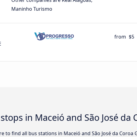
Other companies are Real Alagoas,
Maninho Turismo
from
$5
E
d stops in Maceió and São José da
e to find all bus stations in Maceió and São José da Coroa 