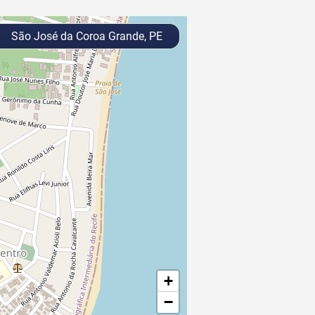
São José da Coroa Grande, PE
+
−