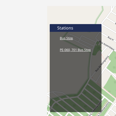
Stations
Bus Stop
PE-060, 701 Bus Stop