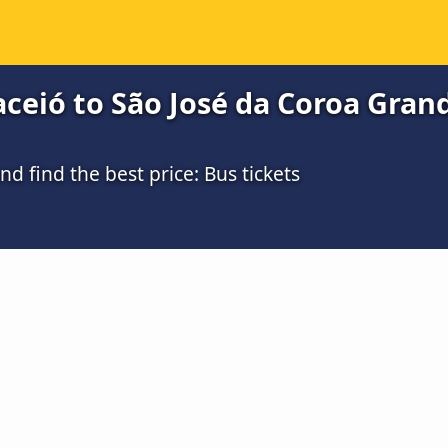
eió to São José da Coroa Grande
 find the best price: Bus tickets