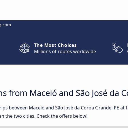
g.com
The Most Choices
Millions of routes worldwide
ns from Maceió and São José da C
 trips between Maceió and São José da Coroa Grande, PE at
 the two cities. Check the offers below!