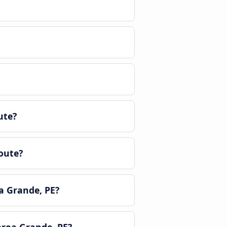
ute?
oute?
a Grande, PE?