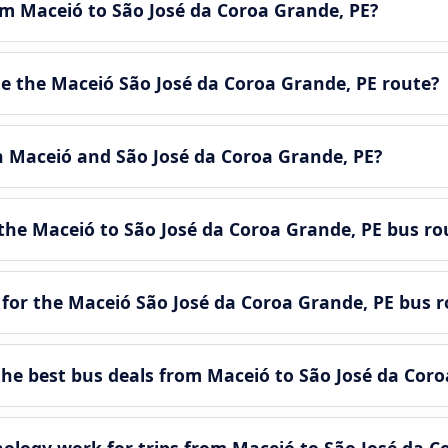
om Maceió to São José da Coroa Grande, PE?
 the Maceió São José da Coroa Grande, PE route?
n Maceió and São José da Coroa Grande, PE?
the Maceió to São José da Coroa Grande, PE bus ro
 for the Maceió São José da Coroa Grande, PE bus r
e best bus deals from Maceió to São José da Coro