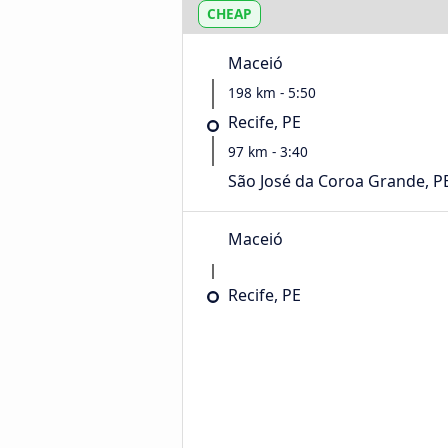
CHEAP
Maceió
198 km - 5:50
Recife, PE
97 km - 3:40
São José da Coroa Grande, P
Maceió
Recife, PE