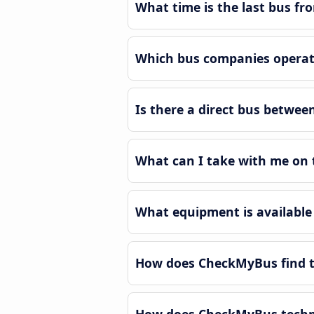
What time is the last bus fr
Which bus companies operate
Is there a direct bus betwee
What can I take with me on 
What equipment is available
How does CheckMyBus find th