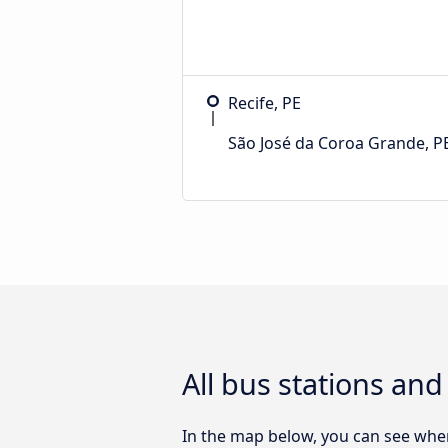
Recife, PE
São José da Coroa Grande, P
All bus stations an
In the map below, you can see wher