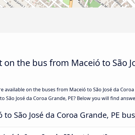
 on the bus from Maceió to São J
re available on the buses from Maceió to São José da Coro
o São José da Coroa Grande, PE? Below you will find answe
 to São José da Coroa Grande, PE bus