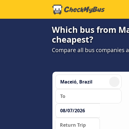
Which bus from Mac
cheapest?
Compare all bus companies and