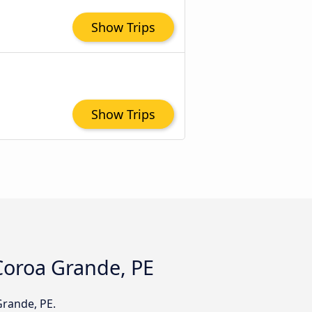
Show Trips
Show Trips
 Coroa Grande, PE
Grande, PE.