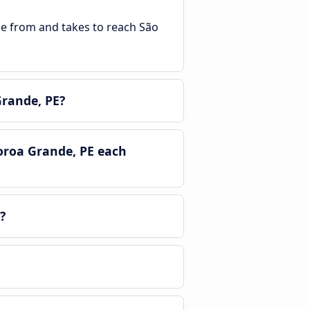
ble from and takes to reach São
Grande, PE?
oroa Grande, PE each
?