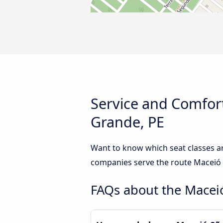
Service and Comfort
Grande, PE
Want to know which seat classes a
companies serve the route Maceió t
FAQs about the Maceió