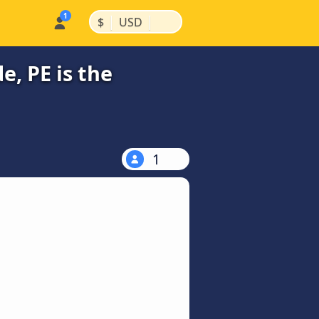
|
|
$
USD
, PE is the
1