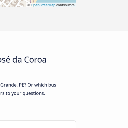
©
OpenStreetMap
contributors
osé da Coroa
a Grande, PE? Or which bus
rs to your questions.