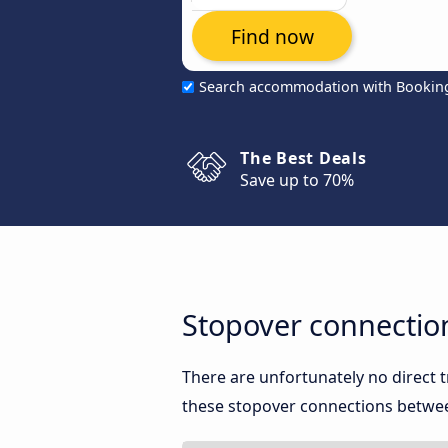
Find now
Search accommodation with Bookin
The Best Deals
Save up to 70%
Stopover connectio
There are unfortunately no direct
these stopover connections between