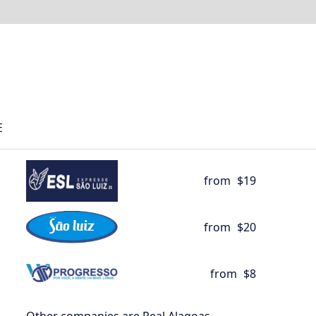
E
from
$19
from
$20
from
$8