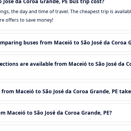
José da Coroa Grande, PE bus trip cost?
gs, the day and time of travel. The cheapest trip is availa
e offers to save money!
mparing buses from Maceió to São José da Coroa 
tions are available from Maceió to São José da C
 from Maceió to São José da Coroa Grande, PE take
rom Maceió to São José da Coroa Grande, PE?