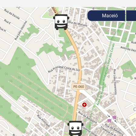
Maceió