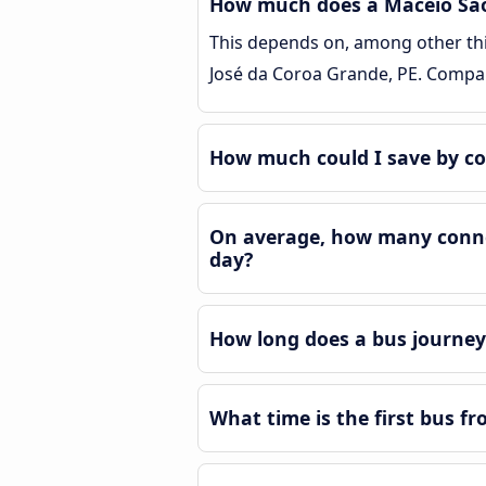
How much does a Maceió São 
This depends on, among other thin
José da Coroa Grande, PE. Compar
How much could I save by co
On average, how many connec
day?
How long does a bus journey
What time is the first bus f