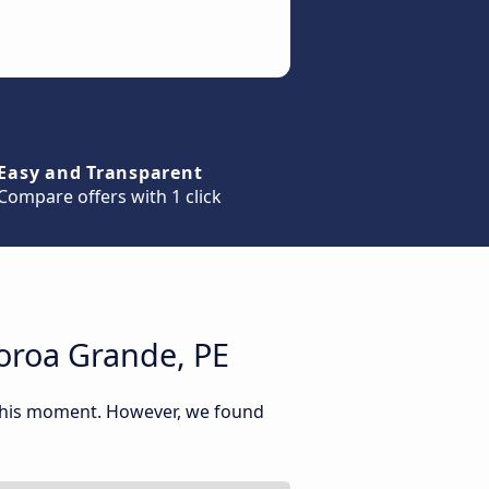
Easy and Transparent
Compare offers with 1 click
oroa Grande, PE
 this moment. However, we found