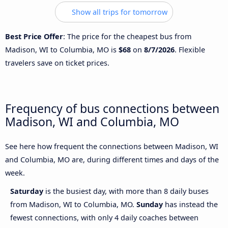
Show all trips for tomorrow
Best Price Offer
: The price for the cheapest bus from
Madison, WI to Columbia, MO is
$68
on
8/7/2026
. Flexible
travelers save on ticket prices.
Frequency of bus connections between
Madison, WI and Columbia, MO
See here how frequent the connections between Madison, WI
and Columbia, MO are, during different times and days of the
week.
Saturday
is the busiest day, with more than 8 daily buses
from Madison, WI to Columbia, MO.
Sunday
has instead the
fewest connections, with only 4 daily coaches between