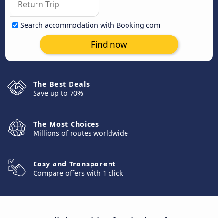
Search accommodation with Booking.com
Find now
The Best Deals
Save up to 70%
The Most Choices
Millions of routes worldwide
Easy and Transparent
Compare offers with 1 click