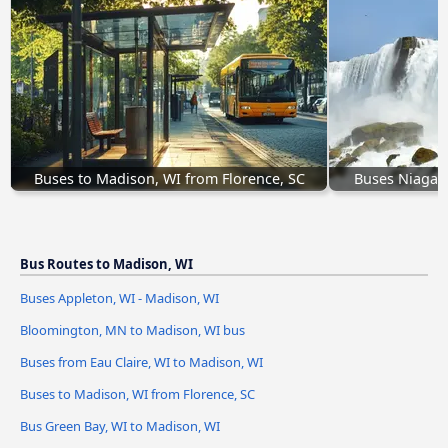
Buses to Madison, WI from Florence, SC
Buses Niagara
Bus Routes to Madison, WI
Buses Appleton, WI - Madison, WI
Bloomington, MN to Madison, WI bus
Buses from Eau Claire, WI to Madison, WI
Buses to Madison, WI from Florence, SC
Bus Green Bay, WI to Madison, WI