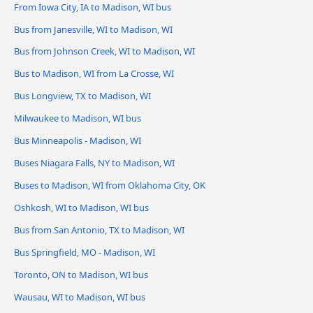
From Iowa City, IA to Madison, WI bus
Bus from Janesville, WI to Madison, WI
Bus from Johnson Creek, WI to Madison, WI
Bus to Madison, WI from La Crosse, WI
Bus Longview, TX to Madison, WI
Milwaukee to Madison, WI bus
Bus Minneapolis - Madison, WI
Buses Niagara Falls, NY to Madison, WI
Buses to Madison, WI from Oklahoma City, OK
Oshkosh, WI to Madison, WI bus
Bus from San Antonio, TX to Madison, WI
Bus Springfield, MO - Madison, WI
Toronto, ON to Madison, WI bus
Wausau, WI to Madison, WI bus