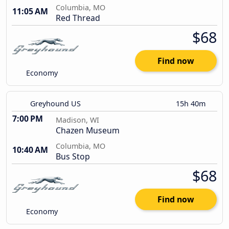
Columbia, MO
11:05 AM
Red Thread
$68
Find now
Economy
Greyhound US
15h 40m
7:00 PM
Madison, WI
Chazen Museum
Columbia, MO
10:40 AM
Bus Stop
$68
Find now
Economy