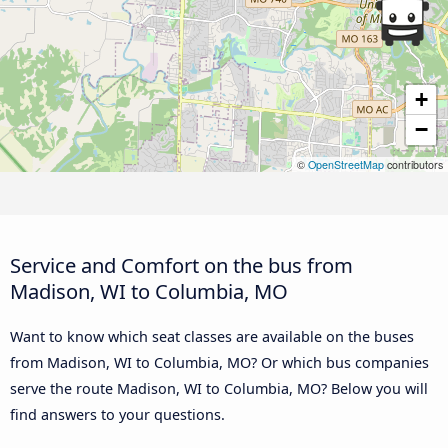
+
−
©
OpenStreetMap
contributors
Service and Comfort on the bus from
Madison, WI to Columbia, MO
Want to know which seat classes are available on the buses
from Madison, WI to Columbia, MO? Or which bus companies
serve the route Madison, WI to Columbia, MO? Below you will
find answers to your questions.