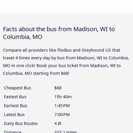
Facts about the bus from Madison, WI to
Columbia, MO
Compare all providers like FlixBus and Greyhound US that
travel 4 times every day by bus from Madison, WI to Columbia,
MO in one click! Book your bus ticket from Madison, WI to
Columbia, MO starting from $68!
Cheapest Bus
$68
Fastest Bus
15h 40m
Earliest Bus
1:45 PM
Latest Bus
7:00 PM
Daily Bus Routes
4 Ø
Distance
323.2 miles