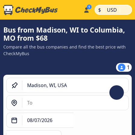
|
|
$
USD
Bus from Madison, WI to Columbia,
MO from $68
Compare all the bus companies and find the best price with
CheckMyBus
1