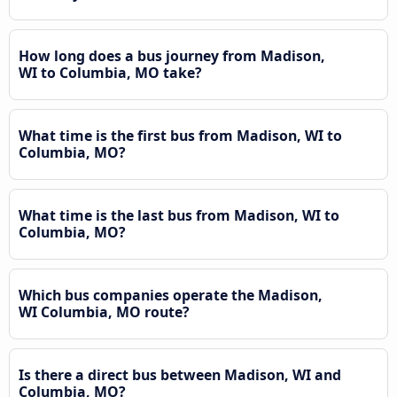
How long does a bus journey from Madison,
WI to Columbia, MO take?
What time is the first bus from Madison, WI to
Columbia, MO?
What time is the last bus from Madison, WI to
Columbia, MO?
Which bus companies operate the Madison,
WI Columbia, MO route?
Is there a direct bus between Madison, WI and
Columbia, MO?