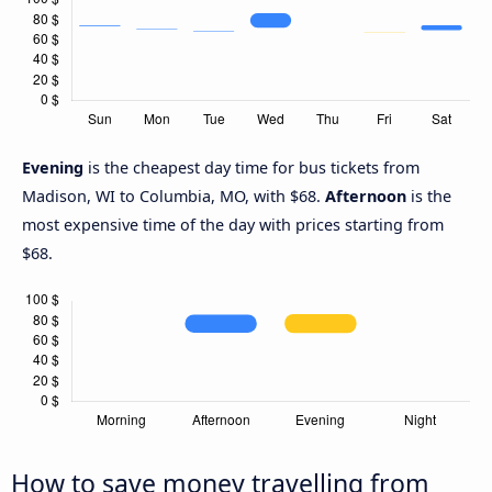
Evening
is the cheapest day time for bus tickets from
Madison, WI to Columbia, MO, with $68.
Afternoon
is the
most expensive time of the day with prices starting from
$68.
How to save money travelling from