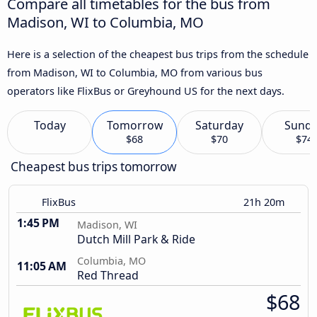
Compare all timetables for the bus from
Madison, WI to Columbia, MO
Here is a selection of the cheapest bus trips from the schedule
from Madison, WI to Columbia, MO from various bus
operators like FlixBus or Greyhound US for the next days.
Today
Tomorrow
Saturday
Sund
$68
$70
$74
Cheapest bus trips tomorrow
FlixBus
21h 20m
1:45 PM
Madison, WI
Dutch Mill Park & Ride
Columbia, MO
11:05 AM
Red Thread
$68