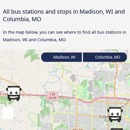
All bus stations and stops in Madison, WI and
Columbia, MO
In the map below, you can see where to find all bus stations in
Madison, WI and Columbia, MO.
Madison, WI
Columbia, MO