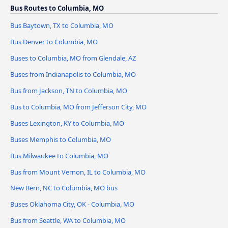
Bus Routes to Columbia, MO
Bus Baytown, TX to Columbia, MO
Bus Denver to Columbia, MO
Buses to Columbia, MO from Glendale, AZ
Buses from Indianapolis to Columbia, MO
Bus from Jackson, TN to Columbia, MO
Bus to Columbia, MO from Jefferson City, MO
Buses Lexington, KY to Columbia, MO
Buses Memphis to Columbia, MO
Bus Milwaukee to Columbia, MO
Bus from Mount Vernon, IL to Columbia, MO
New Bern, NC to Columbia, MO bus
Buses Oklahoma City, OK - Columbia, MO
Bus from Seattle, WA to Columbia, MO