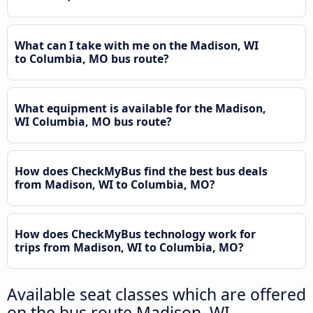
What can I take with me on the Madison, WI
to Columbia, MO bus route?
What equipment is available for the Madison,
WI Columbia, MO bus route?
How does CheckMyBus find the best bus deals
from Madison, WI to Columbia, MO?
How does CheckMyBus technology work for
trips from Madison, WI to Columbia, MO?
Available seat classes which are offered
on the bus route Madison, WI