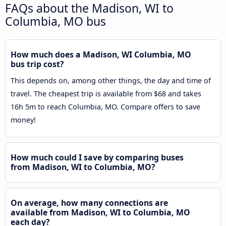
FAQs about the Madison, WI to
Columbia, MO bus
How much does a Madison, WI Columbia, MO
bus trip cost?
This depends on, among other things, the day and time of
travel. The cheapest trip is available from $68 and takes
16h 5m to reach Columbia, MO. Compare offers to save
money!
How much could I save by comparing buses
from Madison, WI to Columbia, MO?
On average, how many connections are
available from Madison, WI to Columbia, MO
each day?