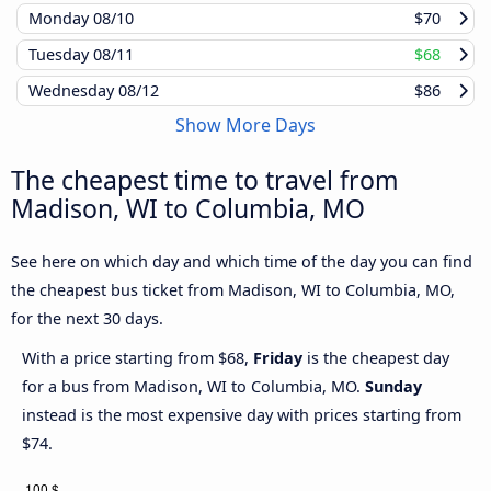
Monday
08/10
$70
Tuesday
08/11
$68
Wednesday
08/12
$86
Show More Days
The cheapest time to travel from
Madison, WI to Columbia, MO
See here on which day and which time of the day you can find
the cheapest bus ticket from Madison, WI to Columbia, MO,
for the next 30 days.
With a price starting from $68,
Friday
is the cheapest day
for a bus from Madison, WI to Columbia, MO.
Sunday
instead is the most expensive day with prices starting from
$74.