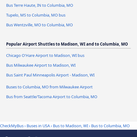
Bus Terre Haute, IN to Columbia, MO
Tupelo, MS to Columbia, MO bus
Bus Wentzville, MO to Columbia, MO
Popular Airport Shuttles to Madison, WI and to Columbia, MO
Chicago O'Hare Airport to Madison, WI bus
Bus Milwaukee Airport to Madison, WI
Bus Saint Paul Minneapolis Airport - Madison, WI
Buses to Columbia, MO from Milwaukee Airport
Bus from Seattle/Tacoma Airport to Columbia, MO
CheckMyBus
›
Buses in USA
›
Bus to Madison, WI
›
Bus to Columbia, MO