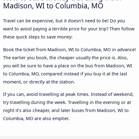
Madison, WI to Columbia, MO
Travel can be expensive, but it doesn't need to be! Do you
want to avoid paying a terrible price for your trip? Then follow
these quick steps to save money:
Book the ticket from Madison, WI to Columbia, MO in advance!
The earlier you book, the cheaper usually the price is. Also,
you will be sure to have a place on the bus from Madison, WI
to Columbia, MO, compared instead if you buy it at the last
moment, or directly at the station.
If you can, avoid travelling at peak times. Instead of weekend,
try travelling during the week. Travelling in the evening or at
night it’s also cheaper, and later buses from Madison, WI to
Columbia, MO are also emptier.