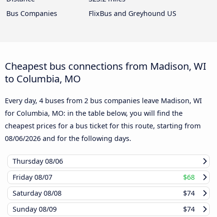
Bus Companies
FlixBus and Greyhound US
Cheapest bus connections from Madison, WI
to Columbia, MO
Every day, 4 buses from 2 bus companies leave Madison, WI
for Columbia, MO: in the table below, you will find the
cheapest prices for a bus ticket for this route, starting from
08/06/2026
and for the following days.
Thursday
08/06
Friday
08/07
$68
Saturday
08/08
$74
Sunday
08/09
$74