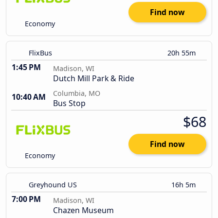
Find now
Economy
FlixBus
20h 55m
1:45 PM
Madison, WI
Dutch Mill Park & Ride
Columbia, MO
10:40 AM
Bus Stop
$68
Find now
Economy
Greyhound US
16h 5m
7:00 PM
Madison, WI
Chazen Museum