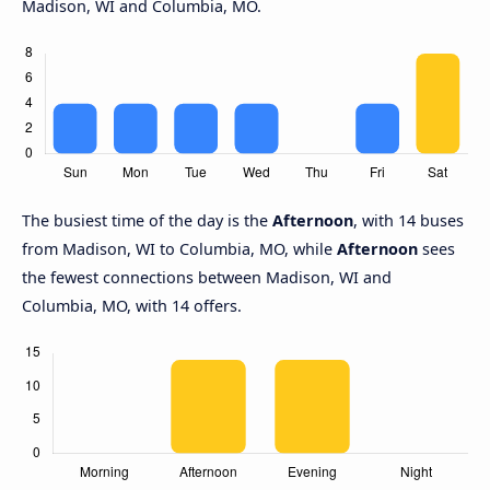
Madison, WI and Columbia, MO.
The busiest time of the day is the
Afternoon
, with 14 buses
from Madison, WI to Columbia, MO, while
Afternoon
sees
the fewest connections between Madison, WI and
Columbia, MO, with 14 offers.