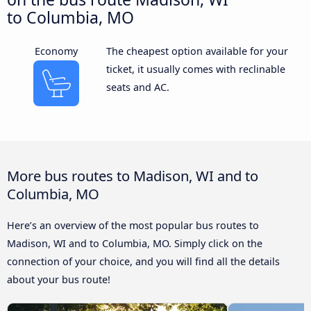
to Columbia, MO
Economy
The cheapest option available for your
ticket, it usually comes with reclinable
seats and AC.
More bus routes to Madison, WI and to
Columbia, MO
Here’s an overview of the most popular bus routes to
Madison, WI and to Columbia, MO. Simply click on the
connection of your choice, and you will find all the details
about your bus route!