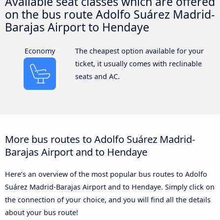
Available seat classes which are offered
on the bus route Adolfo Suárez Madrid-
Barajas Airport to Hendaye
Economy
The cheapest option available for your
ticket, it usually comes with reclinable
seats and AC.
More bus routes to Adolfo Suárez Madrid-
Barajas Airport and to Hendaye
Here’s an overview of the most popular bus routes to Adolfo
Suárez Madrid-Barajas Airport and to Hendaye. Simply click on
the connection of your choice, and you will find all the details
about your bus route!