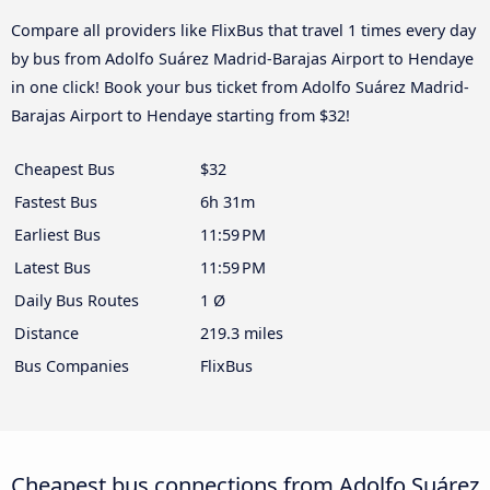
Compare all providers like FlixBus that travel 1 times every day
by bus from Adolfo Suárez Madrid-Barajas Airport to Hendaye
in one click! Book your bus ticket from Adolfo Suárez Madrid-
Barajas Airport to Hendaye starting from $32!
Cheapest Bus
$32
Fastest Bus
6h 31m
Earliest Bus
11:59 PM
Latest Bus
11:59 PM
Daily Bus Routes
1 Ø
Distance
219.3 miles
Bus Companies
FlixBus
Cheapest bus connections from Adolfo Suárez