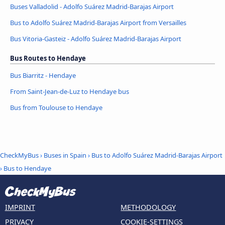
Buses Valladolid - Adolfo Suárez Madrid-Barajas Airport
Bus to Adolfo Suárez Madrid-Barajas Airport from Versailles
Bus Vitoria-Gasteiz - Adolfo Suárez Madrid-Barajas Airport
Bus Routes to Hendaye
Bus Biarritz - Hendaye
From Saint-Jean-de-Luz to Hendaye bus
Bus from Toulouse to Hendaye
CheckMyBus
›
Buses in Spain
›
Bus to Adolfo Suárez Madrid-Barajas Airport
›
Bus to Hendaye
IMPRINT
METHODOLOGY
PRIVACY
COOKIE-SETTINGS