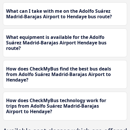
What can I take with me on the Adolfo Suárez
Madrid-Barajas Airport to Hendaye bus route?
What equipment is available for the Adolfo
Suárez Madrid-Barajas Airport Hendaye bus
route?
How does CheckMyBus find the best bus deals
from Adolfo Suárez Madrid-Barajas Airport to
Hendaye?
How does CheckMyBus technology work for
trips from Adolfo Suárez Madrid-Barajas
Airport to Hendaye?