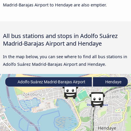
Madrid-Barajas Airport to Hendaye are also emptier.
All bus stations and stops in Adolfo Suárez
Madrid-Barajas Airport and Hendaye
In the map below, you can see where to find all bus stations in
Adolfo Suárez Madrid-Barajas Airport and Hendaye.
Adolfo Suárez Madrid-Barajas Airport
Hendaye