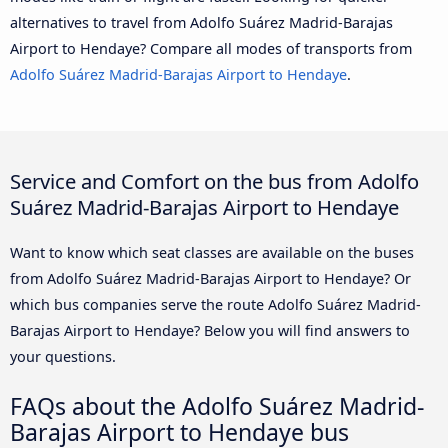
alternatives to travel from Adolfo Suárez Madrid-Barajas
Airport to Hendaye? Compare all modes of transports from
Adolfo Suárez Madrid-Barajas Airport to Hendaye
.
Service and Comfort on the bus from Adolfo
Suárez Madrid-Barajas Airport to Hendaye
Want to know which seat classes are available on the buses
from Adolfo Suárez Madrid-Barajas Airport to Hendaye? Or
which bus companies serve the route Adolfo Suárez Madrid-
Barajas Airport to Hendaye? Below you will find answers to
your questions.
FAQs about the Adolfo Suárez Madrid-
Barajas Airport to Hendaye bus