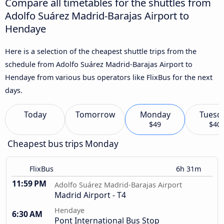
Compare all timetables for the shuttles from
Adolfo Suárez Madrid-Barajas Airport to
Hendaye
Here is a selection of the cheapest shuttle trips from the
schedule from Adolfo Suárez Madrid-Barajas Airport to
Hendaye from various bus operators like FlixBus for the next
days.
Today
Tomorrow
Monday
Tuesd
$49
$40
Cheapest bus trips Monday
FlixBus
6h 31m
11:59 PM
Adolfo Suárez Madrid-Barajas Airport
Madrid Airport - T4
Hendaye
6:30 AM
Pont International Bus Stop