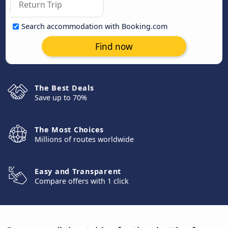
Search accommodation with Booking.com
Find now
The Best Deals
Save up to 70%
The Most Choices
Millions of routes worldwide
Easy and Transparent
Compare offers with 1 click