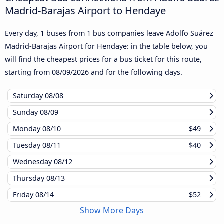
Madrid-Barajas Airport to Hendaye
Every day, 1 buses from 1 bus companies leave Adolfo Suárez
Madrid-Barajas Airport for Hendaye: in the table below, you
will find the cheapest prices for a bus ticket for this route,
starting from
08/09/2026
and for the following days.
Saturday
08/08
Sunday
08/09
Monday
08/10
$49
Tuesday
08/11
$40
Wednesday
08/12
Thursday
08/13
Friday
08/14
$52
Show More Days