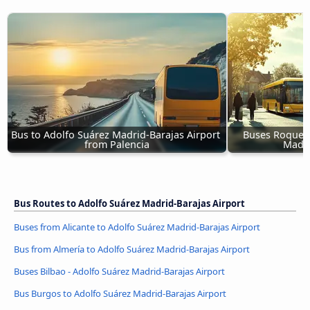
Bus to Adolfo Suárez Madrid-Barajas Airport 
Buses Roqueta
from Palencia
Madri
Bus Routes to Adolfo Suárez Madrid-Barajas Airport
Buses from Alicante to Adolfo Suárez Madrid-Barajas Airport
Bus from Almería to Adolfo Suárez Madrid-Barajas Airport
Buses Bilbao - Adolfo Suárez Madrid-Barajas Airport
Bus Burgos to Adolfo Suárez Madrid-Barajas Airport