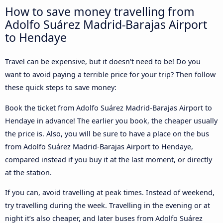
How to save money travelling from
Adolfo Suárez Madrid-Barajas Airport
to Hendaye
Travel can be expensive, but it doesn't need to be! Do you
want to avoid paying a terrible price for your trip? Then follow
these quick steps to save money:
Book the ticket from Adolfo Suárez Madrid-Barajas Airport to
Hendaye in advance! The earlier you book, the cheaper usually
the price is. Also, you will be sure to have a place on the bus
from Adolfo Suárez Madrid-Barajas Airport to Hendaye,
compared instead if you buy it at the last moment, or directly
at the station.
If you can, avoid travelling at peak times. Instead of weekend,
try travelling during the week. Travelling in the evening or at
night it’s also cheaper, and later buses from Adolfo Suárez