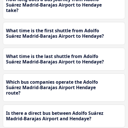
Suárez Madrid-Barajas Airport to Hendaye
take?
What time is the first shuttle from Adolfo
Suárez Madrid-Barajas Airport to Hendaye?
What time is the last shuttle from Adolfo
Suárez Madrid-Barajas Airport to Hendaye?
Which bus companies operate the Adolfo
Suárez Madrid-Barajas Airport Hendaye
route?
Is there a direct bus between Adolfo Suárez
Madrid-Barajas Airport and Hendaye?