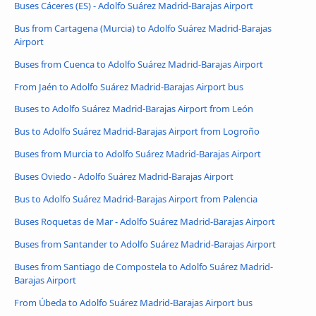
Buses Cáceres‎‎ (ES) - Adolfo Suárez Madrid-Barajas Airport
Bus from Cartagena (Murcia) to Adolfo Suárez Madrid-Barajas
Airport
Buses from Cuenca to Adolfo Suárez Madrid-Barajas Airport
From Jaén to Adolfo Suárez Madrid-Barajas Airport bus
Buses to Adolfo Suárez Madrid-Barajas Airport from León
Bus to Adolfo Suárez Madrid-Barajas Airport from Logroño
Buses from Murcia to Adolfo Suárez Madrid-Barajas Airport
Buses Oviedo - Adolfo Suárez Madrid-Barajas Airport
Bus to Adolfo Suárez Madrid-Barajas Airport from Palencia
Buses Roquetas de Mar - Adolfo Suárez Madrid-Barajas Airport
Buses from Santander to Adolfo Suárez Madrid-Barajas Airport
Buses from Santiago de Compostela to Adolfo Suárez Madrid-
Barajas Airport
From Úbeda to Adolfo Suárez Madrid-Barajas Airport bus