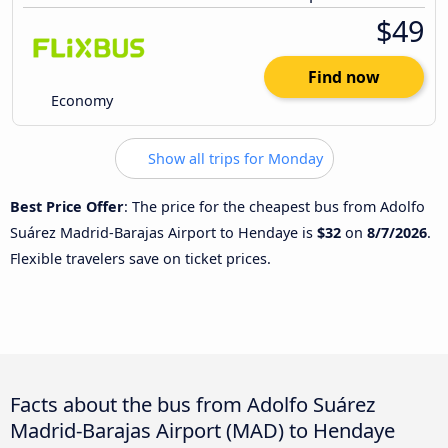
$49
Find now
Economy
Show all trips for Monday
Best Price Offer
: The price for the cheapest bus from Adolfo
Suárez Madrid-Barajas Airport to Hendaye is
$32
on
8/7/2026
.
Flexible travelers save on ticket prices.
Facts about the bus from Adolfo Suárez
Madrid-Barajas Airport (MAD) to Hendaye