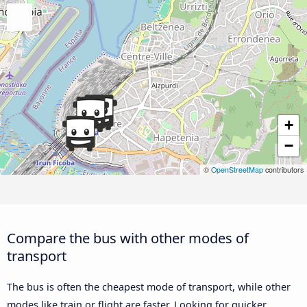
+
−
©
OpenStreetMap
contributors
Compare the bus with other modes of
transport
The bus is often the cheapest mode of transport, while other
modes like train or flight are faster. Looking for quicker