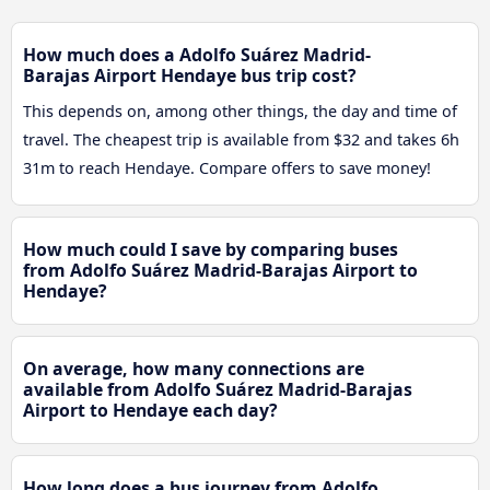
How much does a Adolfo Suárez Madrid-
Barajas Airport Hendaye bus trip cost?
This depends on, among other things, the day and time of
travel. The cheapest trip is available from $32 and takes 6h
31m to reach Hendaye. Compare offers to save money!
How much could I save by comparing buses
from Adolfo Suárez Madrid-Barajas Airport to
Hendaye?
On average, how many connections are
available from Adolfo Suárez Madrid-Barajas
Airport to Hendaye each day?
How long does a bus journey from Adolfo