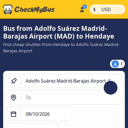
|
|
$
USD
Bus from Adolfo Suárez Madrid-
Barajas Airport (MAD) to Hendaye
Find cheap shuttles from Hendaye to Adolfo Suárez Madrid-
Barajas Airport
1