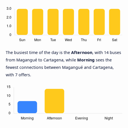
The busiest time of the day is the
Afternoon
, with 14 buses
from Magangué to Cartagena, while
Morning
sees the
fewest connections between Magangué and Cartagena,
with 7 offers.