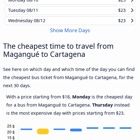
Tuesday
08/11
$23
Wednesday
08/12
$23
Show More Days
The cheapest time to travel from
Magangué to Cartagena
See here on which day and which time of the day you can find
the cheapest bus ticket from Magangué to Cartagena, for the
next 30 days.
With a price starting from $18,
Monday
is the cheapest day
for a bus from Magangué to Cartagena.
Thursday
instead
is the most expensive day with prices starting from $23.