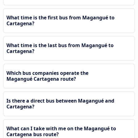
What time is the first bus from Magangué to
Cartagena?
What time is the last bus from Magangué to
Cartagena?
Which bus companies operate the
Magangué Cartagena route?
Is there a direct bus between Magangué and
Cartagena?
What can I take with me on the Magangué to
Cartagena bus route?