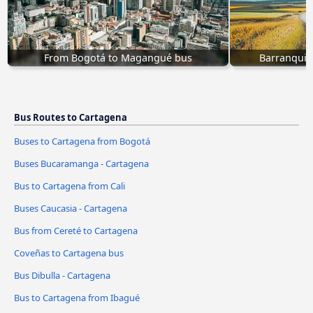
From Bogotá to Magangué bus
Barranquil
Bus Routes to Cartagena
Buses to Cartagena from Bogotá
Buses Bucaramanga - Cartagena
Bus to Cartagena from Cali
Buses Caucasia - Cartagena
Bus from Cereté to Cartagena
Coveñas to Cartagena bus
Bus Dibulla - Cartagena
Bus to Cartagena from Ibagué