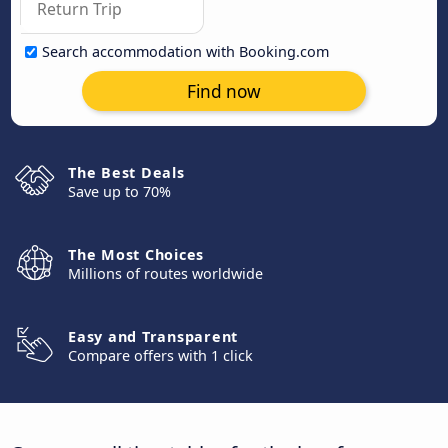
Search accommodation with Booking.com
Find now
The Best Deals
Save up to 70%
The Most Choices
Millions of routes worldwide
Easy and Transparent
Compare offers with 1 click