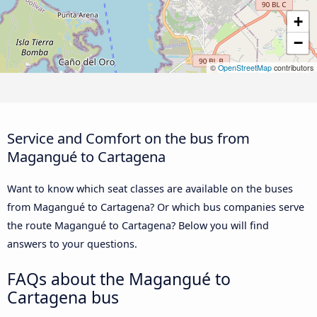
+
−
©
OpenStreetMap
contributors
Service and Comfort on the bus from
Magangué to Cartagena
Want to know which seat classes are available on the buses
from Magangué to Cartagena? Or which bus companies serve
the route Magangué to Cartagena? Below you will find
answers to your questions.
FAQs about the Magangué to
Cartagena bus