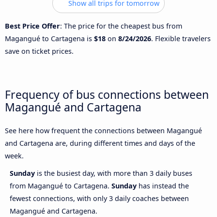
Show all trips for tomorrow
Best Price Offer
: The price for the cheapest bus from
Magangué to Cartagena is
$18
on
8/24/2026
. Flexible travelers
save on ticket prices.
Frequency of bus connections between
Magangué and Cartagena
See here how frequent the connections between Magangué
and Cartagena are, during different times and days of the
week.
Sunday
is the busiest day, with more than 3 daily buses
from Magangué to Cartagena.
Sunday
has instead the
fewest connections, with only 3 daily coaches between
Magangué and Cartagena.