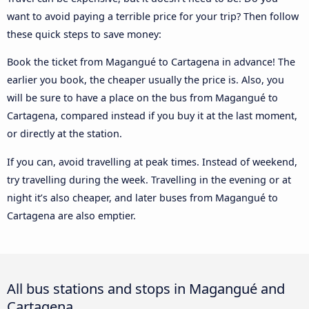
want to avoid paying a terrible price for your trip? Then follow
these quick steps to save money:
Book the ticket from Magangué to Cartagena in advance! The
earlier you book, the cheaper usually the price is. Also, you
will be sure to have a place on the bus from Magangué to
Cartagena, compared instead if you buy it at the last moment,
or directly at the station.
If you can, avoid travelling at peak times. Instead of weekend,
try travelling during the week. Travelling in the evening or at
night it’s also cheaper, and later buses from Magangué to
Cartagena are also emptier.
All bus stations and stops in Magangué and
Cartagena