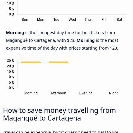
Morning
is the cheapest day time for bus tickets from
Magangué to Cartagena, with $23.
Morning
is the most
expensive time of the day with prices starting from $23.
How to save money travelling from
Magangué to Cartagena
Travel can be expensive, but it doesn't need to be! Do you