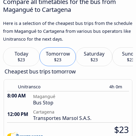
Compare all timetables for the bus from
Magangué to Cartagena
Here is a selection of the cheapest bus trips from the schedule
from Magangué to Cartagena from various bus operators like
Unitransco for the next days.
Today
Tomorrow
Saturday
Sund
$23
$23
$23
$23
Cheapest bus trips tomorrow
Unitransco
4h 0m
8:00 AM
Magangué
Bus Stop
Cartagena
12:00 PM
Transportes Marsol S.A.S.
$23