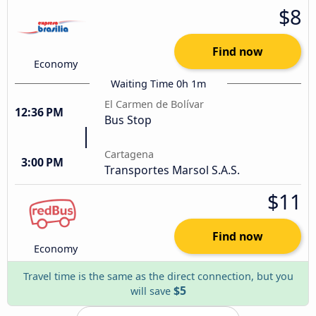
$8
Find now
Economy
Waiting Time 0h 1m
El Carmen de Bolívar
12:36 PM
Bus Stop
Cartagena
3:00 PM
Transportes Marsol S.A.S.
$11
Find now
Economy
Travel time is the same as the direct connection, but you
$5
will save