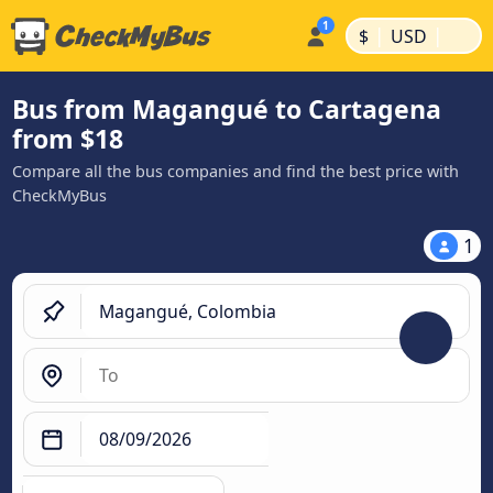
|
|
$
USD
Bus from Magangué to Cartagena
from $18
Compare all the bus companies and find the best price with
CheckMyBus
1