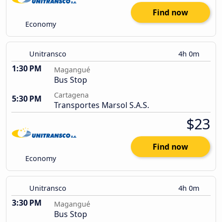
Find now
Economy
Unitransco
4h 0m
1:30 PM
Magangué
Bus Stop
Cartagena
5:30 PM
Transportes Marsol S.A.S.
$23
Find now
Economy
Unitransco
4h 0m
3:30 PM
Magangué
Bus Stop