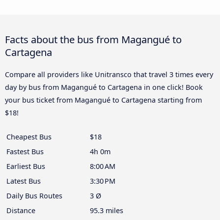
Facts about the bus from Magangué to
Cartagena
Compare all providers like Unitransco that travel 3 times every
day by bus from Magangué to Cartagena in one click! Book
your bus ticket from Magangué to Cartagena starting from
$18!
Cheapest Bus
$18
Fastest Bus
4h 0m
Earliest Bus
8:00 AM
Latest Bus
3:30 PM
Daily Bus Routes
3 Ø
Distance
95.3 miles