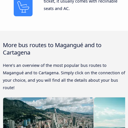
ticket, it usually comes with reclinable
seats and AC.
More bus routes to Magangué and to
Cartagena
Here’s an overview of the most popular bus routes to
Magangué and to Cartagena. Simply click on the connection of
your choice, and you will find all the details about your bus
route!