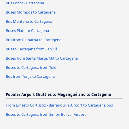
Bus Lorica - Cartagena
Buses Mompós to Cartagena
Bus Montería to Cartagena
Buses Plato to Cartagena
Bus from Riohacha to Cartagena
Bus to Cartagena from San Gil
Buses from Santa Marta, MA to Cartagena
Buses to Cartagena from Tolú
Bus from Tunja to Cartagena
Popular Airport Shuttles to Magangué and to Cartagena
From Ernesto Cortissoz - Barranquilla Airport to Cartagena bus
Buses to Cartagena from Simón Bolívar Airport