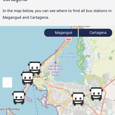
In the map below, you can see where to find all bus stations in
Magangué and Cartagena.
Magangué
Cartagena