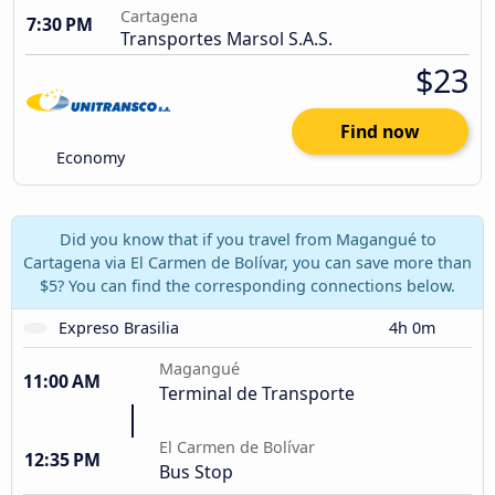
Cartagena
7:30 PM
Transportes Marsol S.A.S.
$23
Find now
Economy
Did you know that if you travel from Magangué to
Cartagena via El Carmen de Bolívar, you can save more than
$5? You can find the corresponding connections below.
Expreso Brasilia
4h 0m
Magangué
11:00 AM
Terminal de Transporte
El Carmen de Bolívar
12:35 PM
Bus Stop