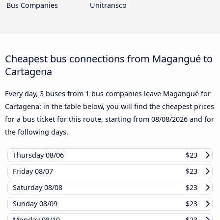
Bus Companies
Unitransco
Cheapest bus connections from Magangué to
Cartagena
Every day, 3 buses from 1 bus companies leave Magangué for
Cartagena: in the table below, you will find the cheapest prices
for a bus ticket for this route, starting from
08/08/2026
and for
the following days.
Thursday
08/06
$23
Friday
08/07
$23
Saturday
08/08
$23
Sunday
08/09
$23
Monday
08/10
$23