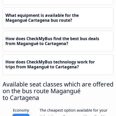
What equipment is available for the
Magangué Cartagena bus route?
How does CheckMyBus find the best bus deals
from Magangué to Cartagena?
How does CheckMyBus technology work for
trips from Magangué to Cartagena?
Available seat classes which are offered
on the bus route Magangué
to Cartagena
Economy
The cheapest option available for your