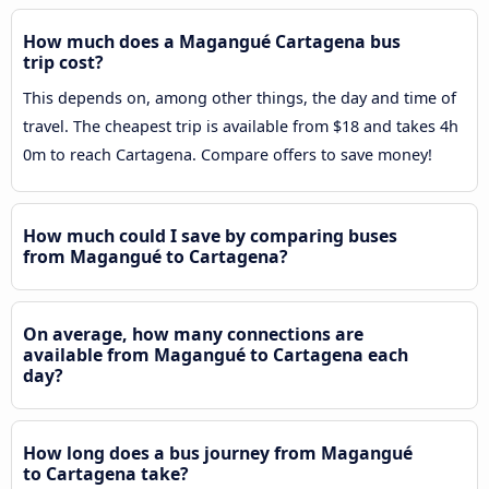
How much does a Magangué Cartagena bus
trip cost?
This depends on, among other things, the day and time of
travel. The cheapest trip is available from $18 and takes 4h
0m to reach Cartagena. Compare offers to save money!
How much could I save by comparing buses
from Magangué to Cartagena?
On average, how many connections are
available from Magangué to Cartagena each
day?
How long does a bus journey from Magangué
to Cartagena take?