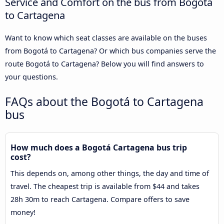
Service and Comfort on the bus from Bogotá
to Cartagena
Want to know which seat classes are available on the buses
from Bogotá to Cartagena? Or which bus companies serve the
route Bogotá to Cartagena? Below you will find answers to
your questions.
FAQs about the Bogotá to Cartagena
bus
How much does a Bogotá Cartagena bus trip
cost?
This depends on, among other things, the day and time of
travel. The cheapest trip is available from $44 and takes
28h 30m to reach Cartagena. Compare offers to save
money!