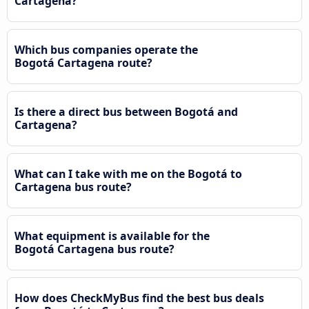
Cartagena?
Which bus companies operate the
Bogotá Cartagena route?
Is there a direct bus between Bogotá and
Cartagena?
What can I take with me on the Bogotá to
Cartagena bus route?
What equipment is available for the
Bogotá Cartagena bus route?
How does CheckMyBus find the best bus deals