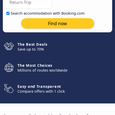
Search accommodation with Booking.com
Find now
The Best Deals
Save up to 70%
The Most Choices
Millions of routes worldwide
Easy and Transparent
Compare offers with 1 click