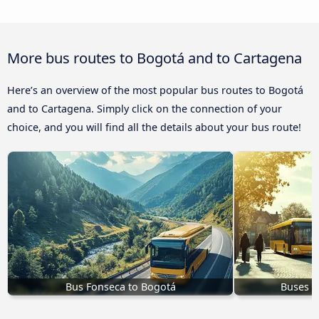
More bus routes to Bogotá and to Cartagena
Here’s an overview of the most popular bus routes to Bogotá
and to Cartagena. Simply click on the connection of your
choice, and you will find all the details about your bus route!
Bus Fonseca to Bogotá
Buses t