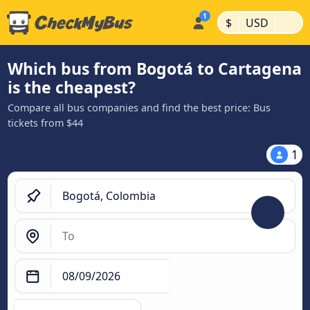
|
|
$
USD
Which bus from Bogotá to Cartagena
is the cheapest?
Compare all bus companies and find the best price: Bus
tickets from $44
1