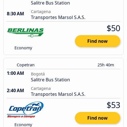
Salitre Bus Station
Cartagena
8:30 AM
Transportes Marsol S.A.S.
$50
Find now
Economy
Copetran
25h 40m
1:00 AM
Bogotá
Salitre Bus Station
Cartagena
2:40 AM
Transportes Marsol S.A.S.
$53
Find now
Economy