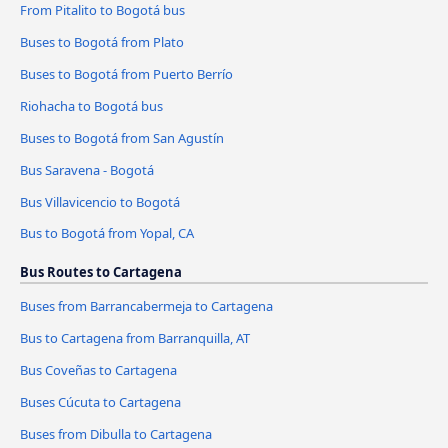
From Pitalito to Bogotá bus
Buses to Bogotá from Plato
Buses to Bogotá from Puerto Berrío
Riohacha to Bogotá bus
Buses to Bogotá from San Agustín
Bus Saravena - Bogotá
Bus Villavicencio to Bogotá
Bus to Bogotá from Yopal, CA
Bus Routes to Cartagena
Buses from Barrancabermeja to Cartagena
Bus to Cartagena from Barranquilla, AT
Bus Coveñas to Cartagena
Buses Cúcuta to Cartagena
Buses from Dibulla to Cartagena