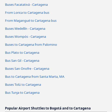
Buses Facatativá - Cartagena
From Lorica to Cartagena bus
From Magangué to Cartagena bus
Buses Medellín - Cartagena
Buses Mompós - Cartagena
Buses to Cartagena from Palomino
Bus Plato to Cartagena
Bus San Gil - Cartagena
Buses San Onofre - Cartagena
Bus to Cartagena from Santa Marta, MA
Buses Tolú to Cartagena
Bus Tunja to Cartagena
Popular Airport Shuttles to Bogotá and to Cartagena