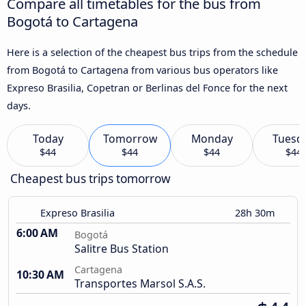
Compare all timetables for the bus from
Bogotá to Cartagena
Here is a selection of the cheapest bus trips from the schedule
from Bogotá to Cartagena from various bus operators like
Expreso Brasilia, Copetran or Berlinas del Fonce for the next
days.
Today
Tomorrow
Monday
Tuesd
$44
$44
$44
$44
Cheapest bus trips tomorrow
Expreso Brasilia
28h 30m
6:00 AM
Bogotá
Salitre Bus Station
Cartagena
10:30 AM
Transportes Marsol S.A.S.