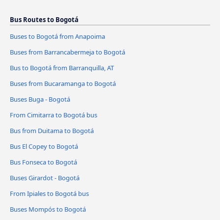
Bus Routes to Bogotá
Buses to Bogotá from Anapoima
Buses from Barrancabermeja to Bogotá
Bus to Bogotá from Barranquilla, AT
Buses from Bucaramanga to Bogotá
Buses Buga - Bogotá
From Cimitarra to Bogotá bus
Bus from Duitama to Bogotá
Bus El Copey to Bogotá
Bus Fonseca to Bogotá
Buses Girardot - Bogotá
From Ipiales to Bogotá bus
Buses Mompós to Bogotá