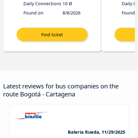
Daily Connections
10 Ø
Daily C
Found on
8/8/2026
Found 
Latest reviews for bus companies on the
route Bogotá - Cartagena
Baleria Rueda, 11/29/2025