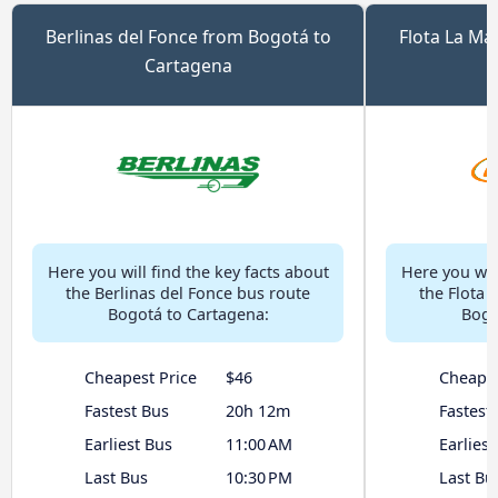
Berlinas del Fonce from Bogotá to
Flota La Ma
Cartagena
Here you will find the key facts about
Here you will
the Berlinas del Fonce bus route
the Flota 
Bogotá to Cartagena:
Bogo
Cheapest Price
$46
Cheapes
Fastest Bus
20h 12m
Fastest
Earliest Bus
11:00 AM
Earliest
Last Bus
10:30 PM
Last Bu