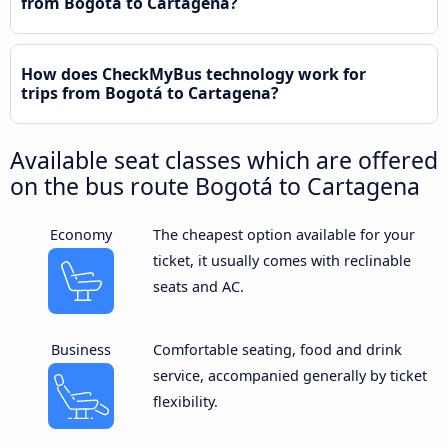
from Bogotá to Cartagena?
How does CheckMyBus technology work for
trips from Bogotá to Cartagena?
Available seat classes which are offered
on the bus route Bogotá to Cartagena
Economy
The cheapest option available for your
ticket, it usually comes with reclinable
seats and AC.
Business
Comfortable seating, food and drink
service, accompanied generally by ticket
flexibility.