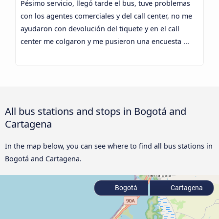
Pésimo servicio, llegó tarde el bus, tuve problemas
con los agentes comerciales y del call center, no me
ayudaron con devolución del tiquete y en el call
center me colgaron y me pusieron una encuesta ...
All bus stations and stops in Bogotá and
Cartagena
In the map below, you can see where to find all bus stations in
Bogotá and Cartagena.
Bogotá
Cartagena