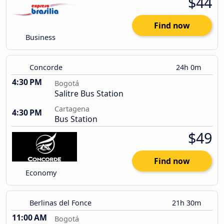
$44
Find now
Business
Concorde
24h 0m
4:30 PM
Bogotá
Salitre Bus Station
Cartagena
4:30 PM
Bus Station
$49
Find now
Economy
Berlinas del Fonce
21h 30m
11:00 AM
Bogotá