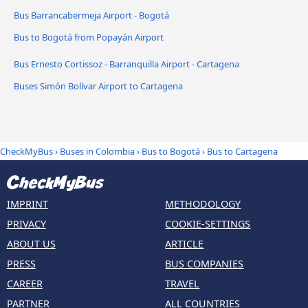
Bus Barrancabermeja Airport - Bogotá
Bus to Bogotá from Popayán Airport
Bus Ernesto Cortissoz - Barranquilla Airport - Cartagena
Buses Simón Bolívar Airport to Cartagena
CheckMyBus
›
Buses in Colombia
›
Bus to Bogotá
›
Bus to Cartagena
IMPRINT
METHODOLOGY
PRIVACY
COOKIE-SETTINGS
ABOUT US
ARTICLE
PRESS
BUS COMPANIES
CAREER
TRAVEL
PARTNER
ALL COUNTRIES