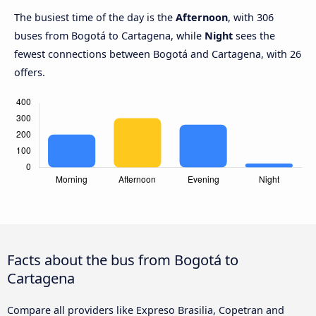
The busiest time of the day is the
Afternoon
, with 306
buses from Bogotá to Cartagena, while
Night
sees the
fewest connections between Bogotá and Cartagena, with 26
offers.
Facts about the bus from Bogotá to
Cartagena
Compare all providers like Expreso Brasilia, Copetran and