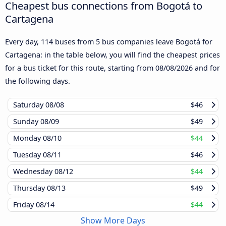
Cheapest bus connections from Bogotá to
Cartagena
Every day, 114 buses from 5 bus companies leave Bogotá for
Cartagena: in the table below, you will find the cheapest prices
for a bus ticket for this route, starting from
08/08/2026
and for
the following days.
Saturday
08/08
$46
Sunday
08/09
$49
Monday
08/10
$44
Tuesday
08/11
$46
Wednesday
08/12
$44
Thursday
08/13
$49
Friday
08/14
$44
Show More Days