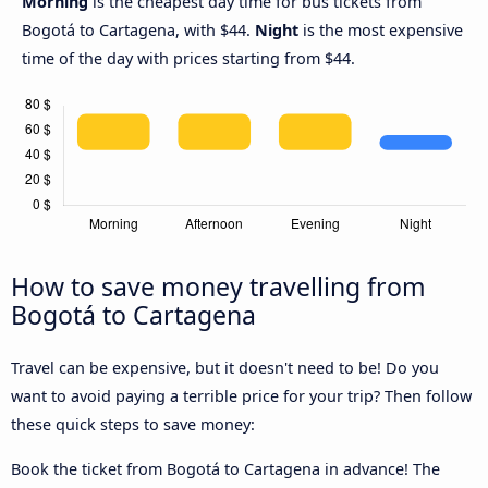
Morning
is the cheapest day time for bus tickets from
Bogotá to Cartagena, with $44.
Night
is the most expensive
time of the day with prices starting from $44.
How to save money travelling from
Bogotá to Cartagena
Travel can be expensive, but it doesn't need to be! Do you
want to avoid paying a terrible price for your trip? Then follow
these quick steps to save money:
Book the ticket from Bogotá to Cartagena in advance! The