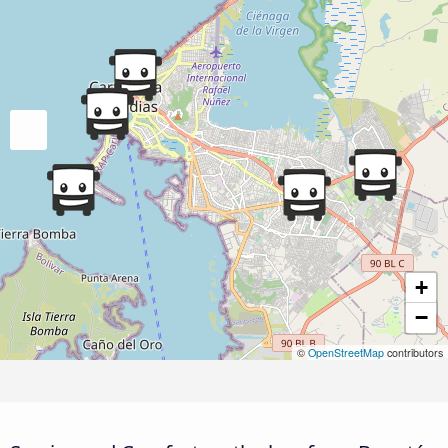
+
−
©
OpenStreetMap
contributors