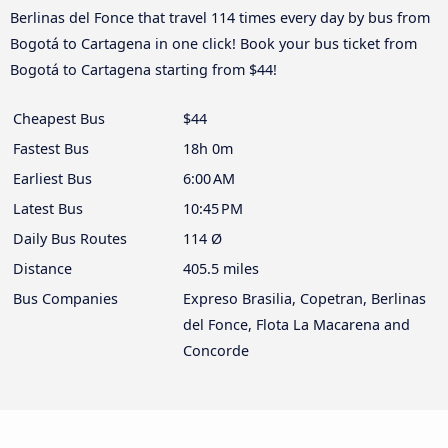
Berlinas del Fonce that travel 114 times every day by bus from
Bogotá to Cartagena in one click! Book your bus ticket from
Bogotá to Cartagena starting from $44!
Cheapest Bus
$44
Fastest Bus
18h 0m
Earliest Bus
6:00 AM
Latest Bus
10:45 PM
Daily Bus Routes
114 Ø
Distance
405.5 miles
Bus Companies
Expreso Brasilia, Copetran, Berlinas
del Fonce, Flota La Macarena and
Concorde