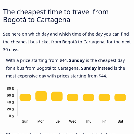
The cheapest time to travel from
Bogotá to Cartagena
See here on which day and which time of the day you can find
the cheapest bus ticket from Bogotá to Cartagena, for the next
30 days.
With a price starting from $44,
Sunday
is the cheapest day
for a bus from Bogotá to Cartagena.
Sunday
instead is the
most expensive day with prices starting from $44.