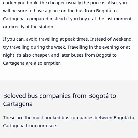
earlier you book, the cheaper usually the price is. Also, you
will be sure to have a place on the bus from Bogotá to
Cartagena, compared instead if you buy it at the last moment,
or directly at the station.
If you can, avoid travelling at peak times. Instead of weekend,
try travelling during the week. Travelling in the evening or at
night it’s also cheaper, and later buses from Bogotá to
Cartagena are also emptier.
Beloved bus companies from Bogotá to
Cartagena
These are the most booked bus companies between Bogotá to
Cartagena from our users.