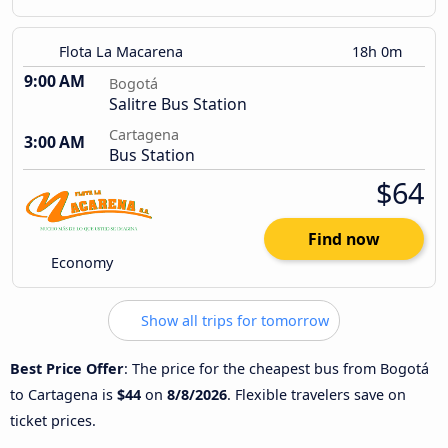
Flota La Macarena
18h 0m
9:00 AM
Bogotá
Salitre Bus Station
Cartagena
3:00 AM
Bus Station
$64
Find now
Economy
Show all trips for tomorrow
Best Price Offer
: The price for the cheapest bus from Bogotá
to Cartagena is
$44
on
8/8/2026
. Flexible travelers save on
ticket prices.