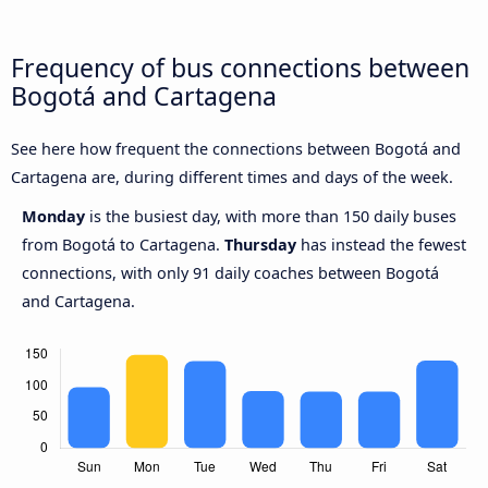
Frequency of bus connections between
Bogotá and Cartagena
See here how frequent the connections between Bogotá and
Cartagena are, during different times and days of the week.
Monday
is the busiest day, with more than 150 daily buses
from Bogotá to Cartagena.
Thursday
has instead the fewest
connections, with only 91 daily coaches between Bogotá
and Cartagena.