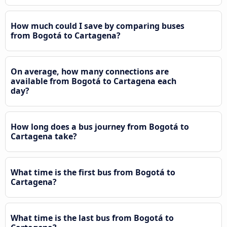
How much could I save by comparing buses
from Bogotá to Cartagena?
On average, how many connections are
available from Bogotá to Cartagena each
day?
How long does a bus journey from Bogotá to
Cartagena take?
What time is the first bus from Bogotá to
Cartagena?
What time is the last bus from Bogotá to