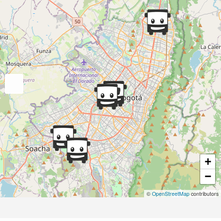
+
−
©
OpenStreetMap
contributors