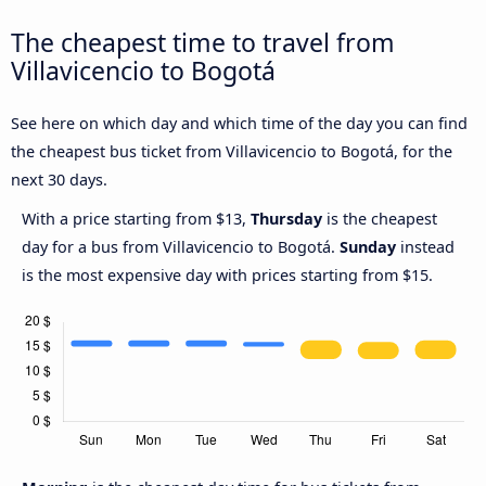
The cheapest time to travel from
Villavicencio to Bogotá
See here on which day and which time of the day you can find
the cheapest bus ticket from Villavicencio to Bogotá, for the
next 30 days.
With a price starting from $13,
Thursday
is the cheapest
day for a bus from Villavicencio to Bogotá.
Sunday
instead
is the most expensive day with prices starting from $15.