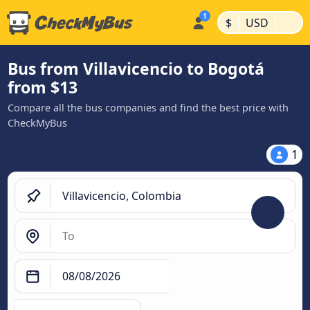
|
|
$
USD
Bus from Villavicencio to Bogotá
from $13
Compare all the bus companies and find the best price with
CheckMyBus
1