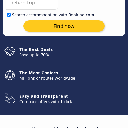
Search accommodation with Booking.com
Find now
The Best Deals
Save up to 70%
The Most Choices
Millions of routes worldwide
Easy and Transparent
Compare offers with 1 click