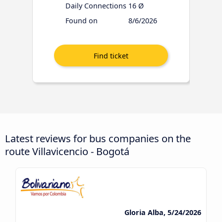
Daily Connections
16 Ø
Found on
8/6/2026
Latest reviews for bus companies on the
route Villavicencio - Bogotá
Gloria Alba, 5/24/2026