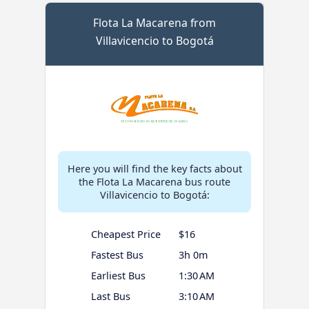
Flota La Macarena from
Villavicencio to Bogotá
Here you will find the key facts about
the Flota La Macarena bus route
Villavicencio to Bogotá:
Cheapest Price
$16
Fastest Bus
3h 0m
Earliest Bus
1:30 AM
Last Bus
3:10 AM