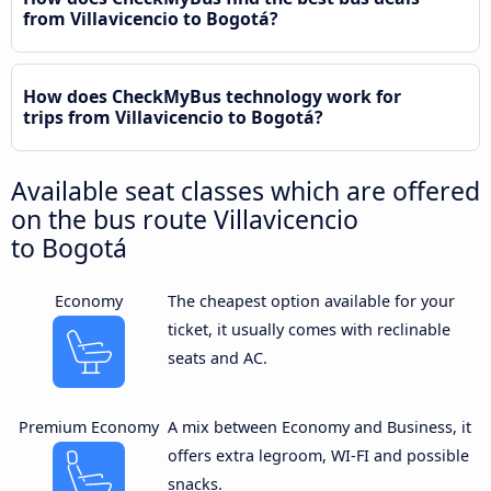
from Villavicencio to Bogotá?
How does CheckMyBus technology work for
trips from Villavicencio to Bogotá?
Available seat classes which are offered
on the bus route Villavicencio
to Bogotá
Economy
The cheapest option available for your
ticket, it usually comes with reclinable
seats and AC.
Premium Economy
A mix between Economy and Business, it
offers extra legroom, WI-FI and possible
snacks.