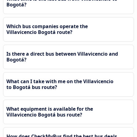
Bogotá?
Which bus companies operate the
Villavicencio Bogotá route?
Is there a direct bus between Villavicencio and
Bogotá?
What can I take with me on the Villavicencio
to Bogotá bus route?
What equipment is available for the
Villavicencio Bogotá bus route?
How does CheckMyBus find the best bus deals