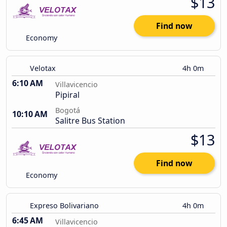
$13
Find now
Economy
Velotax
4h 0m
6:10 AM
Villavicencio
Pipiral
Bogotá
10:10 AM
Salitre Bus Station
$13
Find now
Economy
Expreso Bolivariano
4h 0m
6:45 AM
Villavicencio