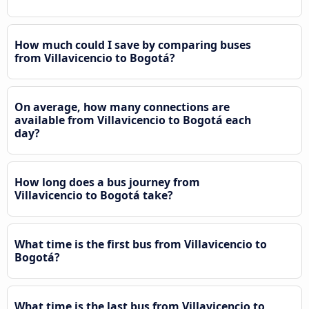
How much could I save by comparing buses
from Villavicencio to Bogotá?
On average, how many connections are
available from Villavicencio to Bogotá each
day?
How long does a bus journey from
Villavicencio to Bogotá take?
What time is the first bus from Villavicencio to
Bogotá?
What time is the last bus from Villavicencio to