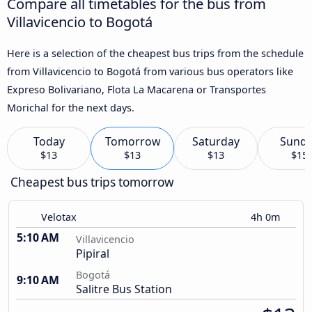
Compare all timetables for the bus from
Villavicencio to Bogotá
Here is a selection of the cheapest bus trips from the schedule
from Villavicencio to Bogotá from various bus operators like
Expreso Bolivariano, Flota La Macarena or Transportes
Morichal for the next days.
Today
Tomorrow
Saturday
Sund
$13
$13
$13
$15
Cheapest bus trips tomorrow
Velotax
4h 0m
5:10 AM
Villavicencio
Pipiral
Bogotá
9:10 AM
Salitre Bus Station