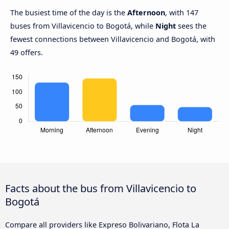
The busiest time of the day is the
Afternoon
, with 147
buses from Villavicencio to Bogotá, while
Night
sees the
fewest connections between Villavicencio and Bogotá, with
49 offers.
Facts about the bus from Villavicencio to
Bogotá
Compare all providers like Expreso Bolivariano, Flota La