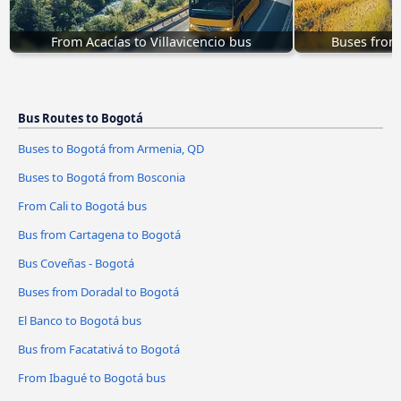
From Acacías to Villavicencio bus
Buses from 
Bus Routes to Bogotá
Buses to Bogotá from Armenia, QD
Buses to Bogotá from Bosconia
From Cali to Bogotá bus
Bus from Cartagena to Bogotá
Bus Coveñas - Bogotá
Buses from Doradal to Bogotá
El Banco to Bogotá bus
Bus from Facatativá to Bogotá
From Ibagué to Bogotá bus