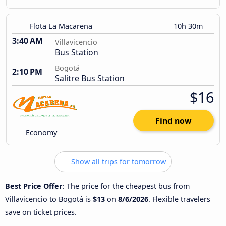
Flota La Macarena
10h 30m
3:40 AM
Villavicencio
Bus Station
Bogotá
2:10 PM
Salitre Bus Station
$16
Find now
Economy
Show all trips for tomorrow
Best Price Offer
: The price for the cheapest bus from
Villavicencio to Bogotá is
$13
on
8/6/2026
. Flexible travelers
save on ticket prices.