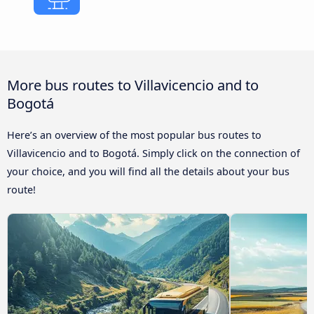
More bus routes to Villavicencio and to
Bogotá
Here’s an overview of the most popular bus routes to
Villavicencio and to Bogotá. Simply click on the connection of
your choice, and you will find all the details about your bus
route!