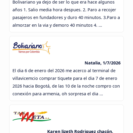
Bolivariano ya dejo de ser lo que era hace algunos
años 1. Salio media hora despues. 2. Paro a recojer
pasajeros en fundadores y duro 40 minutos. 3.Paro a
almorzar en la via y demoro 40 minutos 4. ...
Natalia, 1/7/2026
El dia 6 de enero del 2026 me acerco al terminal de
villavicemcio comprar tiquete para el dia 7 de enero
2026 hacia Bogotá, de las 10 de la noche compro con
conexión para armenia, oh sorpresa el dia ...
Karen lizeth Rodriguez chacón,