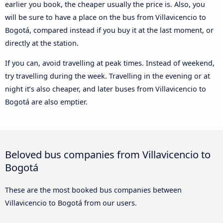
earlier you book, the cheaper usually the price is. Also, you
will be sure to have a place on the bus from Villavicencio to
Bogotá, compared instead if you buy it at the last moment, or
directly at the station.
If you can, avoid travelling at peak times. Instead of weekend,
try travelling during the week. Travelling in the evening or at
night it’s also cheaper, and later buses from Villavicencio to
Bogotá are also emptier.
Beloved bus companies from Villavicencio to
Bogotá
These are the most booked bus companies between
Villavicencio to Bogotá from our users.