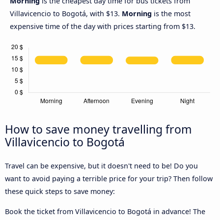
Morning
is the cheapest day time for bus tickets from
Villavicencio to Bogotá, with $13.
Morning
is the most
expensive time of the day with prices starting from $13.
How to save money travelling from
Villavicencio to Bogotá
Travel can be expensive, but it doesn't need to be! Do you
want to avoid paying a terrible price for your trip? Then follow
these quick steps to save money:
Book the ticket from Villavicencio to Bogotá in advance! The