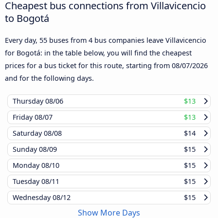
Cheapest bus connections from Villavicencio
to Bogotá
Every day, 55 buses from 4 bus companies leave Villavicencio
for Bogotá: in the table below, you will find the cheapest
prices for a bus ticket for this route, starting from
08/07/2026
and for the following days.
Thursday
08/06
$13
Friday
08/07
$13
Saturday
08/08
$14
Sunday
08/09
$15
Monday
08/10
$15
Tuesday
08/11
$15
Wednesday
08/12
$15
Show More Days