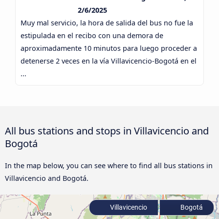
2/6/2025
Muy mal servicio, la hora de salida del bus no fue la
estipulada en el recibo con una demora de
aproximadamente 10 minutos para luego proceder a
detenerse 2 veces en la vía Villavicencio-Bogotá en el
...
All bus stations and stops in Villavicencio and
Bogotá
In the map below, you can see where to find all bus stations in
Villavicencio and Bogotá.
Villavicencio
Bogotá