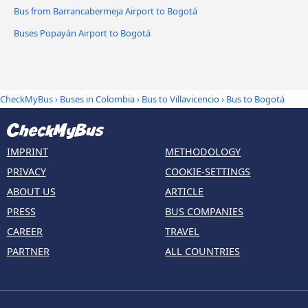
Bus from Barrancabermeja Airport to Bogotá
Buses Popayán Airport to Bogotá
CheckMyBus
›
Buses in Colombia
›
Bus to Villavicencio
›
Bus to Bogotá
IMPRINT
METHODOLOGY
PRIVACY
COOKIE-SETTINGS
ABOUT US
ARTICLE
PRESS
BUS COMPANIES
CAREER
TRAVEL
PARTNER
ALL COUNTRIES