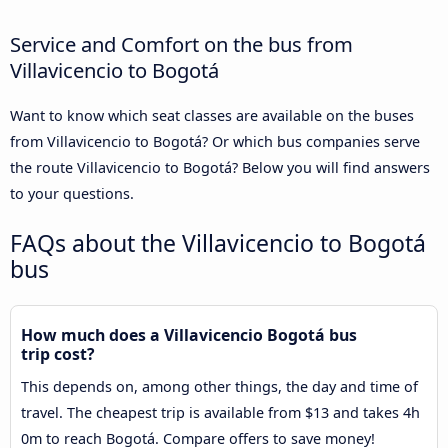
Service and Comfort on the bus from
Villavicencio to Bogotá
Want to know which seat classes are available on the buses
from Villavicencio to Bogotá? Or which bus companies serve
the route Villavicencio to Bogotá? Below you will find answers
to your questions.
FAQs about the Villavicencio to Bogotá
bus
How much does a Villavicencio Bogotá bus
trip cost?
This depends on, among other things, the day and time of
travel. The cheapest trip is available from $13 and takes 4h
0m to reach Bogotá. Compare offers to save money!