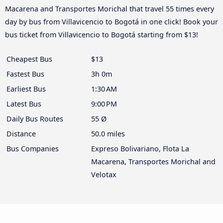
Macarena and Transportes Morichal that travel 55 times every
day by bus from Villavicencio to Bogotá in one click! Book your
bus ticket from Villavicencio to Bogotá starting from $13!
Cheapest Bus
$13
Fastest Bus
3h 0m
Earliest Bus
1:30 AM
Latest Bus
9:00 PM
Daily Bus Routes
55 Ø
Distance
50.0 miles
Bus Companies
Expreso Bolivariano, Flota La
Macarena, Transportes Morichal and
Velotax