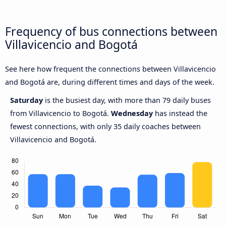
Frequency of bus connections between
Villavicencio and Bogotá
See here how frequent the connections between Villavicencio
and Bogotá are, during different times and days of the week.
Saturday
is the busiest day, with more than 79 daily buses
from Villavicencio to Bogotá.
Wednesday
has instead the
fewest connections, with only 35 daily coaches between
Villavicencio and Bogotá.