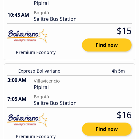
Pipiral
Bogotá
10:45 AM
Salitre Bus Station
$15
Find now
Premium Economy
Expreso Bolivariano
4h 5m
3:00 AM
Villavicencio
Pipiral
Bogotá
7:05 AM
Salitre Bus Station
$16
Find now
Premium Economy