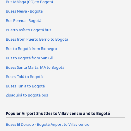
Bus Málaga (CO) to Bogotá
Buses Neiva - Bogotá
Bus Pereira - Bogotá
Puerto Asís to Bogotá bus
Buses from Puerto Berrío to Bogotá
Bus to Bogotá from Rionegro
Bus to Bogotá from San Gil
Buses Santa Marta, MA to Bogotá
Buses Tolú to Bogotá
Buses Tunja to Bogotá
Zipaquirá to Bogotá bus
Popular Airport Shuttles to Villavicencio and to Bogotá
Buses El Dorado - Bogotá Airport to Villavicencio