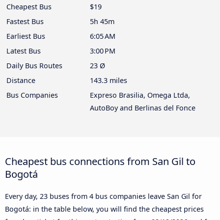
Cheapest Bus
$19
Fastest Bus
5h 45m
Earliest Bus
6:05 AM
Latest Bus
3:00 PM
Daily Bus Routes
23 Ø
Distance
143.3 miles
Bus Companies
Expreso Brasilia, Omega Ltda,
AutoBoy and Berlinas del Fonce
Cheapest bus connections from San Gil to
Bogotá
Every day, 23 buses from 4 bus companies leave San Gil for
Bogotá: in the table below, you will find the cheapest prices