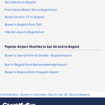
Bus Salento to Bogotá
From Santa Marta, MA to Bogotá bus
Buses Socorro, ST to Bogotá
Buses to Bogotá from Tolú
Villa de Leyva to Bogotá bus
Popular Airport Shuttles to San Gil and to Bogotá
Buses to San Gil from El Dorado - Bogotá Airport
Bus to Bogotá from Barrancabermeja Airport
Buses to Bogotá from Popayán Airport
CheckMyBus
›
Buses in Colombia
›
Bus to San Gil
›
Bus to Bogotá