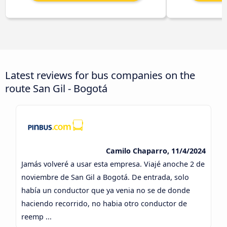
Latest reviews for bus companies on the
route San Gil - Bogotá
Camilo Chaparro, 11/4/2024
Jamás volveré a usar esta empresa. Viajé anoche 2 de
noviembre de San Gil a Bogotá. De entrada, solo
había un conductor que ya venia no se de donde
haciendo recorrido, no habia otro conductor de
reemp ...