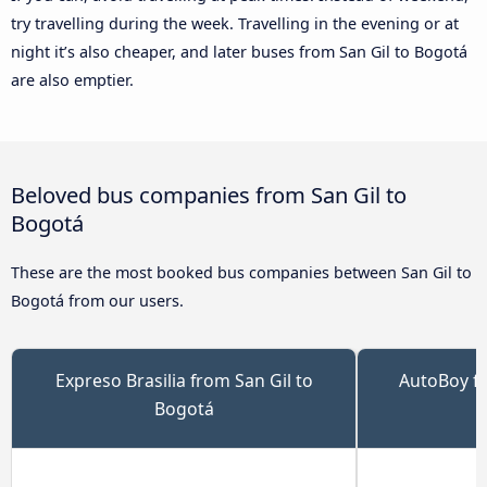
try travelling during the week. Travelling in the evening or at
night it’s also cheaper, and later buses from San Gil to Bogotá
are also emptier.
Beloved bus companies from San Gil to
Bogotá
These are the most booked bus companies between San Gil to
Bogotá from our users.
Expreso Brasilia from San Gil to
AutoBoy fr
Bogotá