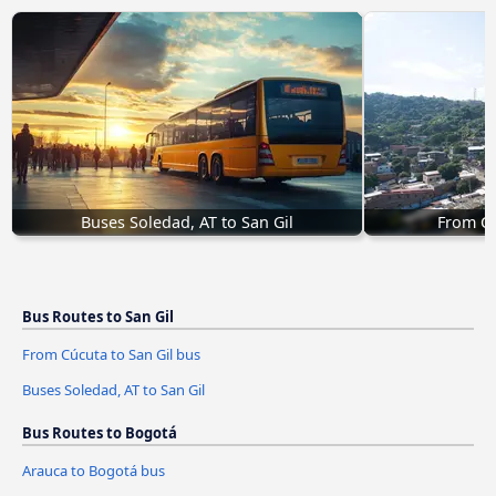
Buses Soledad, AT to San Gil
From Cú
Bus Routes to San Gil
From Cúcuta to San Gil bus
Buses Soledad, AT to San Gil
Bus Routes to Bogotá
Arauca to Bogotá bus