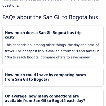
questions.
FAQs about the San Gil to Bogotá bus
How much does a San Gil Bogotá bus trip
cost?
This depends on, among other things, the day and time of
travel. The cheapest trip is available from $19 and takes 6h
10m to reach Bogotá. Compare offers to save money!
How much could I save by comparing buses
from San Gil to Bogotá?
On average, how many connections are
available from San Gil to Bogotá each day?