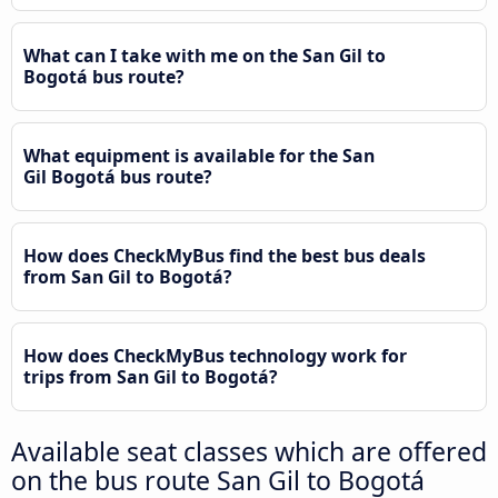
What can I take with me on the San Gil to
Bogotá bus route?
What equipment is available for the San
Gil Bogotá bus route?
How does CheckMyBus find the best bus deals
from San Gil to Bogotá?
How does CheckMyBus technology work for
trips from San Gil to Bogotá?
Available seat classes which are offered
on the bus route San Gil to Bogotá