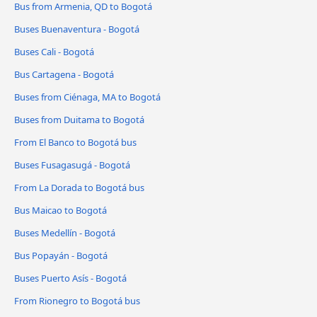
Bus from Armenia, QD to Bogotá
Buses Buenaventura - Bogotá
Buses Cali - Bogotá
Bus Cartagena - Bogotá
Buses from Ciénaga, MA to Bogotá
Buses from Duitama to Bogotá
From El Banco to Bogotá bus
Buses Fusagasugá - Bogotá
From La Dorada to Bogotá bus
Bus Maicao to Bogotá
Buses Medellín - Bogotá
Bus Popayán - Bogotá
Buses Puerto Asís - Bogotá
From Rionegro to Bogotá bus