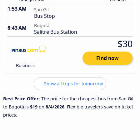
1:53 AM
San Gil
Bus Stop
Bogotá
8:43 AM
Salitre Bus Station
$30
Find now
Business
Show all trips for tomorrow
Best Price Offer
: The price for the cheapest bus from San Gil
to Bogotá is
$19
on
8/4/2026
. Flexible travelers save on ticket
prices.