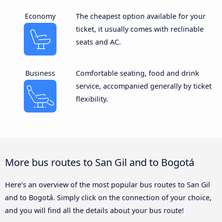
Economy
The cheapest option available for your
ticket, it usually comes with reclinable
seats and AC.
Business
Comfortable seating, food and drink
service, accompanied generally by ticket
flexibility.
More bus routes to San Gil and to Bogotá
Here’s an overview of the most popular bus routes to San Gil
and to Bogotá. Simply click on the connection of your choice,
and you will find all the details about your bus route!