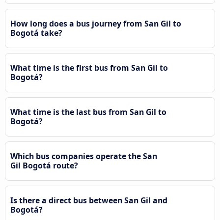
How long does a bus journey from San Gil to
Bogotá take?
What time is the first bus from San Gil to
Bogotá?
What time is the last bus from San Gil to
Bogotá?
Which bus companies operate the San
Gil Bogotá route?
Is there a direct bus between San Gil and
Bogotá?