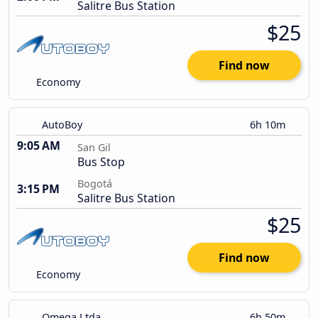
Salitre Bus Station
$25
Find now
Economy
AutoBoy
6h 10m
9:05 AM
San Gil
Bus Stop
Bogotá
3:15 PM
Salitre Bus Station
$25
Find now
Economy
Omega Ltda
6h 50m