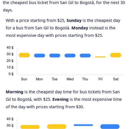
the cheapest bus ticket from San Gil to Bogotá, for the next 30
days.
With a price starting from $25,
Sunday
is the cheapest day
for a bus from San Gil to Bogotá.
Monday
instead is the
most expensive day with prices starting from $25.
Morning
is the cheapest day time for bus tickets from San
Gil to Bogotá, with $25.
Evening
is the most expensive time
of the day with prices starting from $30.