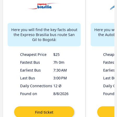
Here you will find the key facts about
Here you will
the Expreso Brasilia bus route San
the AutoBo
Gil to Bogotá:
Cheapest Price
$25
Cheapes
Fastest Bus
7h 0m
Fastest
Earliest Bus
7:30 AM
Earliest
Last Bus
3:00 PM
Last Bu
Daily Connections
12 Ø
Daily C
Found on
8/8/2026
Found 