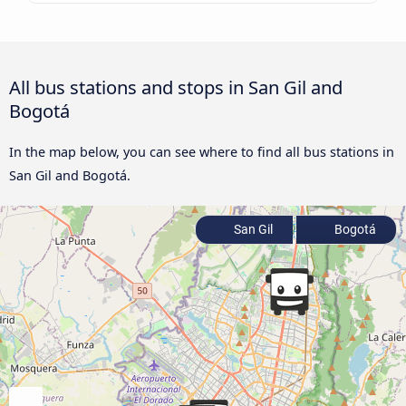
All bus stations and stops in San Gil and
Bogotá
In the map below, you can see where to find all bus stations in
San Gil and Bogotá.
San Gil
Bogotá