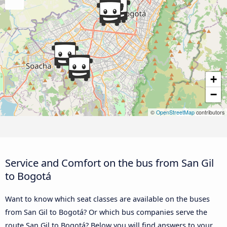
+
−
©
OpenStreetMap
contributors
Service and Comfort on the bus from San Gil
to Bogotá
Want to know which seat classes are available on the buses
from San Gil to Bogotá? Or which bus companies serve the
route San Gil to Bogotá? Below you will find answers to your