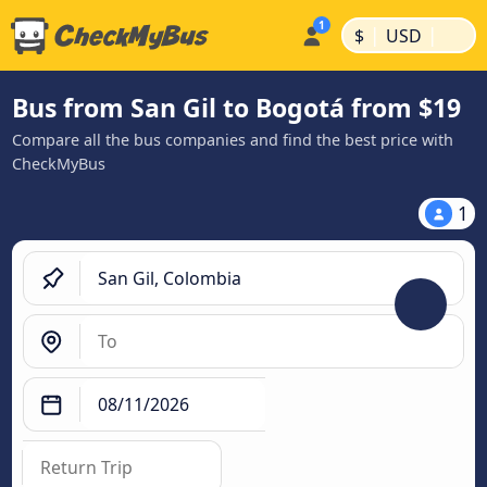
|
|
$
USD
Bus from San Gil to Bogotá from $19
Compare all the bus companies and find the best price with
CheckMyBus
1