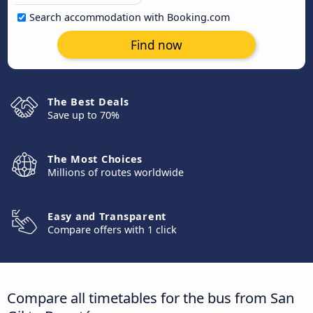
Search accommodation with Booking.com
Find now
The Best Deals
Save up to 70%
The Most Choices
Millions of routes worldwide
Easy and Transparent
Compare offers with 1 click
Compare all timetables for the bus from San