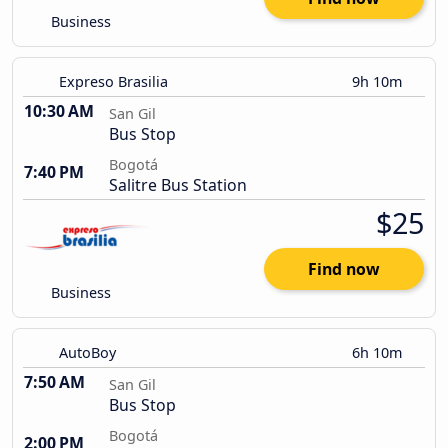
Business
Expreso Brasilia
9h 10m
10:30 AM
San Gil
Bus Stop
Bogotá
7:40 PM
Salitre Bus Station
$25
Find now
Business
AutoBoy
6h 10m
7:50 AM
San Gil
Bus Stop
Bogotá
2:00 PM