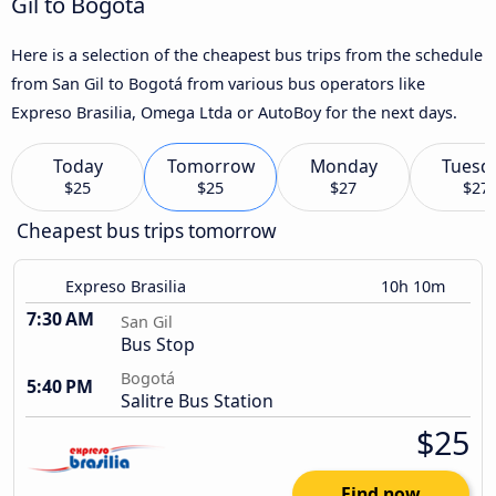
Gil to Bogotá
Here is a selection of the cheapest bus trips from the schedule
from San Gil to Bogotá from various bus operators like
Expreso Brasilia, Omega Ltda or AutoBoy for the next days.
Today
Tomorrow
Monday
Tuesd
$25
$25
$27
$27
Cheapest bus trips tomorrow
Expreso Brasilia
10h 10m
7:30 AM
San Gil
Bus Stop
Bogotá
5:40 PM
Salitre Bus Station
$25
Find now