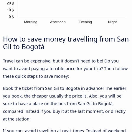
How to save money travelling from San
Gil to Bogotá
Travel can be expensive, but it doesn't need to be! Do you
want to avoid paying a terrible price for your trip? Then follow
these quick steps to save money:
Book the ticket from San Gil to Bogotá in advance! The earlier
you book, the cheaper usually the price is. Also, you will be
sure to have a place on the bus from San Gil to Bogotá,
compared instead if you buy it at the last moment, or directly
at the station.
If you can, avoid travelling at peak times. Instead of weekend,