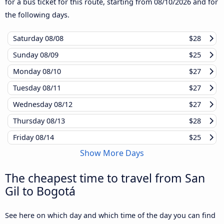
for a bus ticket for this route, starting from
08/10/2026
and for
the following days.
Saturday
08/08
$28
Sunday
08/09
$25
Monday
08/10
$27
Tuesday
08/11
$27
Wednesday
08/12
$27
Thursday
08/13
$28
Friday
08/14
$25
Show More Days
The cheapest time to travel from San
Gil to Bogotá
See here on which day and which time of the day you can find