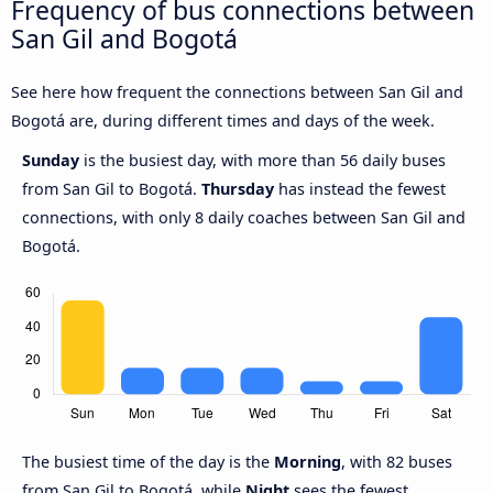
Frequency of bus connections between
San Gil and Bogotá
See here how frequent the connections between San Gil and
Bogotá are, during different times and days of the week.
Sunday
is the busiest day, with more than 56 daily buses
from San Gil to Bogotá.
Thursday
has instead the fewest
connections, with only 8 daily coaches between San Gil and
Bogotá.
The busiest time of the day is the
Morning
, with 82 buses
from San Gil to Bogotá, while
Night
sees the fewest