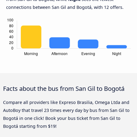
connections between San Gil and Bogotá, with 12 offers.
Facts about the bus from San Gil to Bogotá
Compare all providers like Expreso Brasilia, Omega Ltda and
AutoBoy that travel 23 times every day by bus from San Gil to
Bogotá in one click! Book your bus ticket from San Gil to
Bogotá starting from $19!