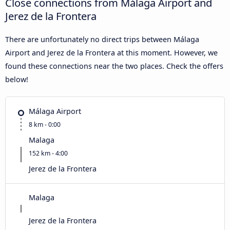
Close connections from Málaga Airport and
Jerez de la Frontera
There are unfortunately no direct trips between Málaga
Airport and Jerez de la Frontera at this moment. However, we
found these connections near the two places. Check the offers
below!
Málaga Airport
8 km - 0:00
Malaga
152 km - 4:00
Jerez de la Frontera
Malaga
Jerez de la Frontera