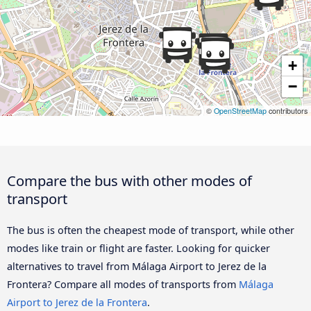
+
−
©
OpenStreetMap
contributors
Compare the bus with other modes of
transport
The bus is often the cheapest mode of transport, while other
modes like train or flight are faster. Looking for quicker
alternatives to travel from Málaga Airport to Jerez de la
Frontera? Compare all modes of transports from
Málaga
Airport to Jerez de la Frontera
.