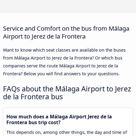
Service and Comfort on the bus from Málaga
Airport to Jerez de la Frontera
Want to know which seat classes are available on the buses
from Málaga Airport to Jerez de la Frontera? Or which bus
companies serve the route Málaga Airport to Jerez de la
Frontera? Below you will find answers to your questions.
FAQs about the Málaga Airport to Jerez
de la Frontera bus
How much does a Málaga Airport Jerez de la
Frontera bus trip cost?
This depends on, among other things, the day and time of