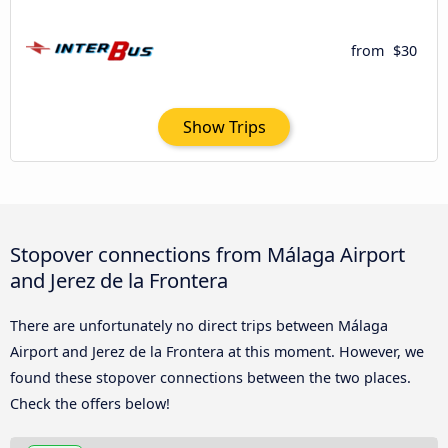
from
$30
Show Trips
Stopover connections from Málaga Airport
and Jerez de la Frontera
There are unfortunately no direct trips between Málaga
Airport and Jerez de la Frontera at this moment. However, we
found these stopover connections between the two places.
Check the offers below!