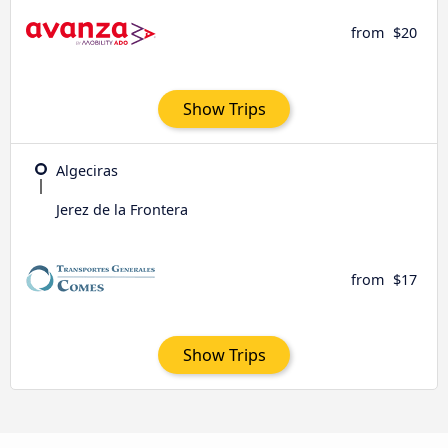
from
$20
Show Trips
Algeciras
Jerez de la Frontera
from
$17
Show Trips