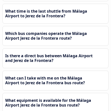
What time is the last shuttle from Málaga
Airport to Jerez de la Frontera?
Which bus companies operate the Málaga
Airport Jerez de la Frontera route?
Is there a direct bus between Málaga Airport
and Jerez de la Frontera?
What can I take with me on the Málaga
Airport to Jerez de la Frontera bus route?
What equipment is available for the Málaga
Airport Jerez de la Frontera bus route?