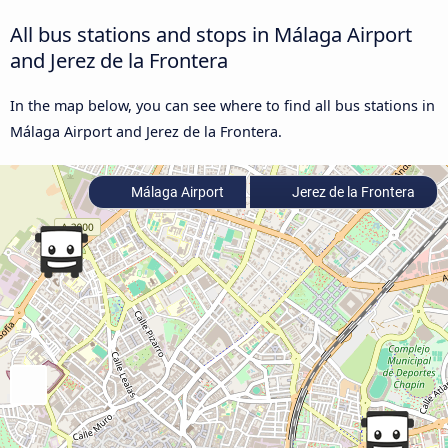
All bus stations and stops in Málaga Airport
and Jerez de la Frontera
In the map below, you can see where to find all bus stations in
Málaga Airport and Jerez de la Frontera.
Málaga Airport
Jerez de la Frontera