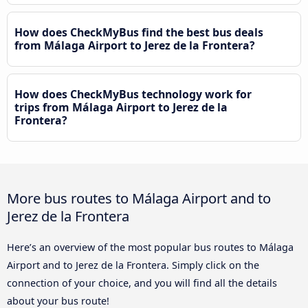
How does CheckMyBus find the best bus deals
from Málaga Airport to Jerez de la Frontera?
How does CheckMyBus technology work for
trips from Málaga Airport to Jerez de la
Frontera?
More bus routes to Málaga Airport and to
Jerez de la Frontera
Here’s an overview of the most popular bus routes to Málaga
Airport and to Jerez de la Frontera. Simply click on the
connection of your choice, and you will find all the details
about your bus route!