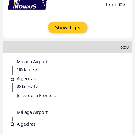
from
$13
Show Trips
6:50
Málaga Airport
105 km - 3:35
Algeciras
85 km - 3:15
Jerez de la Frontera
Málaga Airport
Algeciras