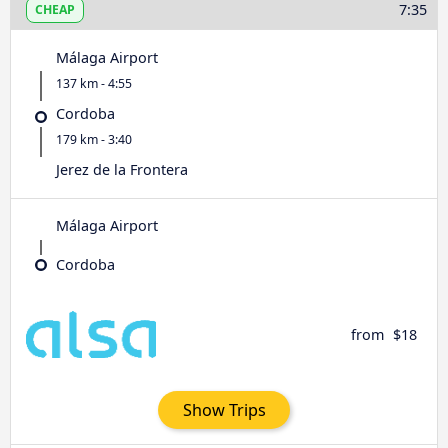
7:35
CHEAP
Málaga Airport
137 km - 4:55
Cordoba
179 km - 3:40
Jerez de la Frontera
Málaga Airport
Cordoba
from
$18
Show Trips