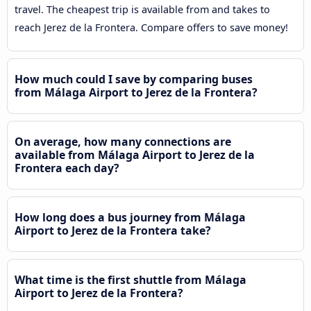
travel. The cheapest trip is available from and takes to
reach Jerez de la Frontera. Compare offers to save money!
How much could I save by comparing buses
from Málaga Airport to Jerez de la Frontera?
On average, how many connections are
available from Málaga Airport to Jerez de la
Frontera each day?
How long does a bus journey from Málaga
Airport to Jerez de la Frontera take?
What time is the first shuttle from Málaga
Airport to Jerez de la Frontera?