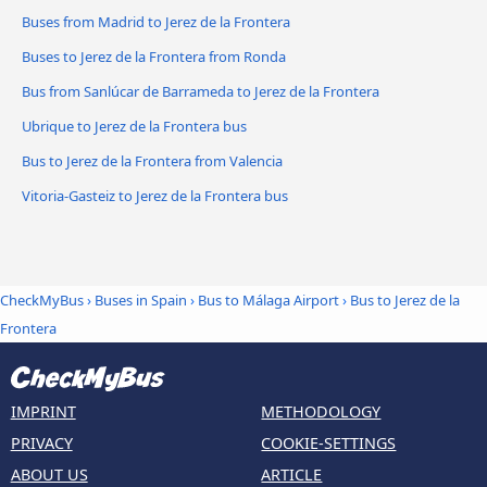
Buses from Madrid to Jerez de la Frontera
Buses to Jerez de la Frontera from Ronda
Bus from Sanlúcar de Barrameda to Jerez de la Frontera
Ubrique to Jerez de la Frontera bus
Bus to Jerez de la Frontera from Valencia
Vitoria-Gasteiz to Jerez de la Frontera bus
CheckMyBus
›
Buses in Spain
›
Bus to Málaga Airport
›
Bus to Jerez de la
Frontera
IMPRINT
METHODOLOGY
PRIVACY
COOKIE-SETTINGS
ABOUT US
ARTICLE