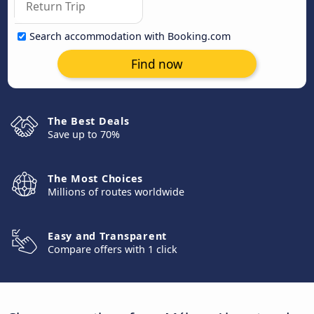
Search accommodation with Booking.com
Find now
The Best Deals
Save up to 70%
The Most Choices
Millions of routes worldwide
Easy and Transparent
Compare offers with 1 click