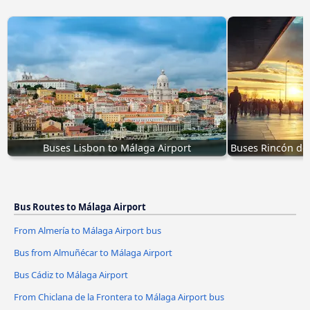
Buses Lisbon to Málaga Airport
Buses Rincón de 
Bus Routes to Málaga Airport
From Almería to Málaga Airport bus
Bus from Almuñécar to Málaga Airport
Bus Cádiz to Málaga Airport
From Chiclana de la Frontera to Málaga Airport bus