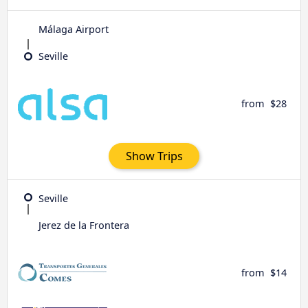
Málaga Airport
Seville
from
$28
Show Trips
Seville
Jerez de la Frontera
from
$14