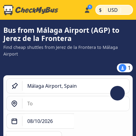
|
|
$
USD
Bus from Málaga Airport (AGP) to
Jerez de la Frontera
Find cheap shuttles from Jerez de la Frontera to Málaga
Airport
1