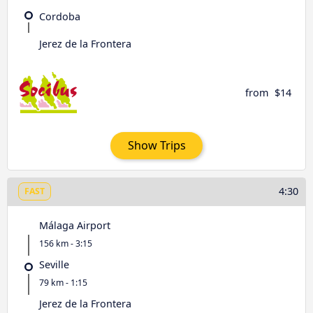
Cordoba
Jerez de la Frontera
from
$14
Show Trips
4:30
FAST
Málaga Airport
156 km - 3:15
Seville
79 km - 1:15
Jerez de la Frontera