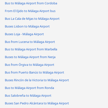
Bus to Málaga Airport from Cordoba
From El Ejido to Málaga Airport bus
Bus La Cala de Mijas to Málaga Airport
Buses Lisbon to Málaga Airport
Buses Loja - Málaga Airport
Bus from Lucena to Málaga Airport
Bus to Málaga Airport from Marbella
Buses to Málaga Airport from Nerja
Bus from Órgiva to Málaga Airport
Bus from Puerto Banús to Málaga Airport
Buses Rincón de la Victoria to Málaga Airport
Bus to Málaga Airport from Ronda
Bus Salobreña to Málaga Airport
Buses San Pedro Alcántara to Málaga Airport