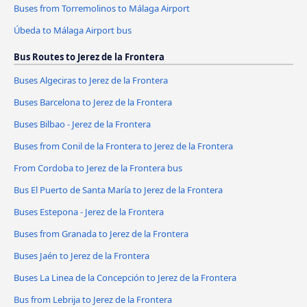
Buses from Torremolinos to Málaga Airport
Úbeda to Málaga Airport bus
Bus Routes to Jerez de la Frontera
Buses Algeciras to Jerez de la Frontera
Buses Barcelona to Jerez de la Frontera
Buses Bilbao - Jerez de la Frontera
Buses from Conil de la Frontera to Jerez de la Frontera
From Cordoba to Jerez de la Frontera bus
Bus El Puerto de Santa María to Jerez de la Frontera
Buses Estepona - Jerez de la Frontera
Buses from Granada to Jerez de la Frontera
Buses Jaén to Jerez de la Frontera
Buses La Linea de la Concepción to Jerez de la Frontera
Bus from Lebrija to Jerez de la Frontera