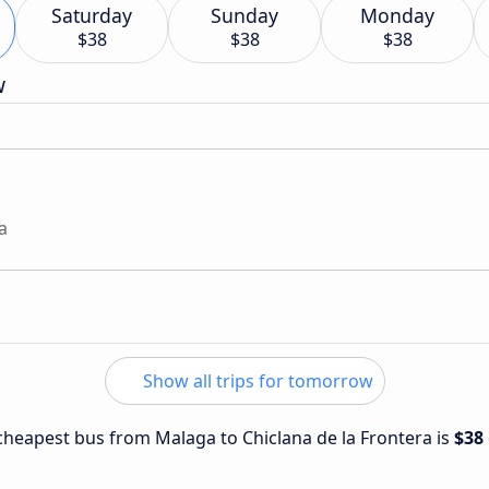
Saturday
Sunday
Monday
$38
$38
$38
w
a
Show all trips for tomorrow
e cheapest bus from Malaga to Chiclana de la Frontera is
$38