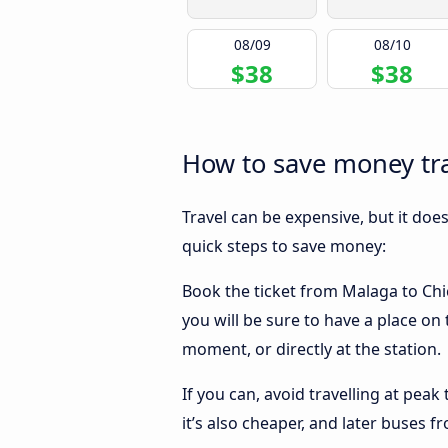
08/09
08/10
$38
$38
How to save money tra
Travel can be expensive, but it doe
quick steps to save money:
Book the ticket from Malaga to Chic
you will be sure to have a place on
moment, or directly at the station.
If you can, avoid travelling at peak
it’s also cheaper, and later buses 