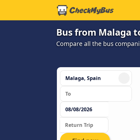
Bus from Malaga to
Compare all the bus companie