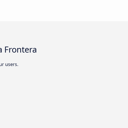
a Frontera
r users.