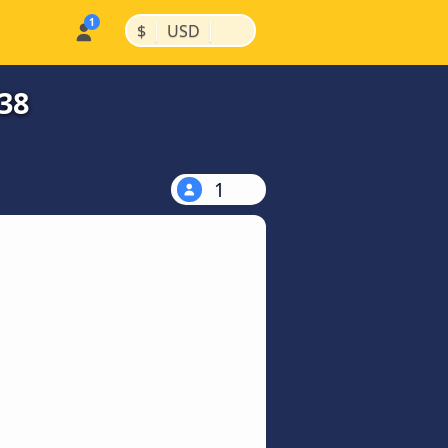
|
|
$
USD
38
1