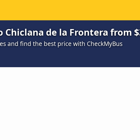
 Chiclana de la Frontera from $
s and find the best price with CheckMyBus