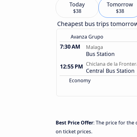
Today
Tomorrow
$38
$38
Cheapest bus trips tomorro
Avanza Grupo
7:30 AM
Malaga
Bus Station
Chiclana de la Fronter
12:55 PM
Central Bus Station
Economy
Best Price Offer
: The price for th
on ticket prices.