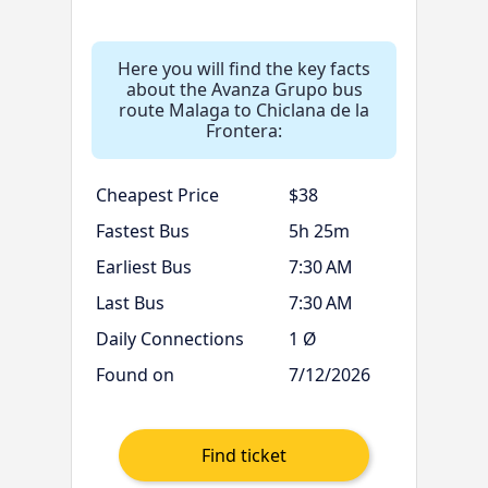
Here you will find the key facts
about the Avanza Grupo bus
route Malaga to Chiclana de la
Frontera:
Cheapest Price
$38
Fastest Bus
5h 25m
Earliest Bus
7:30 AM
Last Bus
7:30 AM
Daily Connections
1 Ø
Found on
7/12/2026