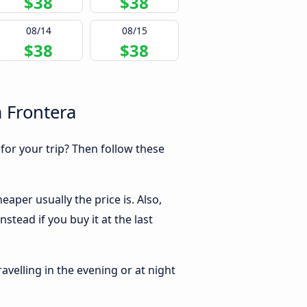
$38
$38
08/14
08/15
$38
$38
a Frontera
 for your trip? Then follow these
aper usually the price is. Also,
tead if you buy it at the last
ravelling in the evening or at night