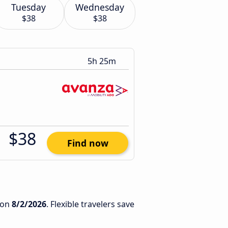
Tuesday
Wednesday
$38
$38
5h 25m
$38
Find now
on
8/2/2026
. Flexible travelers save