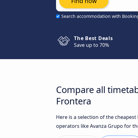
Find now
Search accommodation with Bookin
The Best Deals
Save up to 70%
Compare all timetab
Frontera
Here is a selection of the cheapes
operators like Avanza Grupo for th