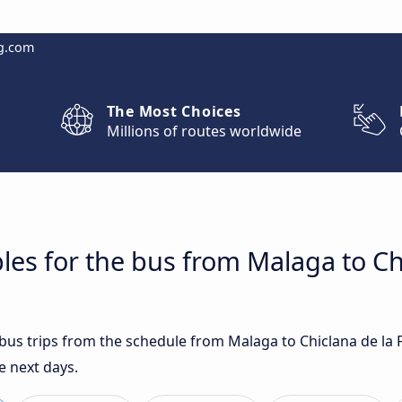
g.com
The Most Choices
Millions of routes worldwide
les for the bus from Malaga to Ch
t bus trips from the schedule from Malaga to Chiclana de la
e next days.