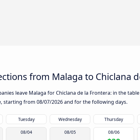
tions from Malaga to Chiclana de
nies leave Malaga for Chiclana de la Frontera: in the table 
te, starting from
08/07/2026
and for the following days.
Tuesday
Wednesday
Thursday
08/04
08/05
08/06