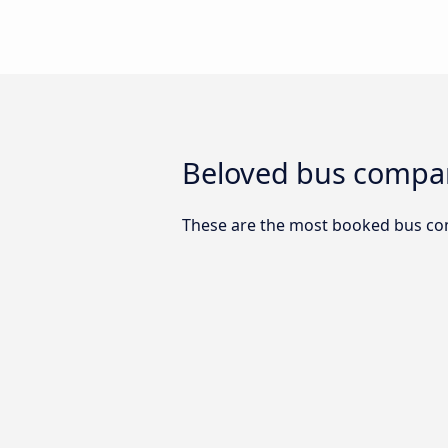
Beloved bus compan
These are the most booked bus com