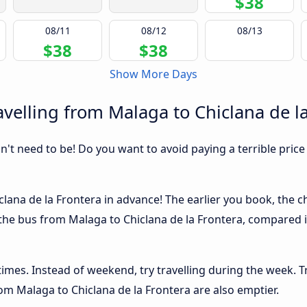
$38
08/11
08/12
08/13
$38
$38
Show More Days
velling from Malaga to Chiclana de l
sn't need to be! Do you want to avoid paying a terrible price
lana de la Frontera in advance! The earlier you book, the che
 the bus from Malaga to Chiclana de la Frontera, compared ins
 times. Instead of weekend, try travelling during the week. T
from Malaga to Chiclana de la Frontera are also emptier.