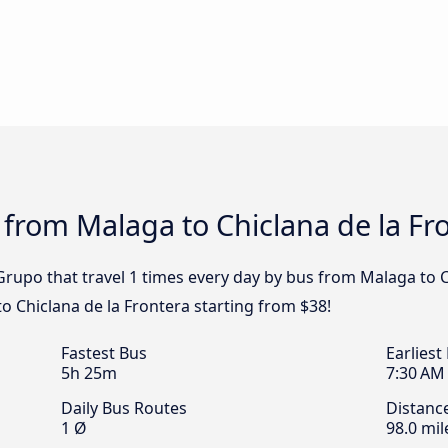
 from Malaga to Chiclana de la Fr
rupo that travel 1 times every day by bus from Malaga to Ch
o Chiclana de la Frontera starting from $38!
Fastest Bus
Earliest
5h 25m
7:30 AM
Daily Bus Routes
Distanc
1 Ø
98.0 mil