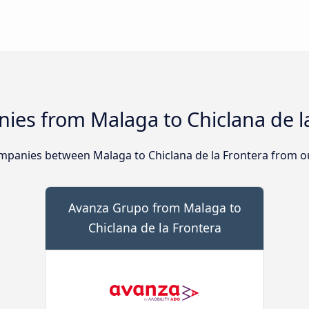
ies from Malaga to Chiclana de l
panies between Malaga to Chiclana de la Frontera from ou
Avanza Grupo from Malaga to
Chiclana de la Frontera