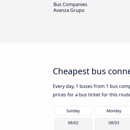
Bus Companies
Avanza Grupo
Cheapest bus connec
Every day, 1 buses from 1 bus compa
prices for a bus ticket for this rou
Sunday
Monday
08/02
08/03