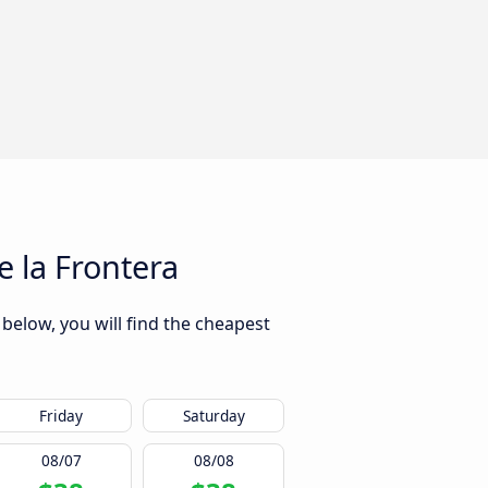
 la Frontera
below, you will find the cheapest
Friday
Saturday
08/07
08/08