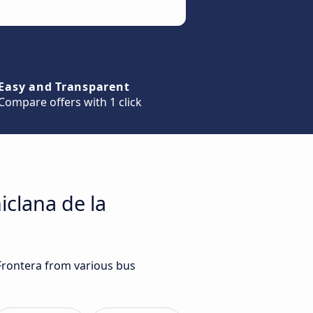
Easy and Transparent
Compare offers with 1 click
iclana de la
 Frontera from various bus