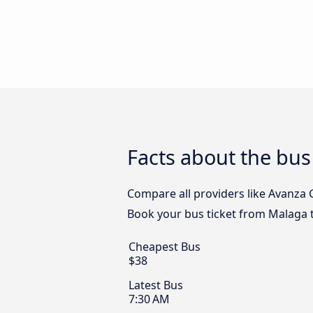
Facts about the bus
Compare all providers like Avanza G
Book your bus ticket from Malaga t
Cheapest Bus
$38
Latest Bus
7:30 AM