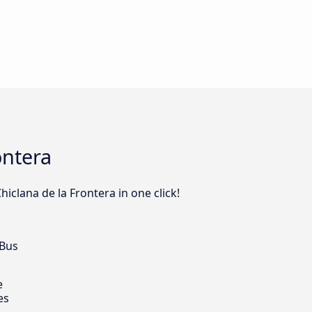
ontera
iclana de la Frontera in one click!
 Bus
e
es