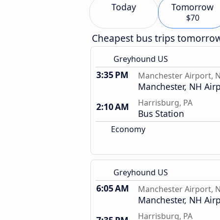
Today
Tomorrow
$70
Cheapest bus trips tomorro
Greyhound US
3:35 PM
Manchester Airport, 
Manchester, NH Airp
Harrisburg, PA
2:10 AM
Bus Station
Economy
Greyhound US
6:05 AM
Manchester Airport, 
Manchester, NH Airp
Harrisburg, PA