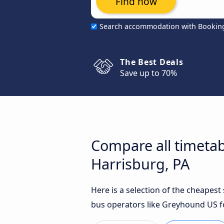
Find now
Search accommodation with Bookin
The Best Deals
Save up to 70%
Compare all timetab
Harrisburg, PA
Here is a selection of the cheapes
bus operators like Greyhound US fo