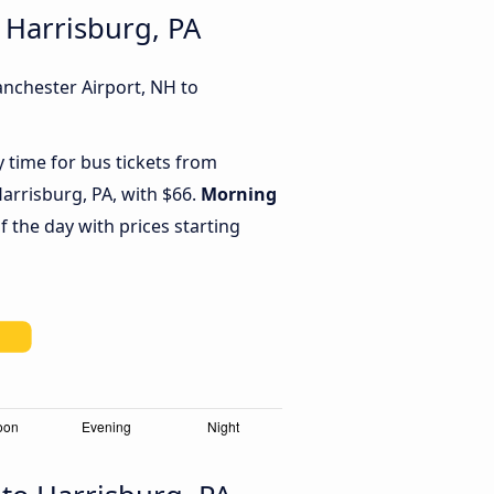
 Harrisburg, PA
anchester Airport, NH to
y time for bus tickets from
arrisburg, PA, with $66.
Morning
f the day with prices starting