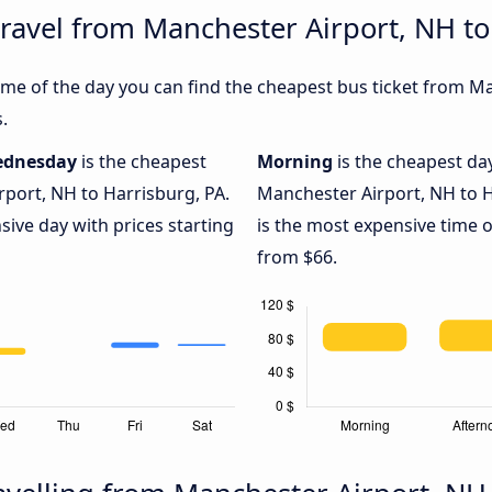
travel from Manchester Airport, NH to
me of the day you can find the cheapest bus ticket from M
.
dnesday
is the cheapest
Morning
is the cheapest da
port, NH to Harrisburg, PA.
Manchester Airport, NH to H
sive day with prices starting
is the most expensive time o
from $66.