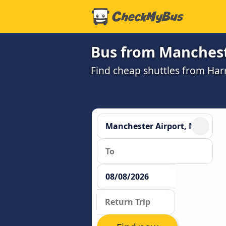
Bus from Manchest
Find cheap shuttles from Har