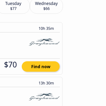
Tuesday
Wednesday
$77
$66
10h 35m
$70
Find now
13h 30m