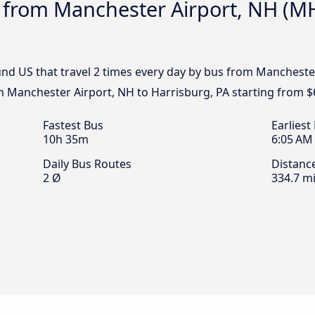
 from Manchester Airport, NH (MH
nd US that travel 2 times every day by bus from Manchester
om Manchester Airport, NH to Harrisburg, PA starting from $
Fastest Bus
Earliest
10h 35m
6:05 AM
Daily Bus Routes
Distanc
2 Ø
334.7 mi