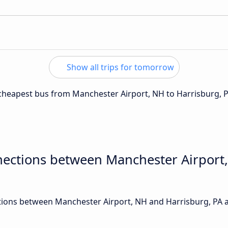
Show all trips for tomorrow
e cheapest bus from Manchester Airport, NH to Harrisburg, P
nections between Manchester Airport
ions between Manchester Airport, NH and Harrisburg, PA ar