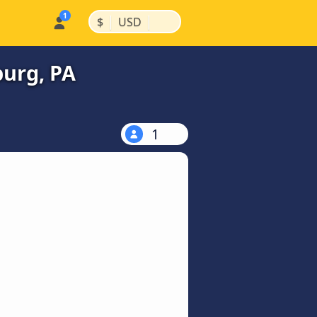
|
|
$
USD
burg, PA
1