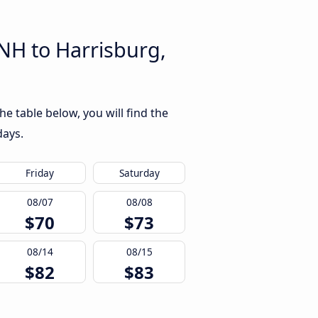
NH to Harrisburg,
e table below, you will find the
days.
Friday
Saturday
08/07
08/08
$70
$73
08/14
08/15
$82
$83