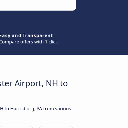
Easy and Transparent
Compare offers with 1 click
ter Airport, NH to
NH to Harrisburg, PA from various