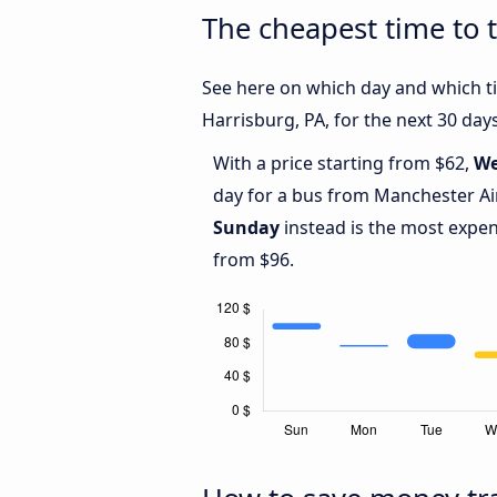
The cheapest time to 
See here on which day and which ti
Harrisburg, PA, for the next 30 days
With a price starting from $62,
We
day for a bus from Manchester Air
Sunday
instead is the most expen
from $96.