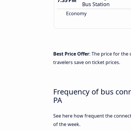
7:35 PM
Bus Station
Economy
Best Price Offer
: The price for th
travelers save on ticket prices.
Frequency of bus con
PA
See here how frequent the connect
of the week.