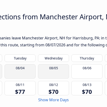
ctions from Manchester Airport, 
nies leave Manchester Airport, NH for Harrisburg, PA: in th
 this route, starting from
08/07/2026
and for the following 
Tuesday
Wednesday
Thursday
08/04
08/05
08/06
08/11
08/12
08/13
$77
$70
$70
Show More Days