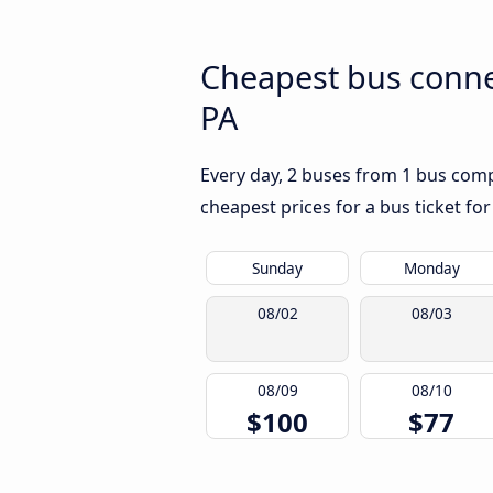
Cheapest bus conne
PA
Every day, 2 buses from 1 bus compa
cheapest prices for a bus ticket for
Sunday
Monday
08/02
08/03
08/09
08/10
$100
$77