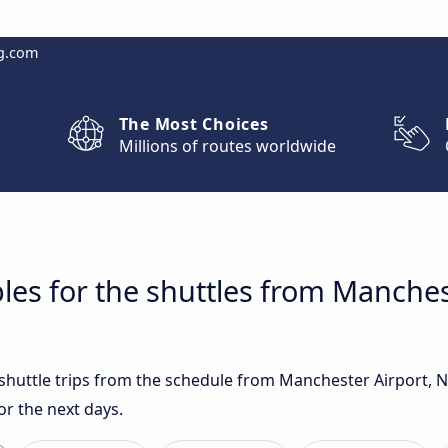
g.com
The Most Choices
Millions of routes worldwide
les for the shuttles from Manches
t shuttle trips from the schedule from Manchester Airport, 
r the next days.