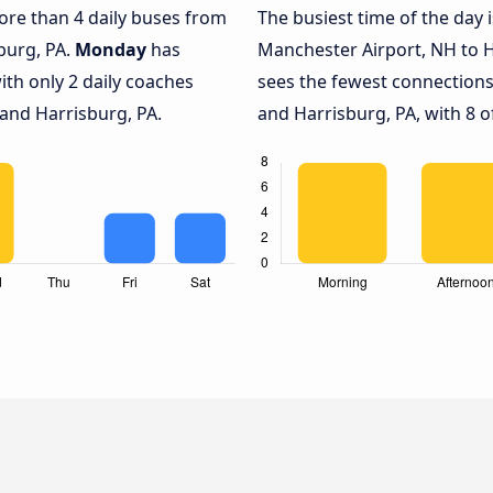
more than 4 daily buses from
The busiest time of the day 
burg, PA.
Monday
has
Manchester Airport, NH to H
ith only 2 daily coaches
sees the fewest connection
and Harrisburg, PA.
and Harrisburg, PA, with 8 o