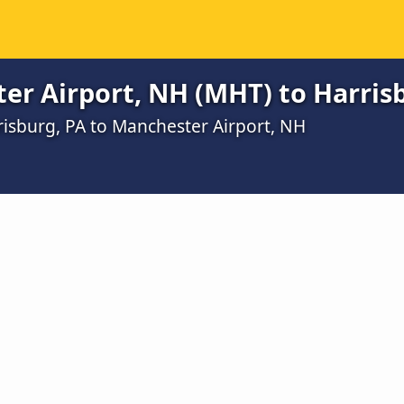
er Airport, NH (MHT) to Harris
risburg, PA to Manchester Airport, NH