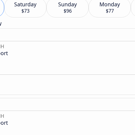
Saturday
Sunday
Monday
$73
$96
$77
w
NH
ort
NH
ort