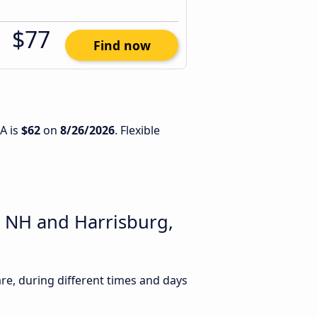
$77
Find now
A is
$62
on
8/26/2026
. Flexible
, NH and Harrisburg,
e, during different times and days