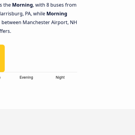
is the
Morning
, with 8 buses from
arrisburg, PA, while
Morning
s between Manchester Airport, NH
ffers.