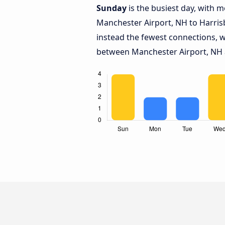
Sunday
is the busiest day, with 
Manchester Airport, NH to Harris
instead the fewest connections, w
between Manchester Airport, NH 