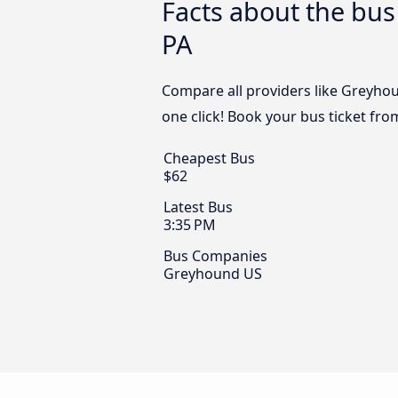
Facts about the bus
PA
Compare all providers like Greyhou
one click! Book your bus ticket fr
Cheapest Bus
$62
Latest Bus
3:35 PM
Bus Companies
Greyhound US