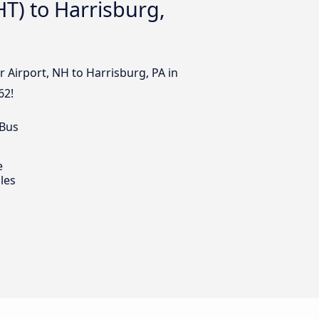
T) to Harrisburg,
 Airport, NH to Harrisburg, PA in
62!
 Bus
e
les