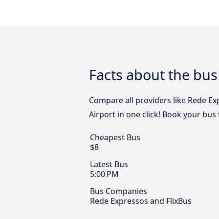
Facts about the bus
Compare all providers like Rede Ex
Airport in one click! Book your bus
Cheapest Bus
$8
Latest Bus
5:00 PM
Bus Companies
Rede Expressos and FlixBus