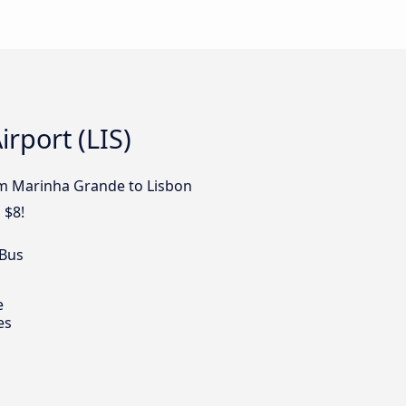
rport (LIS)
rom Marinha Grande to Lisbon
 $8!
 Bus
e
es