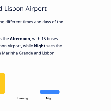
 Lisbon Airport
g different times and days of the
is the
Afternoon
, with 15 buses
bon Airport, while
Night
sees the
n Marinha Grande and Lisbon