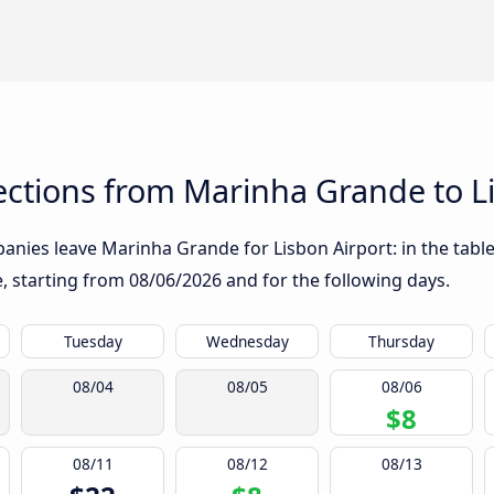
ctions from Marinha Grande to Li
nies leave Marinha Grande for Lisbon Airport: in the table
te, starting from
08/06/2026
and for the following days.
Tuesday
Wednesday
Thursday
08/04
08/05
08/06
$8
08/11
08/12
08/13