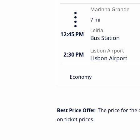
Marinha Grande
7 mi
Leiria
12:45 PM
Bus Station
Lisbon Airport
2:30 PM
Lisbon Airport
Economy
Best Price Offer
: The price for th
on ticket prices.