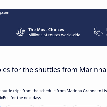
g.com
The Most Choices
Millions of routes worldwide
les for the shuttles from Marinh
t shuttle trips from the schedule from Marinha Grande to Li
ixBus for the next days.