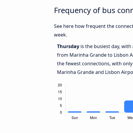
Frequency of bus con
See here how frequent the connect
week.
Thursday
is the busiest day, wit
from Marinha Grande to Lisbon A
the fewest connections, with only
Marinha Grande and Lisbon Airpo