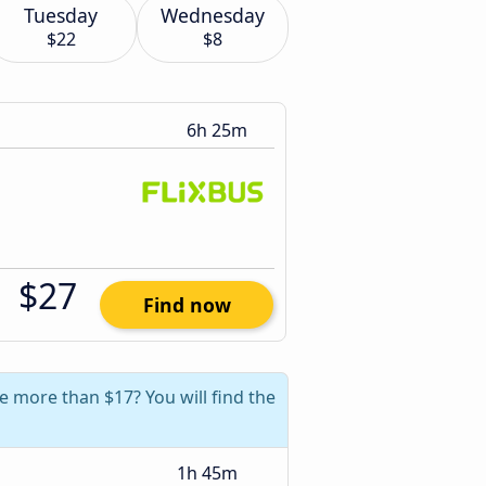
Tuesday
Wednesday
$22
$8
6h 25m
$27
Find now
e more than $17? You will find the
1h 45m