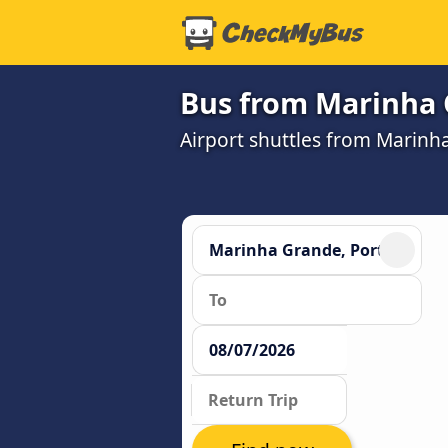
Bus from Marinha G
Airport shuttles from Marinh