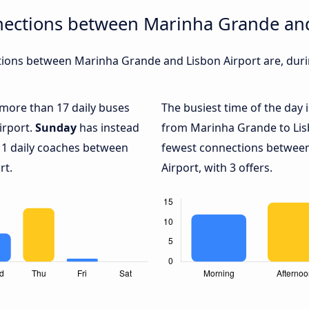
nections between Marinha Grande and
ions between Marinha Grande and Lisbon Airport are, durin
h more than 17 daily buses
The busiest time of the day 
irport.
Sunday
has instead
from Marinha Grande to Lis
 1 daily coaches between
fewest connections betwee
rt.
Airport, with 3 offers.