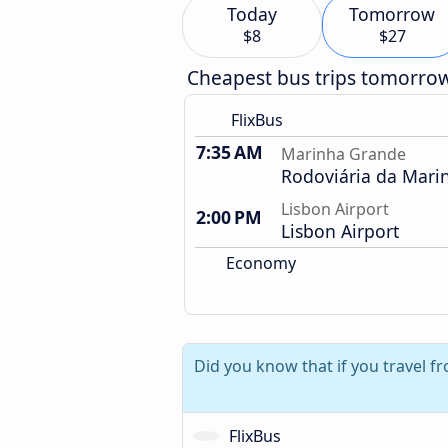
Today
Tomorrow
$8
$27
Cheapest bus trips tomorro
FlixBus
7:35 AM
Marinha Grande
Rodoviária da Mari
Lisbon Airport
2:00 PM
Lisbon Airport
Economy
Did you know that if you travel f
FlixBus