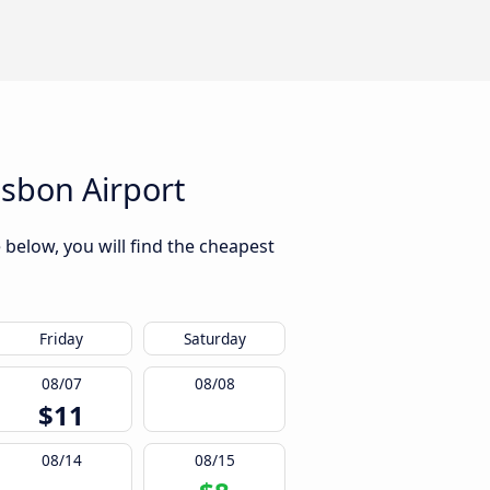
sbon Airport
 below, you will find the cheapest
Friday
Saturday
08/07
08/08
$11
08/14
08/15