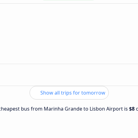
Show all trips for tomorrow
e cheapest bus from Marinha Grande to Lisbon Airport is
$8