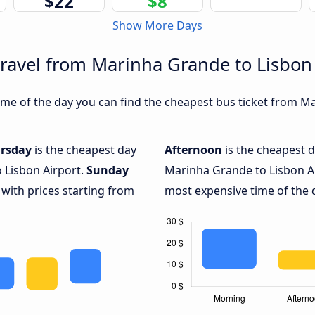
$22
$8
Show More Days
travel from Marinha Grande to Lisbon
me of the day you can find the cheapest bus ticket from Ma
rsday
is the cheapest day
Afternoon
is the cheapest d
 Lisbon Airport.
Sunday
Marinha Grande to Lisbon Ai
 with prices starting from
most expensive time of the d