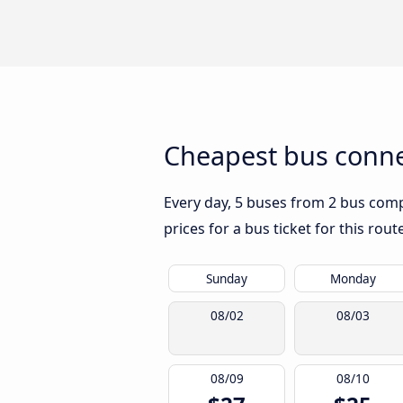
Cheapest bus conne
Every day, 5 buses from 2 bus compa
prices for a bus ticket for this rou
Sunday
Monday
08/02
08/03
08/09
08/10