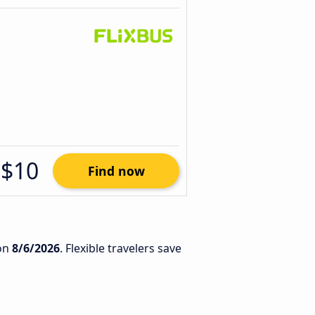
$10
Find now
on
8/6/2026
. Flexible travelers save