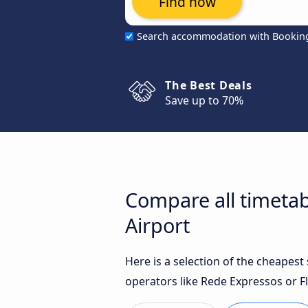
Find now
Search accommodation with Bookin
The Best Deals
Save up to 70%
Compare all timetab
Airport
Here is a selection of the cheapes
operators like Rede Expressos or Fl