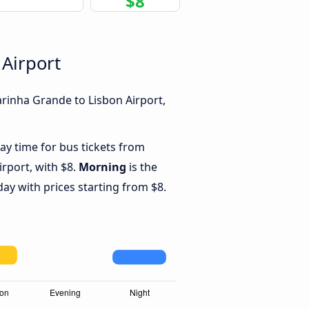
$8
 Airport
rinha Grande to Lisbon Airport,
ay time for bus tickets from
rport, with $8.
Morning
is the
ay with prices starting from $8.