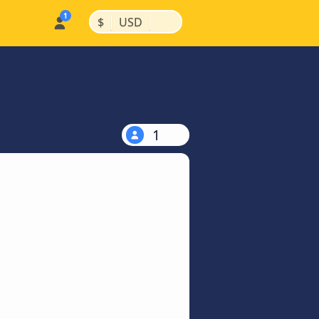
|
|
$
USD
1