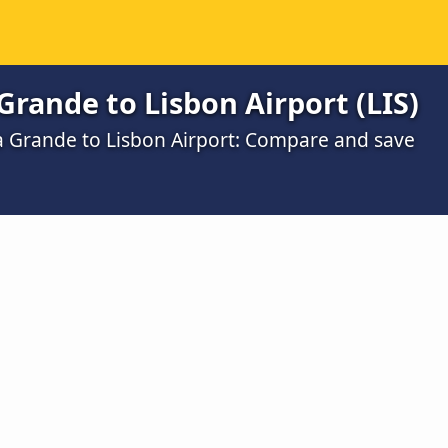
rande to Lisbon Airport (LIS)
a Grande to Lisbon Airport: Compare and save