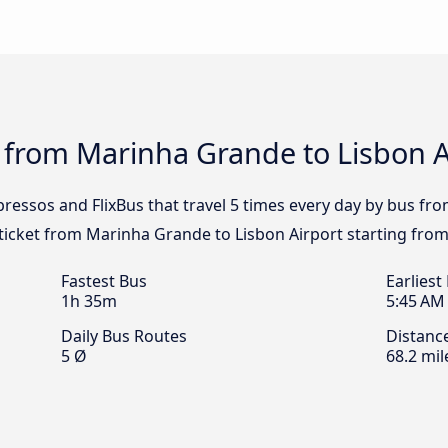
 from Marinha Grande to Lisbon Ai
pressos and FlixBus that travel 5 times every day by bus f
 ticket from Marinha Grande to Lisbon Airport starting from
Fastest Bus
Earliest
1h 35m
5:45 AM
Daily Bus Routes
Distanc
5 Ø
68.2 mil