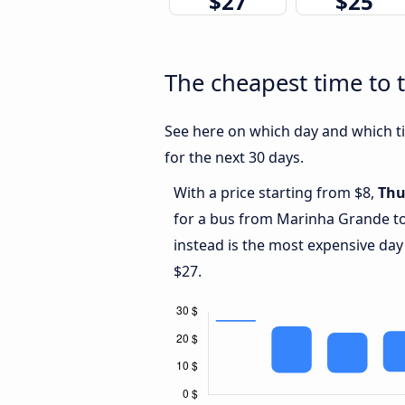
$27
$25
The cheapest time to 
See here on which day and which ti
for the next 30 days.
With a price starting from $8,
Thu
for a bus from Marinha Grande to
instead is the most expensive day
$27.