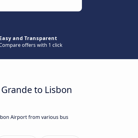
Easy and Transparent
Compare offers with 1 click
a Grande to Lisbon
sbon Airport from various bus