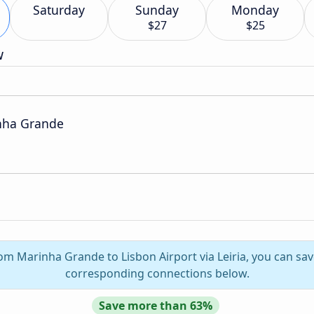
Saturday
Sunday
Monday
$27
$25
w
nha Grande
rom Marinha Grande to Lisbon Airport via Leiria, you can sav
corresponding connections below.
Save more than 63%