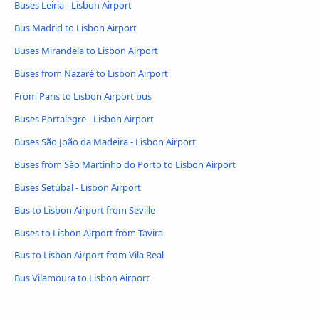
Buses Leiria - Lisbon Airport
Bus Madrid to Lisbon Airport
Buses Mirandela to Lisbon Airport
Buses from Nazaré to Lisbon Airport
From Paris to Lisbon Airport bus
Buses Portalegre - Lisbon Airport
Buses São João da Madeira - Lisbon Airport
Buses from São Martinho do Porto to Lisbon Airport
Buses Setúbal - Lisbon Airport
Bus to Lisbon Airport from Seville
Buses to Lisbon Airport from Tavira
Bus to Lisbon Airport from Vila Real
Bus Vilamoura to Lisbon Airport