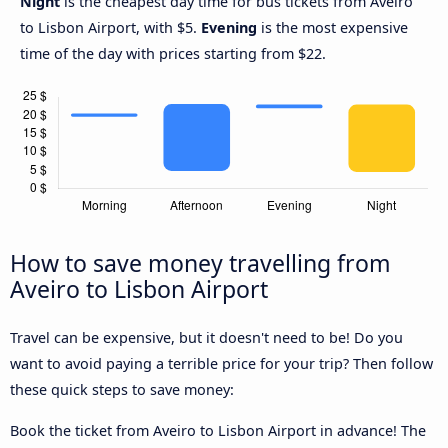
Night
is the cheapest day time for bus tickets from Aveiro
to Lisbon Airport, with $5.
Evening
is the most expensive
time of the day with prices starting from $22.
How to save money travelling from
Aveiro to Lisbon Airport
Travel can be expensive, but it doesn't need to be! Do you
want to avoid paying a terrible price for your trip? Then follow
these quick steps to save money:
Book the ticket from Aveiro to Lisbon Airport in advance! The