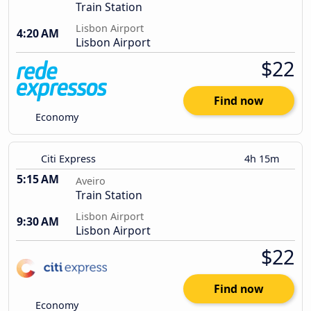
Train Station
Lisbon Airport
4:20 AM
Lisbon Airport
$22
Find now
Economy
Citi Express
4h 15m
5:15 AM
Aveiro
Train Station
Lisbon Airport
9:30 AM
Lisbon Airport
$22
Find now
Economy