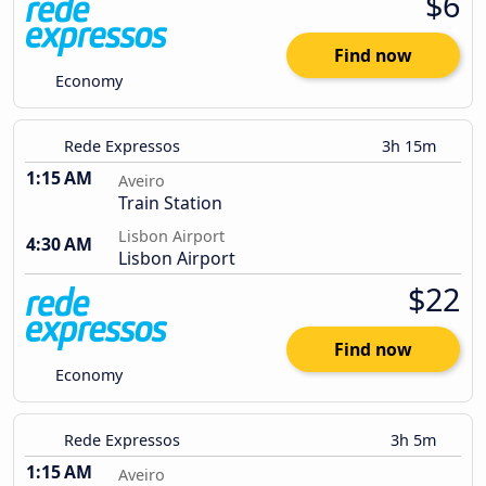
$6
Find now
Economy
Rede Expressos
3h 15m
1:15 AM
Aveiro
Train Station
Lisbon Airport
4:30 AM
Lisbon Airport
$22
Find now
Economy
Rede Expressos
3h 5m
1:15 AM
Aveiro