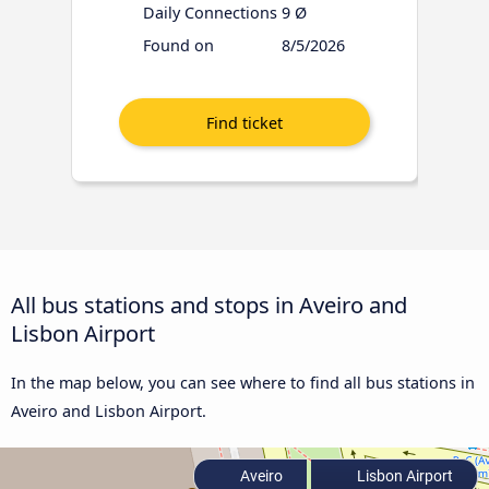
Daily Connections
9 Ø
Found on
8/5/2026
All bus stations and stops in Aveiro and
Lisbon Airport
In the map below, you can see where to find all bus stations in
Aveiro and Lisbon Airport.
Aveiro
Lisbon Airport