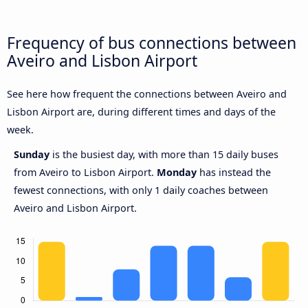
Frequency of bus connections between
Aveiro and Lisbon Airport
See here how frequent the connections between Aveiro and
Lisbon Airport are, during different times and days of the
week.
Sunday
is the busiest day, with more than 15 daily buses
from Aveiro to Lisbon Airport.
Monday
has instead the
fewest connections, with only 1 daily coaches between
Aveiro and Lisbon Airport.