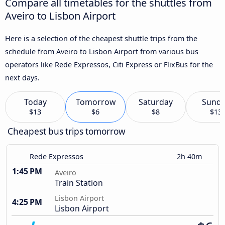
Compare all timetables for the shuttles from
Aveiro to Lisbon Airport
Here is a selection of the cheapest shuttle trips from the
schedule from Aveiro to Lisbon Airport from various bus
operators like Rede Expressos, Citi Express or FlixBus for the
next days.
Today
Tomorrow
Saturday
Sund
$13
$6
$8
$13
Cheapest bus trips tomorrow
Rede Expressos
2h 40m
1:45 PM
Aveiro
Train Station
Lisbon Airport
4:25 PM
Lisbon Airport