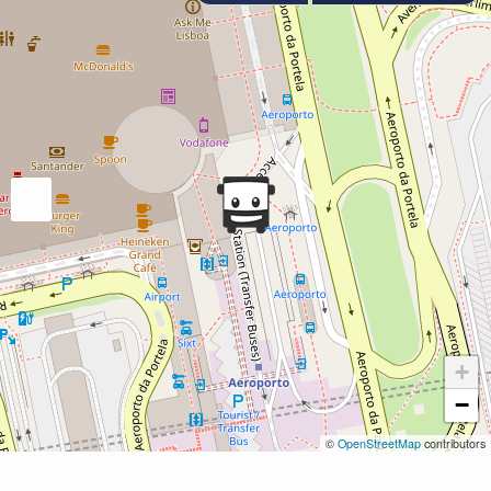
+
−
©
OpenStreetMap
contributors