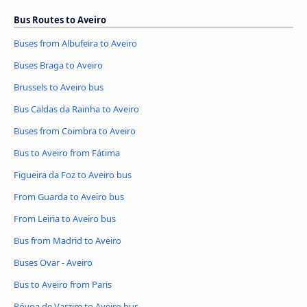
Bus Routes to Aveiro
Buses from Albufeira to Aveiro
Buses Braga to Aveiro
Brussels to Aveiro bus
Bus Caldas da Rainha to Aveiro
Buses from Coimbra to Aveiro
Bus to Aveiro from Fátima
Figueira da Foz to Aveiro bus
From Guarda to Aveiro bus
From Leiria to Aveiro bus
Bus from Madrid to Aveiro
Buses Ovar - Aveiro
Bus to Aveiro from Paris
Póvoa de Varzim to Aveiro bus