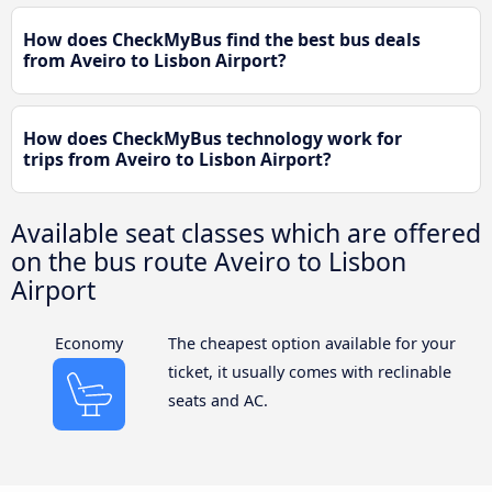
How does CheckMyBus find the best bus deals
from Aveiro to Lisbon Airport?
How does CheckMyBus technology work for
trips from Aveiro to Lisbon Airport?
Available seat classes which are offered
on the bus route Aveiro to Lisbon
Airport
Economy
The cheapest option available for your
ticket, it usually comes with reclinable
seats and AC.