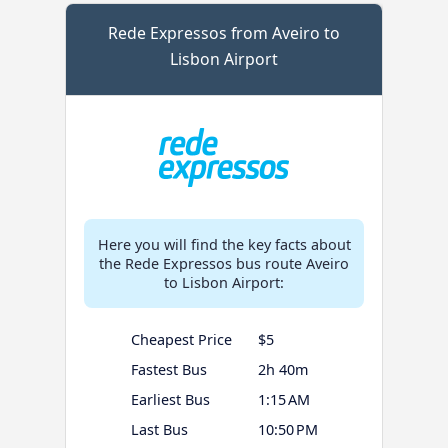
Rede Expressos from Aveiro to
Lisbon Airport
Here you will find the key facts about
the Rede Expressos bus route Aveiro
to Lisbon Airport:
Cheapest Price
$5
Fastest Bus
2h 40m
Earliest Bus
1:15 AM
Last Bus
10:50 PM