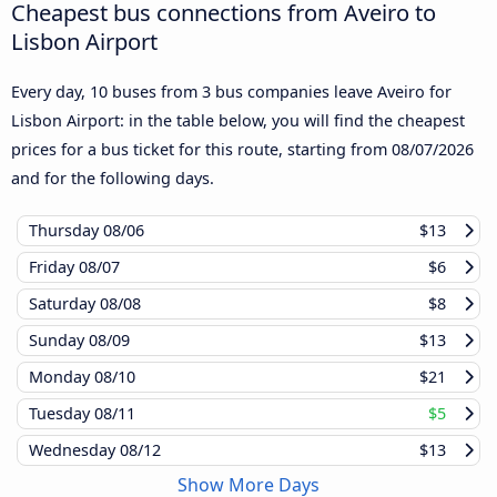
Cheapest bus connections from Aveiro to
Lisbon Airport
Every day, 10 buses from 3 bus companies leave Aveiro for
Lisbon Airport: in the table below, you will find the cheapest
prices for a bus ticket for this route, starting from
08/07/2026
and for the following days.
Thursday
08/06
$13
Friday
08/07
$6
Saturday
08/08
$8
Sunday
08/09
$13
Monday
08/10
$21
Tuesday
08/11
$5
Wednesday
08/12
$13
Show More Days