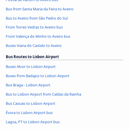
Bus from Santa Maria da Feira to Aveiro
Bus to Aveiro from São Pedro do Sul
From Torres Vedras to Aveiro bus
From Valença do Minho to Aveiro bus
Buses Viana do Castelo to Aveiro
Bus Routes to Lisbon Airport
Buses Alvor to Lisbon Airport
Buses from Badajoz to Lisbon Airport
Bus Braga - Lisbon Airport
Bus to Lisbon Airport from Caldas da Rainha
Bus Cascais to Lisbon Airport
Évora to Lisbon Airport bus
Lagoa, PT to Lisbon Airport bus