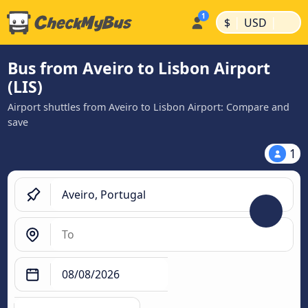
|
|
$
USD
Bus from Aveiro to Lisbon Airport
(LIS)
Airport shuttles from Aveiro to Lisbon Airport: Compare and
save
1