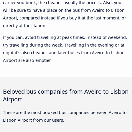
earlier you book, the cheaper usually the price is. Also, you
will be sure to have a place on the bus from Aveiro to Lisbon
Airport, compared instead if you buy it at the last moment, or
directly at the station.
If you can, avoid travelling at peak times. Instead of weekend,
try travelling during the week. Travelling in the evening or at
night it’s also cheaper, and later buses from Aveiro to Lisbon
Airport are also emptier.
Beloved bus companies from Aveiro to Lisbon
Airport
These are the most booked bus companies between Aveiro to
Lisbon Airport from our users.