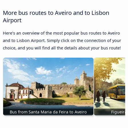
More bus routes to Aveiro and to Lisbon
Airport
Here’s an overview of the most popular bus routes to Aveiro
and to Lisbon Airport. Simply click on the connection of your
choice, and you will find all the details about your bus route!
Bus from Santa Maria da Feira to Aveiro
Figueira