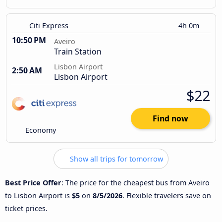
Citi Express
4h 0m
10:50 PM
Aveiro
Train Station
Lisbon Airport
2:50 AM
Lisbon Airport
$22
Find now
Economy
Show all trips for tomorrow
Best Price Offer
: The price for the cheapest bus from Aveiro
to Lisbon Airport is
$5
on
8/5/2026
. Flexible travelers save on
ticket prices.