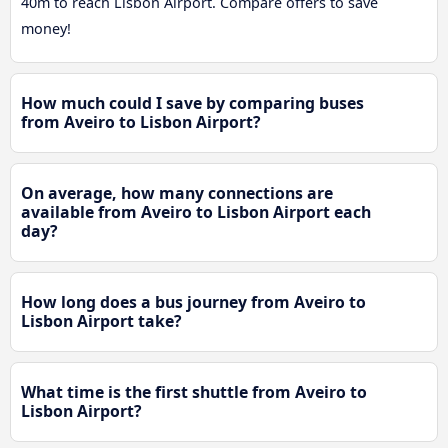
40m to reach Lisbon Airport. Compare offers to save
money!
How much could I save by comparing buses
from Aveiro to Lisbon Airport?
On average, how many connections are
available from Aveiro to Lisbon Airport each
day?
How long does a bus journey from Aveiro to
Lisbon Airport take?
What time is the first shuttle from Aveiro to
Lisbon Airport?