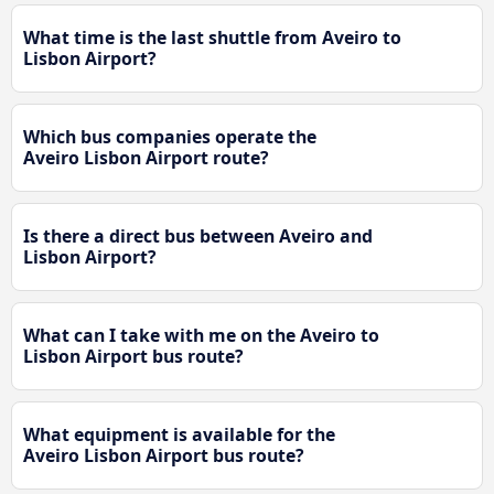
What time is the last shuttle from Aveiro to
Lisbon Airport?
Which bus companies operate the
Aveiro Lisbon Airport route?
Is there a direct bus between Aveiro and
Lisbon Airport?
What can I take with me on the Aveiro to
Lisbon Airport bus route?
What equipment is available for the
Aveiro Lisbon Airport bus route?