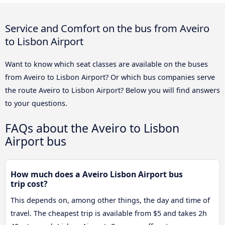
Service and Comfort on the bus from Aveiro
to Lisbon Airport
Want to know which seat classes are available on the buses
from Aveiro to Lisbon Airport? Or which bus companies serve
the route Aveiro to Lisbon Airport? Below you will find answers
to your questions.
FAQs about the Aveiro to Lisbon
Airport bus
How much does a Aveiro Lisbon Airport bus
trip cost?
This depends on, among other things, the day and time of
travel. The cheapest trip is available from $5 and takes 2h