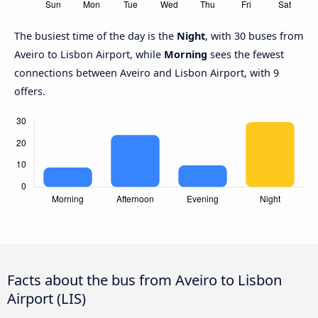
The busiest time of the day is the
Night
, with 30 buses from
Aveiro to Lisbon Airport, while
Morning
sees the fewest
connections between Aveiro and Lisbon Airport, with 9
offers.
Facts about the bus from Aveiro to Lisbon
Airport (LIS)