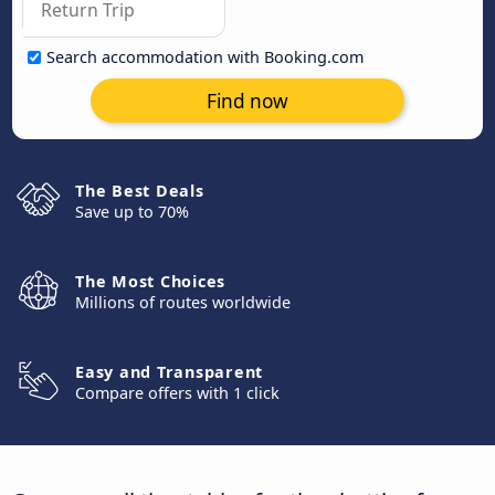
Search accommodation with Booking.com
Find now
The Best Deals
Save up to 70%
The Most Choices
Millions of routes worldwide
Easy and Transparent
Compare offers with 1 click