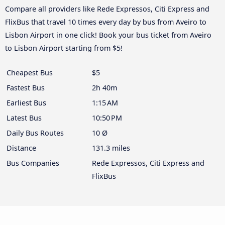
Compare all providers like Rede Expressos, Citi Express and
FlixBus that travel 10 times every day by bus from Aveiro to
Lisbon Airport in one click! Book your bus ticket from Aveiro
to Lisbon Airport starting from $5!
Cheapest Bus
$5
Fastest Bus
2h 40m
Earliest Bus
1:15 AM
Latest Bus
10:50 PM
Daily Bus Routes
10 Ø
Distance
131.3 miles
Bus Companies
Rede Expressos, Citi Express and
FlixBus