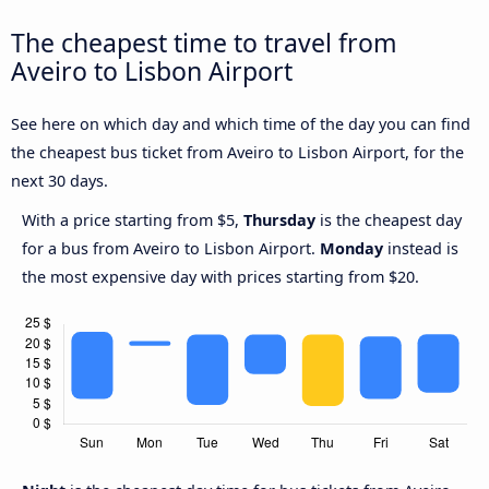
The cheapest time to travel from
Aveiro to Lisbon Airport
See here on which day and which time of the day you can find
the cheapest bus ticket from Aveiro to Lisbon Airport, for the
next 30 days.
With a price starting from $5,
Thursday
is the cheapest day
for a bus from Aveiro to Lisbon Airport.
Monday
instead is
the most expensive day with prices starting from $20.