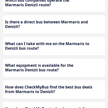
Which bus companies operate the
Marmaris Denizli route?
Is there a direct bus between Marmaris and
Denizli?
What can I take with me on the Marmaris to
Denizli bus route?
What equipment is available for the
Marmaris Denizli bus route?
How does CheckMyBus find the best bus deals
from Marmaris to Denizli?