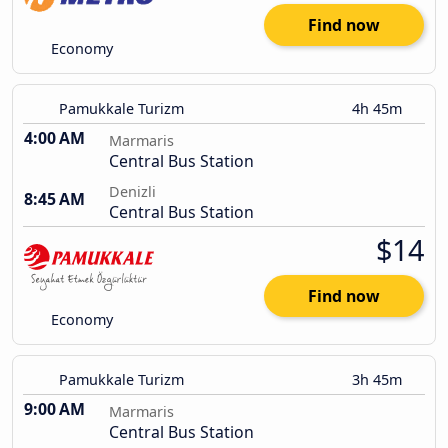
Find now
Economy
Pamukkale Turizm
4h 45m
4:00 AM
Marmaris
Central Bus Station
Denizli
8:45 AM
Central Bus Station
$14
Find now
Economy
Pamukkale Turizm
3h 45m
9:00 AM
Marmaris
Central Bus Station