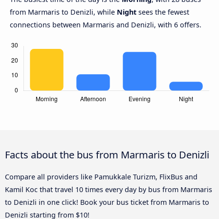
from Marmaris to Denizli, while
Night
sees the fewest
connections between Marmaris and Denizli, with 6 offers.
Facts about the bus from Marmaris to Denizli
Compare all providers like Pamukkale Turizm, FlixBus and
Kamil Koc that travel 10 times every day by bus from Marmaris
to Denizli in one click! Book your bus ticket from Marmaris to
Denizli starting from $10!