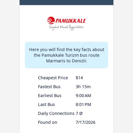
Here you will find the key facts about
the Pamukkale Turizm bus route
Marmaris to Denizli:
Cheapest Price
$14
Fastest Bus
3h 15m
Earliest Bus
9:00 AM
Last Bus
8:01 PM
Daily Connections
7 Ø
Found on
7/17/2026