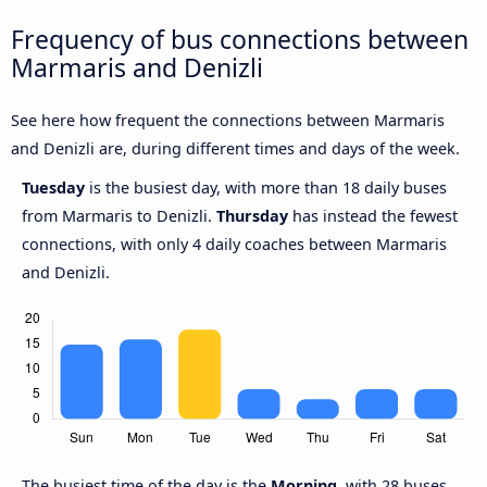
Frequency of bus connections between
Marmaris and Denizli
See here how frequent the connections between Marmaris
and Denizli are, during different times and days of the week.
Tuesday
is the busiest day, with more than 18 daily buses
from Marmaris to Denizli.
Thursday
has instead the fewest
connections, with only 4 daily coaches between Marmaris
and Denizli.
The busiest time of the day is the
Morning
, with 28 buses