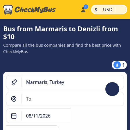
|
|
$
USD
Bus from Marmaris to Denizli from
$10
Compare all the bus companies and find the best price with
CheckMyBus
1