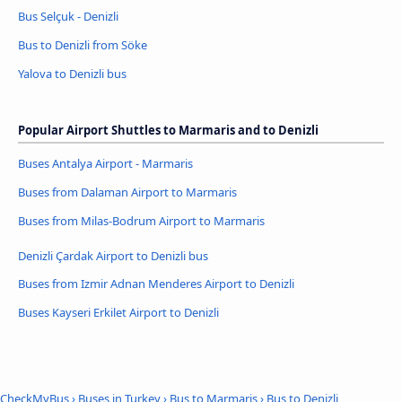
Bus Selçuk - Denizli
Bus to Denizli from Söke
Yalova to Denizli bus
Popular Airport Shuttles to Marmaris and to Denizli
Buses Antalya Airport - Marmaris
Buses from Dalaman Airport to Marmaris
Buses from Milas-Bodrum Airport to Marmaris
Denizli Çardak Airport to Denizli bus
Buses from Izmir Adnan Menderes Airport to Denizli
Buses Kayseri Erkilet Airport to Denizli
CheckMyBus
›
Buses in Turkey
›
Bus to Marmaris
›
Bus to Denizli