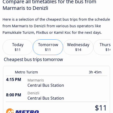
Compare all timetables for the bus from
Marmaris to Denizli
Here is a selection of the cheapest bus trips from the schedule
from Marmaris to Denizli from various bus operators like
Pamukkale Turizm, FlixBus or Kamil Koc for the next days.
Today
Tomorrow
Wednesday
Thursd
$11
$11
$14
$14
Cheapest bus trips tomorrow
Metro Turizm
3h 45m
4:15 PM
Marmaris
Central Bus Station
Denizli
8:00 PM
Central Bus Station
$11