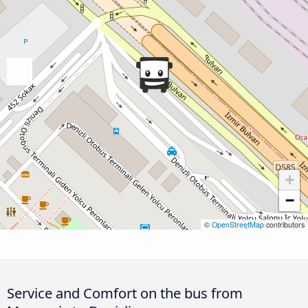
+
−
©
OpenStreetMap
contributors
Service and Comfort on the bus from