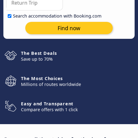
Search accommodation with Booking.com
Find now
The Best Deals
Save up to 70%
The Most Choices
Millions of routes worldwide
Easy and Transparent
Compare offers with 1 click