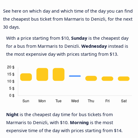
See here on which day and which time of the day you can find
the cheapest bus ticket from Marmaris to Denizli, for the next
30 days.
With a price starting from $10,
Sunday
is the cheapest day
for a bus from Marmaris to Denizli.
Wednesday
instead is
the most expensive day with prices starting from $13.
Night
is the cheapest day time for bus tickets from
Marmaris to Denizli, with $10.
Morning
is the most
expensive time of the day with prices starting from $14.