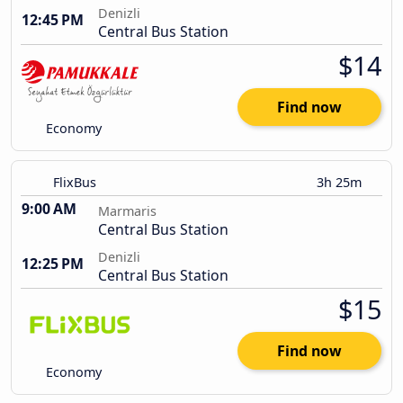
Denizli
12:45 PM
Central Bus Station
$14
Find now
Economy
FlixBus
3h 25m
9:00 AM
Marmaris
Central Bus Station
Denizli
12:25 PM
Central Bus Station
$15
Find now
Economy