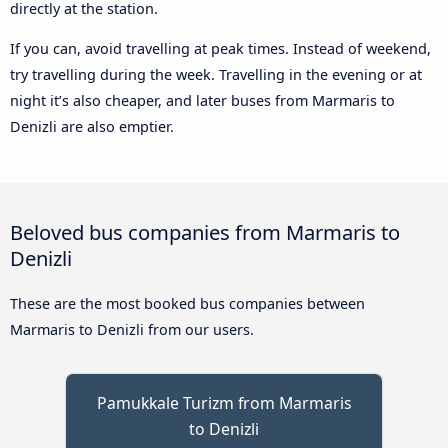
directly at the station.
If you can, avoid travelling at peak times. Instead of weekend,
try travelling during the week. Travelling in the evening or at
night it’s also cheaper, and later buses from Marmaris to
Denizli are also emptier.
Beloved bus companies from Marmaris to
Denizli
These are the most booked bus companies between
Marmaris to Denizli from our users.
Pamukkale Turizm from Marmaris
to Denizli