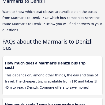
Marmaris to Denizli
Want to know which seat classes are available on the buses
from Marmaris to Denizli? Or which bus companies serve the
route Marmaris to Denizli? Below you will find answers to your
questions.
FAQs about the Marmaris to Denizli
bus
How much does a Marmaris Denizli bus trip
cost?
This depends on, among other things, the day and time of
travel. The cheapest trip is available from $10 and takes 3h
45m to reach Denizli. Compare offers to save money!
How much could I save by comparing buses