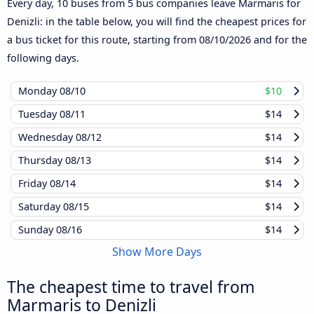
Every day, 10 buses from 5 bus companies leave Marmaris for
Denizli: in the table below, you will find the cheapest prices for
a bus ticket for this route, starting from
08/10/2026
and for the
following days.
Monday
08/10
$10
Tuesday
08/11
$14
Wednesday
08/12
$14
Thursday
08/13
$14
Friday
08/14
$14
Saturday
08/15
$14
Sunday
08/16
$14
Show More Days
The cheapest time to travel from
Marmaris to Denizli