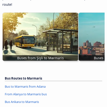
route!
Buses from Şişli to Marmaris
Buses U
Bus Routes to Marmaris
Bus to Marmaris from Adana
From Alanya to Marmaris bus
Bus Ankara to Marmaris