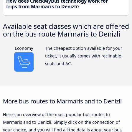
How does CheckMyBus technology work for
trips from Marmaris to Denizli?
Available seat classes which are offered
on the bus route Marmaris to Denizli
Economy
The cheapest option available for your
ticket, it usually comes with reclinable
seats and AC.
More bus routes to Marmaris and to Denizli
Here’s an overview of the most popular bus routes to
Marmaris and to Denizli. Simply click on the connection of
your choice, and you will find all the details about your bus