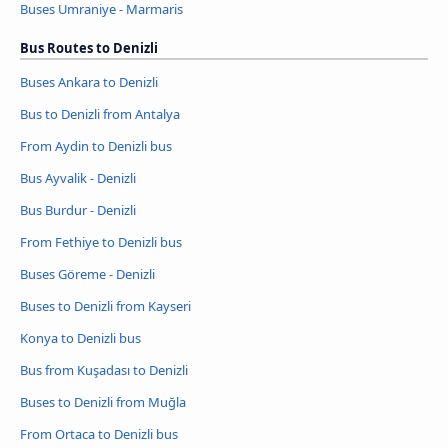
Buses Umraniye - Marmaris
Bus Routes to Denizli
Buses Ankara to Denizli
Bus to Denizli from Antalya
From Aydin to Denizli bus
Bus Ayvalik - Denizli
Bus Burdur - Denizli
From Fethiye to Denizli bus
Buses Göreme - Denizli
Buses to Denizli from Kayseri
Konya to Denizli bus
Bus from Kuşadası to Denizli
Buses to Denizli from Muğla
From Ortaca to Denizli bus