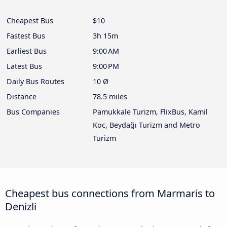
Cheapest Bus
$10
Fastest Bus
3h 15m
Earliest Bus
9:00 AM
Latest Bus
9:00 PM
Daily Bus Routes
10 Ø
Distance
78.5 miles
Bus Companies
Pamukkale Turizm, FlixBus, Kamil
Koc, Beydağı Turizm and Metro
Turizm
Cheapest bus connections from Marmaris to
Denizli