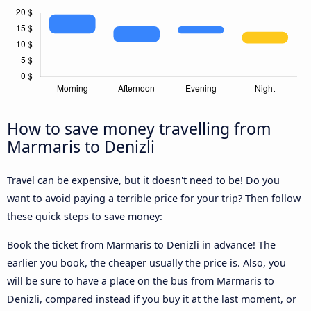
How to save money travelling from
Marmaris to Denizli
Travel can be expensive, but it doesn't need to be! Do you
want to avoid paying a terrible price for your trip? Then follow
these quick steps to save money:
Book the ticket from Marmaris to Denizli in advance! The
earlier you book, the cheaper usually the price is. Also, you
will be sure to have a place on the bus from Marmaris to
Denizli, compared instead if you buy it at the last moment, or