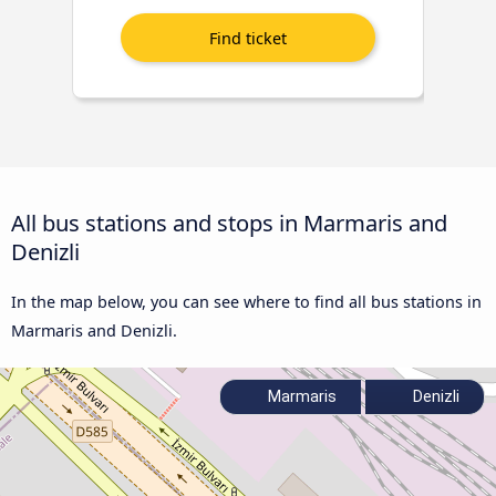
All bus stations and stops in Marmaris and
Denizli
In the map below, you can see where to find all bus stations in
Marmaris and Denizli.
Marmaris
Denizli