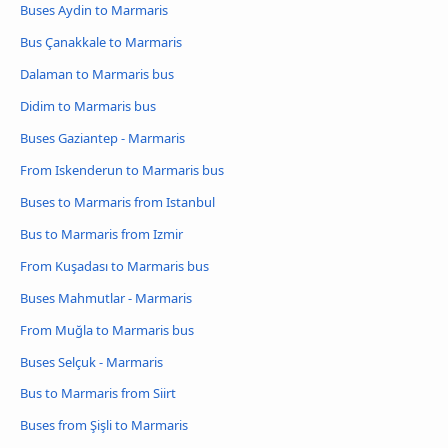
Buses Aydin to Marmaris
Bus Çanakkale to Marmaris
Dalaman to Marmaris bus
Didim to Marmaris bus
Buses Gaziantep - Marmaris
From Iskenderun to Marmaris bus
Buses to Marmaris from Istanbul
Bus to Marmaris from Izmir
From Kuşadası to Marmaris bus
Buses Mahmutlar - Marmaris
From Muğla to Marmaris bus
Buses Selçuk - Marmaris
Bus to Marmaris from Siirt
Buses from Şişli to Marmaris