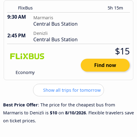
FlixBus
5h 15m
9:30 AM
Marmaris
Central Bus Station
Denizli
2:45 PM
Central Bus Station
$15
Find now
Economy
Show all trips for tomorrow
Best Price Offer
: The price for the cheapest bus from
Marmaris to Denizli is
$10
on
8/10/2026
. Flexible travelers save
on ticket prices.