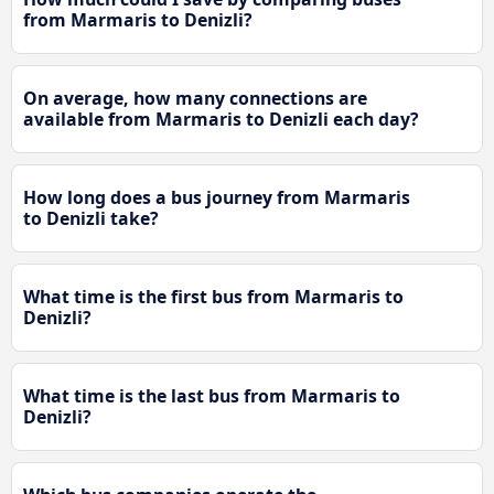
from Marmaris to Denizli?
On average, how many connections are
available from Marmaris to Denizli each day?
How long does a bus journey from Marmaris
to Denizli take?
What time is the first bus from Marmaris to
Denizli?
What time is the last bus from Marmaris to
Denizli?