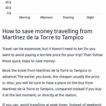
How to save money travelling from
Martínez de la Torre to Tampico
Travel can be expensive, but it doesn't need to be! Do you
want to avoid paying a terrible price for your trip? Then follow
these quick steps to save money:
Book the ticket from Martínez de la Torre to Tampico in
advance! The earlier you book, the cheaper usually the price
is. Also, you will be sure to have a place on the bus from
Martínez de la Torre to Tampico, compared instead if you buy
it at the last moment, or directly at the station.
If you can, avoid travelling at peak times. Instead of weekend,