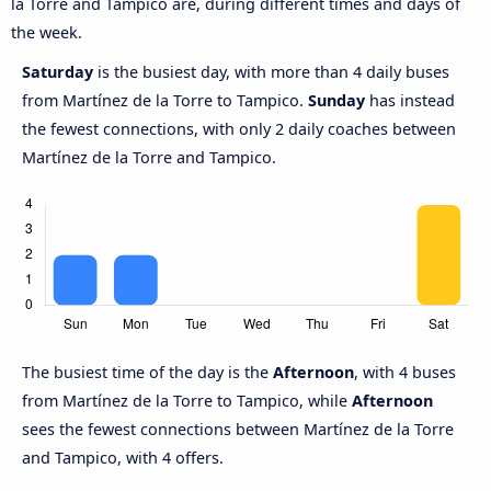
la Torre and Tampico are, during different times and days of
the week.
Saturday
is the busiest day, with more than 4 daily buses
from Martínez de la Torre to Tampico.
Sunday
has instead
the fewest connections, with only 2 daily coaches between
Martínez de la Torre and Tampico.
The busiest time of the day is the
Afternoon
, with 4 buses
from Martínez de la Torre to Tampico, while
Afternoon
sees the fewest connections between Martínez de la Torre
and Tampico, with 4 offers.