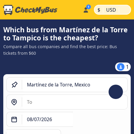
|
|
$
USD
Which bus from Martínez de la Torre
to Tampico is the cheapest?
Compare all bus companies and find the best price: Bus
tickets from $60
1