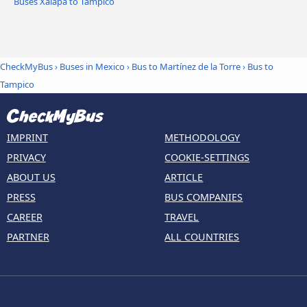
Buses Xalapa to Tampico
CheckMyBus
›
Buses in Mexico
›
Bus to Martínez de la Torre
›
Bus to
Tampico
IMPRINT
METHODOLOGY
PRIVACY
COOKIE-SETTINGS
ABOUT US
ARTICLE
PRESS
BUS COMPANIES
CAREER
TRAVEL
PARTNER
ALL COUNTRIES