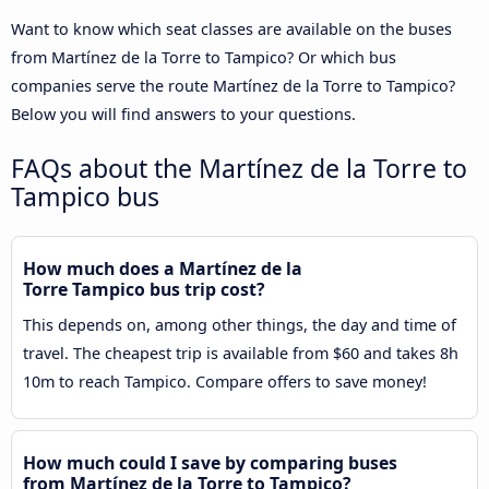
Want to know which seat classes are available on the buses
from Martínez de la Torre to Tampico? Or which bus
companies serve the route Martínez de la Torre to Tampico?
Below you will find answers to your questions.
FAQs about the Martínez de la Torre to
Tampico bus
How much does a Martínez de la
Torre Tampico bus trip cost?
This depends on, among other things, the day and time of
travel. The cheapest trip is available from $60 and takes 8h
10m to reach Tampico. Compare offers to save money!
How much could I save by comparing buses
from Martínez de la Torre to Tampico?