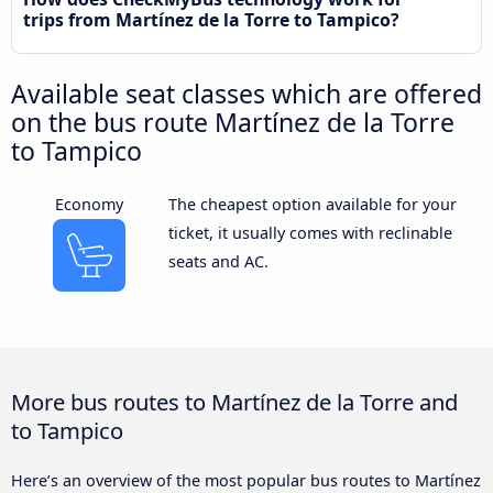
trips from Martínez de la Torre to Tampico?
Available seat classes which are offered
on the bus route Martínez de la Torre
to Tampico
Economy
The cheapest option available for your
ticket, it usually comes with reclinable
seats and AC.
More bus routes to Martínez de la Torre and
to Tampico
Here’s an overview of the most popular bus routes to Martínez