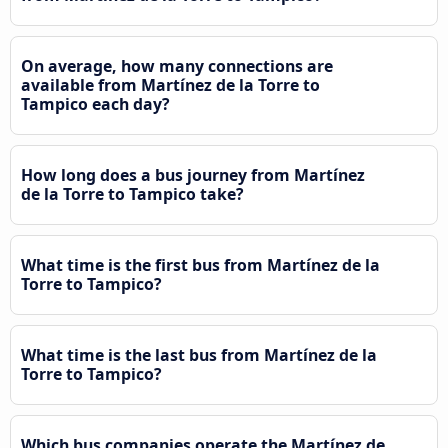
On average, how many connections are
available from Martínez de la Torre to
Tampico each day?
How long does a bus journey from Martínez
de la Torre to Tampico take?
What time is the first bus from Martínez de la
Torre to Tampico?
What time is the last bus from Martínez de la
Torre to Tampico?
Which bus companies operate the Martínez de