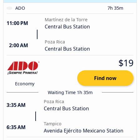
ADO
7h 35m
Martínez de la Torre
11:00 PM
Central Bus Station
Poza Rica
2:00 AM
Central Bus Station
$19
Find now
Economy
Waiting Time 1h 35m
Poza Rica
3:35 AM
Central Bus Station
Tampico
6:35 AM
Avenida Ejército Mexicano Station