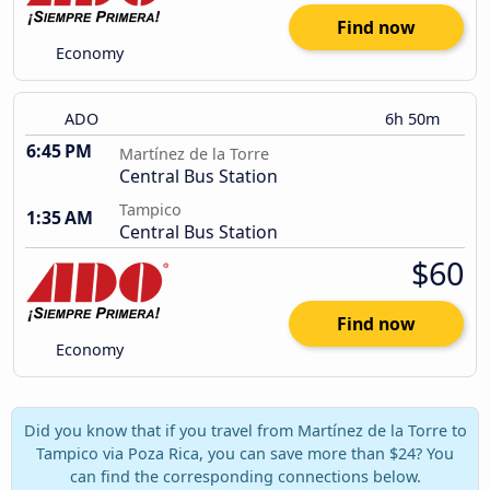
Find now
Economy
ADO
6h 50m
6:45 PM
Martínez de la Torre
Central Bus Station
Tampico
1:35 AM
Central Bus Station
$60
Find now
Economy
Did you know that if you travel from Martínez de la Torre to
Tampico via Poza Rica, you can save more than $24? You
can find the corresponding connections below.