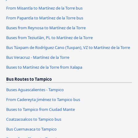
From Misantla to Martínez de la Torre bus
From Papantla to Martínez de la Torre bus
Buses from Reynosa to Martínez de la Torre
Buses from Teziutlán, PL to Martínez de la Torre
Bus Túxpam de Rodríguez Cano (Tuxpan), VZ to Martínez de la Torre
Bus Veracruz - Martínez de la Torre
Buses to Martínez de la Torre from Xalapa
Bus Routes to Tampico
Buses Aguascalientes - Tampico
From Cadereyta Jiménez to Tampico bus
Buses to Tampico from Ciudad Mante
Coatzacoalcos to Tampico bus
Bus Cuernavaca to Tampico