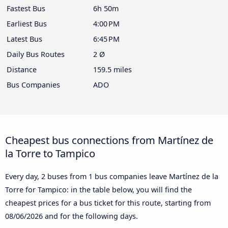
Fastest Bus
6h 50m
Earliest Bus
4:00 PM
Latest Bus
6:45 PM
Daily Bus Routes
2 Ø
Distance
159.5 miles
Bus Companies
ADO
Cheapest bus connections from Martínez de
la Torre to Tampico
Every day, 2 buses from 1 bus companies leave Martínez de la
Torre for Tampico: in the table below, you will find the
cheapest prices for a bus ticket for this route, starting from
08/06/2026
and for the following days.