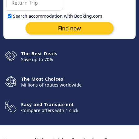
Search accommodation with Booking.com
Find now
The Best Deals
Save up to 70%
The Most Choices
Millions of routes worldwide
Easy and Transparent
Compare offers with 1 click