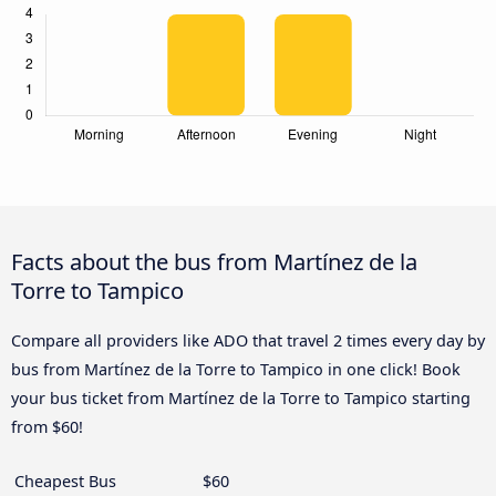
Facts about the bus from Martínez de la
Torre to Tampico
Compare all providers like ADO that travel 2 times every day by
bus from Martínez de la Torre to Tampico in one click! Book
your bus ticket from Martínez de la Torre to Tampico starting
from $60!
Cheapest Bus
$60