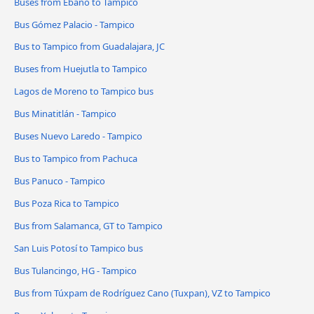
Buses from Ebano to Tampico
Bus Gómez Palacio - Tampico
Bus to Tampico from Guadalajara, JC
Buses from Huejutla to Tampico
Lagos de Moreno to Tampico bus
Bus Minatitlán - Tampico
Buses Nuevo Laredo - Tampico
Bus to Tampico from Pachuca
Bus Panuco - Tampico
Bus Poza Rica to Tampico
Bus from Salamanca, GT to Tampico
San Luis Potosí to Tampico bus
Bus Tulancingo, HG - Tampico
Bus from Túxpam de Rodríguez Cano (Tuxpan), VZ to Tampico