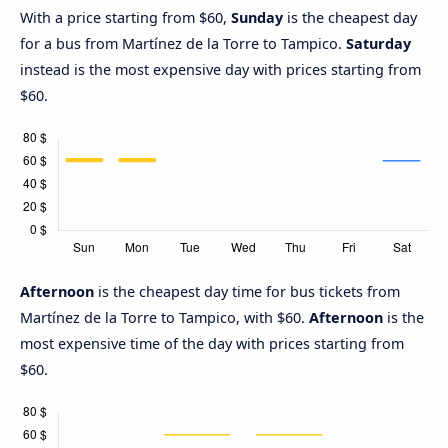
With a price starting from $60,
Sunday
is the cheapest day
for a bus from Martínez de la Torre to Tampico.
Saturday
instead is the most expensive day with prices starting from
$60.
Afternoon
is the cheapest day time for bus tickets from
Martínez de la Torre to Tampico, with $60.
Afternoon
is the
most expensive time of the day with prices starting from
$60.