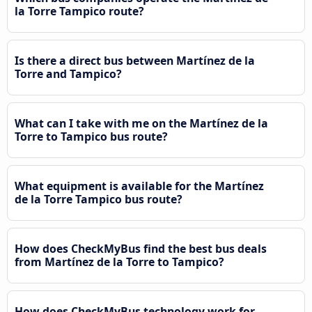
la Torre Tampico route?
Is there a direct bus between Martínez de la
Torre and Tampico?
What can I take with me on the Martínez de la
Torre to Tampico bus route?
What equipment is available for the Martínez
de la Torre Tampico bus route?
How does CheckMyBus find the best bus deals
from Martínez de la Torre to Tampico?
How does CheckMyBus technology work for