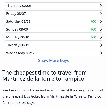
Thursday
08/06
Friday
08/07
Saturday
08/08
$60
Sunday
08/09
$60
Monday
08/10
$60
Tuesday
08/11
Wednesday
08/12
Show More Days
The cheapest time to travel from
Martínez de la Torre to Tampico
See here on which day and which time of the day you can find
the cheapest bus ticket from Martínez de la Torre to Tampico,
for the next 30 days.