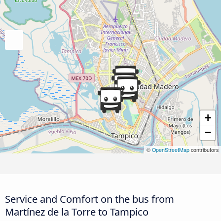
+
−
©
OpenStreetMap
contributors
Service and Comfort on the bus from
Martínez de la Torre to Tampico