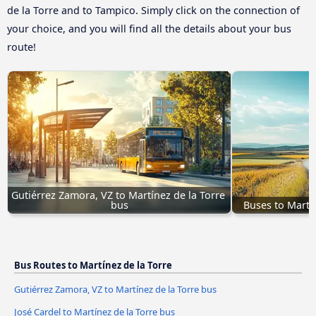
de la Torre and to Tampico. Simply click on the connection of
your choice, and you will find all the details about your bus
route!
Gutiérrez Zamora, VZ to Martínez de la Torre 
bus
Buses to Martí
Bus Routes to Martínez de la Torre
Gutiérrez Zamora, VZ to Martínez de la Torre bus
José Cardel to Martínez de la Torre bus