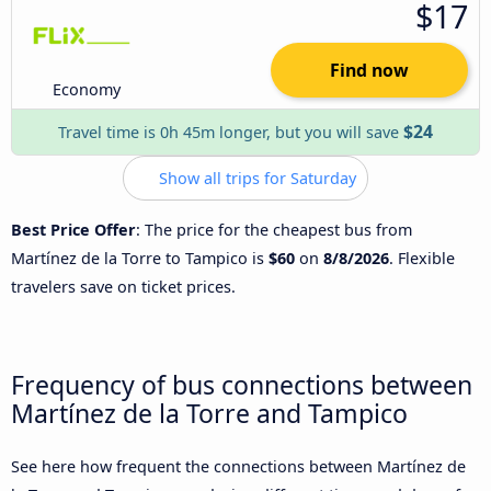
$17
Find now
Economy
$24
Travel time is 0h 45m longer, but you will save
Show all trips for Saturday
Best Price Offer
: The price for the cheapest bus from
Martínez de la Torre to Tampico is
$60
on
8/8/2026
. Flexible
travelers save on ticket prices.
Frequency of bus connections between
Martínez de la Torre and Tampico
See here how frequent the connections between Martínez de