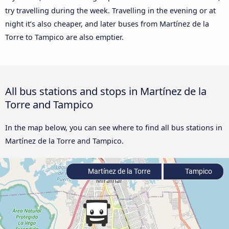
try travelling during the week. Travelling in the evening or at
night it’s also cheaper, and later buses from Martínez de la
Torre to Tampico are also emptier.
All bus stations and stops in Martínez de la
Torre and Tampico
In the map below, you can see where to find all bus stations in
Martínez de la Torre and Tampico.
Martínez de la Torre
Tampico