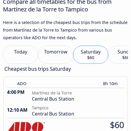
Compare all timetables for the bus from
Martínez de la Torre to Tampico
Here is a selection of the cheapest bus trips from the schedule
from Martínez de la Torre to Tampico from various bus
operators like ADO for the next days.
Today
Tomorrow
Saturday
Sund
$60
$60
Cheapest bus trips Saturday
ADO
8h 10m
4:00 PM
Martínez de la Torre
Central Bus Station
Tampico
12:10 AM
Central Bus Station
$60