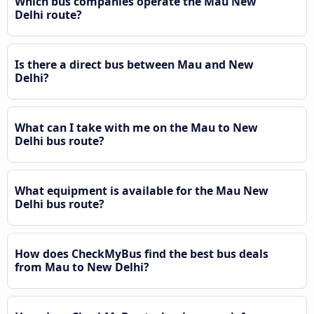
Which bus companies operate the Mau New
Delhi route?
Is there a direct bus between Mau and New
Delhi?
What can I take with me on the Mau to New
Delhi bus route?
What equipment is available for the Mau New
Delhi bus route?
How does CheckMyBus find the best bus deals
from Mau to New Delhi?