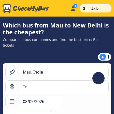
|
|
$
USD
Which bus from Mau to New Delhi is
the cheapest?
Compare all bus companies and find the best price: Bus
tickets
1