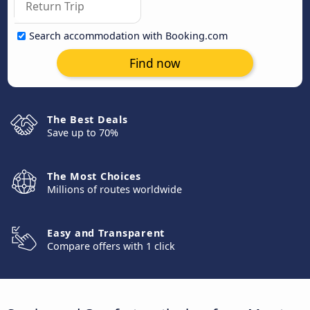
Search accommodation with Booking.com
Find now
The Best Deals
Save up to 70%
The Most Choices
Millions of routes worldwide
Easy and Transparent
Compare offers with 1 click