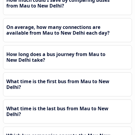
from Mau to New Delhi?
On average, how many connections are
available from Mau to New Delhi each day?
How long does a bus journey from Mau to
New Delhi take?
What time is the first bus from Mau to New
Delhi?
What time is the last bus from Mau to New
Delhi?