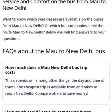
Service and Comfort on the bus from Mau to
New Delhi
Want to know which seat classes are available on the buses
from Mau to New Delhi? Or which bus companies serve the
route Mau to New Delhi? Below you will find answers to your
questions.
FAQs about the Mau to New Delhi bus
How much does a Mau New Delhi bus trip
cost?
This depends on, among other things, the day and time of
travel. The cheapest trip is available from and takes to
reach New Delhi. Compare offers to save money!
How much could I save by comparing buses