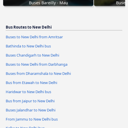
Buses Bareilly - Mau
Buses
Bus Routes to New Delhi
Buses to New Delhi from Amritsar
Bathinda to New Delhi bus
Buses Chandigarh to New Delhi
Buses to New Delhi from Darbhanga
Buses from Dharamshala to New Delhi
Bus from Etawah to New Delhi
Haridwar to New Delhi bus
Bus from Jaipur to New Delhi
Buses Jalandhar to New Delhi
From Jammu to New Delhi bus