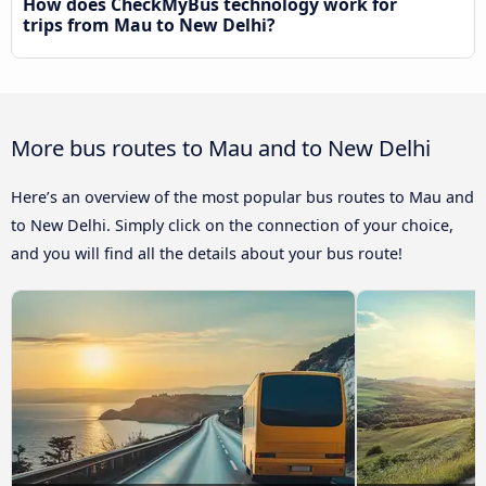
How does CheckMyBus technology work for
trips from Mau to New Delhi?
More bus routes to Mau and to New Delhi
Here’s an overview of the most popular bus routes to Mau and
to New Delhi. Simply click on the connection of your choice,
and you will find all the details about your bus route!