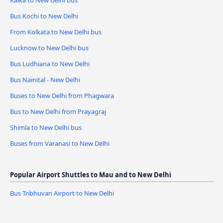
Kalka to New Delhi bus
Bus Kochi to New Delhi
From Kolkata to New Delhi bus
Lucknow to New Delhi bus
Bus Ludhiana to New Delhi
Bus Nainital - New Delhi
Buses to New Delhi from Phagwara
Bus to New Delhi from Prayagraj
Shimla to New Delhi bus
Buses from Varanasi to New Delhi
Popular Airport Shuttles to Mau and to New Delhi
Bus Tribhuvan Airport to New Delhi