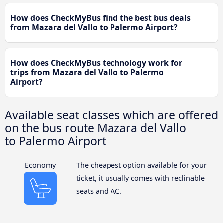
How does CheckMyBus find the best bus deals
from Mazara del Vallo to Palermo Airport?
How does CheckMyBus technology work for
trips from Mazara del Vallo to Palermo
Airport?
Available seat classes which are offered
on the bus route Mazara del Vallo
to Palermo Airport
Economy
The cheapest option available for your
ticket, it usually comes with reclinable
seats and AC.