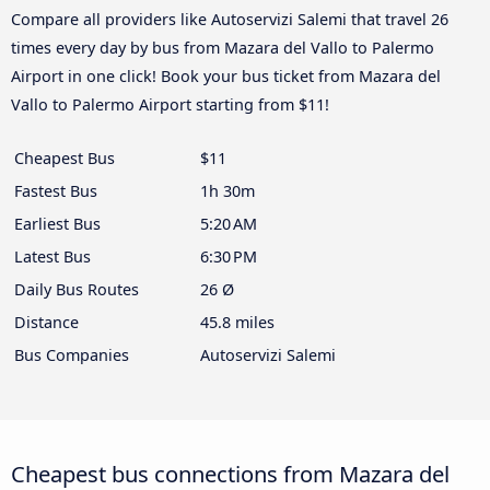
Compare all providers like Autoservizi Salemi that travel 26
times every day by bus from Mazara del Vallo to Palermo
Airport in one click! Book your bus ticket from Mazara del
Vallo to Palermo Airport starting from $11!
Cheapest Bus
$11
Fastest Bus
1h 30m
Earliest Bus
5:20 AM
Latest Bus
6:30 PM
Daily Bus Routes
26 Ø
Distance
45.8 miles
Bus Companies
Autoservizi Salemi
Cheapest bus connections from Mazara del