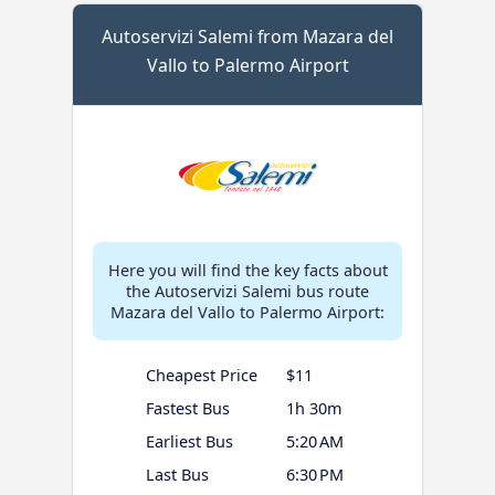
Autoservizi Salemi from Mazara del
Vallo to Palermo Airport
Here you will find the key facts about
the Autoservizi Salemi bus route
Mazara del Vallo to Palermo Airport:
Cheapest Price
$11
Fastest Bus
1h 30m
Earliest Bus
5:20 AM
Last Bus
6:30 PM