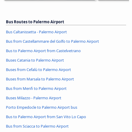
Bus Routes to Palermo Airport
Bus Caltanissetta - Palermo Airport
Bus from Castellammare del Golfo to Palermo Airport
Bus to Palermo Airport from Castelvetrano
Buses Catania to Palermo Airport
Buses from Cefalù to Palermo Airport
Buses from Marsala to Palermo Airport
Bus from Menfi to Palermo Airport
Buses Milazzo - Palermo Airport
Porto Empedocle to Palermo Airport bus
Bus to Palermo Airport from San Vito Lo Capo
Bus from Sciacca to Palermo Airport