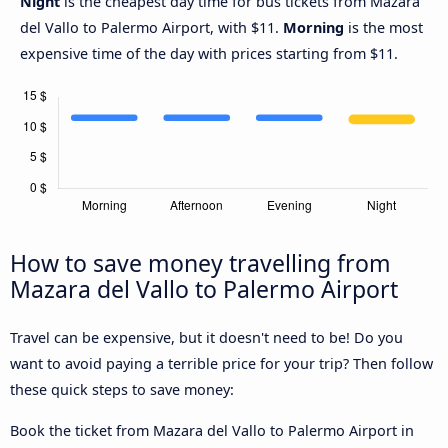
Night
is the cheapest day time for bus tickets from Mazara
del Vallo to Palermo Airport, with $11.
Morning
is the most
expensive time of the day with prices starting from $11.
How to save money travelling from
Mazara del Vallo to Palermo Airport
Travel can be expensive, but it doesn't need to be! Do you
want to avoid paying a terrible price for your trip? Then follow
these quick steps to save money:
Book the ticket from Mazara del Vallo to Palermo Airport in