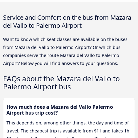
Service and Comfort on the bus from Mazara
del Vallo to Palermo Airport
Want to know which seat classes are available on the buses
from Mazara del Vallo to Palermo Airport? Or which bus
companies serve the route Mazara del Vallo to Palermo
Airport? Below you will find answers to your questions.
FAQs about the Mazara del Vallo to
Palermo Airport bus
How much does a Mazara del Vallo Palermo
Airport bus trip cost?
This depends on, among other things, the day and time of
travel. The cheapest trip is available from $11 and takes 1h