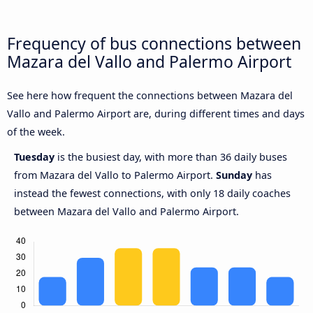
Frequency of bus connections between
Mazara del Vallo and Palermo Airport
See here how frequent the connections between Mazara del
Vallo and Palermo Airport are, during different times and days
of the week.
Tuesday
is the busiest day, with more than 36 daily buses
from Mazara del Vallo to Palermo Airport.
Sunday
has
instead the fewest connections, with only 18 daily coaches
between Mazara del Vallo and Palermo Airport.