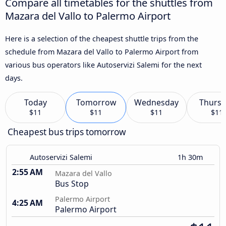
Compare all timetables for the shuttles from
Mazara del Vallo to Palermo Airport
Here is a selection of the cheapest shuttle trips from the
schedule from Mazara del Vallo to Palermo Airport from
various bus operators like Autoservizi Salemi for the next
days.
Today
Tomorrow
Wednesday
Thursd
$11
$11
$11
$11
Cheapest bus trips tomorrow
Autoservizi Salemi
1h 30m
2:55 AM
Mazara del Vallo
Bus Stop
Palermo Airport
4:25 AM
Palermo Airport