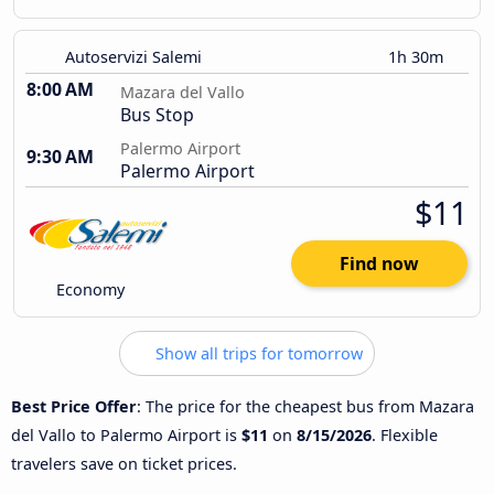
Autoservizi Salemi
1h 30m
8:00 AM
Mazara del Vallo
Bus Stop
Palermo Airport
9:30 AM
Palermo Airport
$11
Find now
Economy
Show all trips for tomorrow
Best Price Offer
: The price for the cheapest bus from Mazara
del Vallo to Palermo Airport is
$11
on
8/15/2026
. Flexible
travelers save on ticket prices.