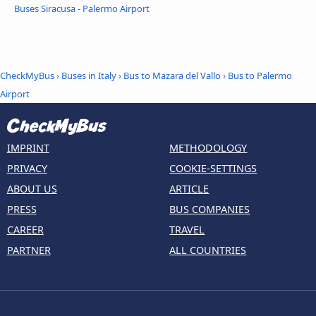
Buses Siracusa - Palermo Airport
CheckMyBus
›
Buses in Italy
›
Bus to Mazara del Vallo
›
Bus to Palermo
Airport
IMPRINT
METHODOLOGY
PRIVACY
COOKIE-SETTINGS
ABOUT US
ARTICLE
PRESS
BUS COMPANIES
CAREER
TRAVEL
PARTNER
ALL COUNTRIES