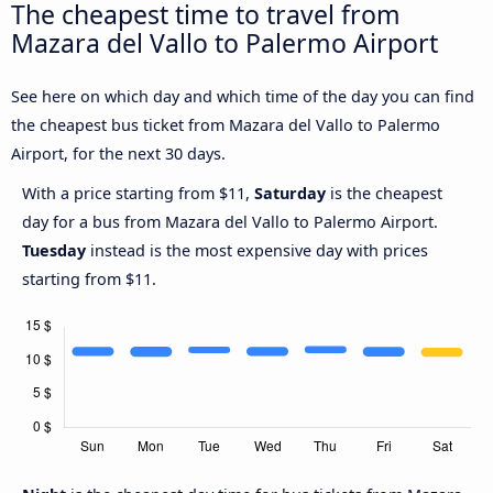
The cheapest time to travel from
Mazara del Vallo to Palermo Airport
See here on which day and which time of the day you can find
the cheapest bus ticket from Mazara del Vallo to Palermo
Airport, for the next 30 days.
With a price starting from $11,
Saturday
is the cheapest
day for a bus from Mazara del Vallo to Palermo Airport.
Tuesday
instead is the most expensive day with prices
starting from $11.