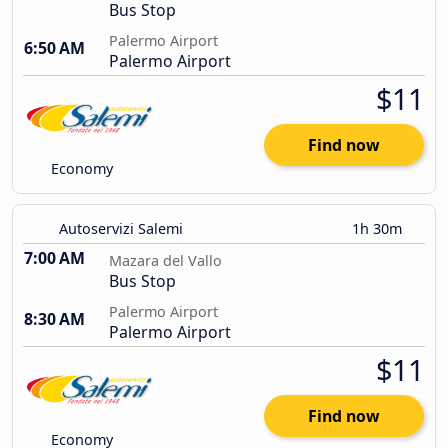
Bus Stop
Palermo Airport
6:50 AM
Palermo Airport
$11
Find now
Economy
Autoservizi Salemi
1h 30m
7:00 AM
Mazara del Vallo
Bus Stop
Palermo Airport
8:30 AM
Palermo Airport
$11
Find now
Economy