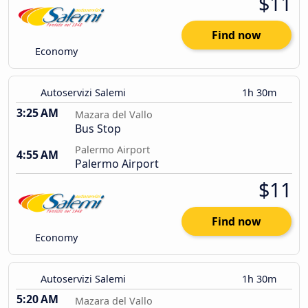
$11
Find now
Economy
Autoservizi Salemi
1h 30m
3:25 AM
Mazara del Vallo
Bus Stop
Palermo Airport
4:55 AM
Palermo Airport
$11
Find now
Economy
Autoservizi Salemi
1h 30m
5:20 AM
Mazara del Vallo