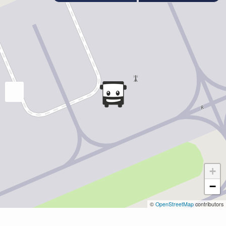
+
−
©
OpenStreetMap
contributors