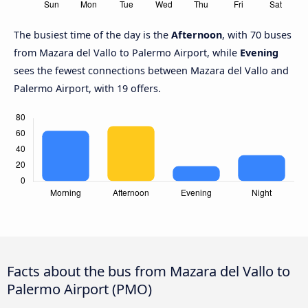
The busiest time of the day is the
Afternoon
, with 70 buses
from Mazara del Vallo to Palermo Airport, while
Evening
sees the fewest connections between Mazara del Vallo and
Palermo Airport, with 19 offers.
Facts about the bus from Mazara del Vallo to
Palermo Airport (PMO)