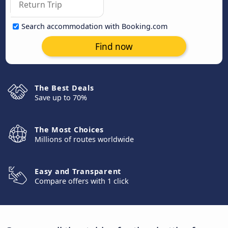
Search accommodation with Booking.com
Find now
The Best Deals
Save up to 70%
The Most Choices
Millions of routes worldwide
Easy and Transparent
Compare offers with 1 click