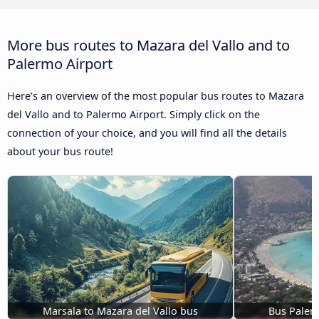
More bus routes to Mazara del Vallo and to
Palermo Airport
Here’s an overview of the most popular bus routes to Mazara
del Vallo and to Palermo Airport. Simply click on the
connection of your choice, and you will find all the details
about your bus route!
Marsala to Mazara del Vallo bus
Bus Palerm