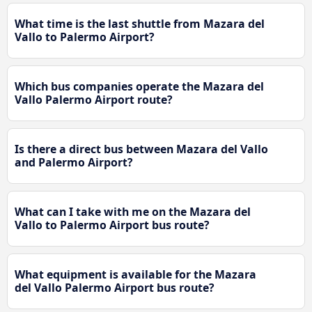
What time is the last shuttle from Mazara del
Vallo to Palermo Airport?
Which bus companies operate the Mazara del
Vallo Palermo Airport route?
Is there a direct bus between Mazara del Vallo
and Palermo Airport?
What can I take with me on the Mazara del
Vallo to Palermo Airport bus route?
What equipment is available for the Mazara
del Vallo Palermo Airport bus route?