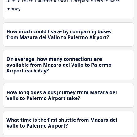
30m to reach Palermo Airport. Compare offers to save
money!
How much could I save by comparing buses
from Mazara del Vallo to Palermo Airport?
On average, how many connections are
available from Mazara del Vallo to Palermo
Airport each day?
How long does a bus journey from Mazara del
Vallo to Palermo Airport take?
What time is the first shuttle from Mazara del
Vallo to Palermo Airport?