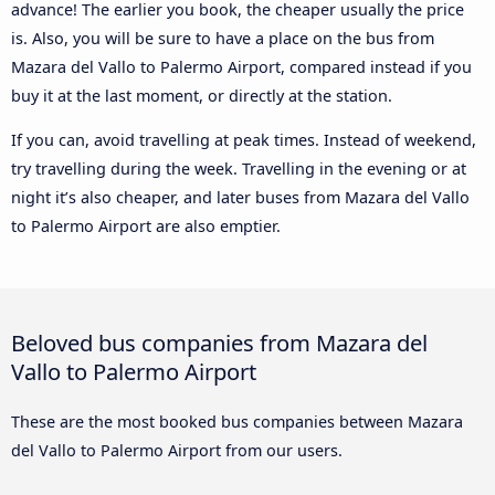
advance! The earlier you book, the cheaper usually the price
is. Also, you will be sure to have a place on the bus from
Mazara del Vallo to Palermo Airport, compared instead if you
buy it at the last moment, or directly at the station.
If you can, avoid travelling at peak times. Instead of weekend,
try travelling during the week. Travelling in the evening or at
night it’s also cheaper, and later buses from Mazara del Vallo
to Palermo Airport are also emptier.
Beloved bus companies from Mazara del
Vallo to Palermo Airport
These are the most booked bus companies between Mazara
del Vallo to Palermo Airport from our users.