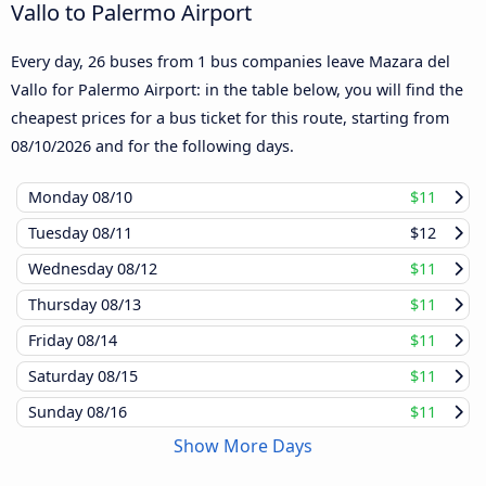
Vallo to Palermo Airport
Every day, 26 buses from 1 bus companies leave Mazara del
Vallo for Palermo Airport: in the table below, you will find the
cheapest prices for a bus ticket for this route, starting from
08/10/2026
and for the following days.
Monday
08/10
$11
Tuesday
08/11
$12
Wednesday
08/12
$11
Thursday
08/13
$11
Friday
08/14
$11
Saturday
08/15
$11
Sunday
08/16
$11
Show More Days