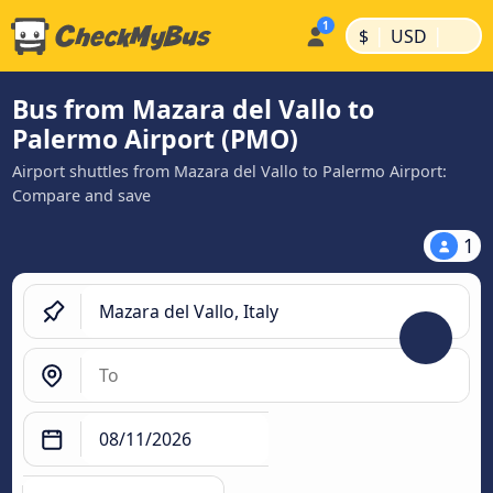
|
|
$
USD
Bus from Mazara del Vallo to
Palermo Airport (PMO)
Airport shuttles from Mazara del Vallo to Palermo Airport:
Compare and save
1