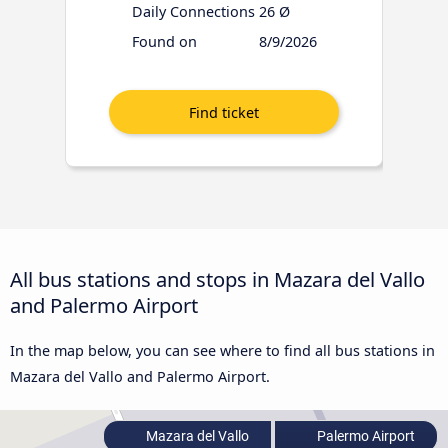
Daily Connections
26 Ø
Found on
8/9/2026
All bus stations and stops in Mazara del Vallo
and Palermo Airport
In the map below, you can see where to find all bus stations in
Mazara del Vallo and Palermo Airport.
Mazara del Vallo
Palermo Airport