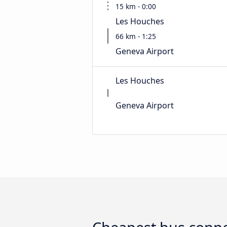
15 km - 0:00
Les Houches
66 km - 1:25
Geneva Airport
Les Houches
Geneva Airport