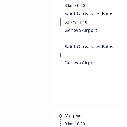
8 km - 0:00
Saint-Gervais-les-Bains
60 km - 1:10
Geneva Airport
Saint-Gervais-les-Bains
Geneva Airport
Megève
9 km - 0:00