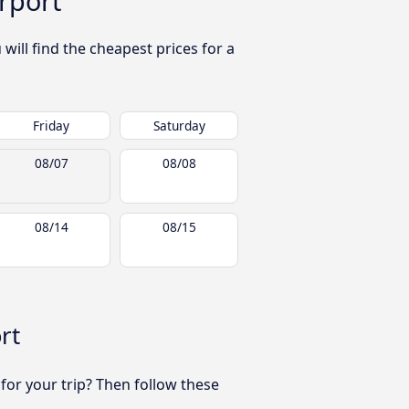
rport
ill find the cheapest prices for a
Friday
Saturday
08/07
08/08
08/14
08/15
rt
 for your trip? Then follow these