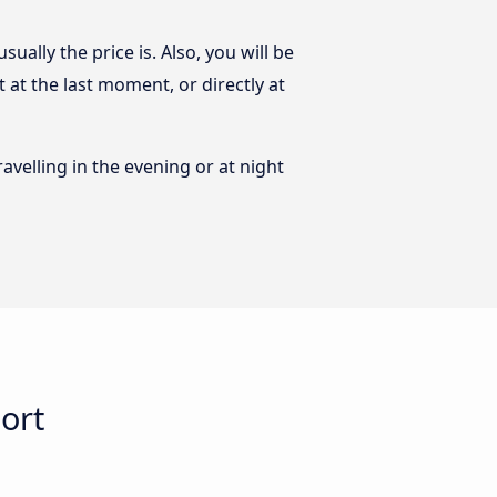
ally the price is. Also, you will be
at the last moment, or directly at
ravelling in the evening or at night
ort