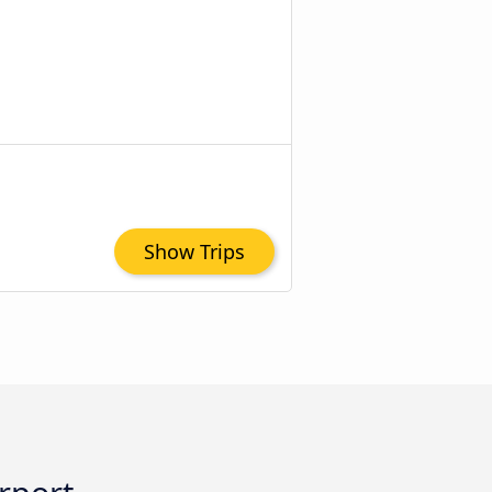
Show Trips