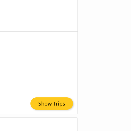
Show Trips