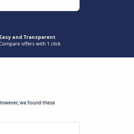
Easy and Transparent
Compare offers with 1 click
 However, we found these