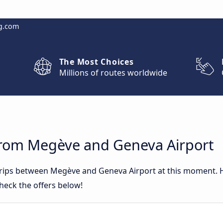
g.com
The Most Choices
Millions of routes worldwide
from Megève and Geneva Airport
 trips between Megève and Geneva Airport at this moment.
heck the offers below!