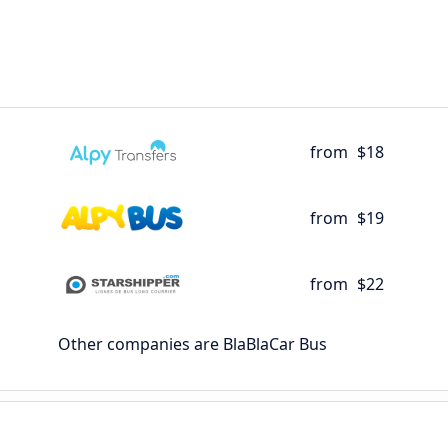
from
$18
from
$19
from
$22
Other companies are BlaBlaCar Bus