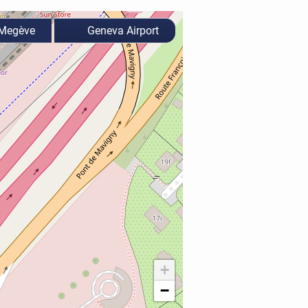
Megève
Geneva Airport
+
−