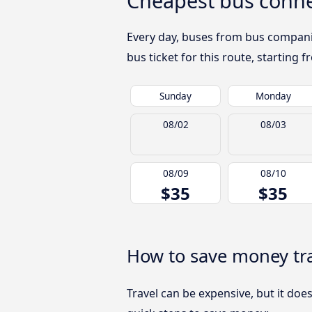
Cheapest bus conne
Every day, buses from bus companies
bus ticket for this route, starting 
Sunday
Monday
08/02
08/03
08/09
08/10
$35
$35
How to save money tr
Travel can be expensive, but it doe