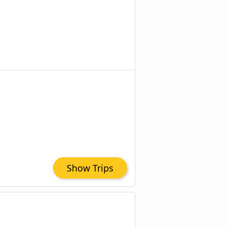
Show Trips