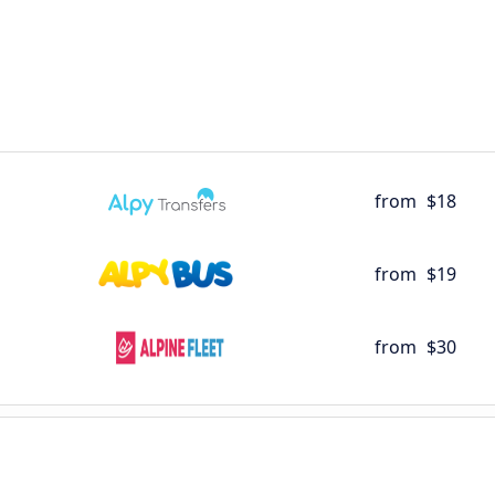
from
$18
from
$19
from
$30