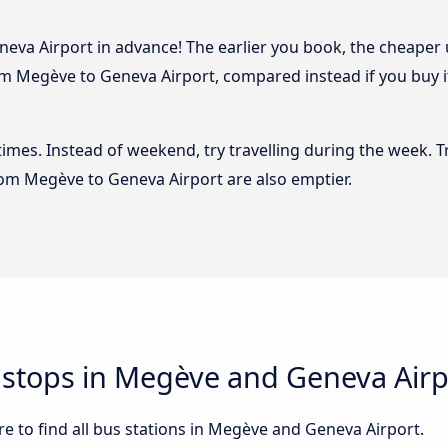
va Airport in advance! The earlier you book, the cheaper usu
m Megève to Geneva Airport, compared instead if you buy it 
 times. Instead of weekend, try travelling during the week. T
from Megève to Geneva Airport are also emptier.
d stops in Megève and Geneva Airp
e to find all bus stations in Megève and Geneva Airport.