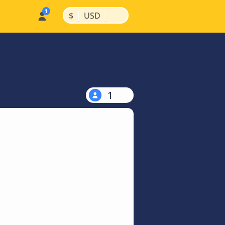
|
|
$
USD
1