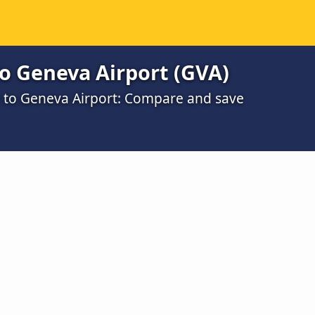
o Geneva Airport (GVA)
e to Geneva Airport: Compare and save