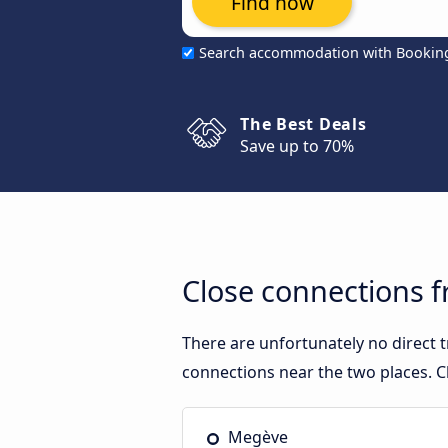
Find now
Search accommodation with Bookin
The Best Deals
Save up to 70%
Close connections 
There are unfortunately no direct
connections near the two places. C
Megève