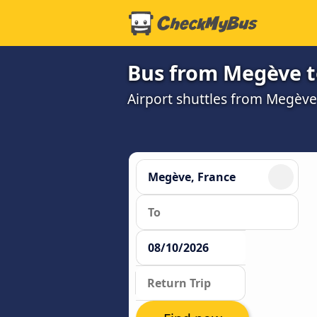
Bus from Megève t
Airport shuttles from Megèv