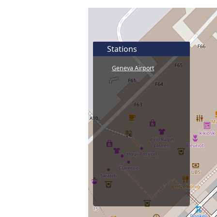
Stations
Geneva Airport