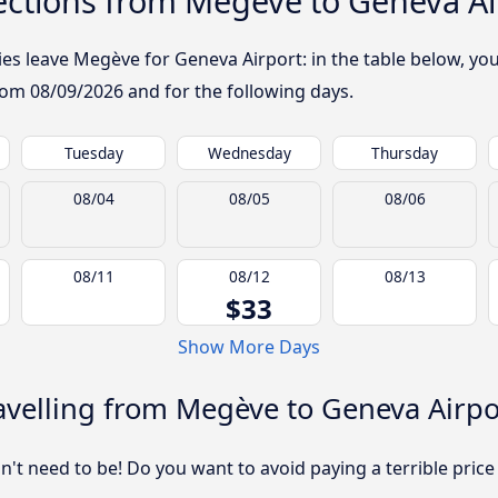
ctions from Megève to Geneva Ai
 leave Megève for Geneva Airport: in the table below, you w
from
08/09/2026
and for the following days.
Tuesday
Wednesday
Thursday
08/04
08/05
08/06
08/11
08/12
08/13
$33
Show More Days
avelling from Megève to Geneva Airpo
sn't need to be! Do you want to avoid paying a terrible price