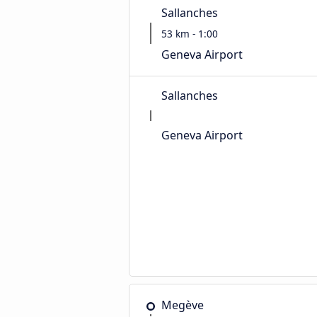
Sallanches
53 km - 1:00
Geneva Airport
Sallanches
Geneva Airport
Megève