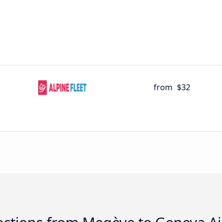
from
$32