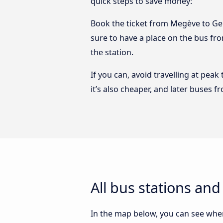
quick steps to save money:
Book the ticket from Megève to Gene
sure to have a place on the bus fro
the station.
If you can, avoid travelling at peak
it’s also cheaper, and later buses 
All bus stations an
In the map below, you can see wher