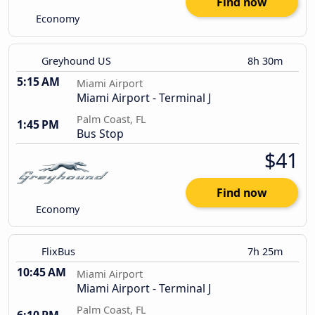
Find now
Economy
Greyhound US
8h 30m
5:15 AM
Miami Airport
Miami Airport - Terminal J
Palm Coast, FL
1:45 PM
Bus Stop
$41
Find now
Economy
FlixBus
7h 25m
10:45 AM
Miami Airport
Miami Airport - Terminal J
Palm Coast, FL