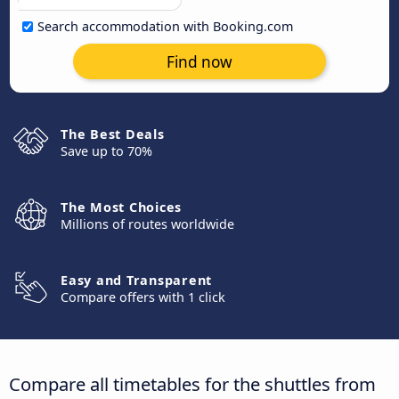
Search accommodation with Booking.com
Find now
The Best Deals
Save up to 70%
The Most Choices
Millions of routes worldwide
Easy and Transparent
Compare offers with 1 click
Compare all timetables for the shuttles from