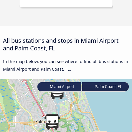
All bus stations and stops in Miami Airport
and Palm Coast, FL
In the map below, you can see where to find all bus stations in
Miami Airport and Palm Coast, FL.
Miami Airport
Palm Coast, FL