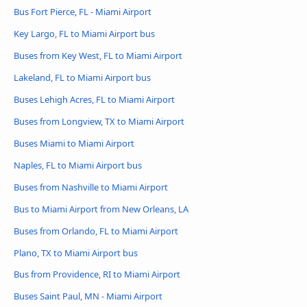
Bus Fort Pierce, FL - Miami Airport
Key Largo, FL to Miami Airport bus
Buses from Key West, FL to Miami Airport
Lakeland, FL to Miami Airport bus
Buses Lehigh Acres, FL to Miami Airport
Buses from Longview, TX to Miami Airport
Buses Miami to Miami Airport
Naples, FL to Miami Airport bus
Buses from Nashville to Miami Airport
Bus to Miami Airport from New Orleans, LA
Buses from Orlando, FL to Miami Airport
Plano, TX to Miami Airport bus
Bus from Providence, RI to Miami Airport
Buses Saint Paul, MN - Miami Airport