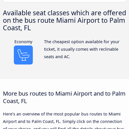
Available seat classes which are offered
on the bus route Miami Airport to Palm
Coast, FL
Economy
The cheapest option available for your
ticket, it usually comes with reclinable
seats and AC.
More bus routes to Miami Airport and to Palm
Coast, FL
Here’s an overview of the most popular bus routes to Miami
Airport and to Palm Coast, FL. Simply click on the connection
of your choice, and you will find all the details about your bus