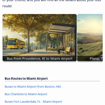
route!
Bus from Providence, RI to Miami Airport
Plano, TX
Bus Routes to Miami Airport
Buses to Miami Airport from Boston, MA
Bus Charlotte to Miami Airport
Buses Fort Lauderdale, FL - Miami Airport