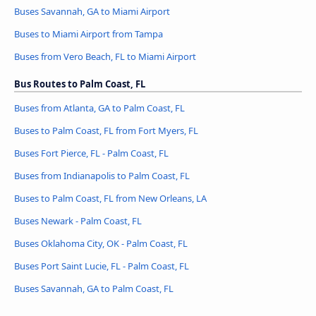
Buses Savannah, GA to Miami Airport
Buses to Miami Airport from Tampa
Buses from Vero Beach, FL to Miami Airport
Bus Routes to Palm Coast, FL
Buses from Atlanta, GA to Palm Coast, FL
Buses to Palm Coast, FL from Fort Myers, FL
Buses Fort Pierce, FL - Palm Coast, FL
Buses from Indianapolis to Palm Coast, FL
Buses to Palm Coast, FL from New Orleans, LA
Buses Newark - Palm Coast, FL
Buses Oklahoma City, OK - Palm Coast, FL
Buses Port Saint Lucie, FL - Palm Coast, FL
Buses Savannah, GA to Palm Coast, FL