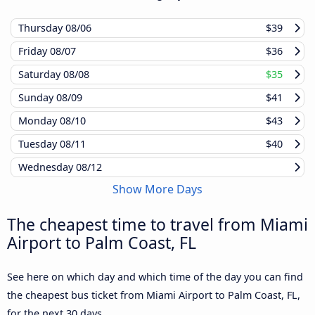
Thursday
08/06
$39
Friday
08/07
$36
Saturday
08/08
$35
Sunday
08/09
$41
Monday
08/10
$43
Tuesday
08/11
$40
Wednesday
08/12
Show More Days
The cheapest time to travel from Miami
Airport to Palm Coast, FL
See here on which day and which time of the day you can find
the cheapest bus ticket from Miami Airport to Palm Coast, FL,
for the next 30 days.