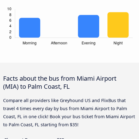
Facts about the bus from Miami Airport
(MIA) to Palm Coast, FL
Compare all providers like Greyhound US and FlixBus that
travel 4 times every day by bus from Miami Airport to Palm
Coast, FL in one click! Book your bus ticket from Miami Airport
to Palm Coast, FL starting from $35!