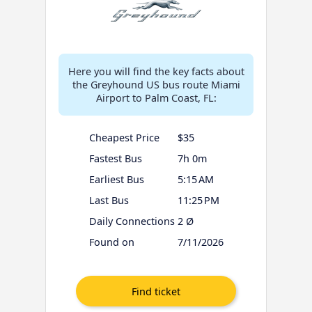
Here you will find the key facts about
the Greyhound US bus route Miami
Airport to Palm Coast, FL:
Cheapest Price
$35
Fastest Bus
7h 0m
Earliest Bus
5:15 AM
Last Bus
11:25 PM
Daily Connections
2 Ø
Found on
7/11/2026