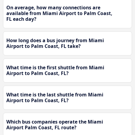
On average, how many connections are
available from Miami Airport to Palm Coast,
FL each day?
How long does a bus journey from Miami
Airport to Palm Coast, FL take?
What time is the first shuttle from Miami
Airport to Palm Coast, FL?
What time is the last shuttle from Miami
Airport to Palm Coast, FL?
Which bus companies operate the Miami
Airport Palm Coast, FL route?