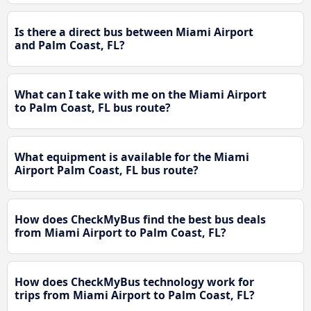
Is there a direct bus between Miami Airport
and Palm Coast, FL?
What can I take with me on the Miami Airport
to Palm Coast, FL bus route?
What equipment is available for the Miami
Airport Palm Coast, FL bus route?
How does CheckMyBus find the best bus deals
from Miami Airport to Palm Coast, FL?
How does CheckMyBus technology work for
trips from Miami Airport to Palm Coast, FL?