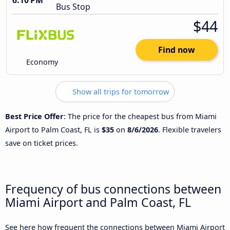
6:10 PM
Bus Stop
$44
Find now
Economy
Show all trips for tomorrow
Best Price Offer
: The price for the cheapest bus from Miami
Airport to Palm Coast, FL is
$35
on
8/6/2026
. Flexible travelers
save on ticket prices.
Frequency of bus connections between
Miami Airport and Palm Coast, FL
See here how frequent the connections between Miami Airport