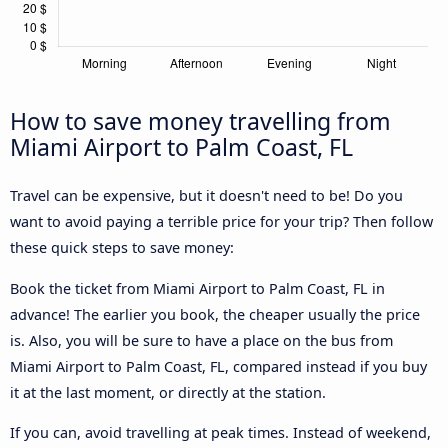
How to save money travelling from
Miami Airport to Palm Coast, FL
Travel can be expensive, but it doesn't need to be! Do you
want to avoid paying a terrible price for your trip? Then follow
these quick steps to save money:
Book the ticket from Miami Airport to Palm Coast, FL in
advance! The earlier you book, the cheaper usually the price
is. Also, you will be sure to have a place on the bus from
Miami Airport to Palm Coast, FL, compared instead if you buy
it at the last moment, or directly at the station.
If you can, avoid travelling at peak times. Instead of weekend,