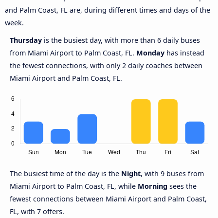
and Palm Coast, FL are, during different times and days of the
week.
Thursday
is the busiest day, with more than 6 daily buses
from Miami Airport to Palm Coast, FL.
Monday
has instead
the fewest connections, with only 2 daily coaches between
Miami Airport and Palm Coast, FL.
The busiest time of the day is the
Night
, with 9 buses from
Miami Airport to Palm Coast, FL, while
Morning
sees the
fewest connections between Miami Airport and Palm Coast,
FL, with 7 offers.