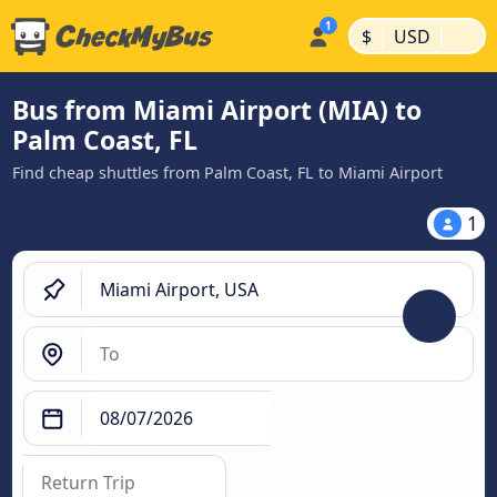
|
|
$
USD
Bus from Miami Airport (MIA) to
Palm Coast, FL
Find cheap shuttles from Palm Coast, FL to Miami Airport
1