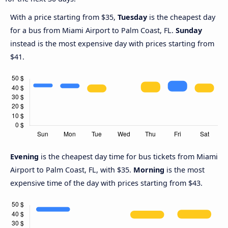
With a price starting from $35,
Tuesday
is the cheapest day
for a bus from Miami Airport to Palm Coast, FL.
Sunday
instead is the most expensive day with prices starting from
$41.
Evening
is the cheapest day time for bus tickets from Miami
Airport to Palm Coast, FL, with $35.
Morning
is the most
expensive time of the day with prices starting from $43.