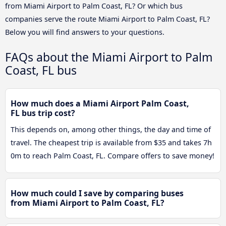
from Miami Airport to Palm Coast, FL? Or which bus
companies serve the route Miami Airport to Palm Coast, FL?
Below you will find answers to your questions.
FAQs about the Miami Airport to Palm
Coast, FL bus
How much does a Miami Airport Palm Coast,
FL bus trip cost?
This depends on, among other things, the day and time of
travel. The cheapest trip is available from $35 and takes 7h
0m to reach Palm Coast, FL. Compare offers to save money!
How much could I save by comparing buses
from Miami Airport to Palm Coast, FL?