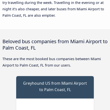
try travelling during the week. Travelling in the evening or at
night it’s also cheaper, and later buses from Miami Airport to
Palm Coast, FL are also emptier.
Beloved bus companies from Miami Airport to
Palm Coast, FL
These are the most booked bus companies between Miami
Airport to Palm Coast, FL from our users.
Greyhound US from Miami Airport
to Palm Coast, FL