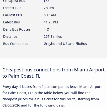
Cheapest Bus
$35
Fastest Bus
7h 0m
Earliest Bus
5:15 AM
Latest Bus
11:25 PM
Daily Bus Routes
4 Ø
Distance
267.8 miles
Bus Companies
Greyhound US and FlixBus
Cheapest bus connections from Miami Airport
to Palm Coast, FL
Every day, 4 buses from 2 bus companies leave Miami Airport
for Palm Coast, FL: in the table below, you will find the
cheapest prices for a bus ticket for this route, starting from
08/06/2026
and for the following days.