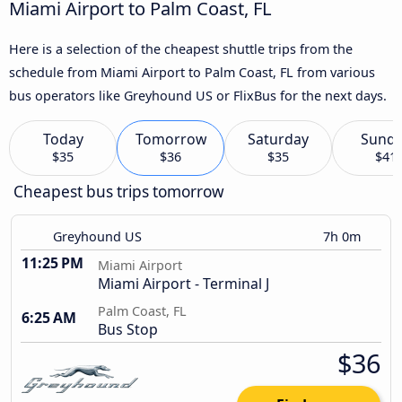
Miami Airport to Palm Coast, FL
Here is a selection of the cheapest shuttle trips from the
schedule from Miami Airport to Palm Coast, FL from various
bus operators like Greyhound US or FlixBus for the next days.
Today
Tomorrow
Saturday
Sund
$35
$36
$35
$41
Cheapest bus trips tomorrow
Greyhound US
7h 0m
11:25 PM
Miami Airport
Miami Airport - Terminal J
Palm Coast, FL
6:25 AM
Bus Stop
$36