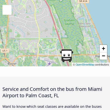
+
−
©
OpenStreetMap
contributors
Service and Comfort on the bus from Miami
Airport to Palm Coast, FL
Want to know which seat classes are available on the buses