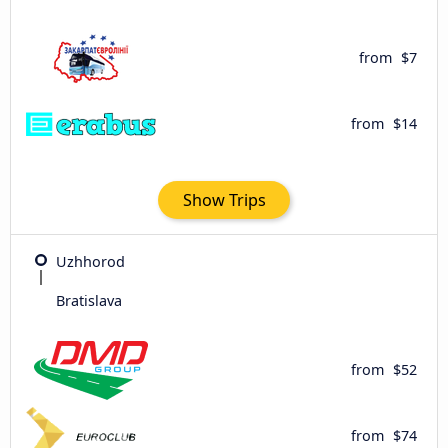
from
$7
from
$14
Show Trips
Uzhhorod
Bratislava
from
$52
from
$74