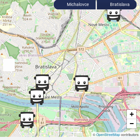
Michalovce
Bratislava
+
−
©
OpenStreetMap
contributors