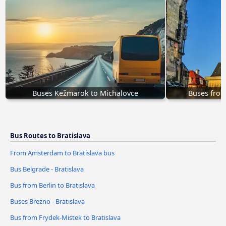
Buses Kežmarok to Michalovce
Buses from
Bus Routes to Bratislava
From Amsterdam to Bratislava bus
Bus Belgrade - Bratislava
Bus from Berlin to Bratislava
Buses Brezno - Bratislava
Bus from Frydek-Mistek to Bratislava