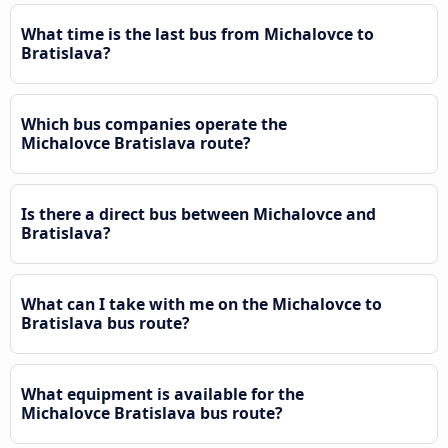
What time is the last bus from Michalovce to
Bratislava?
Which bus companies operate the
Michalovce Bratislava route?
Is there a direct bus between Michalovce and
Bratislava?
What can I take with me on the Michalovce to
Bratislava bus route?
What equipment is available for the
Michalovce Bratislava bus route?