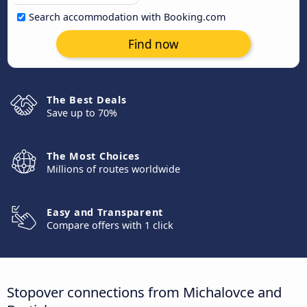
Search accommodation with Booking.com
Find now
The Best Deals
Save up to 70%
The Most Choices
Millions of routes worldwide
Easy and Transparent
Compare offers with 1 click
Stopover connections from Michalovce and