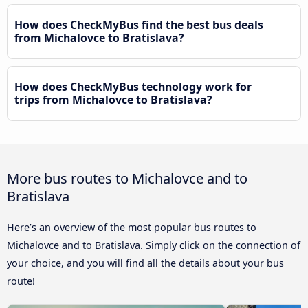
How does CheckMyBus find the best bus deals
from Michalovce to Bratislava?
How does CheckMyBus technology work for
trips from Michalovce to Bratislava?
More bus routes to Michalovce and to
Bratislava
Here’s an overview of the most popular bus routes to
Michalovce and to Bratislava. Simply click on the connection of
your choice, and you will find all the details about your bus
route!