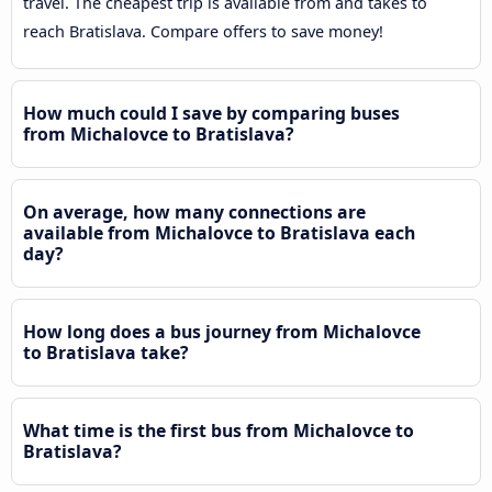
travel. The cheapest trip is available from and takes to
reach Bratislava. Compare offers to save money!
How much could I save by comparing buses
from Michalovce to Bratislava?
On average, how many connections are
available from Michalovce to Bratislava each
day?
How long does a bus journey from Michalovce
to Bratislava take?
What time is the first bus from Michalovce to
Bratislava?