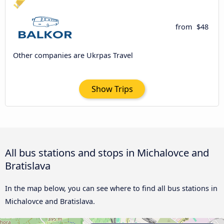
from
$48
Other companies are Ukrpas Travel
Show Trips
All bus stations and stops in Michalovce and
Bratislava
In the map below, you can see where to find all bus stations in
Michalovce and Bratislava.