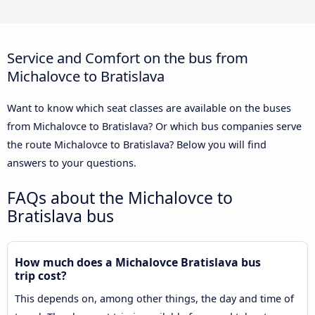
Service and Comfort on the bus from
Michalovce to Bratislava
Want to know which seat classes are available on the buses
from Michalovce to Bratislava? Or which bus companies serve
the route Michalovce to Bratislava? Below you will find
answers to your questions.
FAQs about the Michalovce to
Bratislava bus
How much does a Michalovce Bratislava bus
trip cost?
This depends on, among other things, the day and time of