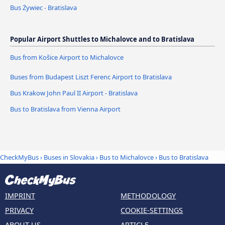
Bus Żywiec - Bratislava
Popular Airport Shuttles to Michalovce and to Bratislava
Bus from Košice Airport to Michalovce
Buses from Budapest Liszt Ferenc Airport to Bratislava
Bus Krakow John Paul II Airport - Bratislava
Bus to Bratislava from Vienna Airport
CheckMyBus
›
Buses in Slovakia
›
Bus to Michalovce
›
Bus to Bratislava
IMPRINT
METHODOLOGY
PRIVACY
COOKIE-SETTINGS
ABOUT US
ARTICLE