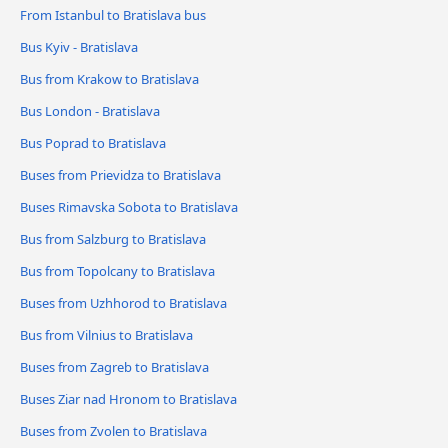
From Istanbul to Bratislava bus
Bus Kyiv - Bratislava
Bus from Krakow to Bratislava
Bus London - Bratislava
Bus Poprad to Bratislava
Buses from Prievidza to Bratislava
Buses Rimavska Sobota to Bratislava
Bus from Salzburg to Bratislava
Bus from Topolcany to Bratislava
Buses from Uzhhorod to Bratislava
Bus from Vilnius to Bratislava
Buses from Zagreb to Bratislava
Buses Ziar nad Hronom to Bratislava
Buses from Zvolen to Bratislava