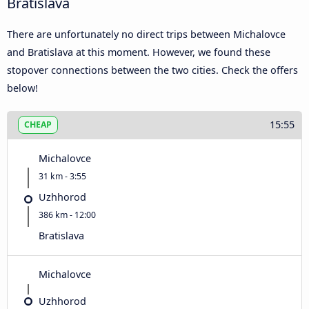
Bratislava
There are unfortunately no direct trips between Michalovce
and Bratislava at this moment. However, we found these
stopover connections between the two cities. Check the offers
below!
15:55
CHEAP
Michalovce
31 km - 3:55
Uzhhorod
386 km - 12:00
Bratislava
Michalovce
Uzhhorod