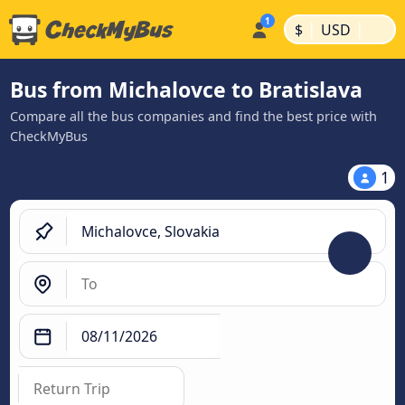
|
|
$
USD
Bus from Michalovce to Bratislava
Compare all the bus companies and find the best price with
CheckMyBus
1