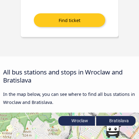
All bus stations and stops in Wroclaw and
Bratislava
In the map below, you can see where to find all bus stations in
Wroclaw and Bratislava.
Wroclaw
Bratislava