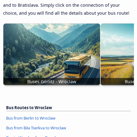
and to Bratislava. Simply click on the connection of your
choice, and you will find all the details about your bus route!
Buses Görlitz - Wroclaw
Buses
Bus Routes to Wroclaw
Bus from Berlin to Wroclaw
Bus from Bila Tserkva to Wroclaw