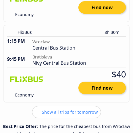
Find now
Economy
FlixBus
8h 30m
1:15 PM
Wroclaw
Central Bus Station
Bratislava
9:45 PM
Nivy Central Bus Station
$40
Find now
Economy
Show all trips for tomorrow
Best Price Offer
: The price for the cheapest bus from Wroclaw