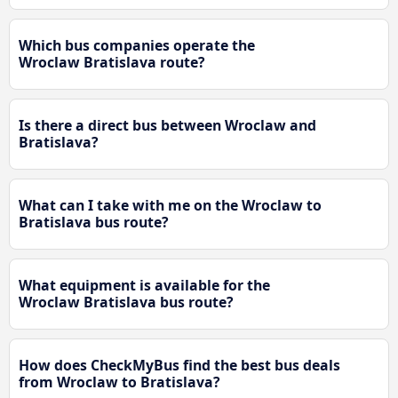
Which bus companies operate the
Wroclaw Bratislava route?
Is there a direct bus between Wroclaw and
Bratislava?
What can I take with me on the Wroclaw to
Bratislava bus route?
What equipment is available for the
Wroclaw Bratislava bus route?
How does CheckMyBus find the best bus deals
from Wroclaw to Bratislava?