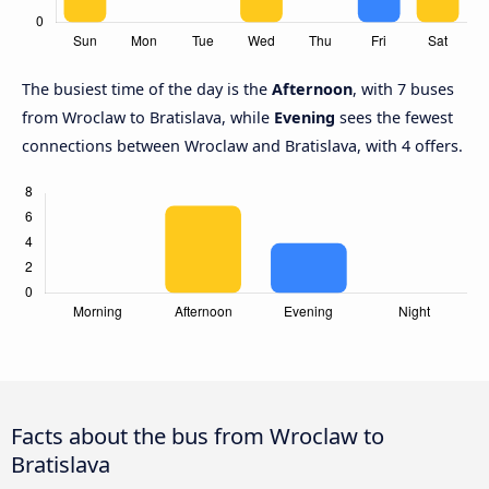
The busiest time of the day is the
Afternoon
, with 7 buses
from Wroclaw to Bratislava, while
Evening
sees the fewest
connections between Wroclaw and Bratislava, with 4 offers.
Facts about the bus from Wroclaw to
Bratislava