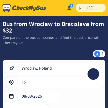
|
|
$
USD
Bus from Wroclaw to Bratislava from
$32
Compare all the bus companies and find the best price with
CheckMyBus
1