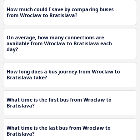
How much could I save by comparing buses
from Wroclaw to Bratislava?
On average, how many connections are
available from Wroclaw to Bratislava each
day?
How long does a bus journey from Wroclaw to
Bratislava take?
What time is the first bus from Wroclaw to
Bratislava?
What time is the last bus from Wroclaw to
Bratislava?