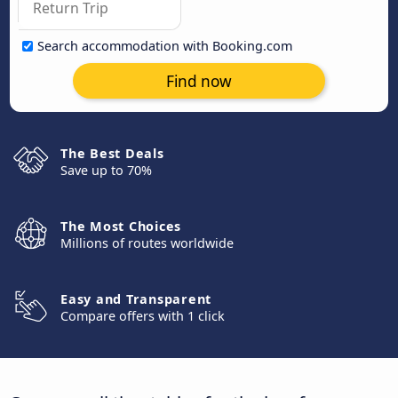
Search accommodation with Booking.com
Find now
The Best Deals
Save up to 70%
The Most Choices
Millions of routes worldwide
Easy and Transparent
Compare offers with 1 click