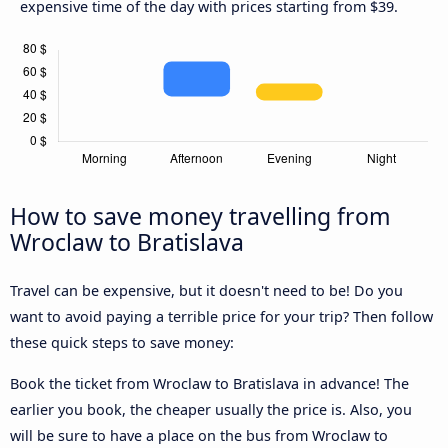
expensive time of the day with prices starting from $39.
How to save money travelling from
Wroclaw to Bratislava
Travel can be expensive, but it doesn't need to be! Do you
want to avoid paying a terrible price for your trip? Then follow
these quick steps to save money:
Book the ticket from Wroclaw to Bratislava in advance! The
earlier you book, the cheaper usually the price is. Also, you
will be sure to have a place on the bus from Wroclaw to