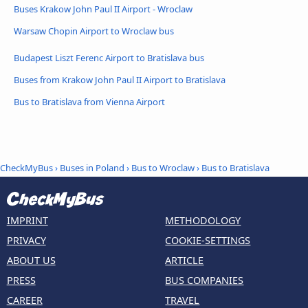
Buses Krakow John Paul II Airport - Wroclaw
Warsaw Chopin Airport to Wroclaw bus
Budapest Liszt Ferenc Airport to Bratislava bus
Buses from Krakow John Paul II Airport to Bratislava
Bus to Bratislava from Vienna Airport
CheckMyBus
›
Buses in Poland
›
Bus to Wroclaw
›
Bus to Bratislava
IMPRINT
METHODOLOGY
PRIVACY
COOKIE-SETTINGS
ABOUT US
ARTICLE
PRESS
BUS COMPANIES
CAREER
TRAVEL