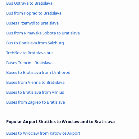
Bus Ostrava to Bratislava
Bus from Poprad to Bratislava
Buses Przemyśl to Bratislava
Bus from Rimavska Sobota to Bratislava
Bus to Bratislava from Salzburg
Trebišov to Bratislava bus
Buses Trencin - Bratislava
Buses to Bratislava from Uzhhorod
Buses from Vienna to Bratislava
Buses to Bratislava from Vilnius
Buses from Zagreb to Bratislava
Popular Airport Shuttles to Wroclaw and to Bratislava
Buses to Wroclaw from Katowice Airport