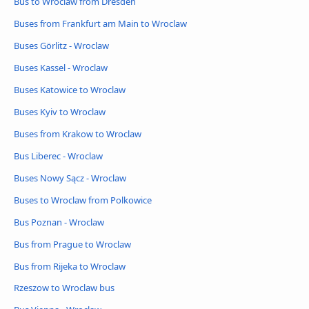
Bus to Wroclaw from Dresden
Buses from Frankfurt am Main to Wroclaw
Buses Görlitz - Wroclaw
Buses Kassel - Wroclaw
Buses Katowice to Wroclaw
Buses Kyiv to Wroclaw
Buses from Krakow to Wroclaw
Bus Liberec - Wroclaw
Buses Nowy Sącz - Wroclaw
Buses to Wroclaw from Polkowice
Bus Poznan - Wroclaw
Bus from Prague to Wroclaw
Bus from Rijeka to Wroclaw
Rzeszow to Wroclaw bus