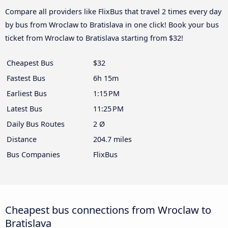
Compare all providers like FlixBus that travel 2 times every day
by bus from Wroclaw to Bratislava in one click! Book your bus
ticket from Wroclaw to Bratislava starting from $32!
Cheapest Bus
$32
Fastest Bus
6h 15m
Earliest Bus
1:15 PM
Latest Bus
11:25 PM
Daily Bus Routes
2 Ø
Distance
204.7 miles
Bus Companies
FlixBus
Cheapest bus connections from Wroclaw to
Bratislava