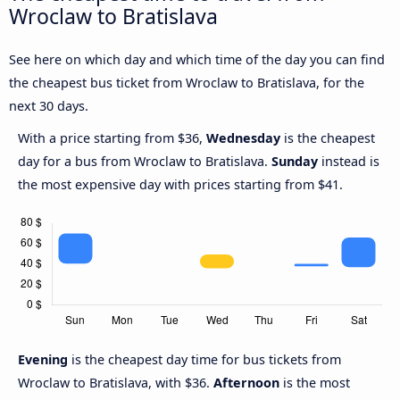
Wroclaw to Bratislava
See here on which day and which time of the day you can find
the cheapest bus ticket from Wroclaw to Bratislava, for the
next 30 days.
With a price starting from $36,
Wednesday
is the cheapest
day for a bus from Wroclaw to Bratislava.
Sunday
instead is
the most expensive day with prices starting from $41.
Evening
is the cheapest day time for bus tickets from
Wroclaw to Bratislava, with $36.
Afternoon
is the most