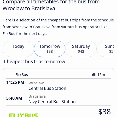
Compare all timetables for the bus from
Wroclaw to Bratislava
Here is a selection of the cheapest bus trips from the schedule
from Wroclaw to Bratislava from various bus operators like
FlixBus for the next days.
Today
Tomorrow
Saturday
Sund
$38
$43
$51
Cheapest bus trips tomorrow
FlixBus
6h 15m
11:25 PM
Wroclaw
Central Bus Station
Bratislava
5:40 AM
Nivy Central Bus Station
$38