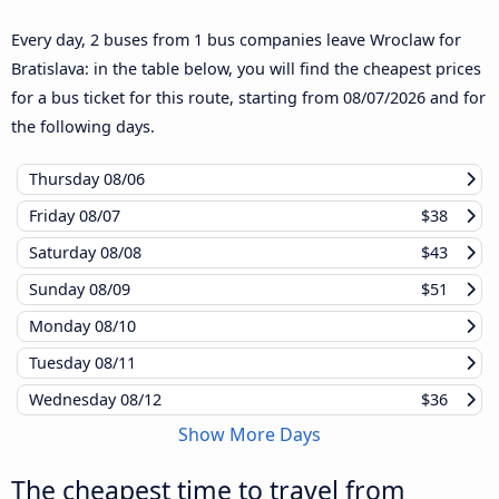
Every day, 2 buses from 1 bus companies leave Wroclaw for
Bratislava: in the table below, you will find the cheapest prices
for a bus ticket for this route, starting from
08/07/2026
and for
the following days.
Thursday
08/06
Friday
08/07
$38
Saturday
08/08
$43
Sunday
08/09
$51
Monday
08/10
Tuesday
08/11
Wednesday
08/12
$36
Show More Days
The cheapest time to travel from