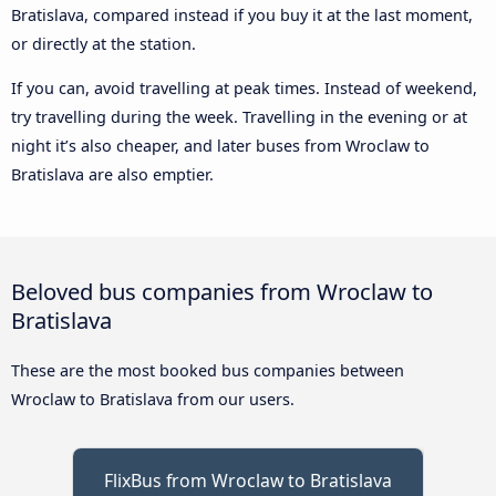
Bratislava, compared instead if you buy it at the last moment,
or directly at the station.
If you can, avoid travelling at peak times. Instead of weekend,
try travelling during the week. Travelling in the evening or at
night it’s also cheaper, and later buses from Wroclaw to
Bratislava are also emptier.
Beloved bus companies from Wroclaw to
Bratislava
These are the most booked bus companies between
Wroclaw to Bratislava from our users.
FlixBus from Wroclaw to Bratislava