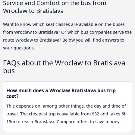
Service and Comfort on the bus from
Wroclaw to Bratislava
Want to know which seat classes are available on the buses
from Wroclaw to Bratislava? Or which bus companies serve the
route Wroclaw to Bratislava? Below you will find answers to
your questions.
FAQs about the Wroclaw to Bratislava
bus
How much does a Wroclaw Bratislava bus trip
cost?
This depends on, among other things, the day and time of
travel. The cheapest trip is available from $32 and takes 6h
15m to reach Bratislava. Compare offers to save money!