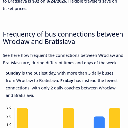
to Bratislava is
$32
on
8/24/2026
. Flexible travelers save on
ticket prices.
Frequency of bus connections between
Wroclaw and Bratislava
See here how frequent the connections between Wroclaw and
Bratislava are, during different times and days of the week.
Sunday
is the busiest day, with more than 3 daily buses
from Wroclaw to Bratislava.
Friday
has instead the fewest
connections, with only 2 daily coaches between Wroclaw
and Bratislava.