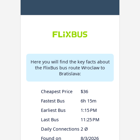
Here you will find the key facts about
the FlixBus bus route Wroclaw to
Bratislava:
Cheapest Price
$36
Fastest Bus
6h 15m
Earliest Bus
1:15 PM
Last Bus
11:25 PM
Daily Connections
2 Ø
Found on
8/3/2026