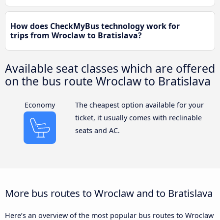
How does CheckMyBus technology work for
trips from Wroclaw to Bratislava?
Available seat classes which are offered
on the bus route Wroclaw to Bratislava
Economy
The cheapest option available for your
ticket, it usually comes with reclinable
seats and AC.
More bus routes to Wroclaw and to Bratislava
Here’s an overview of the most popular bus routes to Wroclaw