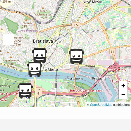
+
−
©
OpenStreetMap
contributors