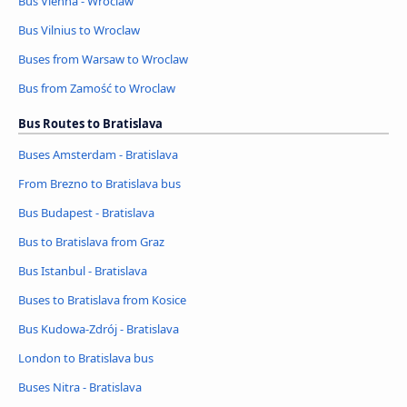
Bus Vienna - Wroclaw
Bus Vilnius to Wroclaw
Buses from Warsaw to Wroclaw
Bus from Zamość to Wroclaw
Bus Routes to Bratislava
Buses Amsterdam - Bratislava
From Brezno to Bratislava bus
Bus Budapest - Bratislava
Bus to Bratislava from Graz
Bus Istanbul - Bratislava
Buses to Bratislava from Kosice
Bus Kudowa-Zdrój - Bratislava
London to Bratislava bus
Buses Nitra - Bratislava