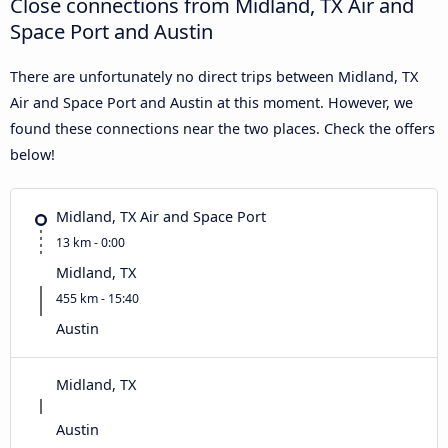
Close connections from Midland, TX Air and
Space Port and Austin
There are unfortunately no direct trips between Midland, TX
Air and Space Port and Austin at this moment. However, we
found these connections near the two places. Check the offers
below!
Midland, TX Air and Space Port
13 km - 0:00
Midland, TX
455 km - 15:40
Austin
Midland, TX
Austin