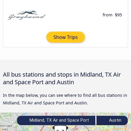
from
$95
Show Trips
All bus stations and stops in Midland, TX Air
and Space Port and Austin
In the map below, you can see where to find all bus stations in
Midland, TX Air and Space Port and Austin.
Midland, TX Air and Space Port
Austin