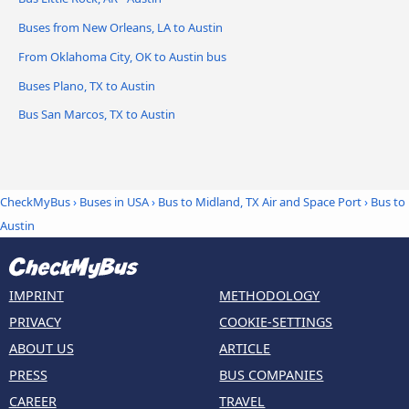
Buses from New Orleans, LA to Austin
From Oklahoma City, OK to Austin bus
Buses Plano, TX to Austin
Bus San Marcos, TX to Austin
CheckMyBus
›
Buses in USA
›
Bus to Midland, TX Air and Space Port
›
Bus to
Austin
IMPRINT
METHODOLOGY
PRIVACY
COOKIE-SETTINGS
ABOUT US
ARTICLE
PRESS
BUS COMPANIES
CAREER
TRAVEL