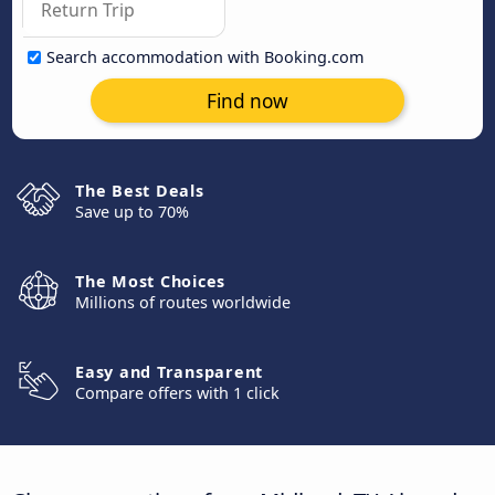
Search accommodation with Booking.com
Find now
The Best Deals
Save up to 70%
The Most Choices
Millions of routes worldwide
Easy and Transparent
Compare offers with 1 click