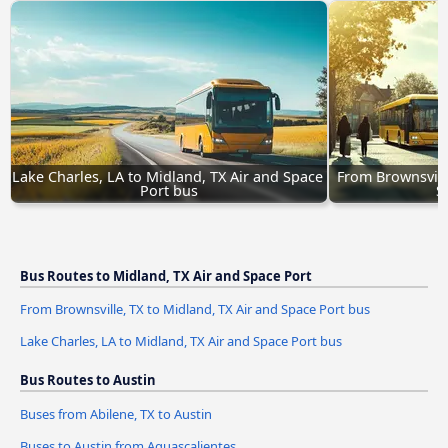
Lake Charles, LA to Midland, TX Air and Space 
From Brownsville
Port bus
S
Bus Routes to Midland, TX Air and Space Port
From Brownsville, TX to Midland, TX Air and Space Port bus
Lake Charles, LA to Midland, TX Air and Space Port bus
Bus Routes to Austin
Buses from Abilene, TX to Austin
Buses to Austin from Aguascalientes