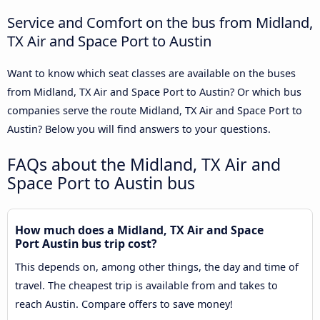
Service and Comfort on the bus from Midland,
TX Air and Space Port to Austin
Want to know which seat classes are available on the buses
from Midland, TX Air and Space Port to Austin? Or which bus
companies serve the route Midland, TX Air and Space Port to
Austin? Below you will find answers to your questions.
FAQs about the Midland, TX Air and
Space Port to Austin bus
How much does a Midland, TX Air and Space
Port Austin bus trip cost?
This depends on, among other things, the day and time of
travel. The cheapest trip is available from and takes to
reach Austin. Compare offers to save money!