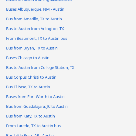
Buses Albuquerque, NM - Austin
Bus from Amarillo, TX to Austin
Bus to Austin from Arlington, TX
From Beaumont, TX to Austin bus
Bus from Bryan, TX to Austin
Buses Chicago to Austin
Bus to Austin from College Station, TX
Bus Corpus Christi to Austin
Bus El Paso, TX to Austin
Buses from Fort Worth to Austin
Bus from Guadalajara, JC to Austin
Bus from Katy, TX to Austin
From Laredo, TX to Austin bus
Bus Little Rock, AR - Austin