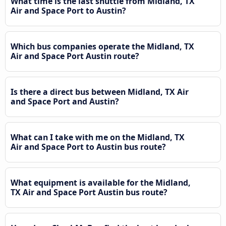
What time is the last shuttle from Midland, TX
Air and Space Port to Austin?
Which bus companies operate the Midland, TX
Air and Space Port Austin route?
Is there a direct bus between Midland, TX Air
and Space Port and Austin?
What can I take with me on the Midland, TX
Air and Space Port to Austin bus route?
What equipment is available for the Midland,
TX Air and Space Port Austin bus route?