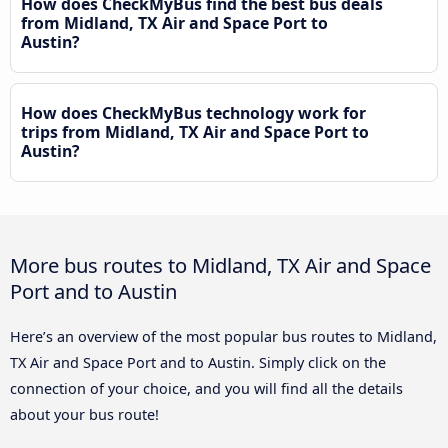
How does CheckMyBus find the best bus deals
from Midland, TX Air and Space Port to
Austin?
How does CheckMyBus technology work for
trips from Midland, TX Air and Space Port to
Austin?
More bus routes to Midland, TX Air and Space
Port and to Austin
Here’s an overview of the most popular bus routes to Midland,
TX Air and Space Port and to Austin. Simply click on the
connection of your choice, and you will find all the details
about your bus route!