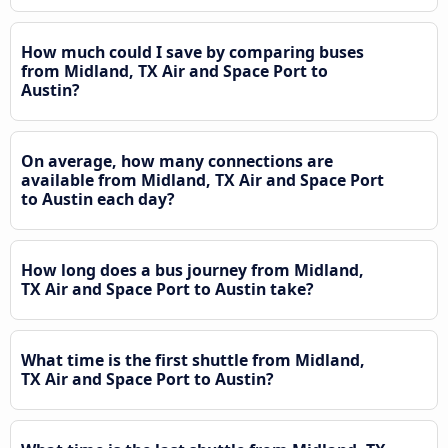
How much could I save by comparing buses
from Midland, TX Air and Space Port to
Austin?
On average, how many connections are
available from Midland, TX Air and Space Port
to Austin each day?
How long does a bus journey from Midland,
TX Air and Space Port to Austin take?
What time is the first shuttle from Midland,
TX Air and Space Port to Austin?