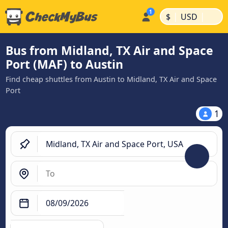
|
|
$
USD
Bus from Midland, TX Air and Space
Port (MAF) to Austin
Find cheap shuttles from Austin to Midland, TX Air and Space
Port
1