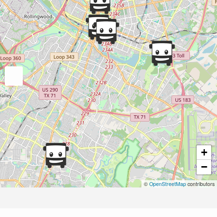
+
−
©
OpenStreetMap
contributors