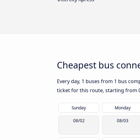
Cheapest bus conne
Every day, 1 buses from 1 bus compa
ticket for this route, starting from
Sunday
Monday
08/02
08/03