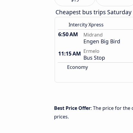
Cheapest bus trips Saturday
Intercity Xpress
6:50 AM
Midrand
Engen Big Bird
Ermelo
11:15 AM
Bus Stop
Economy
Best Price Offer
: The price for th
prices.