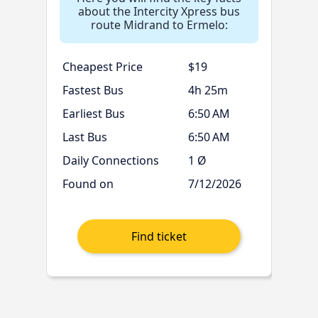
about the Intercity Xpress bus
route Midrand to Ermelo:
Cheapest Price
$19
Fastest Bus
4h 25m
Earliest Bus
6:50 AM
Last Bus
6:50 AM
Daily Connections
1 Ø
Found on
7/12/2026