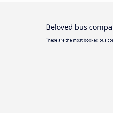
Beloved bus compan
These are the most booked bus co