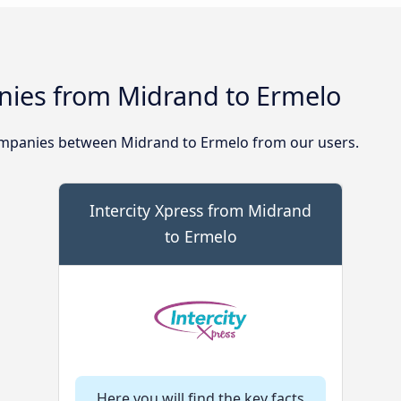
ies from Midrand to Ermelo
mpanies between Midrand to Ermelo from our users.
Intercity Xpress from Midrand
to Ermelo
Here you will find the key facts