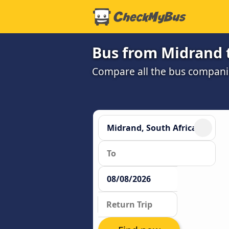
Bus from Midrand 
Compare all the bus companie