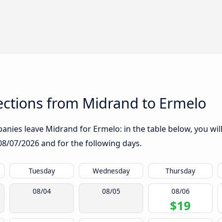
ctions from Midrand to Ermelo
nies leave Midrand for Ermelo: in the table below, you will
08/07/2026
and for the following days.
Tuesday
Wednesday
Thursday
08/04
08/05
08/06
$19