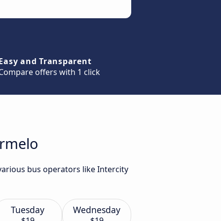
Easy and Transparent
Compare offers with 1 click
Ermelo
arious bus operators like Intercity
Tuesday
Wednesday
$19
$19