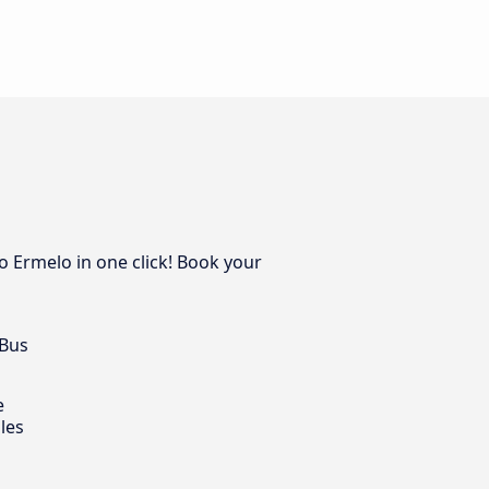
o Ermelo in one click! Book your
 Bus
e
les