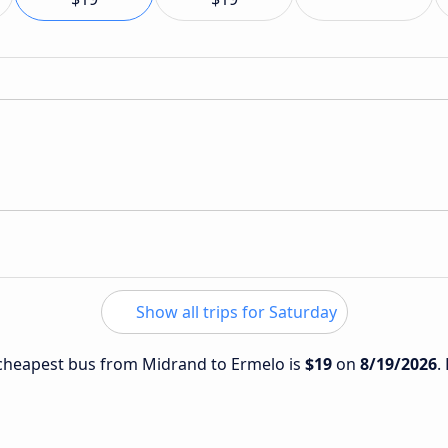
Show all trips for Saturday
e cheapest bus from Midrand to Ermelo is
$19
on
8/19/2026
.