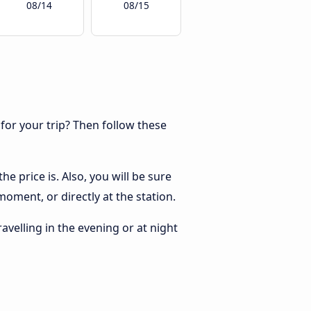
08/14
08/15
 for your trip? Then follow these
e price is. Also, you will be sure
oment, or directly at the station.
ravelling in the evening or at night