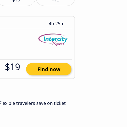
4h 25m
$19
Find now
 Flexible travelers save on ticket