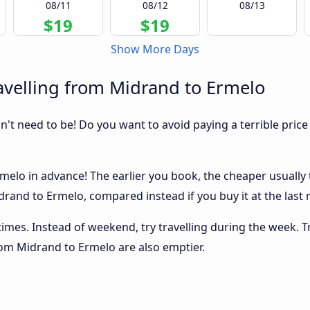
08/11
08/12
08/13
$19
$19
Show More Days
avelling from Midrand to Ermelo
sn't need to be! Do you want to avoid paying a terrible price
elo in advance! The earlier you book, the cheaper usually th
rand to Ermelo, compared instead if you buy it at the last m
 times. Instead of weekend, try travelling during the week. T
from Midrand to Ermelo are also emptier.