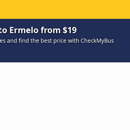
to Ermelo from $19
s and find the best price with CheckMyBus