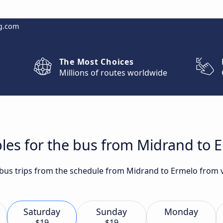
g.com
The Most Choices
Millions of routes worldwide
les for the bus from Midrand to 
t bus trips from the schedule from Midrand to Ermelo from v
Saturday
Sunday
Monday
$19
$19