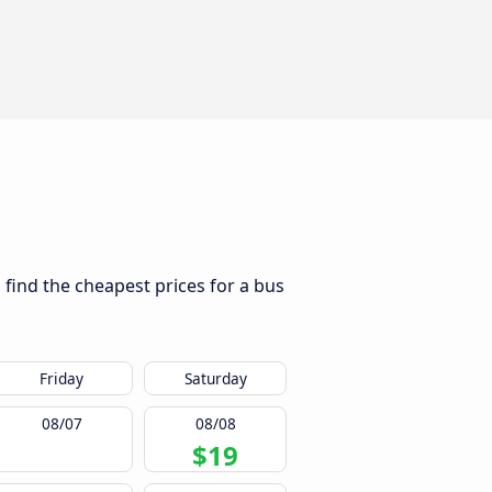
 find the cheapest prices for a bus
Friday
Saturday
08/07
08/08
$19