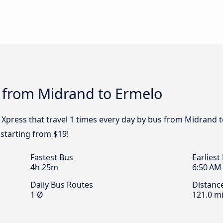
s from Midrand to Ermelo
y Xpress that travel 1 times every day by bus from Midrand t
starting from $19!
Fastest Bus
Earliest
4h 25m
6:50 AM
Daily Bus Routes
Distanc
1 Ø
121.0 mi