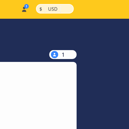
|
|
$
USD
1