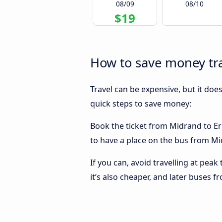
08/09
08/10
$19
How to save money tr
Travel can be expensive, but it doe
quick steps to save money:
Book the ticket from Midrand to Erm
to have a place on the bus from Mid
If you can, avoid travelling at peak
it’s also cheaper, and later buses 