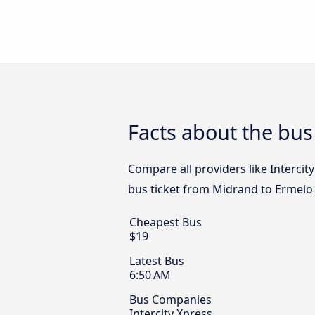
Facts about the bu
Compare all providers like Intercit
bus ticket from Midrand to Ermelo 
Cheapest Bus
$19
Latest Bus
6:50 AM
Bus Companies
Intercity Xpress