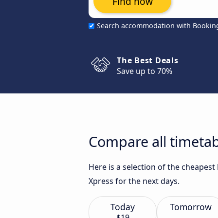
Find now
Search accommodation with Bookin
The Best Deals
Save up to 70%
Compare all timetab
Here is a selection of the cheapes
Xpress for the next days.
Today
Tomorrow
$19