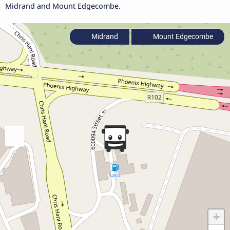
Midrand and Mount Edgecombe.
Midrand
Mount Edgecombe
+