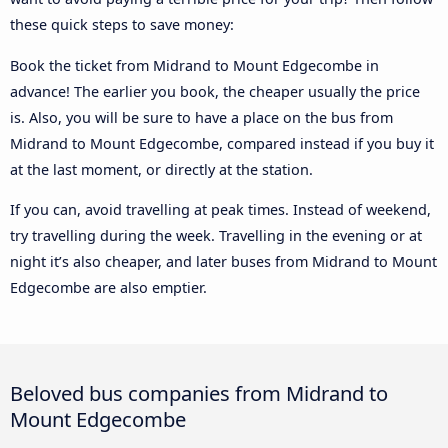
these quick steps to save money:
Book the ticket from Midrand to Mount Edgecombe in
advance! The earlier you book, the cheaper usually the price
is. Also, you will be sure to have a place on the bus from
Midrand to Mount Edgecombe, compared instead if you buy it
at the last moment, or directly at the station.
If you can, avoid travelling at peak times. Instead of weekend,
try travelling during the week. Travelling in the evening or at
night it’s also cheaper, and later buses from Midrand to Mount
Edgecombe are also emptier.
Beloved bus companies from Midrand to
Mount Edgecombe