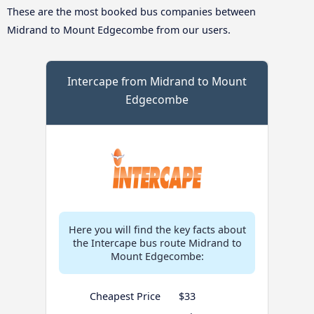
These are the most booked bus companies between
Midrand to Mount Edgecombe from our users.
Intercape from Midrand to Mount
Edgecombe
Here you will find the key facts about
the Intercape bus route Midrand to
Mount Edgecombe:
Cheapest Price
$33