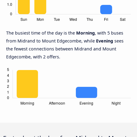
The busiest time of the day is the
Morning
, with 5 buses
from Midrand to Mount Edgecombe, while
Evening
sees
the fewest connections between Midrand and Mount
Edgecombe, with 2 offers.