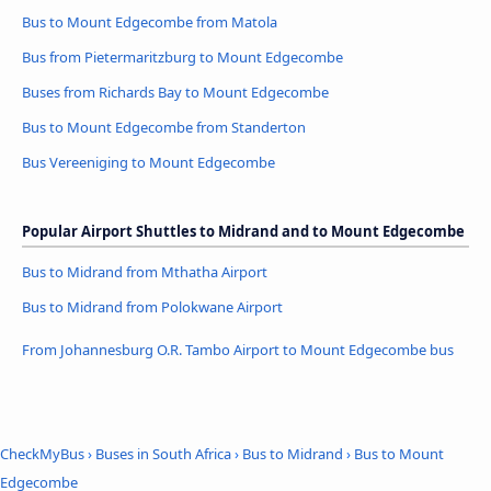
Bus to Mount Edgecombe from Matola
Bus from Pietermaritzburg to Mount Edgecombe
Buses from Richards Bay to Mount Edgecombe
Bus to Mount Edgecombe from Standerton
Bus Vereeniging to Mount Edgecombe
Popular Airport Shuttles to Midrand and to Mount Edgecombe
Bus to Midrand from Mthatha Airport
Bus to Midrand from Polokwane Airport
From Johannesburg O.R. Tambo Airport to Mount Edgecombe bus
CheckMyBus
›
Buses in South Africa
›
Bus to Midrand
›
Bus to Mount
Edgecombe