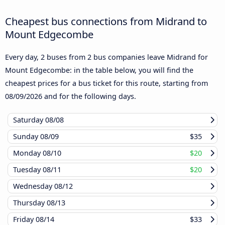
Cheapest bus connections from Midrand to
Mount Edgecombe
Every day, 2 buses from 2 bus companies leave Midrand for
Mount Edgecombe: in the table below, you will find the
cheapest prices for a bus ticket for this route, starting from
08/09/2026
and for the following days.
Saturday
08/08
Sunday
08/09
$35
Monday
08/10
$20
Tuesday
08/11
$20
Wednesday
08/12
Thursday
08/13
Friday
08/14
$33