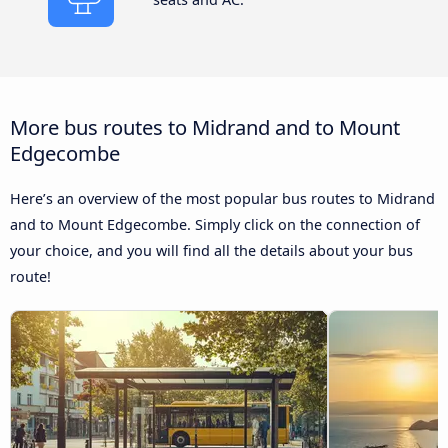
More bus routes to Midrand and to Mount
Edgecombe
Here’s an overview of the most popular bus routes to Midrand
and to Mount Edgecombe. Simply click on the connection of
your choice, and you will find all the details about your bus
route!