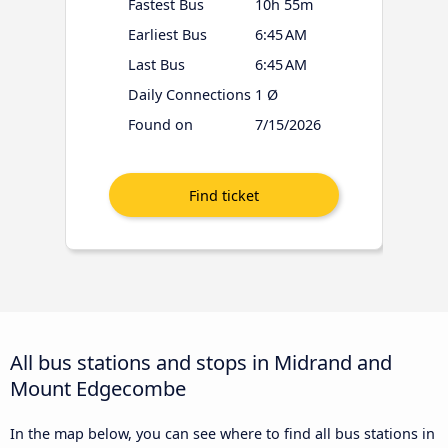
Fastest Bus
10h 55m
Earliest Bus
6:45 AM
Last Bus
6:45 AM
Daily Connections
1 Ø
Found on
7/15/2026
All bus stations and stops in Midrand and
Mount Edgecombe
In the map below, you can see where to find all bus stations in