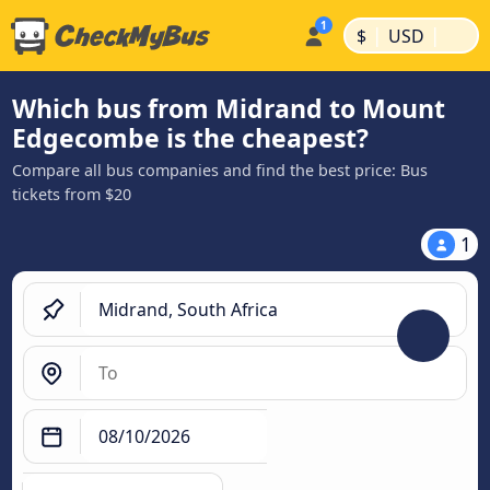
|
|
$
USD
Which bus from Midrand to Mount
Edgecombe is the cheapest?
Compare all bus companies and find the best price: Bus
tickets from $20
1