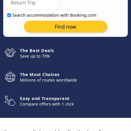
Search accommodation with Booking.com
Find now
The Best Deals
Save up to 70%
The Most Choices
Millions of routes worldwide
Easy and Transparent
Compare offers with 1 click