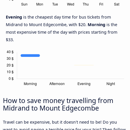
Evening
is the cheapest day time for bus tickets from
Midrand to Mount Edgecombe, with $20.
Morning
is the
most expensive time of the day with prices starting from
$33.
How to save money travelling from
Midrand to Mount Edgecombe
Travel can be expensive, but it doesn't need to be! Do you
want to avoid paying a terrible price for your trip? Then follow