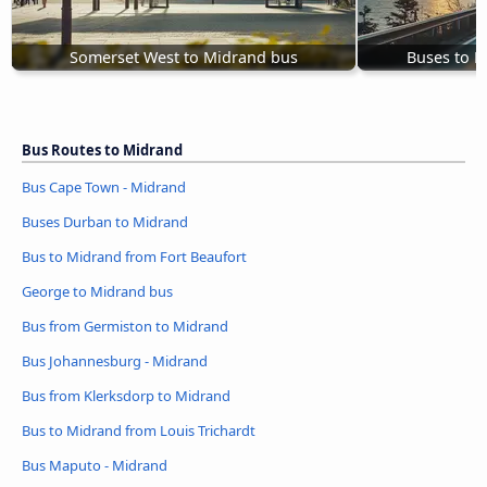
Somerset West to Midrand bus
Buses to 
Bus Routes to Midrand
Bus Cape Town - Midrand
Buses Durban to Midrand
Bus to Midrand from Fort Beaufort
George to Midrand bus
Bus from Germiston to Midrand
Bus Johannesburg - Midrand
Bus from Klerksdorp to Midrand
Bus to Midrand from Louis Trichardt
Bus Maputo - Midrand