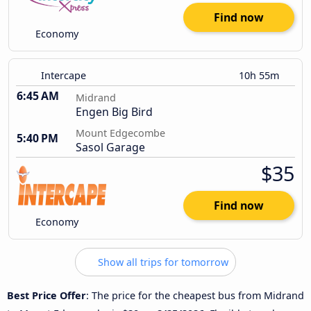
Find now
Economy
Intercape
10h 55m
6:45 AM
Midrand
Engen Big Bird
Mount Edgecombe
5:40 PM
Sasol Garage
$35
Find now
Economy
Show all trips for tomorrow
Best Price Offer
: The price for the cheapest bus from Midrand