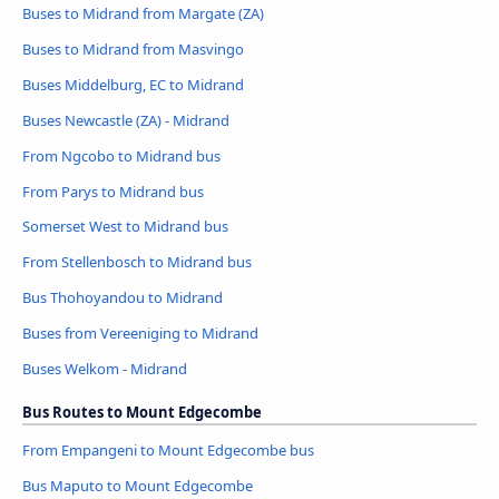
Buses to Midrand from Margate (ZA)
Buses to Midrand from Masvingo
Buses Middelburg, EC to Midrand
Buses Newcastle (ZA) - Midrand
From Ngcobo to Midrand bus
From Parys to Midrand bus
Somerset West to Midrand bus
From Stellenbosch to Midrand bus
Bus Thohoyandou to Midrand
Buses from Vereeniging to Midrand
Buses Welkom - Midrand
Bus Routes to Mount Edgecombe
From Empangeni to Mount Edgecombe bus
Bus Maputo to Mount Edgecombe