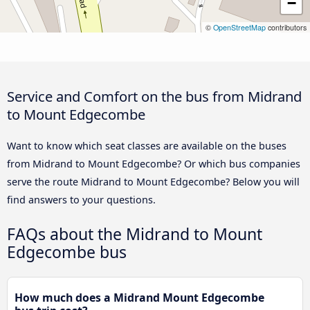
−
©
OpenStreetMap
contributors
Service and Comfort on the bus from Midrand
to Mount Edgecombe
Want to know which seat classes are available on the buses
from Midrand to Mount Edgecombe? Or which bus companies
serve the route Midrand to Mount Edgecombe? Below you will
find answers to your questions.
FAQs about the Midrand to Mount
Edgecombe bus
How much does a Midrand Mount Edgecombe