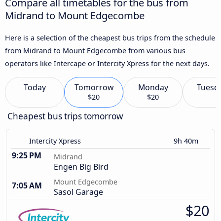
Compare all timetables for the bus from
Midrand to Mount Edgecombe
Here is a selection of the cheapest bus trips from the schedule
from Midrand to Mount Edgecombe from various bus
operators like Intercape or Intercity Xpress for the next days.
Today
Tomorrow
Monday
Tuesd
$20
$20
Cheapest bus trips tomorrow
Intercity Xpress
9h 40m
9:25 PM
Midrand
Engen Big Bird
Mount Edgecombe
7:05 AM
Sasol Garage
$20