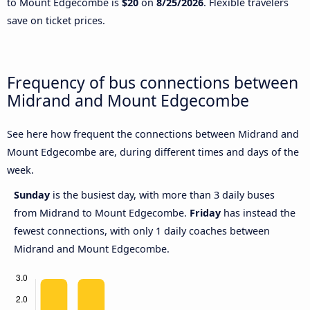
to Mount Edgecombe is
$20
on
8/25/2026
. Flexible travelers
save on ticket prices.
Frequency of bus connections between
Midrand and Mount Edgecombe
See here how frequent the connections between Midrand and
Mount Edgecombe are, during different times and days of the
week.
Sunday
is the busiest day, with more than 3 daily buses
from Midrand to Mount Edgecombe.
Friday
has instead the
fewest connections, with only 1 daily coaches between
Midrand and Mount Edgecombe.