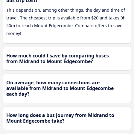
bus trip cost?
This depends on, among other things, the day and time of
travel. The cheapest trip is available from $20 and takes 9h
40m to reach Mount Edgecombe. Compare offers to save
money!
How much could I save by comparing buses
from Midrand to Mount Edgecombe?
On average, how many connections are
available from Midrand to Mount Edgecombe
each day?
How long does a bus journey from Midrand to
Mount Edgecombe take?