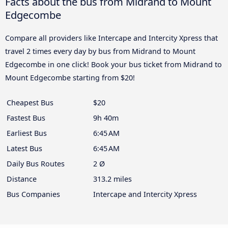
Facts about the bus from Midrand to Mount
Edgecombe
Compare all providers like Intercape and Intercity Xpress that
travel 2 times every day by bus from Midrand to Mount
Edgecombe in one click! Book your bus ticket from Midrand to
Mount Edgecombe starting from $20!
Cheapest Bus
$20
Fastest Bus
9h 40m
Earliest Bus
6:45 AM
Latest Bus
6:45 AM
Daily Bus Routes
2 Ø
Distance
313.2 miles
Bus Companies
Intercape and Intercity Xpress