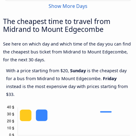
Show More Days
The cheapest time to travel from
Midrand to Mount Edgecombe
See here on which day and which time of the day you can find
the cheapest bus ticket from Midrand to Mount Edgecombe,
for the next 30 days.
With a price starting from $20,
Sunday
is the cheapest day
for a bus from Midrand to Mount Edgecombe.
Friday
instead is the most expensive day with prices starting from
$33.