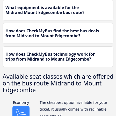
What equipment is available for the
Midrand Mount Edgecombe bus route?
How does CheckMyBus find the best bus deals
from Midrand to Mount Edgecombe?
How does CheckMyBus technology work for
trips from Midrand to Mount Edgecombe?
Available seat classes which are offered
on the bus route Midrand to Mount
Edgecombe
Economy
The cheapest option available for your
ticket, it usually comes with reclinable
seats and AC.