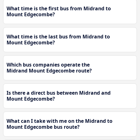
What time is the first bus from Midrand to
Mount Edgecombe?
What time is the last bus from Midrand to
Mount Edgecombe?
Which bus companies operate the
Midrand Mount Edgecombe route?
Is there a direct bus between Midrand and
Mount Edgecombe?
What can I take with me on the Midrand to
Mount Edgecombe bus route?