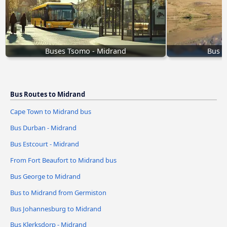
Buses Tsomo - Midrand
Bus E
Bus Routes to Midrand
Cape Town to Midrand bus
Bus Durban - Midrand
Bus Estcourt - Midrand
From Fort Beaufort to Midrand bus
Bus George to Midrand
Bus to Midrand from Germiston
Bus Johannesburg to Midrand
Bus Klerksdorp - Midrand