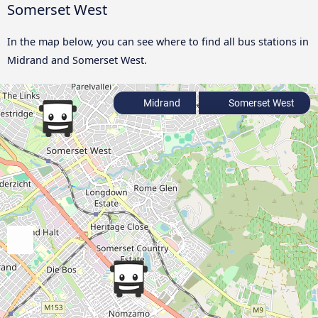
Somerset West
In the map below, you can see where to find all bus stations in
Midrand and Somerset West.
Midrand
Somerset West