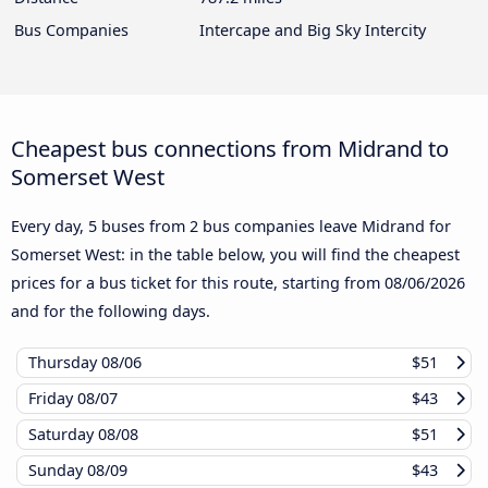
Bus Companies
Intercape and Big Sky Intercity
Cheapest bus connections from Midrand to
Somerset West
Every day, 5 buses from 2 bus companies leave Midrand for
Somerset West: in the table below, you will find the cheapest
prices for a bus ticket for this route, starting from
08/06/2026
and for the following days.
Thursday
08/06
$51
Friday
08/07
$43
Saturday
08/08
$51
Sunday
08/09
$43