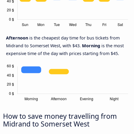
Afternoon
is the cheapest day time for bus tickets from
Midrand to Somerset West, with $43.
Morning
is the most
expensive time of the day with prices starting from $45.
How to save money travelling from
Midrand to Somerset West