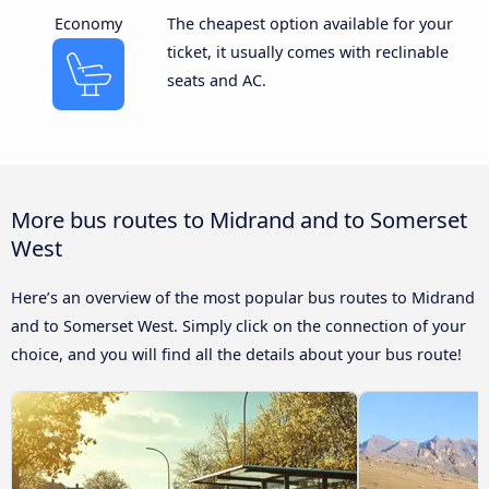
Economy
The cheapest option available for your
ticket, it usually comes with reclinable
seats and AC.
More bus routes to Midrand and to Somerset
West
Here’s an overview of the most popular bus routes to Midrand
and to Somerset West. Simply click on the connection of your
choice, and you will find all the details about your bus route!