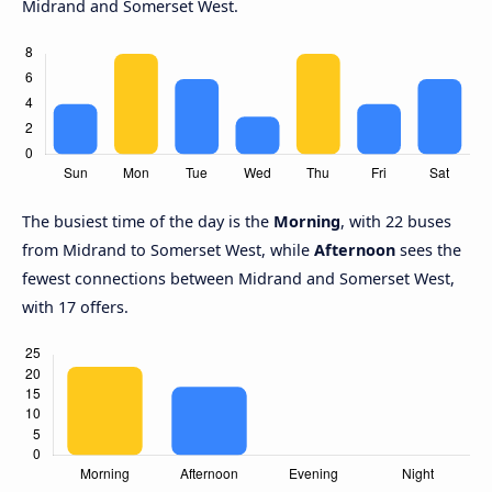
Midrand and Somerset West.
The busiest time of the day is the
Morning
, with 22 buses
from Midrand to Somerset West, while
Afternoon
sees the
fewest connections between Midrand and Somerset West,
with 17 offers.