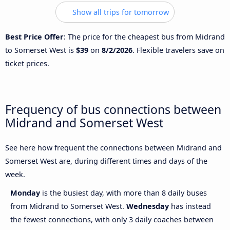
Show all trips for tomorrow
Best Price Offer
: The price for the cheapest bus from Midrand
to Somerset West is
$39
on
8/2/2026
. Flexible travelers save on
ticket prices.
Frequency of bus connections between
Midrand and Somerset West
See here how frequent the connections between Midrand and
Somerset West are, during different times and days of the
week.
Monday
is the busiest day, with more than 8 daily buses
from Midrand to Somerset West.
Wednesday
has instead
the fewest connections, with only 3 daily coaches between