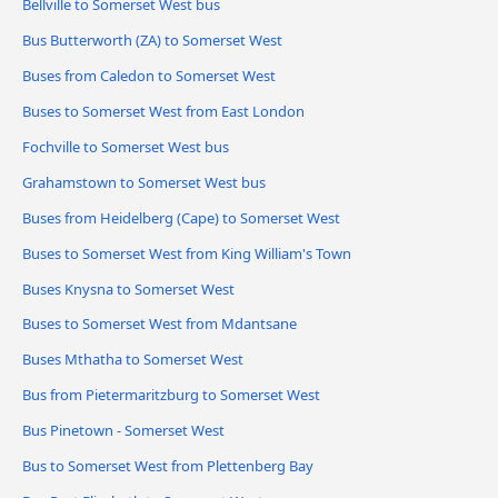
Bellville to Somerset West bus
Bus Butterworth (ZA) to Somerset West
Buses from Caledon to Somerset West
Buses to Somerset West from East London
Fochville to Somerset West bus
Grahamstown to Somerset West bus
Buses from Heidelberg (Cape) to Somerset West
Buses to Somerset West from King William's Town
Buses Knysna to Somerset West
Buses to Somerset West from Mdantsane
Buses Mthatha to Somerset West
Bus from Pietermaritzburg to Somerset West
Bus Pinetown - Somerset West
Bus to Somerset West from Plettenberg Bay