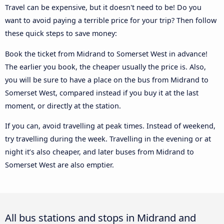
Travel can be expensive, but it doesn't need to be! Do you
want to avoid paying a terrible price for your trip? Then follow
these quick steps to save money:
Book the ticket from Midrand to Somerset West in advance!
The earlier you book, the cheaper usually the price is. Also,
you will be sure to have a place on the bus from Midrand to
Somerset West, compared instead if you buy it at the last
moment, or directly at the station.
If you can, avoid travelling at peak times. Instead of weekend,
try travelling during the week. Travelling in the evening or at
night it’s also cheaper, and later buses from Midrand to
Somerset West are also emptier.
All bus stations and stops in Midrand and