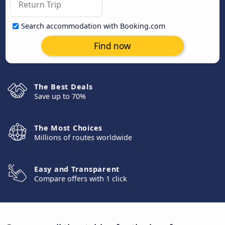
Search accommodation with Booking.com
Find now
The Best Deals
Save up to 70%
The Most Choices
Millions of routes worldwide
Easy and Transparent
Compare offers with 1 click