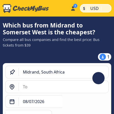
|
|
$
USD
Which bus from Midrand to
Somerset West is the cheapest?
Compare all bus companies and find the best price: Bus
tickets from $39
1