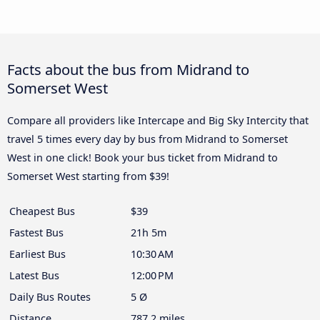
Facts about the bus from Midrand to
Somerset West
Compare all providers like Intercape and Big Sky Intercity that
travel 5 times every day by bus from Midrand to Somerset
West in one click! Book your bus ticket from Midrand to
Somerset West starting from $39!
Cheapest Bus
$39
Fastest Bus
21h 5m
Earliest Bus
10:30 AM
Latest Bus
12:00 PM
Daily Bus Routes
5 Ø
Distance
787.2 miles