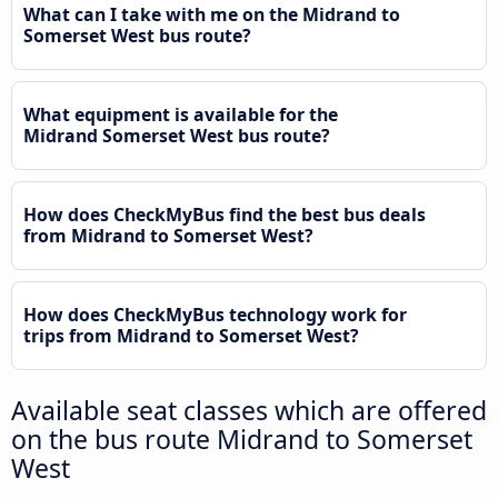
What can I take with me on the Midrand to
Somerset West bus route?
What equipment is available for the
Midrand Somerset West bus route?
How does CheckMyBus find the best bus deals
from Midrand to Somerset West?
How does CheckMyBus technology work for
trips from Midrand to Somerset West?
Available seat classes which are offered
on the bus route Midrand to Somerset
West