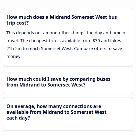
How much does a Midrand Somerset West bus
trip cost?
This depends on, among other things, the day and time of
travel. The cheapest trip is available from $39 and takes
21h 5m to reach Somerset West. Compare offers to save
money!
How much could I save by comparing buses
from Midrand to Somerset West?
On average, how many connections are
available from Midrand to Somerset West
each day?