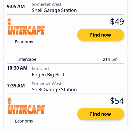
Somerset West
9:05 AM
Shell Garage Station
$49
Find now
Economy
Intercape
21h 5m
10:30 AM
Midrand
Engen Big Bird
Somerset West
7:35 AM
Shell Garage Station
$54
Find now
Economy