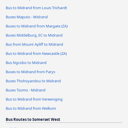
Bus to Midrand from Louis Trichardt
Buses Maputo - Midrand
Buses to Midrand from Margate (ZA)
Buses Middelburg, EC to Midrand
Bus from Mount Ayliff to Midrand
Bus to Midrand from Newcastle (ZA)
Bus Ngcobo to Midrand
Buses to Midrand from Parys
Buses Thohoyandou to Midrand
Buses Tsomo - Midrand
Bus to Midrand from Vereeniging
Bus to Midrand from Welkom
Bus Routes to Somerset West