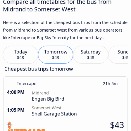
Compare all timetables for the bus from
Midrand to Somerset West
Here is a selection of the cheapest bus trips from the schedule
from Midrand to Somerset West from various bus operators
like Intercape or Big Sky Intercity for the next days.
Today
Tomorrow
Saturday
Sund
$48
$43
$48
$43
Cheapest bus trips tomorrow
Intercape
21h 5m
4:00 PM
Midrand
Engen Big Bird
Somerset West
1:05 PM
Shell Garage Station
$43