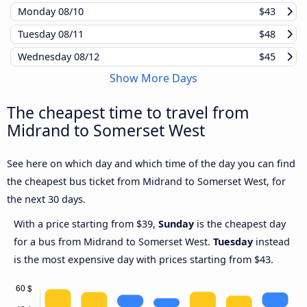
Monday
08/10
$43
Tuesday
08/11
$48
Wednesday
08/12
$45
Show More Days
The cheapest time to travel from
Midrand to Somerset West
See here on which day and which time of the day you can find
the cheapest bus ticket from Midrand to Somerset West, for
the next 30 days.
With a price starting from $39,
Sunday
is the cheapest day
for a bus from Midrand to Somerset West.
Tuesday
instead
is the most expensive day with prices starting from $43.