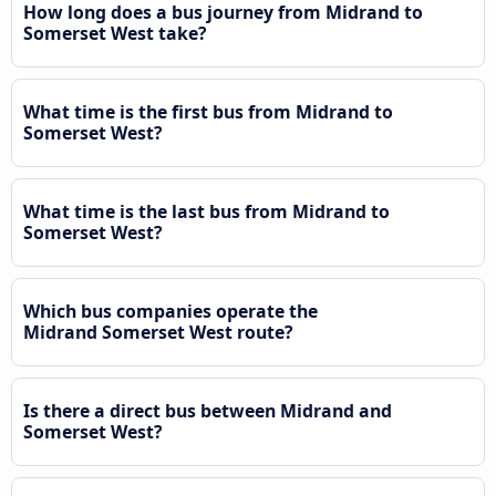
How long does a bus journey from Midrand to
Somerset West take?
What time is the first bus from Midrand to
Somerset West?
What time is the last bus from Midrand to
Somerset West?
Which bus companies operate the
Midrand Somerset West route?
Is there a direct bus between Midrand and
Somerset West?