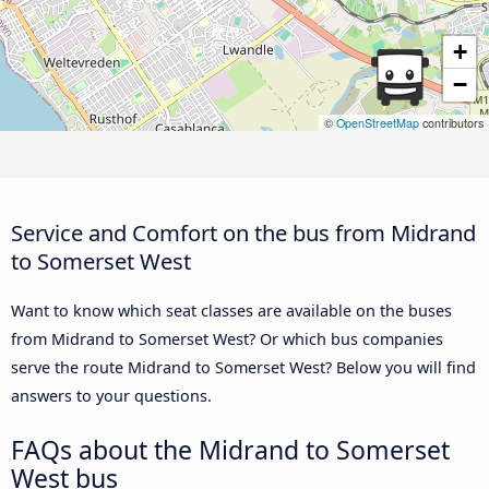
+
−
©
OpenStreetMap
contributors
Service and Comfort on the bus from Midrand
to Somerset West
Want to know which seat classes are available on the buses
from Midrand to Somerset West? Or which bus companies
serve the route Midrand to Somerset West? Below you will find
answers to your questions.
FAQs about the Midrand to Somerset
West bus