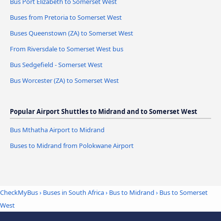
Bus Port Elizabeth to Somerset West
Buses from Pretoria to Somerset West
Buses Queenstown (ZA) to Somerset West
From Riversdale to Somerset West bus
Bus Sedgefield - Somerset West
Bus Worcester (ZA) to Somerset West
Popular Airport Shuttles to Midrand and to Somerset West
Bus Mthatha Airport to Midrand
Buses to Midrand from Polokwane Airport
CheckMyBus
›
Buses in South Africa
›
Bus to Midrand
›
Bus to Somerset
West