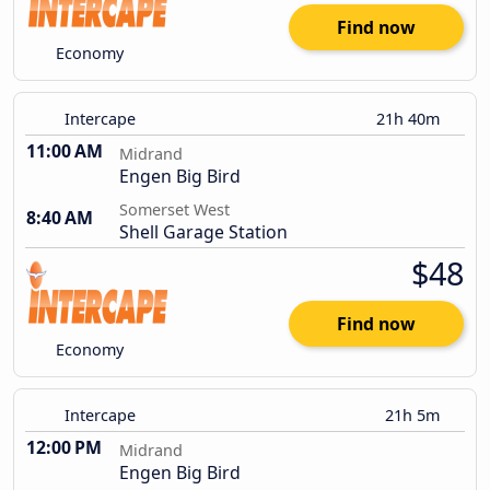
Find now
Economy
Intercape
21h 40m
11:00 AM
Midrand
Engen Big Bird
Somerset West
8:40 AM
Shell Garage Station
$48
Find now
Economy
Intercape
21h 5m
12:00 PM
Midrand
Engen Big Bird