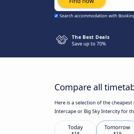
Find now
Search accommodation with Bookin
The Best Deals
Save up to 70%
Compare all timetab
Here is a selection of the cheapest
Intercape or Big Sky Intercity for t
Today
Tomorrow
$18
$19