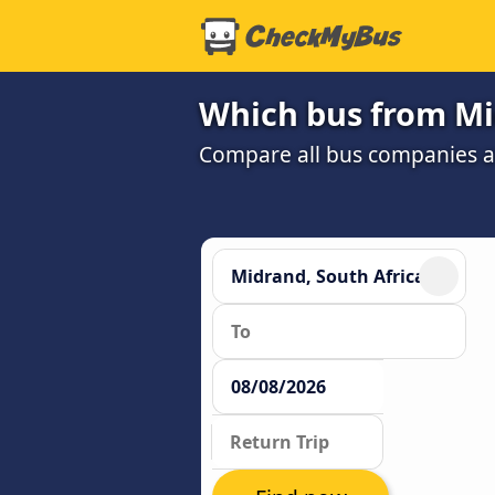
Which bus from Mid
Compare all bus companies and