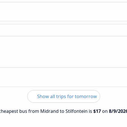
Show all trips for tomorrow
 cheapest bus from Midrand to Stilfontein is
$17
on
8/9/202