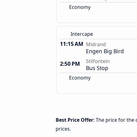
Economy
Intercape
11:15 AM
Midrand
Engen Big Bird
Stilfontein
2:50 PM
Bus Stop
Economy
Best Price Offer
: The price for the
prices.