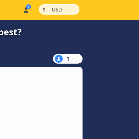
|
|
$
USD
pest?
1