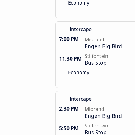
Economy
Intercape
7:00 PM
Midrand
Engen Big Bird
Stilfontein
11:30 PM
Bus Stop
Economy
Intercape
2:30 PM
Midrand
Engen Big Bird
Stilfontein
5:50 PM
Bus Stop