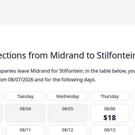
tions from Midrand to Stilfontei
anies leave Midrand for Stilfontein: in the table below, you 
from
08/07/2026
and for the following days.
Tuesday
Wednesday
Thursday
08/04
08/05
08/06
$18
08/11
08/12
08/13