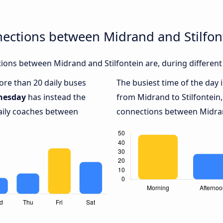
ections between Midrand and Stilfon
ons between Midrand and Stilfontein are, during different
more than 20 daily buses
The busiest time of the day 
nesday
has instead the
from Midrand to Stilfontein
daily coaches between
connections between Midrand