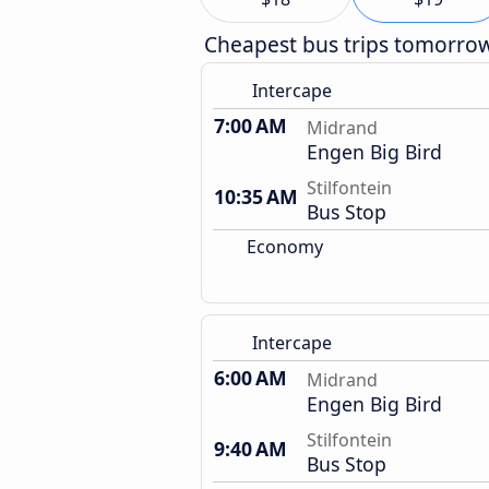
Cheapest bus trips tomorro
Intercape
7:00 AM
Midrand
Engen Big Bird
Stilfontein
10:35 AM
Bus Stop
Economy
Intercape
6:00 AM
Midrand
Engen Big Bird
Stilfontein
9:40 AM
Bus Stop