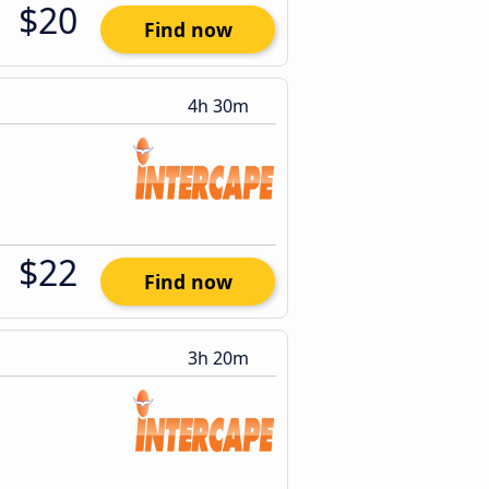
$20
Find now
4h 30m
$22
Find now
3h 20m