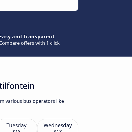
Easy and Transparent
Compare offers with 1 click
ilfontein
om various bus operators like
Tuesday
Wednesday
$18
$18