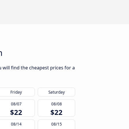
n
will find the cheapest prices for a
Friday
Saturday
08/07
08/08
$22
$22
08/14
08/15