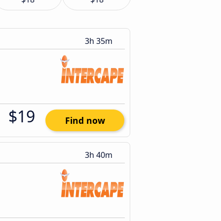
3h 35m
$19
Find now
3h 40m