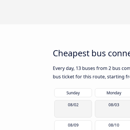
Cheapest bus connec
Every day, 13 buses from 2 bus comp
bus ticket for this route, starting 
Sunday
Monday
08/02
08/03
08/09
08/10