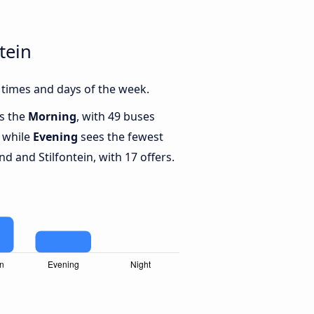
tein
 times and days of the week.
is the
Morning
, with 49 buses
, while
Evening
sees the fewest
 and Stilfontein, with 17 offers.