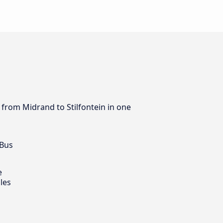
s from Midrand to Stilfontein in one
 Bus
e
les