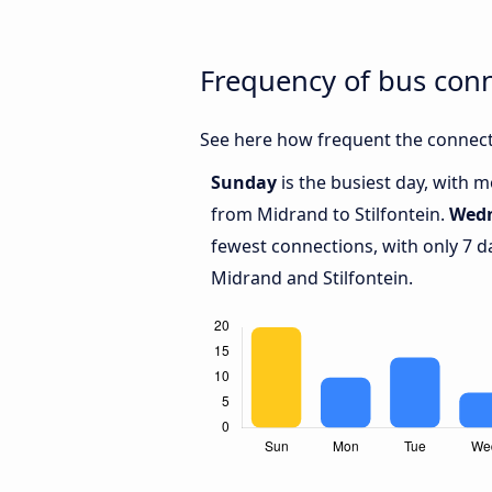
Frequency of bus conn
See here how frequent the connecti
Sunday
is the busiest day, with 
from Midrand to Stilfontein.
Wed
fewest connections, with only 7 
Midrand and Stilfontein.