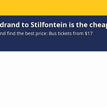
rand to Stilfontein is the chea
 find the best price: Bus tickets from $17