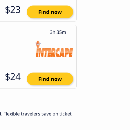
$23
Find now
3h 35m
$24
Find now
6
. Flexible travelers save on ticket