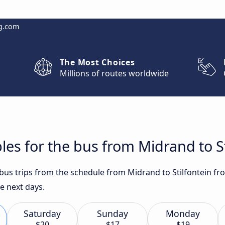
g.com
The Most Choices
Millions of routes worldwide
les for the bus from Midrand to St
 bus trips from the schedule from Midrand to Stilfontein fr
he next days.
Saturday
Sunday
Monday
$20
$17
$19