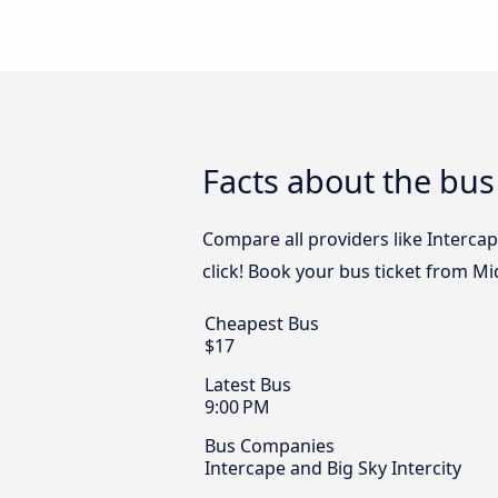
Facts about the bus
Compare all providers like Intercap
click! Book your bus ticket from Mi
Cheapest Bus
$17
Latest Bus
9:00 PM
Bus Companies
Intercape and Big Sky Intercity