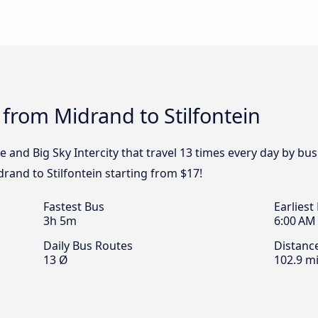
 from Midrand to Stilfontein
e and Big Sky Intercity that travel 13 times every day by bu
drand to Stilfontein starting from $17!
Fastest Bus
Earliest
3h 5m
6:00 AM
Daily Bus Routes
Distanc
13 Ø
102.9 mi