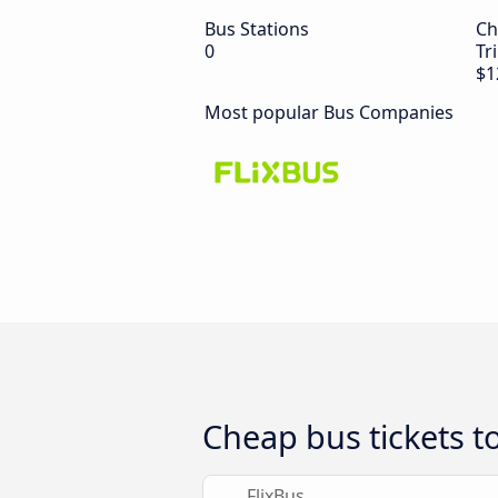
Bus Stations
Ch
0
Tr
$1
Most popular Bus Companies
Cheap bus tickets t
FlixBus