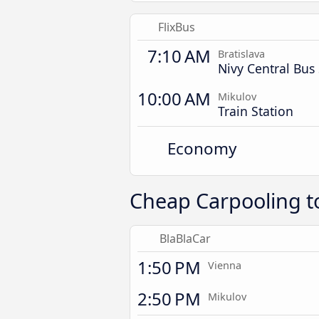
FlixBus
7:10 AM
Bratislava
Nivy Central Bus 
10:00 AM
Mikulov
Train Station
Economy
Cheap Carpooling t
BlaBlaCar
1:50 PM
Vienna
2:50 PM
Mikulov