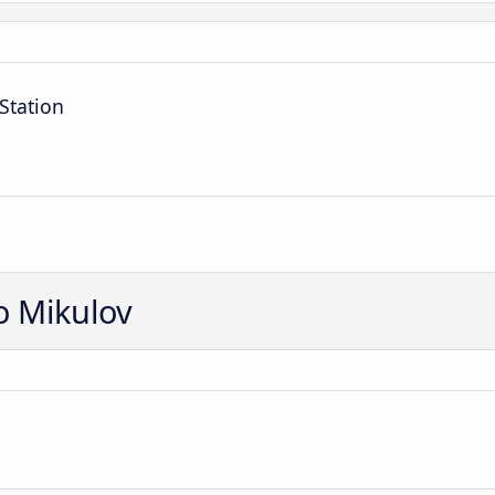
Station
o Mikulov