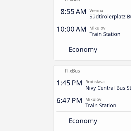
8:55 AM
Vienna
Südtirolerplatz B
10:00 AM
Mikulov
Train Station
Economy
FlixBus
1:45 PM
Bratislava
Nivy Central Bus S
6:47 PM
Mikulov
Train Station
Economy