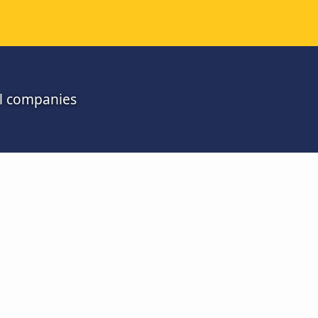
ll companies