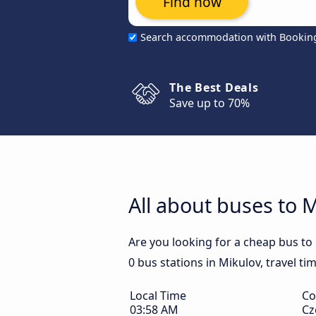
Find now
Search accommodation with Bookin
The Best Deals
Save up to 70%
All about buses to 
Are you looking for a cheap bus to
0 bus stations in Mikulov, travel ti
Local Time
Co
03:58 AM
Cz