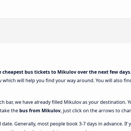
e cheapest bus tickets to Mikulov over the next few days
v which will help you find your way around. You will also fi
ch bar, we have already filled Mikulov as your destination. Y
 take the
bus from Mikulov
, just click on the arrows to cha
l date. Generally, most people book 3-7 days in advance. If 