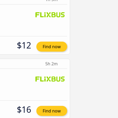
$12
Find now
5h 2m
$16
Find now