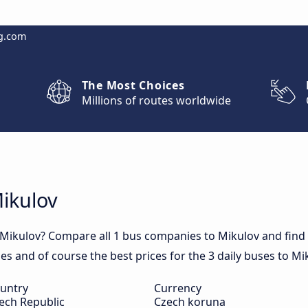
g.com
The Most Choices
Millions of routes worldwide
Mikulov
 Mikulov? Compare all 1 bus companies to Mikulov and find o
mes and of course the best prices for the 3 daily buses to Mi
untry
Currency
ech Republic
Czech koruna