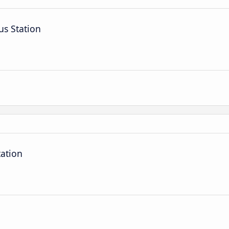
us Station
tation