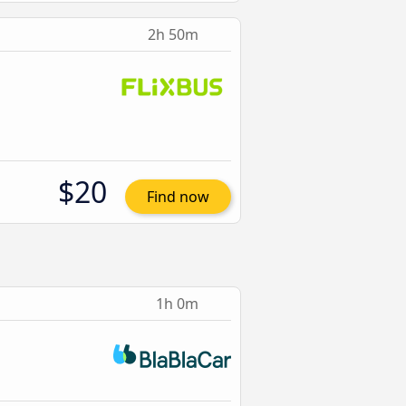
2h 50m
$20
Find now
1h 0m