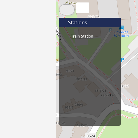
Stations
Train Station