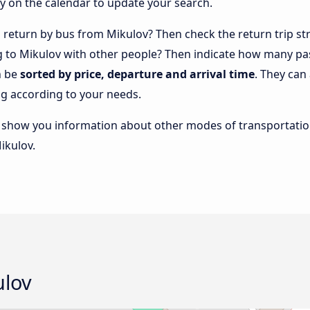
y on the calendar to update your search.
return by bus from Mikulov? Then check the return trip str
ng to Mikulov with other people? Then indicate how many pa
n be
sorted by price, departure and arrival time
. They can
g according to your needs.
lso show you information about other modes of transportatio
ikulov.
ulov