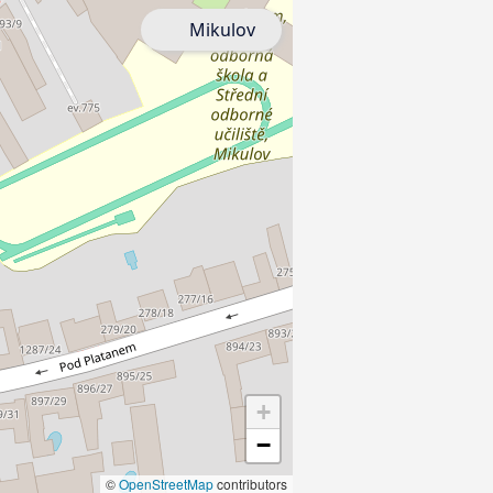
Mikulov
+
−
©
OpenStreetMap
contributors