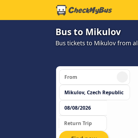
Bus to Mikulov
Bus tickets to Mikulov from a