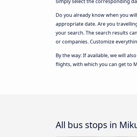
simply select the corresponding da
Do you already know when you will 
appropriate date. Are you travelli
your search. The search results ca
or companies. Customize everythin
By the way: If available, we will a
flights, with which you can get to M
All bus stops in Mik