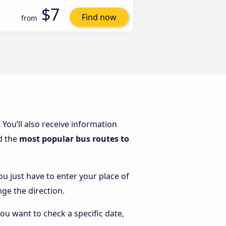
$7
Find now
from
. You’ll also receive information
nd the
most popular bus routes to
ou just have to enter your place of
nge the direction.
you want to check a specific date,