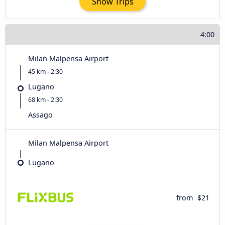
Show Trips
4:00
Milan Malpensa Airport
45 km - 2:30
Lugano
68 km - 2:30
Assago
Milan Malpensa Airport
Lugano
from
$21