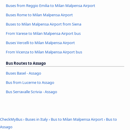
Buses from Reggio Emilia to Milan Malpensa Airport
Buses Rome to Milan Malpensa Airport
Buses to Milan Malpensa Airport from Siena
From Varese to Milan Malpensa Airport bus
Buses Vercelli to Milan Malpensa Airport
From Vicenza to Milan Malpensa Airport bus
Bus Routes to Assago
Buses Basel - Assago
Bus from Lucerne to Assago
Bus Serravalle Scrivia - Assago
CheckMyBus
›
Buses in Italy
›
Bus to Milan Malpensa Airport
›
Bus to
Assago