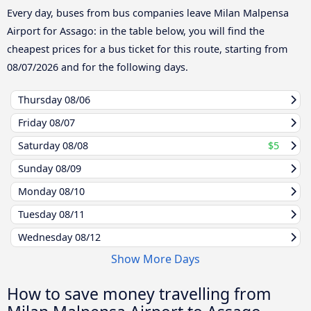
Every day, buses from bus companies leave Milan Malpensa
Airport for Assago: in the table below, you will find the
cheapest prices for a bus ticket for this route, starting from
08/07/2026
and for the following days.
Thursday
08/06
Friday
08/07
Saturday
08/08
$5
Sunday
08/09
Monday
08/10
Tuesday
08/11
Wednesday
08/12
Show More Days
How to save money travelling from