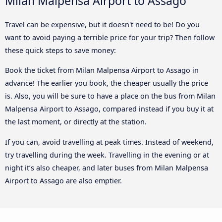
Milan Malpensa Airport to Assago
Travel can be expensive, but it doesn't need to be! Do you
want to avoid paying a terrible price for your trip? Then follow
these quick steps to save money:
Book the ticket from Milan Malpensa Airport to Assago in
advance! The earlier you book, the cheaper usually the price
is. Also, you will be sure to have a place on the bus from Milan
Malpensa Airport to Assago, compared instead if you buy it at
the last moment, or directly at the station.
If you can, avoid travelling at peak times. Instead of weekend,
try travelling during the week. Travelling in the evening or at
night it’s also cheaper, and later buses from Milan Malpensa
Airport to Assago are also emptier.