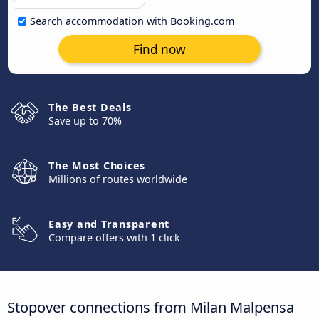
Search accommodation with Booking.com
Find now
The Best Deals
Save up to 70%
The Most Choices
Millions of routes worldwide
Easy and Transparent
Compare offers with 1 click
Stopover connections from Milan Malpensa