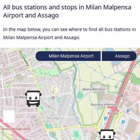
All bus stations and stops in Milan Malpensa
Airport and Assago
In the map below, you can see where to find all bus stations in
Milan Malpensa Airport and Assago.
Milan Malpensa Airport
Assago