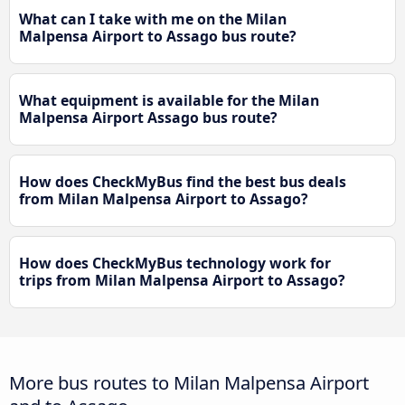
What can I take with me on the Milan
Malpensa Airport to Assago bus route?
What equipment is available for the Milan
Malpensa Airport Assago bus route?
How does CheckMyBus find the best bus deals
from Milan Malpensa Airport to Assago?
How does CheckMyBus technology work for
trips from Milan Malpensa Airport to Assago?
More bus routes to Milan Malpensa Airport