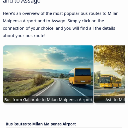
and to Assago
Here’s an overview of the most popular bus routes to Milan
Malpensa Airport and to Assago. Simply click on the
connection of your choice, and you will find all the details
about your bus route!
Bus from Gallarate to Milan Malpensa Airport
Asti to Mil
Bus Routes to Milan Malpensa Airport