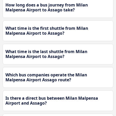
How long does a bus journey from Milan
Malpensa Airport to Assago take?
What time is the first shuttle from Milan
Malpensa Airport to Assago?
What time is the last shuttle from Milan
Malpensa Airport to Assago?
Which bus companies operate the Milan
Malpensa Airport Assago route?
Is there a direct bus between Milan Malpensa
Airport and Assago?