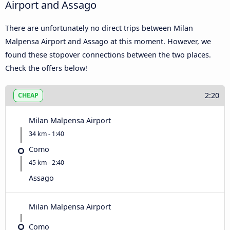
Airport and Assago
There are unfortunately no direct trips between Milan
Malpensa Airport and Assago at this moment. However, we
found these stopover connections between the two places.
Check the offers below!
2:20
CHEAP
Milan Malpensa Airport
34 km - 1:40
Como
45 km - 2:40
Assago
Milan Malpensa Airport
Como