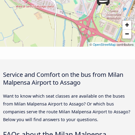
+
−
©
OpenStreetMap
contributors
Service and Comfort on the bus from Milan
Malpensa Airport to Assago
Want to know which seat classes are available on the buses
from Milan Malpensa Airport to Assago? Or which bus
companies serve the route Milan Malpensa Airport to Assago?
Below you will find answers to your questions.
FAQs about the Milan Malpensa