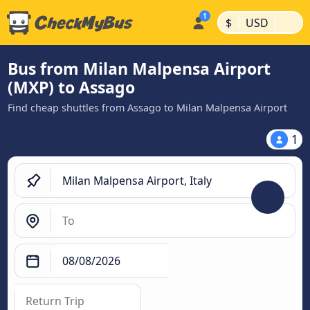
|
|
$
USD
Bus from Milan Malpensa Airport
(MXP) to Assago
Find cheap shuttles from Assago to Milan Malpensa Airport
1