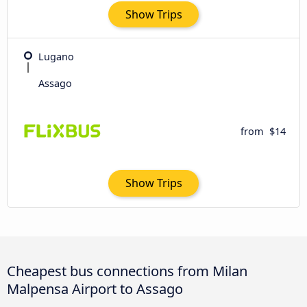
Show Trips
Lugano
Assago
from
$14
Show Trips
Cheapest bus connections from Milan
Malpensa Airport to Assago