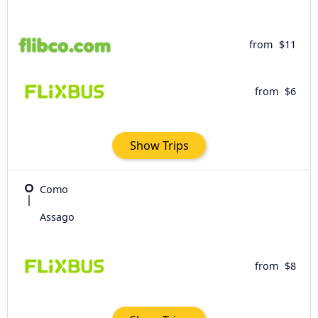
from
$11
from
$6
Show Trips
Como
Assago
from
$8