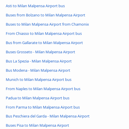
Asti to Milan Malpensa Airport bus
Buses from Bolzano to Milan Malpensa Airport
Buses to Milan Malpensa Airport from Chamonix
From Chiasso to Milan Malpensa Airport bus
Bus from Gallarate to Milan Malpensa Airport
Buses Grosseto - Milan Malpensa Airport
Bus La Spezia - Milan Malpensa Airport
Bus Modena - Milan Malpensa Airport
Munich to Milan Malpensa Airport bus
From Naples to Milan Malpensa Airport bus
Padua to Milan Malpensa Airport bus
From Parma to Milan Malpensa Airport bus
Bus Peschiera del Garda - Milan Malpensa Airport
Buses Pisa to Milan Malpensa Airport