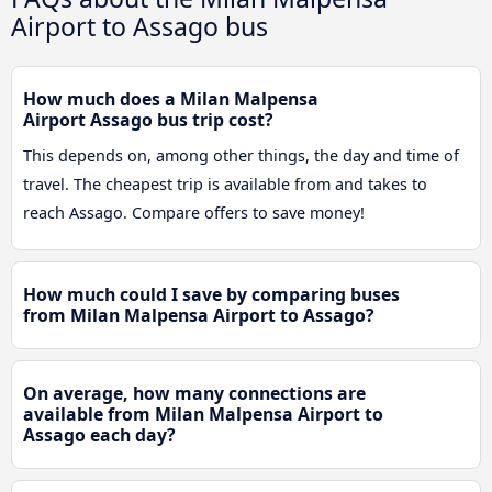
Airport to Assago bus
How much does a Milan Malpensa
Airport Assago bus trip cost?
This depends on, among other things, the day and time of
travel. The cheapest trip is available from and takes to
reach Assago. Compare offers to save money!
How much could I save by comparing buses
from Milan Malpensa Airport to Assago?
On average, how many connections are
available from Milan Malpensa Airport to
Assago each day?