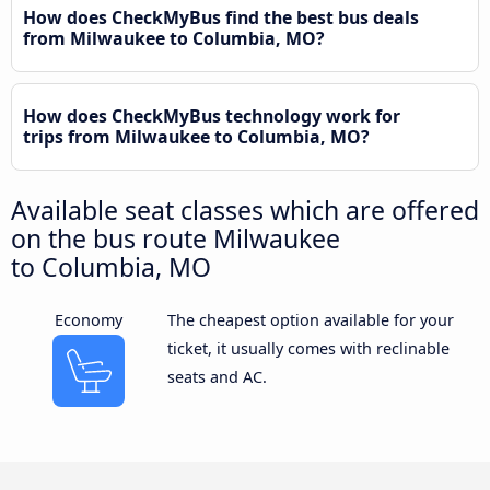
How does CheckMyBus find the best bus deals
from Milwaukee to Columbia, MO?
How does CheckMyBus technology work for
trips from Milwaukee to Columbia, MO?
Available seat classes which are offered
on the bus route Milwaukee
to Columbia, MO
Economy
The cheapest option available for your
ticket, it usually comes with reclinable
seats and AC.