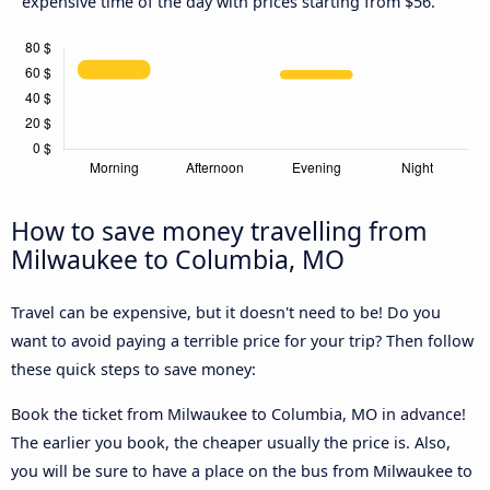
expensive time of the day with prices starting from $56.
How to save money travelling from
Milwaukee to Columbia, MO
Travel can be expensive, but it doesn't need to be! Do you
want to avoid paying a terrible price for your trip? Then follow
these quick steps to save money:
Book the ticket from Milwaukee to Columbia, MO in advance!
The earlier you book, the cheaper usually the price is. Also,
you will be sure to have a place on the bus from Milwaukee to