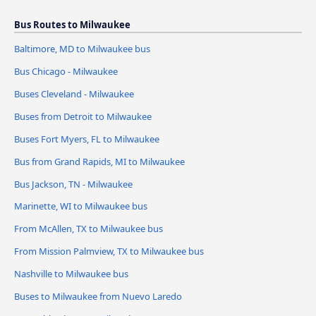
Bus Routes to Milwaukee
Baltimore, MD to Milwaukee bus
Bus Chicago - Milwaukee
Buses Cleveland - Milwaukee
Buses from Detroit to Milwaukee
Buses Fort Myers, FL to Milwaukee
Bus from Grand Rapids, MI to Milwaukee
Bus Jackson, TN - Milwaukee
Marinette, WI to Milwaukee bus
From McAllen, TX to Milwaukee bus
From Mission Palmview, TX to Milwaukee bus
Nashville to Milwaukee bus
Buses to Milwaukee from Nuevo Laredo