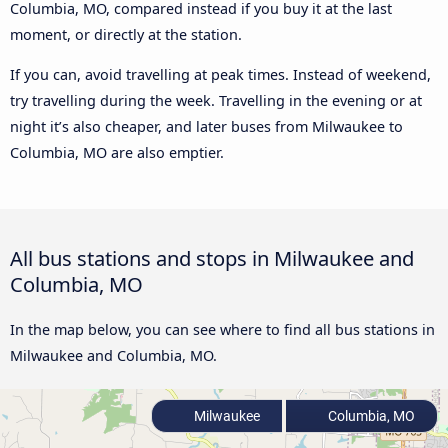
Columbia, MO, compared instead if you buy it at the last
moment, or directly at the station.
If you can, avoid travelling at peak times. Instead of weekend,
try travelling during the week. Travelling in the evening or at
night it’s also cheaper, and later buses from Milwaukee to
Columbia, MO are also emptier.
All bus stations and stops in Milwaukee and
Columbia, MO
In the map below, you can see where to find all bus stations in
Milwaukee and Columbia, MO.
Milwaukee
Columbia, MO