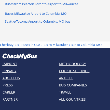
Buses from Pearson Toronto Airport to Milwaukee
Buses Milwaukee Airport to Columbia, MO
Seattle/Tacoma Airport to Columbia, MO bus
CheckMyBus
›
Buses in USA
›
Bus to Milwaukee
›
Bus to Columbia, MO
IMPRINT
METHODOLOGY
PRIVACY
COOKIE-SETTINGS
ABOUT US
ARTICLE
PRESS
BUS COMPANIES
CAREER
TRAVEL
PARTNER
ALL COUNTRIES