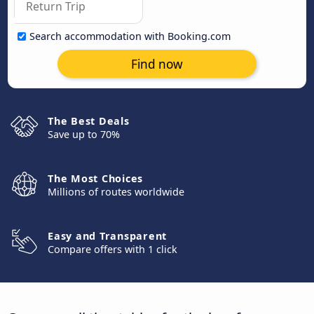
Search accommodation with Booking.com
Find now
The Best Deals
Save up to 70%
The Most Choices
Millions of routes worldwide
Easy and Transparent
Compare offers with 1 click