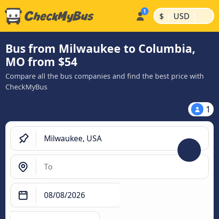
|
|
$
USD
Bus from Milwaukee to Columbia,
MO from $54
Compare all the bus companies and find the best price with
CheckMyBus
1