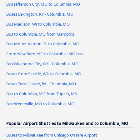
Bus Jefferson City, MO to Columbia, MO
Buses Lexington, KY - Columbia, MO
Bus Madison, WI to Columbia, MO
Bus to Columbia, MO from Memphis
Bus Mount Vernon, IL to Columbia, MO
From New Bern, NC to Columbia, MO bus
Bus Oklahoma City, OK - Columbia, MO
Buses from Seattle, WA to Columbia, MO
Buses Terre Haute, IN - Columbia, MO
Bus to Columbia, MO from Tupelo, MS
Bus Wentzville, MO to Columbia, MO
Popular Airport Shuttles to Milwaukee and to Columbia, MO
Buses to Milwaukee from Chicago O'Hare Airport