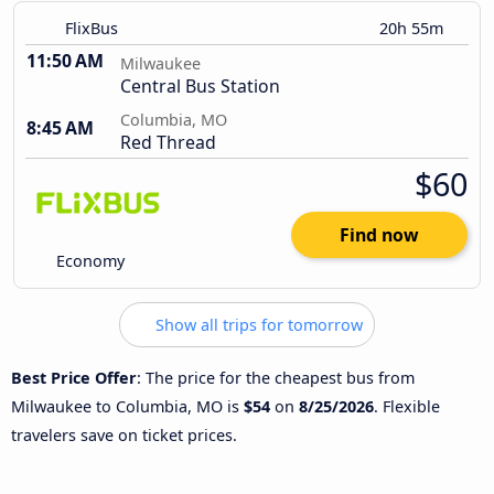
FlixBus
20h 55m
11:50 AM
Milwaukee
Central Bus Station
Columbia, MO
8:45 AM
Red Thread
$60
Find now
Economy
Show all trips for tomorrow
Best Price Offer
: The price for the cheapest bus from
Milwaukee to Columbia, MO is
$54
on
8/25/2026
. Flexible
travelers save on ticket prices.