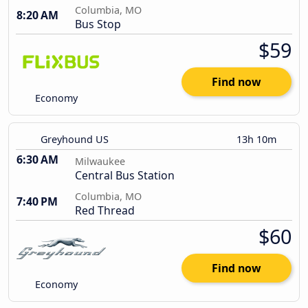
Columbia, MO
8:20 AM
Bus Stop
$59
Find now
Economy
Greyhound US
13h 10m
6:30 AM
Milwaukee
Central Bus Station
Columbia, MO
7:40 PM
Red Thread
$60
Find now
Economy