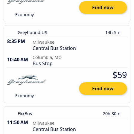
Find now
Economy
Greyhound US
14h 5m
8:35 PM
Milwaukee
Central Bus Station
Columbia, MO
10:40 AM
Bus Stop
$59
Find now
Economy
FlixBus
20h 30m
11:50 AM
Milwaukee
Central Bus Station