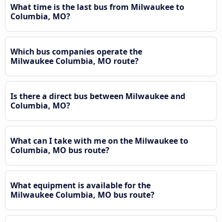
What time is the last bus from Milwaukee to
Columbia, MO?
Which bus companies operate the
Milwaukee Columbia, MO route?
Is there a direct bus between Milwaukee and
Columbia, MO?
What can I take with me on the Milwaukee to
Columbia, MO bus route?
What equipment is available for the
Milwaukee Columbia, MO bus route?