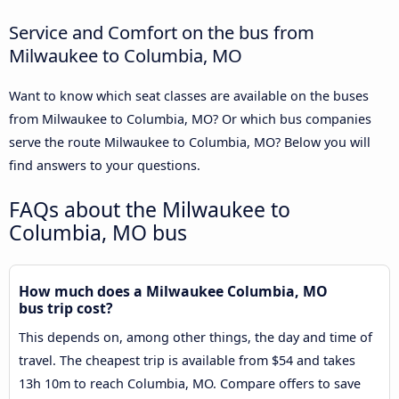
Service and Comfort on the bus from
Milwaukee to Columbia, MO
Want to know which seat classes are available on the buses
from Milwaukee to Columbia, MO? Or which bus companies
serve the route Milwaukee to Columbia, MO? Below you will
find answers to your questions.
FAQs about the Milwaukee to
Columbia, MO bus
How much does a Milwaukee Columbia, MO
bus trip cost?
This depends on, among other things, the day and time of
travel. The cheapest trip is available from $54 and takes
13h 10m to reach Columbia, MO. Compare offers to save