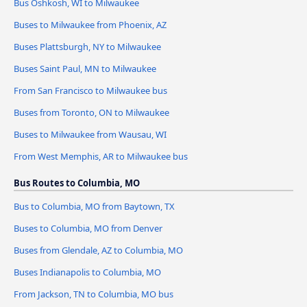
Bus Oshkosh, WI to Milwaukee
Buses to Milwaukee from Phoenix, AZ
Buses Plattsburgh, NY to Milwaukee
Buses Saint Paul, MN to Milwaukee
From San Francisco to Milwaukee bus
Buses from Toronto, ON to Milwaukee
Buses to Milwaukee from Wausau, WI
From West Memphis, AR to Milwaukee bus
Bus Routes to Columbia, MO
Bus to Columbia, MO from Baytown, TX
Buses to Columbia, MO from Denver
Buses from Glendale, AZ to Columbia, MO
Buses Indianapolis to Columbia, MO
From Jackson, TN to Columbia, MO bus