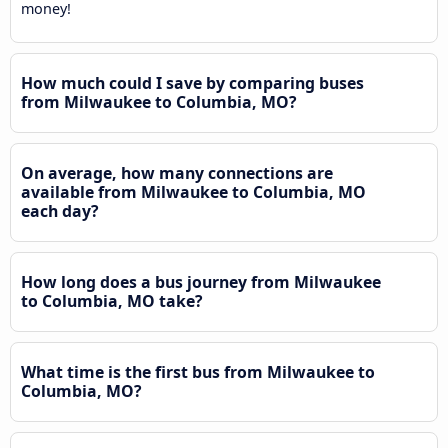
money!
How much could I save by comparing buses
from Milwaukee to Columbia, MO?
On average, how many connections are
available from Milwaukee to Columbia, MO
each day?
How long does a bus journey from Milwaukee
to Columbia, MO take?
What time is the first bus from Milwaukee to
Columbia, MO?