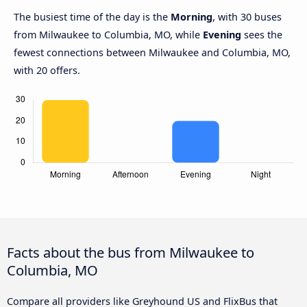
The busiest time of the day is the
Morning
, with 30 buses
from Milwaukee to Columbia, MO, while
Evening
sees the
fewest connections between Milwaukee and Columbia, MO,
with 20 offers.
Facts about the bus from Milwaukee to
Columbia, MO
Compare all providers like Greyhound US and FlixBus that