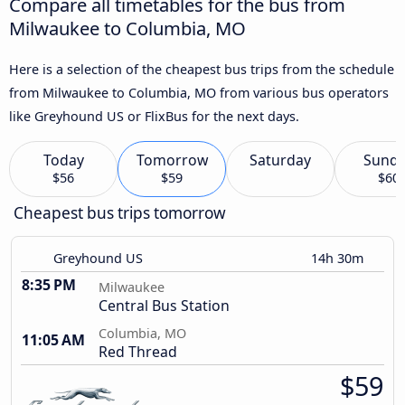
Compare all timetables for the bus from
Milwaukee to Columbia, MO
Here is a selection of the cheapest bus trips from the schedule
from Milwaukee to Columbia, MO from various bus operators
like Greyhound US or FlixBus for the next days.
Today
Tomorrow
Saturday
Sund
$56
$59
$60
Cheapest bus trips tomorrow
Greyhound US
14h 30m
8:35 PM
Milwaukee
Central Bus Station
Columbia, MO
11:05 AM
Red Thread
$59