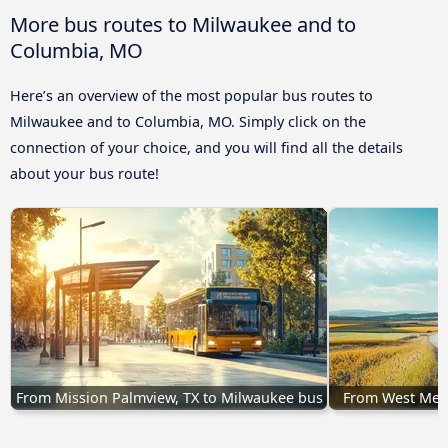
More bus routes to Milwaukee and to
Columbia, MO
Here’s an overview of the most popular bus routes to
Milwaukee and to Columbia, MO. Simply click on the
connection of your choice, and you will find all the details
about your bus route!
From Mission Palmview, TX to Milwaukee bus
From West Mem