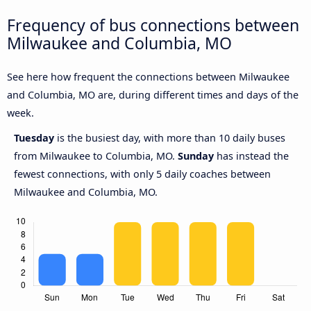
Frequency of bus connections between
Milwaukee and Columbia, MO
See here how frequent the connections between Milwaukee
and Columbia, MO are, during different times and days of the
week.
Tuesday
is the busiest day, with more than 10 daily buses
from Milwaukee to Columbia, MO.
Sunday
has instead the
fewest connections, with only 5 daily coaches between
Milwaukee and Columbia, MO.