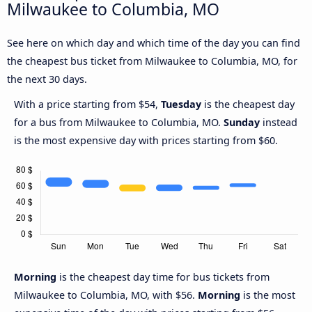
Milwaukee to Columbia, MO
See here on which day and which time of the day you can find
the cheapest bus ticket from Milwaukee to Columbia, MO, for
the next 30 days.
With a price starting from $54,
Tuesday
is the cheapest day
for a bus from Milwaukee to Columbia, MO.
Sunday
instead
is the most expensive day with prices starting from $60.
Morning
is the cheapest day time for bus tickets from
Milwaukee to Columbia, MO, with $56.
Morning
is the most