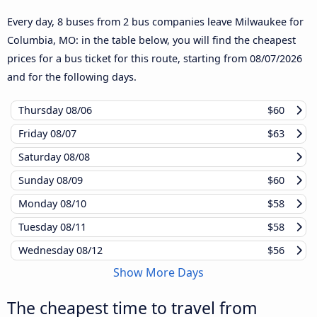
Every day, 8 buses from 2 bus companies leave Milwaukee for
Columbia, MO: in the table below, you will find the cheapest
prices for a bus ticket for this route, starting from
08/07/2026
and for the following days.
Thursday
08/06
$60
Friday
08/07
$63
Saturday
08/08
Sunday
08/09
$60
Monday
08/10
$58
Tuesday
08/11
$58
Wednesday
08/12
$56
Show More Days
The cheapest time to travel from