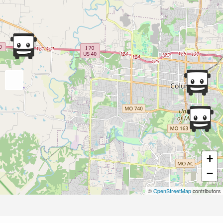
+
−
©
OpenStreetMap
contributors