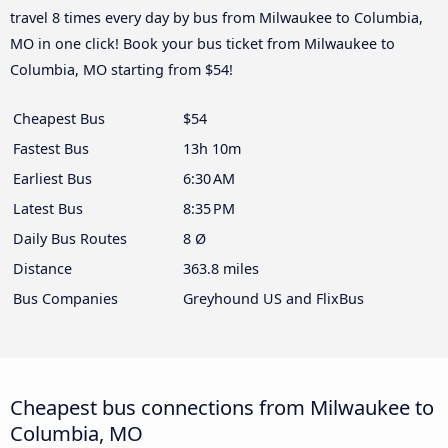
travel 8 times every day by bus from Milwaukee to Columbia,
MO in one click! Book your bus ticket from Milwaukee to
Columbia, MO starting from $54!
Cheapest Bus
$54
Fastest Bus
13h 10m
Earliest Bus
6:30 AM
Latest Bus
8:35 PM
Daily Bus Routes
8 Ø
Distance
363.8 miles
Bus Companies
Greyhound US and FlixBus
Cheapest bus connections from Milwaukee to
Columbia, MO