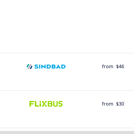
from
$46
from
$30