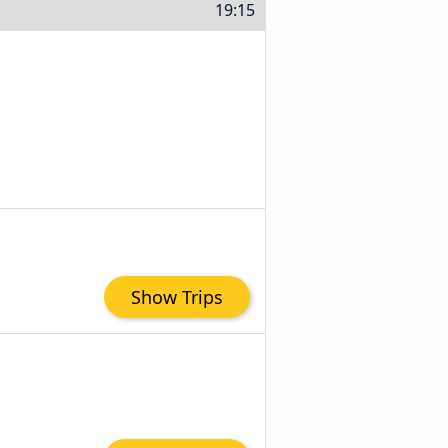
19:15
Show Trips