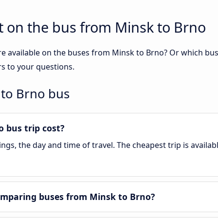
t on the bus from Minsk to Brno
re available on the buses from Minsk to Brno? Or which bu
rs to your questions.
 to Brno bus
bus trip cost?
gs, the day and time of travel. The cheapest trip is availa
omparing buses from Minsk to Brno?