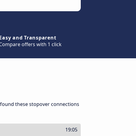
Easy and Transparent
Compare offers with 1 click
 found these stopover connections
19:05