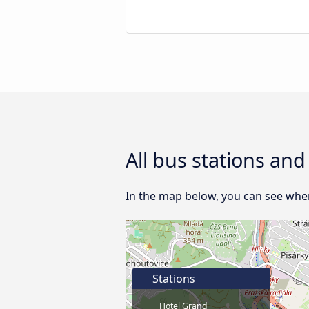
All bus stations an
In the map below, you can see where
Stations
Hotel Grand