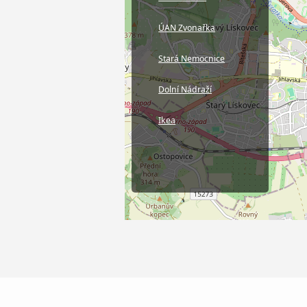
ÚAN Zvonařka
Stará Nemocnice
Dolní Nádraží
Ikea