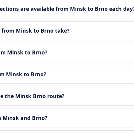
tions are available from Minsk to Brno each day
 from Minsk to Brno take?
rom Minsk to Brno?
om Minsk to Brno?
e the Minsk Brno route?
en Minsk and Brno?