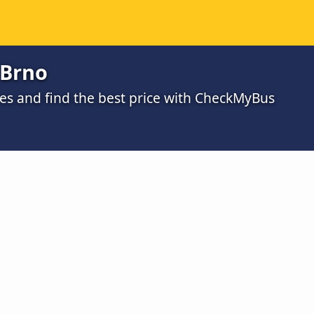
 Brno
s and find the best price with CheckMyBus