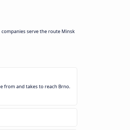
s companies serve the route Minsk
ble from and takes to reach Brno.