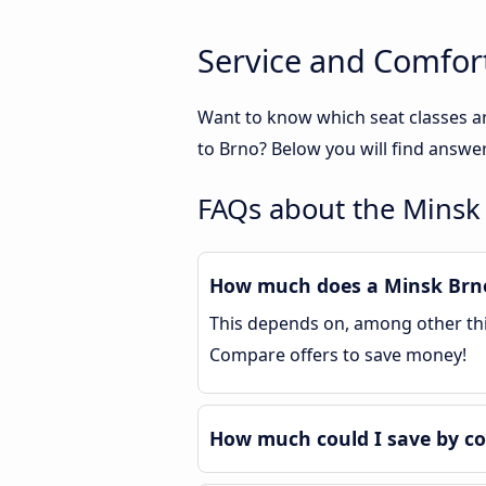
Service and Comfor
Want to know which seat classes a
to Brno? Below you will find answe
FAQs about the Minsk
How much does a Minsk Brno 
This depends on, among other thin
Compare offers to save money!
How much could I save by c