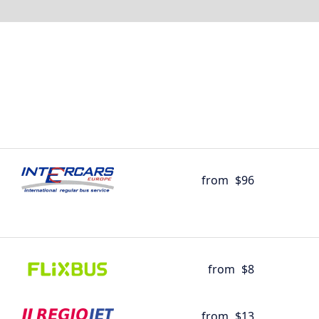
from
$96
from
$8
from
$13