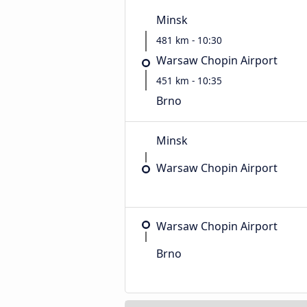
Minsk
481 km - 10:30
Warsaw Chopin Airport
451 km - 10:35
Brno
Minsk
Warsaw Chopin Airport
Warsaw Chopin Airport
Brno