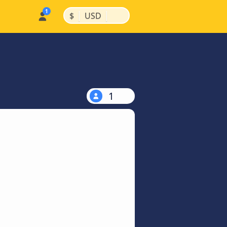
|
|
$
USD
1