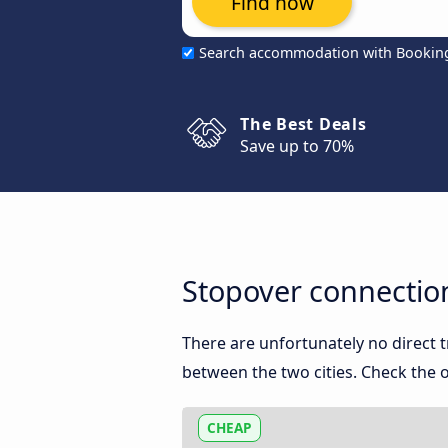
Find now
Search accommodation with Bookin
The Best Deals
Save up to 70%
Stopover connectio
There are unfortunately no direct
between the two cities. Check the o
CHEAP