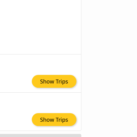
Show Trips
Show Trips