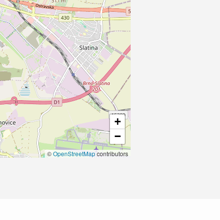
+
−
©
OpenStreetMap
contributors