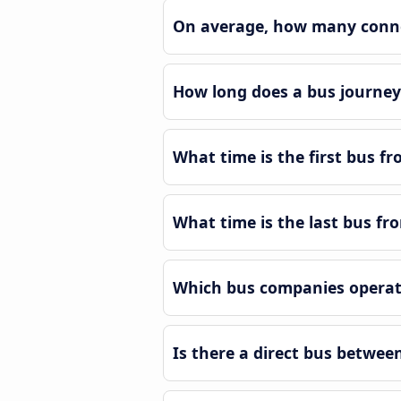
On average, how many connec
How long does a bus journey
What time is the first bus f
What time is the last bus fr
Which bus companies operat
Is there a direct bus betwe