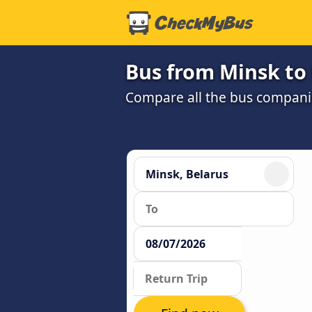
Bus from Minsk to
Compare all the bus companie