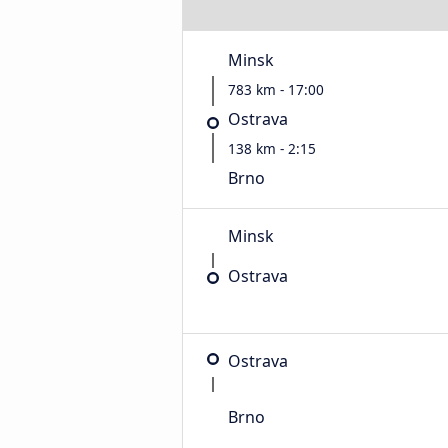
Minsk
783 km - 17:00
Ostrava
138 km - 2:15
Brno
Minsk
Ostrava
Ostrava
Brno