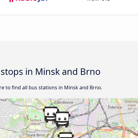
d stops in Minsk and Brno
 to find all bus stations in Minsk and Brno.