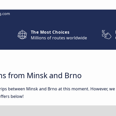
g.com
The Most Choices
Millions of routes worldwide
ns from Minsk and Brno
 trips between Minsk and Brno at this moment. However, we
ffers below!