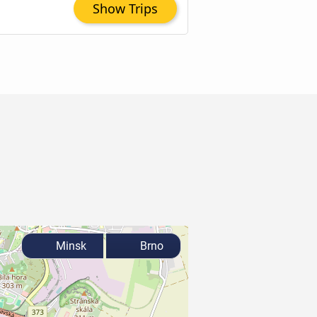
Show Trips
Minsk
Brno