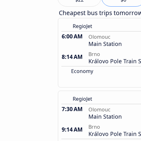
Cheapest bus trips tomorro
RegioJet
6:00 AM
Olomouc
Main Station
Brno
8:14 AM
Královo Pole Train S
Economy
RegioJet
7:30 AM
Olomouc
Main Station
Brno
9:14 AM
Královo Pole Train S