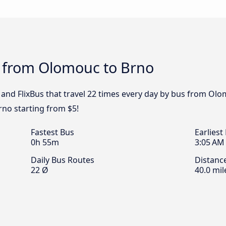
s from Olomouc to Brno
 and FlixBus that travel 22 times every day by bus from Olo
no starting from $5!
Fastest Bus
Earliest
0h 55m
3:05 AM
Daily Bus Routes
Distanc
22 Ø
40.0 mil