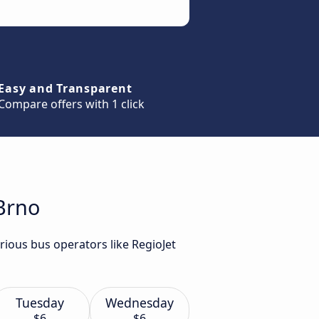
Easy and Transparent
Compare offers with 1 click
Brno
rious bus operators like RegioJet
Tuesday
Wednesday
$6
$6