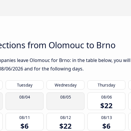
ctions from Olomouc to Brno
anies leave Olomouc for Brno: in the table below, you will 
08/06/2026
and for the following days.
Tuesday
Wednesday
Thursday
08/04
08/05
08/06
$22
08/11
08/12
08/13
$6
$22
$6