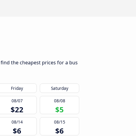
find the cheapest prices for a bus
Friday
Saturday
08/07
08/08
$22
$5
08/14
08/15
$6
$6