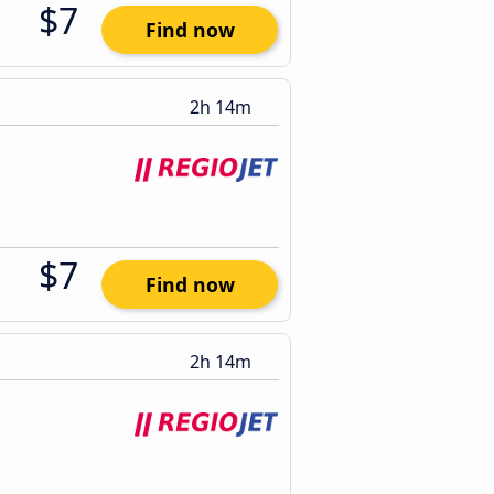
$7
Find now
2h 14m
$7
Find now
2h 14m