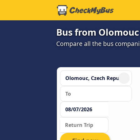
Bus from Olomouc 
Compare all the bus companie