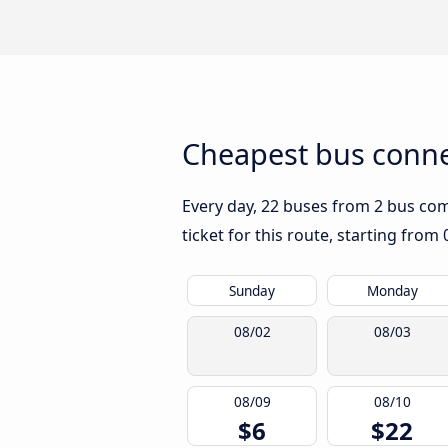
Cheapest bus conne
Every day, 22 buses from 2 bus comp
ticket for this route, starting from
Sunday
Monday
08/02
08/03
08/09
08/10
$6
$22