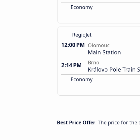
Economy
RegioJet
12:00 PM
Olomouc
Main Station
Brno
2:14 PM
Královo Pole Train S
Economy
Best Price Offer
: The price for th