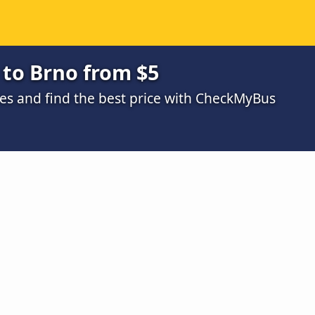
to Brno from $5
s and find the best price with CheckMyBus