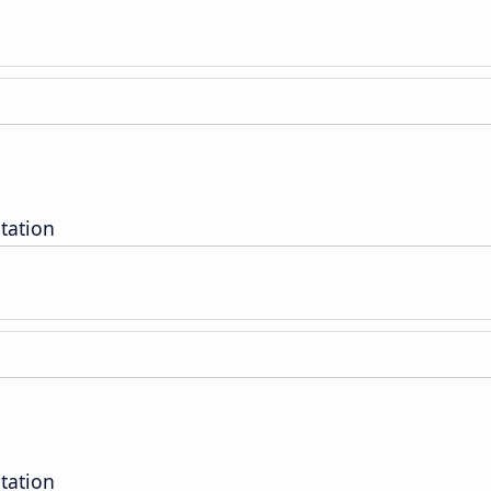
tation
tation