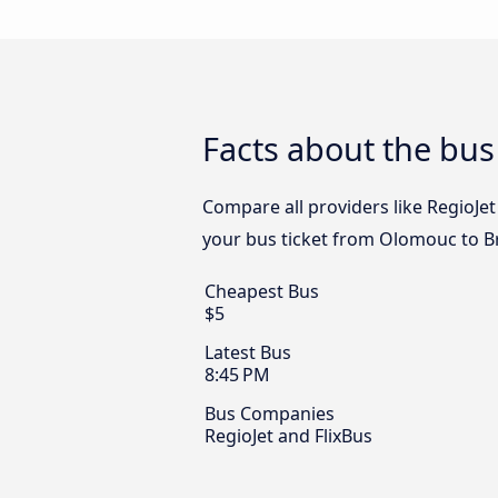
Facts about the bu
Compare all providers like RegioJet
your bus ticket from Olomouc to Br
Cheapest Bus
$5
Latest Bus
8:45 PM
Bus Companies
RegioJet and FlixBus