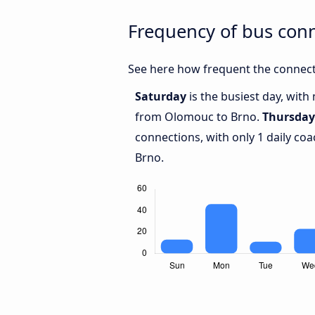
Frequency of bus con
See here how frequent the connect
Saturday
is the busiest day, with
from Olomouc to Brno.
Thursday
connections, with only 1 daily 
Brno.