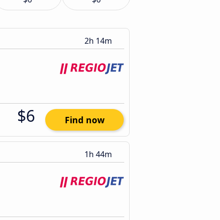
2h 14m
$6
Find now
1h 44m