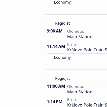
Economy
RegioJet
9:00 AM
Olomouc
Main Station
Brno
11:14 AM
Královo Pole Train S
Economy
RegioJet
11:00 AM
Olomouc
Main Station
Brno
1:14 PM
Královo Pole Train S