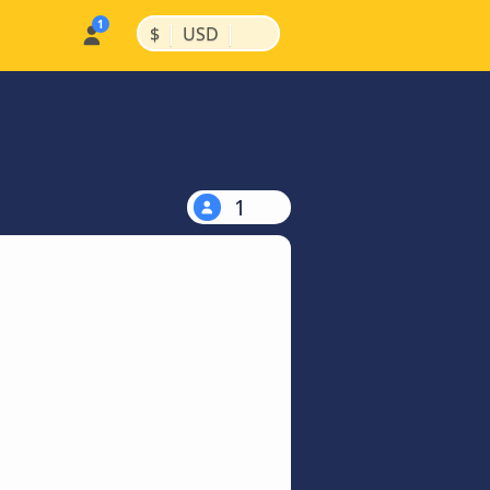
|
|
$
USD
1