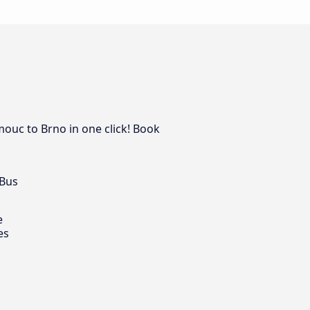
mouc to Brno in one click! Book
 Bus
e
es