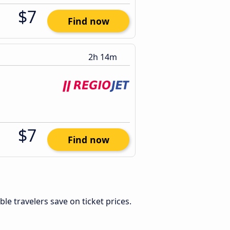
$7
Find now
2h 14m
$7
Find now
xible travelers save on ticket prices.