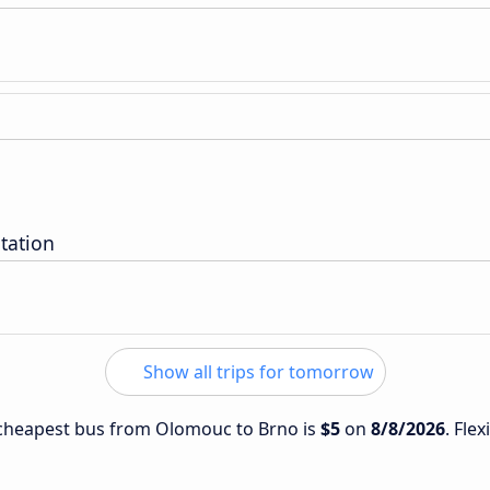
tation
Show all trips for tomorrow
e cheapest bus from Olomouc to Brno is
$5
on
8/8/2026
. Fle