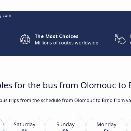
g.com
The Most Choices
Millions of routes worldwide
les for the bus from Olomouc to 
t bus trips from the schedule from Olomouc to Brno from va
Saturday
Sunday
Monday
$5
$6
$5