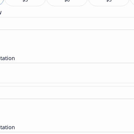
w
tation
tation