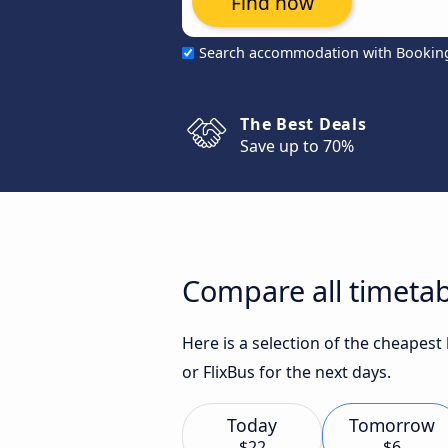
Find now
Search accommodation with Bookin
The Best Deals
Save up to 70%
Compare all timetab
Here is a selection of the cheapes
or FlixBus for the next days.
Today
Tomorrow
$22
$6