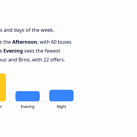
s and days of the week.
is the
Afternoon
, with 60 buses
le
Evening
sees the fewest
c and Brno, with 22 offers.