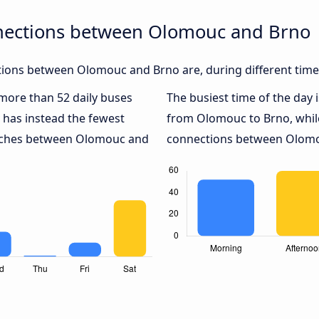
nections between Olomouc and Brno
ions between Olomouc and Brno are, during different time
 more than 52 daily buses
The busiest time of the day 
has instead the fewest
from Olomouc to Brno, whi
coaches between Olomouc and
connections between Olomou