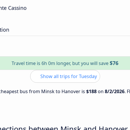
te Cassino
tion
$76
Travel time is 6h 0m longer, but you will save
Show all trips for Tuesday
e cheapest bus from Minsk to Hanover is
$188
on
8/2/2026
. 
nections between Minsk and Hanover