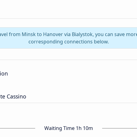
avel from Minsk to Hanover via Bialystok, you can save mor
corresponding connections below.
tion
te Cassino
Waiting Time 1h 10m