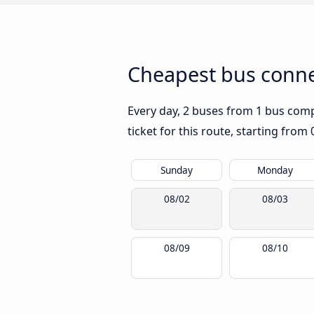
Cheapest bus conne
Every day, 2 buses from 1 bus compa
ticket for this route, starting from
Sunday
Monday
08/02
08/03
08/09
08/10