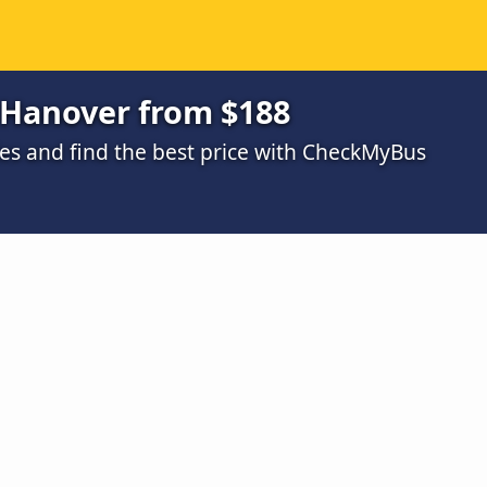
 Hanover from $188
s and find the best price with CheckMyBus