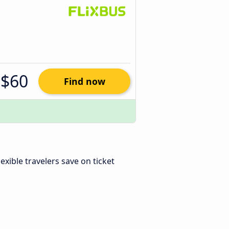
$60
Find now
Flexible travelers save on ticket