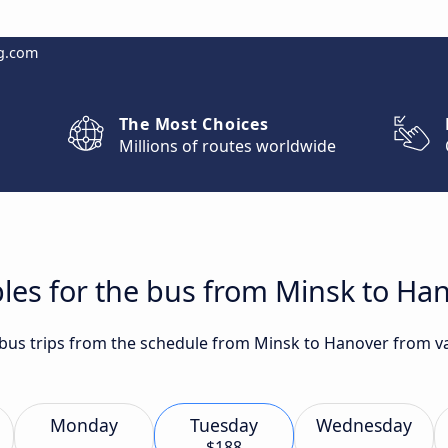
g.com
The Most Choices
Millions of routes worldwide
les for the bus from Minsk to Ha
t bus trips from the schedule from Minsk to Hanover from 
Monday
Tuesday
Wednesday
$188