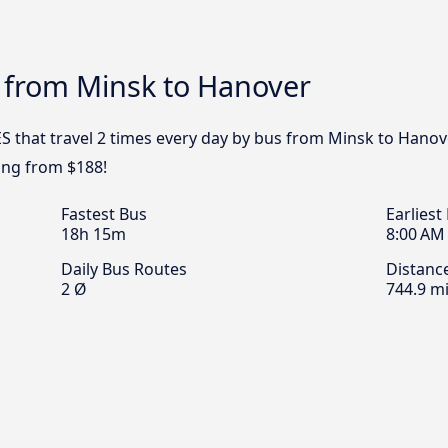
s from Minsk to Hanover
S that travel 2 times every day by bus from Minsk to Hanove
ing from $188!
Fastest Bus
Earliest
18h 15m
8:00 AM
Daily Bus Routes
Distanc
2 Ø
744.9 mi