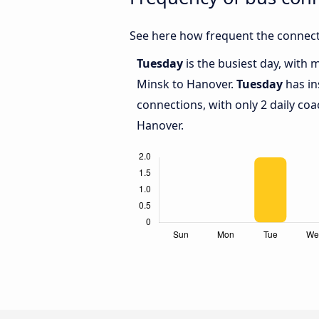
See here how frequent the connect
Tuesday
is the busiest day, with
Minsk to Hanover.
Tuesday
has in
connections, with only 2 daily c
Hanover.