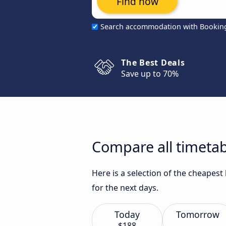
Find now
Search accommodation with Bookin
The Best Deals
Save up to 70%
Compare all timetab
Here is a selection of the cheapes
for the next days.
Today
Tomorrow
$188