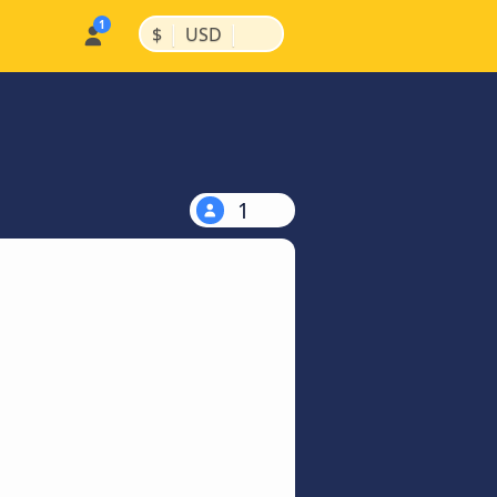
|
|
$
USD
1