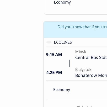
Economy
Did you know that if you tr
ECOLINES
Minsk
9:15 AM
Central Bus Sta
Bialystok
4:25 PM
Bohaterow Mon
Economy