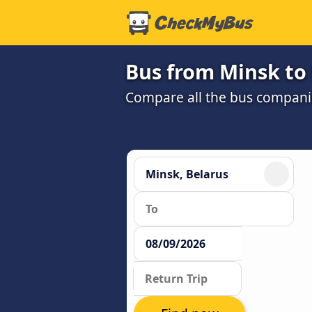
Bus from Minsk to
Compare all the bus companie