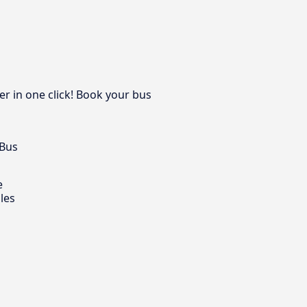
r in one click! Book your bus
 Bus
e
les