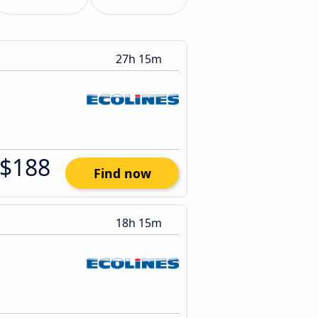
27h 15m
$188
Find now
18h 15m