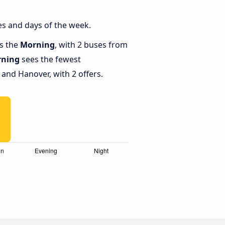
s and days of the week.
is the
Morning
, with 2 buses from
ning
sees the fewest
nd Hanover, with 2 offers.