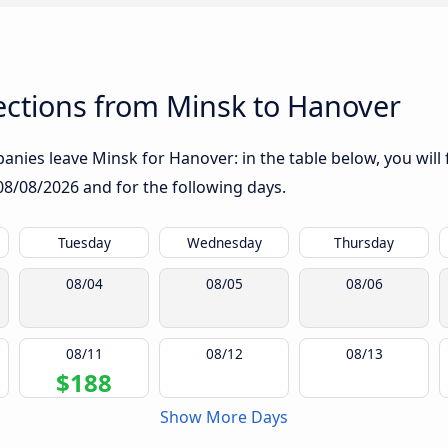
ctions from Minsk to Hanover
nies leave Minsk for Hanover: in the table below, you will 
08/08/2026
and for the following days.
Tuesday
Wednesday
Thursday
08/04
08/05
08/06
08/11
08/12
08/13
$188
Show More Days