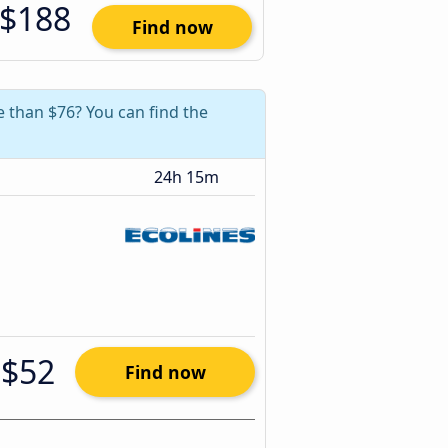
$188
Find now
e than $76? You can find the
24h 15m
$52
Find now