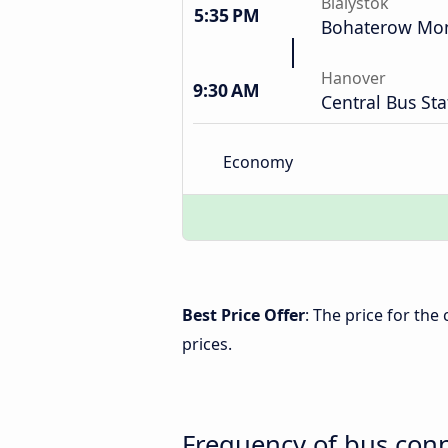
Bialystok
5:35 PM
Bohaterow Mon
Hanover
9:30 AM
Central Bus Sta
Economy
Best Price Offer
: The price for th
prices.
Frequency of bus con