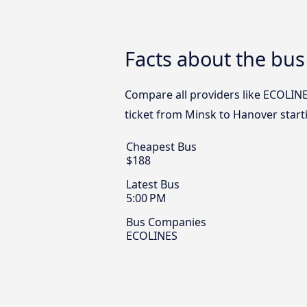
Facts about the bu
Compare all providers like ECOLINE
ticket from Minsk to Hanover start
Cheapest Bus
$188
Latest Bus
5:00 PM
Bus Companies
ECOLINES