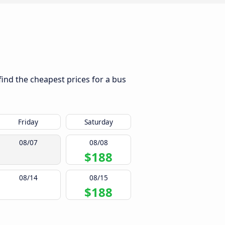
find the cheapest prices for a bus
Friday
Saturday
08/07
08/08
$188
08/14
08/15
$188