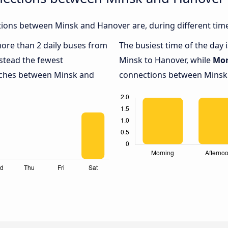
ions between Minsk and Hanover are, during different time
 more than 2 daily buses from
The busiest time of the day 
stead the fewest
Minsk to Hanover, while
Mor
oaches between Minsk and
connections between Minsk a