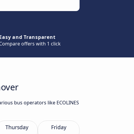
Easy and Transparent
Compare offers with 1 click
nover
various bus operators like ECOLINES
Thursday
Friday