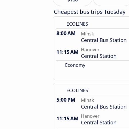
Cheapest bus trips Tuesday
ECOLINES
8:00 AM
Minsk
Central Bus Station
Hanover
11:15 AM
Central Station
Economy
ECOLINES
5:00 PM
Minsk
Central Bus Station
Hanover
11:15 AM
Central Station