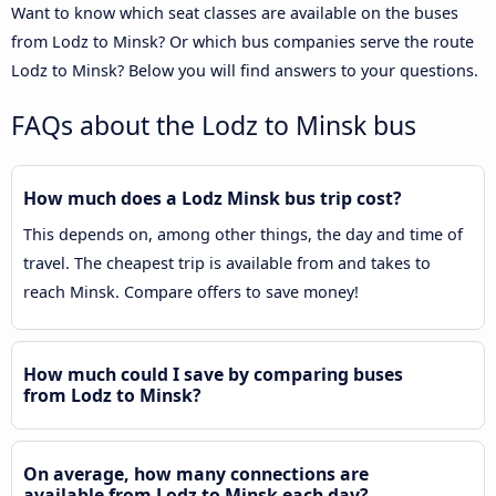
Want to know which seat classes are available on the buses
from Lodz to Minsk? Or which bus companies serve the route
Lodz to Minsk? Below you will find answers to your questions.
FAQs about the Lodz to Minsk bus
How much does a Lodz Minsk bus trip cost?
This depends on, among other things, the day and time of
travel. The cheapest trip is available from and takes to
reach Minsk. Compare offers to save money!
How much could I save by comparing buses
from Lodz to Minsk?
On average, how many connections are
available from Lodz to Minsk each day?