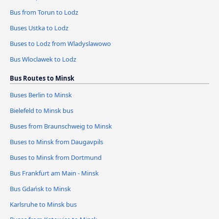
Bus from Torun to Lodz
Buses Ustka to Lodz
Buses to Lodz from Wladyslawowo
Bus Wloclawek to Lodz
Bus Routes to Minsk
Buses Berlin to Minsk
Bielefeld to Minsk bus
Buses from Braunschweig to Minsk
Buses to Minsk from Daugavpils
Buses to Minsk from Dortmund
Bus Frankfurt am Main - Minsk
Bus Gdańsk to Minsk
Karlsruhe to Minsk bus