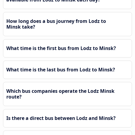
How long does a bus journey from Lodz to
Minsk take?
What time is the first bus from Lodz to Minsk?
What time is the last bus from Lodz to Minsk?
Which bus companies operate the Lodz Minsk
route?
Is there a direct bus between Lodz and Minsk?