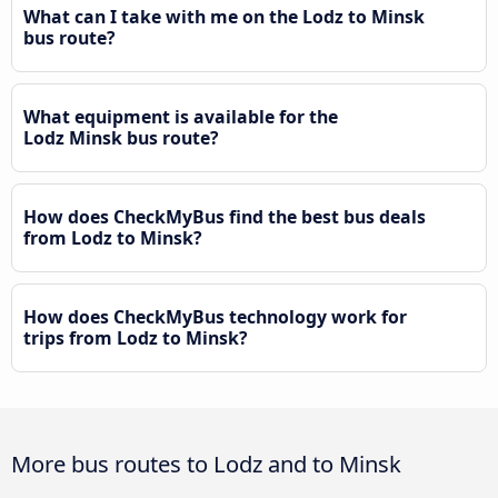
What can I take with me on the Lodz to Minsk
bus route?
What equipment is available for the
Lodz Minsk bus route?
How does CheckMyBus find the best bus deals
from Lodz to Minsk?
How does CheckMyBus technology work for
trips from Lodz to Minsk?
More bus routes to Lodz and to Minsk