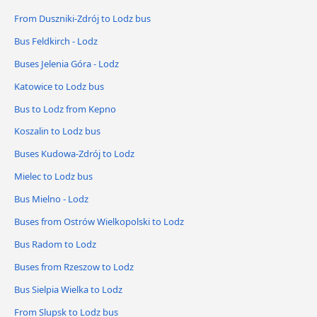
From Duszniki-Zdrój to Lodz bus
Bus Feldkirch - Lodz
Buses Jelenia Góra - Lodz
Katowice to Lodz bus
Bus to Lodz from Kepno
Koszalin to Lodz bus
Buses Kudowa-Zdrój to Lodz
Mielec to Lodz bus
Bus Mielno - Lodz
Buses from Ostrów Wielkopolski to Lodz
Bus Radom to Lodz
Buses from Rzeszow to Lodz
Bus Sielpia Wielka to Lodz
From Slupsk to Lodz bus