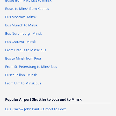
Buses from Katowice to Minsk
Buses to Minsk from Kaunas
Bus Moscow - Minsk
Bus Munich to Minsk
Bus Nuremberg - Minsk
Bus Ostrava - Minsk
From Prague to Minsk bus
Bus to Minsk from Riga
From St. Petersburg to Minsk bus
Buses Tallinn - Minsk
From Ulm to Minsk bus
Popular Airport Shuttles to Lodz and to Minsk
Bus Krakow John Paul II Airport to Lodz