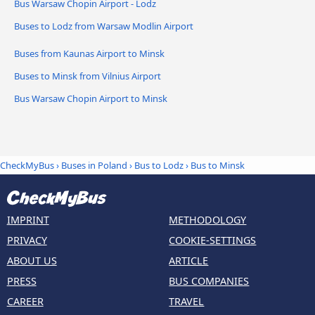
Bus Warsaw Chopin Airport - Lodz
Buses to Lodz from Warsaw Modlin Airport
Buses from Kaunas Airport to Minsk
Buses to Minsk from Vilnius Airport
Bus Warsaw Chopin Airport to Minsk
CheckMyBus
›
Buses in Poland
›
Bus to Lodz
›
Bus to Minsk
IMPRINT
METHODOLOGY
PRIVACY
COOKIE-SETTINGS
ABOUT US
ARTICLE
PRESS
BUS COMPANIES
CAREER
TRAVEL