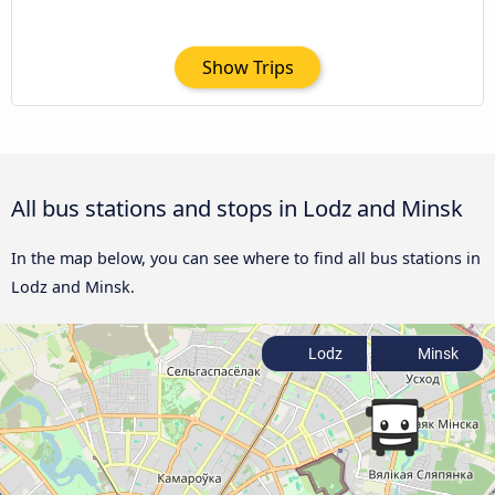
Show Trips
All bus stations and stops in Lodz and Minsk
In the map below, you can see where to find all bus stations in
Lodz and Minsk.
Lodz
Minsk