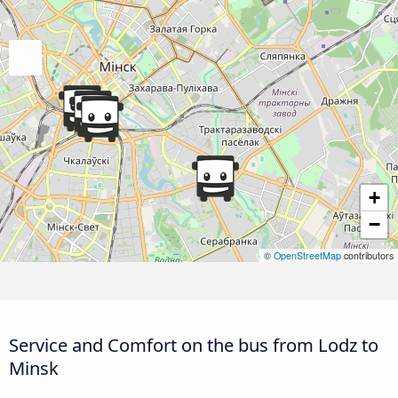
+
−
©
OpenStreetMap
contributors
Service and Comfort on the bus from Lodz to
Minsk