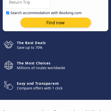
Search accommodation with Booking.com
Find now
The Best Deals
Save up to 70%
The Most Choices
Millions of routes worldwide
Easy and Transparent
Compare offers with 1 click