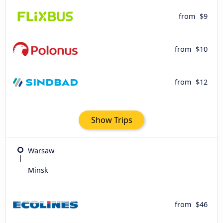
from
$9
from
$10
from
$12
Show Trips
Warsaw
Minsk
from
$46