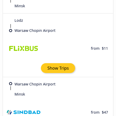
Minsk
Lodz
Warsaw Chopin Airport
from
$11
Show Trips
Warsaw Chopin Airport
Minsk
from
$47