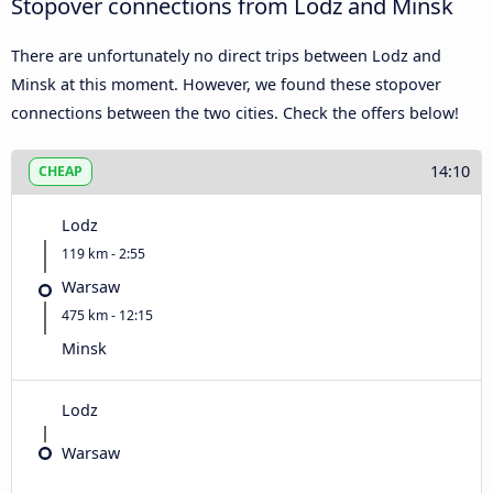
Stopover connections from Lodz and Minsk
There are unfortunately no direct trips between Lodz and
Minsk at this moment. However, we found these stopover
connections between the two cities. Check the offers below!
14:10
CHEAP
Lodz
119 km - 2:55
Warsaw
475 km - 12:15
Minsk
Lodz
Warsaw