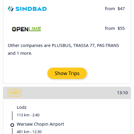
from
$47
from
$55
Other companies are PLUSBUS, TRASSA 77, PAS-TRANS
and 1 more.
Show Trips
13:10
FAST
Lodz
113 km - 2:40
Warsaw Chopin Airport
481 km - 12:30