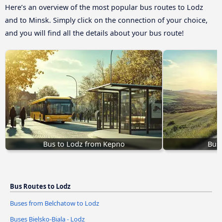
Here’s an overview of the most popular bus routes to Lodz
and to Minsk. Simply click on the connection of your choice,
and you will find all the details about your bus route!
Bus to Lodz from Kepno
Bus 
Bus Routes to Lodz
Buses from Belchatow to Lodz
Buses Bielsko-Biala - Lodz