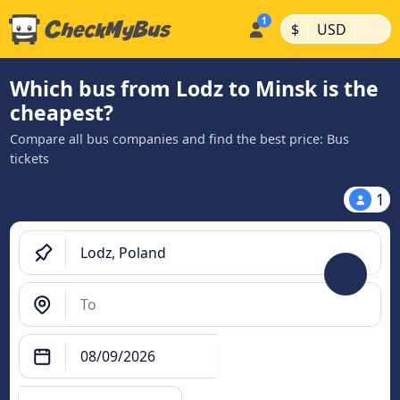
|
|
$
USD
Which bus from Lodz to Minsk is the
cheapest?
Compare all bus companies and find the best price: Bus
tickets
1