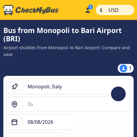
|
|
$
USD
Bus from Monopoli to Bari Airport
(BRI)
Airport shuttles from Monopoli to Bari Airport: Compare and
save
1