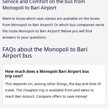
Service and Comfort on the bus from
Monopoli to Bari Airport
Want to know which seat classes are available on the buses
from Monopoli to Bari Airport? Or which bus companies serve
the route Monopoli to Bari Airport? Below you will find
answers to your questions.
FAQs about the Monopoli to Bari
Airport bus
How much does a Monopoli Bari Airport bus
trip cost?
This depends on, among other things, the day and time of
travel. The cheapest trip is available from and takes to
reach Bari Airport. Compare offers to save money!