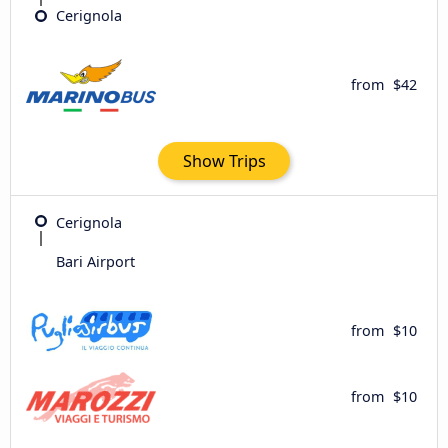
Cerignola
from
$42
Show Trips
Cerignola
Bari Airport
from
$10
from
$10