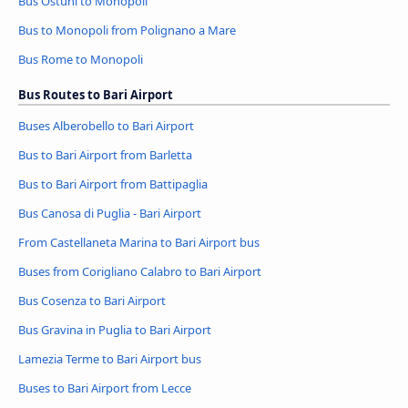
Bus Ostuni to Monopoli
Bus to Monopoli from Polignano a Mare
Bus Rome to Monopoli
Bus Routes to Bari Airport
Buses Alberobello to Bari Airport
Bus to Bari Airport from Barletta
Bus to Bari Airport from Battipaglia
Bus Canosa di Puglia - Bari Airport
From Castellaneta Marina to Bari Airport bus
Buses from Corigliano Calabro to Bari Airport
Bus Cosenza to Bari Airport
Bus Gravina in Puglia to Bari Airport
Lamezia Terme to Bari Airport bus
Buses to Bari Airport from Lecce