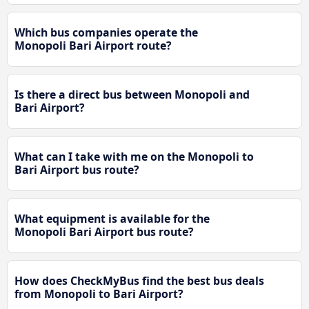
Which bus companies operate the
Monopoli Bari Airport route?
Is there a direct bus between Monopoli and
Bari Airport?
What can I take with me on the Monopoli to
Bari Airport bus route?
What equipment is available for the
Monopoli Bari Airport bus route?
How does CheckMyBus find the best bus deals
from Monopoli to Bari Airport?