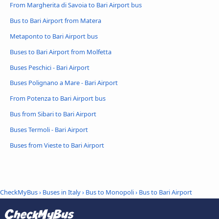
From Margherita di Savoia to Bari Airport bus
Bus to Bari Airport from Matera
Metaponto to Bari Airport bus
Buses to Bari Airport from Molfetta
Buses Peschici - Bari Airport
Buses Polignano a Mare - Bari Airport
From Potenza to Bari Airport bus
Bus from Sibari to Bari Airport
Buses Termoli - Bari Airport
Buses from Vieste to Bari Airport
CheckMyBus
›
Buses in Italy
›
Bus to Monopoli
›
Bus to Bari Airport