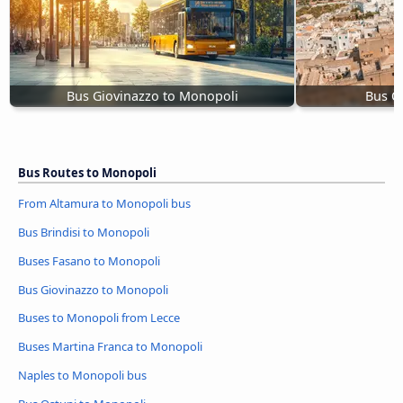
Bus Giovinazzo to Monopoli
Bus O
Bus Routes to Monopoli
From Altamura to Monopoli bus
Bus Brindisi to Monopoli
Buses Fasano to Monopoli
Bus Giovinazzo to Monopoli
Buses to Monopoli from Lecce
Buses Martina Franca to Monopoli
Naples to Monopoli bus