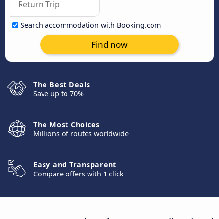
Search accommodation with Booking.com
Find now
The Best Deals
Save up to 70%
The Most Choices
Millions of routes worldwide
Easy and Transparent
Compare offers with 1 click