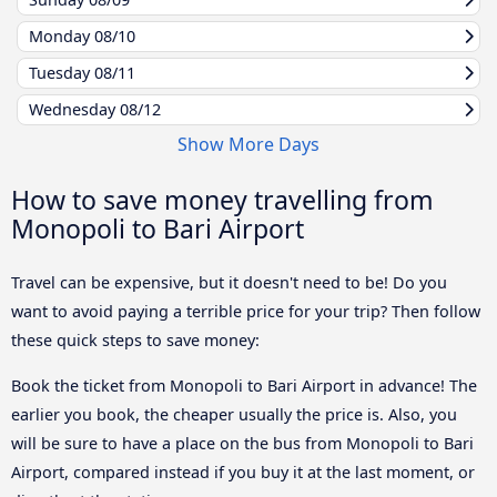
Monday
08/10
Tuesday
08/11
Wednesday
08/12
Show More Days
How to save money travelling from
Monopoli to Bari Airport
Travel can be expensive, but it doesn't need to be! Do you
want to avoid paying a terrible price for your trip? Then follow
these quick steps to save money:
Book the ticket from Monopoli to Bari Airport in advance! The
earlier you book, the cheaper usually the price is. Also, you
will be sure to have a place on the bus from Monopoli to Bari
Airport, compared instead if you buy it at the last moment, or