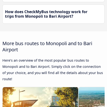
How does CheckMyBus technology work for
trips from Monopoli to Bari Airport?
More bus routes to Monopoli and to Bari
Airport
Here’s an overview of the most popular bus routes to
Monopoli and to Bari Airport. Simply click on the connection
of your choice, and you will find all the details about your bus
route!