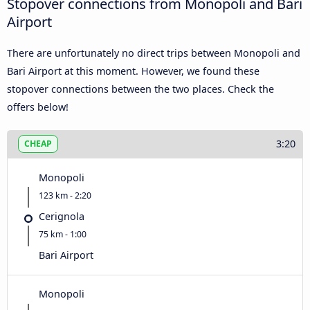
Stopover connections from Monopoli and Bari
Airport
There are unfortunately no direct trips between Monopoli and
Bari Airport at this moment. However, we found these
stopover connections between the two places. Check the
offers below!
3:20
CHEAP
Monopoli
123 km - 2:20
Cerignola
75 km - 1:00
Bari Airport
Monopoli