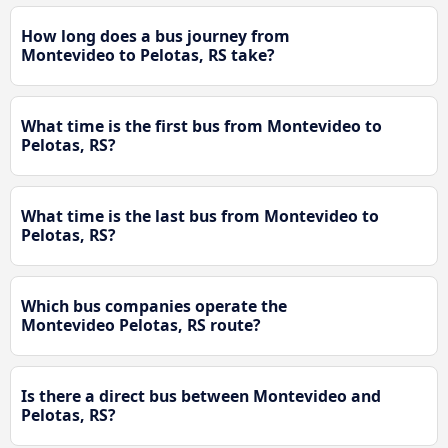
How long does a bus journey from
Montevideo to Pelotas, RS take?
What time is the first bus from Montevideo to
Pelotas, RS?
What time is the last bus from Montevideo to
Pelotas, RS?
Which bus companies operate the
Montevideo Pelotas, RS route?
Is there a direct bus between Montevideo and
Pelotas, RS?