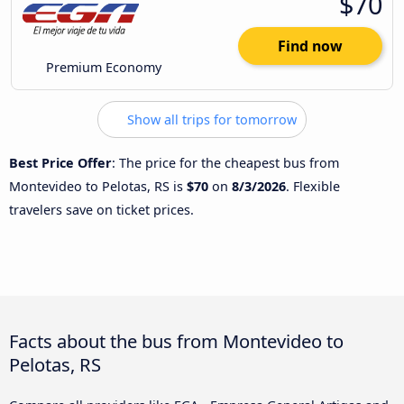
$70
Find now
Premium Economy
Show all trips for tomorrow
Best Price Offer
: The price for the cheapest bus from
Montevideo to Pelotas, RS is
$70
on
8/3/2026
. Flexible
travelers save on ticket prices.
Facts about the bus from Montevideo to
Pelotas, RS