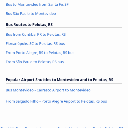
Bus to Montevideo from Santa Fe, SF
Bus São Paulo to Montevideo
Bus Routes to Pelotas, RS
Bus from Curitiba, PR to Pelotas, RS
Florianópolis, SC to Pelotas, RS bus
From Porto Alegre, RS to Pelotas, RS bus
From São Paulo to Pelotas, RS bus
Popular Airport Shuttles to Montevideo and to Pelotas, RS
Bus Montevideo - Carrasco Airport to Montevideo
From Salgado Filho - Porto Alegre Airport to Pelotas, RS bus