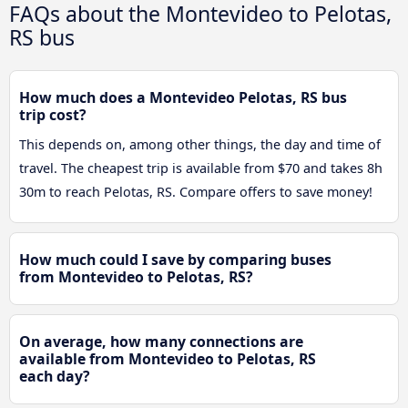
FAQs about the Montevideo to Pelotas,
RS bus
How much does a Montevideo Pelotas, RS bus
trip cost?
This depends on, among other things, the day and time of
travel. The cheapest trip is available from $70 and takes 8h
30m to reach Pelotas, RS. Compare offers to save money!
How much could I save by comparing buses
from Montevideo to Pelotas, RS?
On average, how many connections are
available from Montevideo to Pelotas, RS
each day?