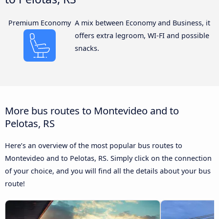
Premium Economy
A mix between Economy and Business, it
offers extra legroom, WI-FI and possible
snacks.
More bus routes to Montevideo and to
Pelotas, RS
Here’s an overview of the most popular bus routes to
Montevideo and to Pelotas, RS. Simply click on the connection
of your choice, and you will find all the details about your bus
route!