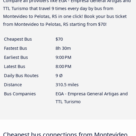
Compare all providers like EGA - Empresa General Artigas and
TTL Turismo that travel 9 times every day by bus from
Montevideo to Pelotas, RS in one click! Book your bus ticket
from Montevideo to Pelotas, RS starting from $70!
Cheapest Bus
$70
Fastest Bus
8h 30m
Earliest Bus
9:00 PM
Latest Bus
8:00 PM
Daily Bus Routes
9 Ø
Distance
310.5 miles
Bus Companies
EGA - Empresa General Artigas and
TTL Turismo
Cheapest bus connections from Montevideo