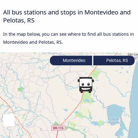
All bus stations and stops in Montevideo and
Pelotas, RS
In the map below, you can see where to find all bus stations in
Montevideo and Pelotas, RS.
Montevideo
Pelotas, RS