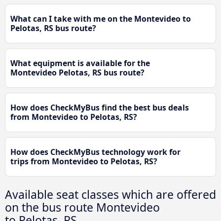
What can I take with me on the Montevideo to
Pelotas, RS bus route?
What equipment is available for the
Montevideo Pelotas, RS bus route?
How does CheckMyBus find the best bus deals
from Montevideo to Pelotas, RS?
How does CheckMyBus technology work for
trips from Montevideo to Pelotas, RS?
Available seat classes which are offered
on the bus route Montevideo
to Pelotas, RS