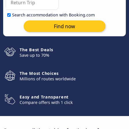
Search accommodation with Booking.com
Find now
The Best Deals
Save up to 70%
The Most Choices
Millions of routes worldwide
Easy and Transparent
Compare offers with 1 click