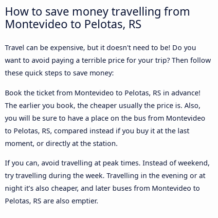
How to save money travelling from
Montevideo to Pelotas, RS
Travel can be expensive, but it doesn't need to be! Do you
want to avoid paying a terrible price for your trip? Then follow
these quick steps to save money:
Book the ticket from Montevideo to Pelotas, RS in advance!
The earlier you book, the cheaper usually the price is. Also,
you will be sure to have a place on the bus from Montevideo
to Pelotas, RS, compared instead if you buy it at the last
moment, or directly at the station.
If you can, avoid travelling at peak times. Instead of weekend,
try travelling during the week. Travelling in the evening or at
night it’s also cheaper, and later buses from Montevideo to
Pelotas, RS are also emptier.