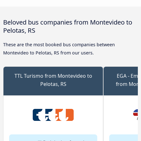
Beloved bus companies from Montevideo to
Pelotas, RS
These are the most booked bus companies between
Montevideo to Pelotas, RS from our users.
TTL Turismo from Montevideo to
EGA - Emp
Pelotas, RS
from Monte