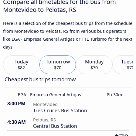
Compare all timetables for the bus from
Montevideo to Pelotas, RS
Here is a selection of the cheapest bus trips from the schedule
from Montevideo to Pelotas, RS from various bus operators
like EGA - Empresa General Artigas or TTL Turismo for the next
days.
Today
Tomorrow
Monday
Tuesd
$82
$70
$70
$70
Cheapest bus trips tomorrow
EGA - Empresa General Artigas
8h 30m
8:00 PM
Montevideo
Tres Cruces Bus Station
Pelotas, RS
4:30 AM
Central Bus Station