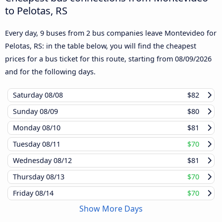
to Pelotas, RS
Every day, 9 buses from 2 bus companies leave Montevideo for
Pelotas, RS: in the table below, you will find the cheapest
prices for a bus ticket for this route, starting from
08/09/2026
and for the following days.
Saturday
08/08
$82
Sunday
08/09
$80
Monday
08/10
$81
Tuesday
08/11
$70
Wednesday
08/12
$81
Thursday
08/13
$70
Friday
08/14
$70
Show More Days