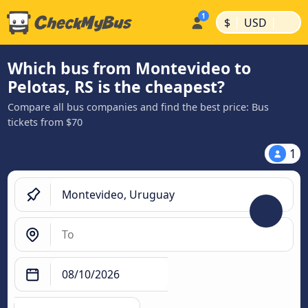
|
|
$
USD
Which bus from Montevideo to
Pelotas, RS is the cheapest?
Compare all bus companies and find the best price: Bus
tickets from $70
1