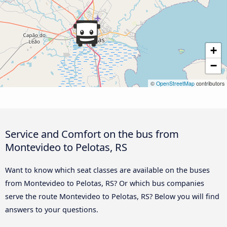
+
−
©
OpenStreetMap
contributors
Service and Comfort on the bus from
Montevideo to Pelotas, RS
Want to know which seat classes are available on the buses
from Montevideo to Pelotas, RS? Or which bus companies
serve the route Montevideo to Pelotas, RS? Below you will find
answers to your questions.