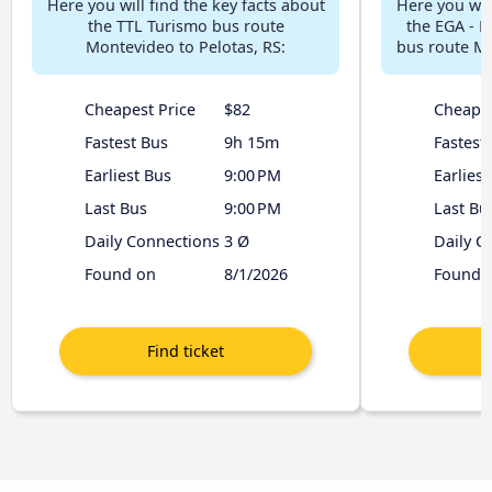
Here you will find the key facts about
Here you will
the TTL Turismo bus route
the EGA - E
Montevideo to Pelotas, RS:
bus route Mo
Cheapest Price
$82
Cheapes
Fastest Bus
9h 15m
Fastest
Earliest Bus
9:00 PM
Earliest
Last Bus
9:00 PM
Last Bu
Daily Connections
3 Ø
Daily C
Found on
8/1/2026
Found 