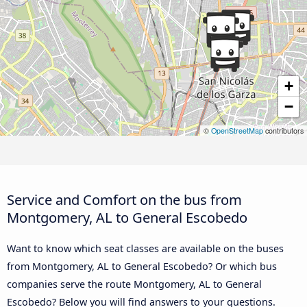
+
−
©
OpenStreetMap
contributors
Service and Comfort on the bus from
Montgomery, AL to General Escobedo
Want to know which seat classes are available on the buses
from Montgomery, AL to General Escobedo? Or which bus
companies serve the route Montgomery, AL to General
Escobedo? Below you will find answers to your questions.