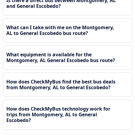
Is there a direct bus between Montgomery, AL
and General Escobedo?
What can I take with me on the Montgomery,
AL to General Escobedo bus route?
What equipment is available for the
Montgomery, AL General Escobedo bus route?
How does CheckMyBus find the best bus deals
from Montgomery, AL to General Escobedo?
How does CheckMyBus technology work for
trips from Montgomery, AL to General
Escobedo?