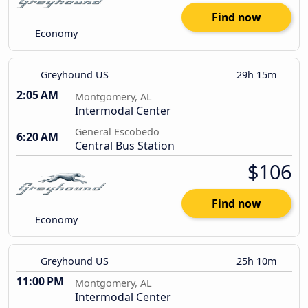
Find now
Economy
Greyhound US
29h 15m
2:05 AM
Montgomery, AL
Intermodal Center
General Escobedo
6:20 AM
Central Bus Station
$106
Find now
Economy
Greyhound US
25h 10m
11:00 PM
Montgomery, AL
Intermodal Center