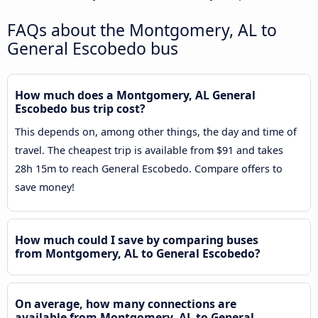
FAQs about the Montgomery, AL to
General Escobedo bus
How much does a Montgomery, AL General
Escobedo bus trip cost?
This depends on, among other things, the day and time of
travel. The cheapest trip is available from $91 and takes
28h 15m to reach General Escobedo. Compare offers to
save money!
How much could I save by comparing buses
from Montgomery, AL to General Escobedo?
On average, how many connections are
available from Montgomery, AL to General