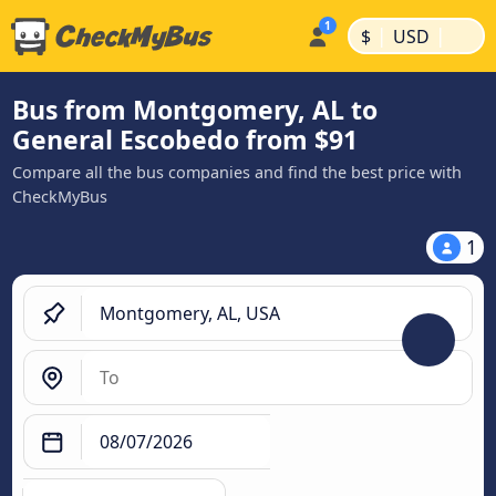
|
|
$
USD
Bus from Montgomery, AL to
General Escobedo from $91
Compare all the bus companies and find the best price with
CheckMyBus
1