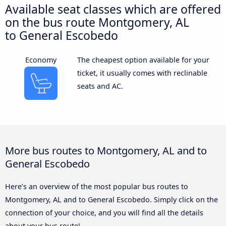
Available seat classes which are offered
on the bus route Montgomery, AL
to General Escobedo
Economy
The cheapest option available for your
ticket, it usually comes with reclinable
seats and AC.
More bus routes to Montgomery, AL and to
General Escobedo
Here’s an overview of the most popular bus routes to
Montgomery, AL and to General Escobedo. Simply click on the
connection of your choice, and you will find all the details
about your bus route!