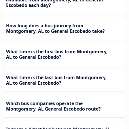
Escobedo each day?
How long does a bus journey from
Montgomery, AL to General Escobedo take?
What time is the first bus from Montgomery,
AL to General Escobedo?
What time is the last bus from Montgomery,
AL to General Escobedo?
Which bus companies operate the
Montgomery, AL General Escobedo route?