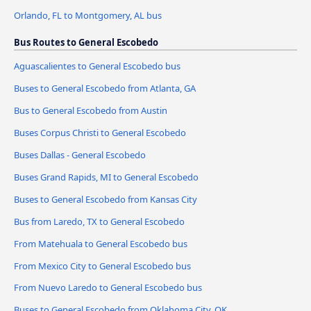
Orlando, FL to Montgomery, AL bus
Bus Routes to General Escobedo
Aguascalientes to General Escobedo bus
Buses to General Escobedo from Atlanta, GA
Bus to General Escobedo from Austin
Buses Corpus Christi to General Escobedo
Buses Dallas - General Escobedo
Buses Grand Rapids, MI to General Escobedo
Buses to General Escobedo from Kansas City
Bus from Laredo, TX to General Escobedo
From Matehuala to General Escobedo bus
From Mexico City to General Escobedo bus
From Nuevo Laredo to General Escobedo bus
Buses to General Escobedo from Oklahoma City, OK