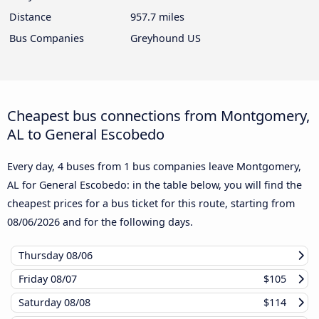
Distance
957.7 miles
Bus Companies
Greyhound US
Cheapest bus connections from Montgomery,
AL to General Escobedo
Every day, 4 buses from 1 bus companies leave Montgomery,
AL for General Escobedo: in the table below, you will find the
cheapest prices for a bus ticket for this route, starting from
08/06/2026
and for the following days.
Thursday
08/06
Friday
08/07
$105
Saturday
08/08
$114