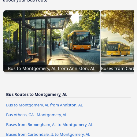
Bus to Montgomery, AL from Anniston, AL
Buses from Carbo
Bus Routes to Montgomery, AL
Bus to Montgomery, AL from Anniston, AL
Bus Athens, GA - Montgomery, AL
Buses from Birmingham, AL to Montgomery, AL
Buses from Carbondale, IL to Montgomery, AL