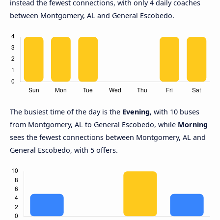
instead the fewest connections, with only 4 daily coaches
between Montgomery, AL and General Escobedo.
The busiest time of the day is the
Evening
, with 10 buses
from Montgomery, AL to General Escobedo, while
Morning
sees the fewest connections between Montgomery, AL and
General Escobedo, with 5 offers.