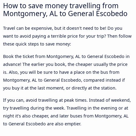
How to save money travelling from
Montgomery, AL to General Escobedo
Travel can be expensive, but it doesn't need to be! Do you
want to avoid paying a terrible price for your trip? Then follow
these quick steps to save money:
Book the ticket from Montgomery, AL to General Escobedo in
advance! The earlier you book, the cheaper usually the price
is. Also, you will be sure to have a place on the bus from
Montgomery, AL to General Escobedo, compared instead if
you buy it at the last moment, or directly at the station.
If you can, avoid travelling at peak times. Instead of weekend,
try travelling during the week. Travelling in the evening or at
night it’s also cheaper, and later buses from Montgomery, AL
to General Escobedo are also emptier.