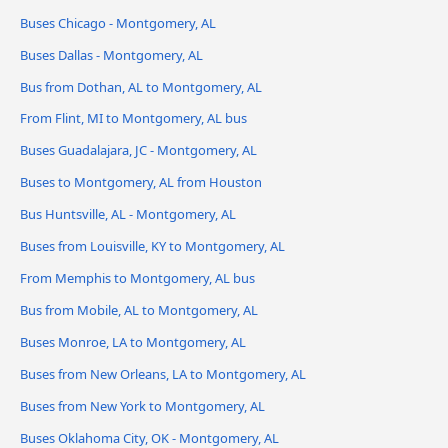
Buses Chicago - Montgomery, AL
Buses Dallas - Montgomery, AL
Bus from Dothan, AL to Montgomery, AL
From Flint, MI to Montgomery, AL bus
Buses Guadalajara, JC - Montgomery, AL
Buses to Montgomery, AL from Houston
Bus Huntsville, AL - Montgomery, AL
Buses from Louisville, KY to Montgomery, AL
From Memphis to Montgomery, AL bus
Bus from Mobile, AL to Montgomery, AL
Buses Monroe, LA to Montgomery, AL
Buses from New Orleans, LA to Montgomery, AL
Buses from New York to Montgomery, AL
Buses Oklahoma City, OK - Montgomery, AL