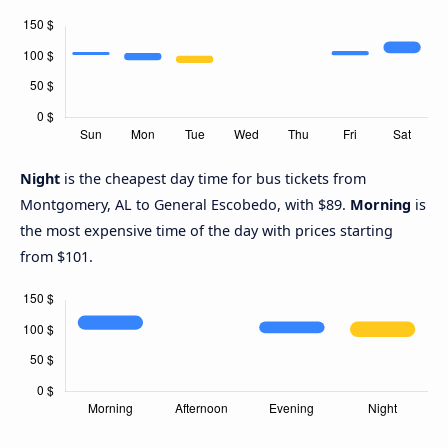
Night
is the cheapest day time for bus tickets from
Montgomery, AL to General Escobedo, with $89.
Morning
is
the most expensive time of the day with prices starting
from $101.