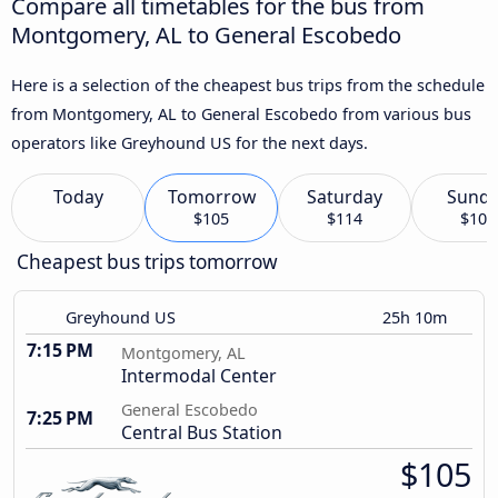
Compare all timetables for the bus from
Montgomery, AL to General Escobedo
Here is a selection of the cheapest bus trips from the schedule
from Montgomery, AL to General Escobedo from various bus
operators like Greyhound US for the next days.
Today
Tomorrow
Saturday
Sund
$105
$114
$102
Cheapest bus trips tomorrow
Greyhound US
25h 10m
7:15 PM
Montgomery, AL
Intermodal Center
General Escobedo
7:25 PM
Central Bus Station
$105