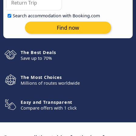
Search accommodation with Booking.com
Find now
The Best Deals
Save up to 70%
The Most Choices
Millions of routes worldwide
Easy and Transparent
Compare offers with 1 click