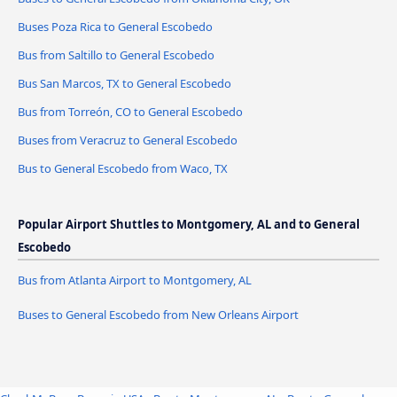
Buses Poza Rica to General Escobedo
Bus from Saltillo to General Escobedo
Bus San Marcos, TX to General Escobedo
Bus from Torreón, CO to General Escobedo
Buses from Veracruz to General Escobedo
Bus to General Escobedo from Waco, TX
Popular Airport Shuttles to Montgomery, AL and to General
Escobedo
Bus from Atlanta Airport to Montgomery, AL
Buses to General Escobedo from New Orleans Airport