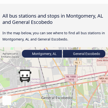
All bus stations and stops in Montgomery, AL
and General Escobedo
In the map below, you can see where to find all bus stations in
Montgomery, AL and General Escobedo.
Montgomery, AL
General Escobedo