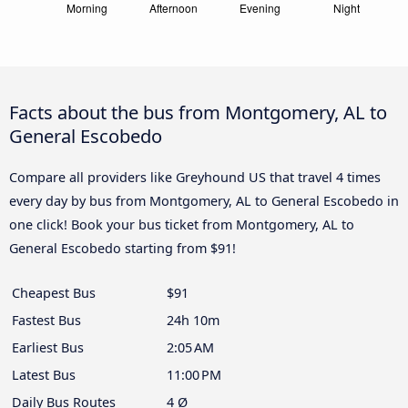
Facts about the bus from Montgomery, AL to
General Escobedo
Compare all providers like Greyhound US that travel 4 times
every day by bus from Montgomery, AL to General Escobedo in
one click! Book your bus ticket from Montgomery, AL to
General Escobedo starting from $91!
Cheapest Bus
$91
Fastest Bus
24h 10m
Earliest Bus
2:05 AM
Latest Bus
11:00 PM
Daily Bus Routes
4 Ø