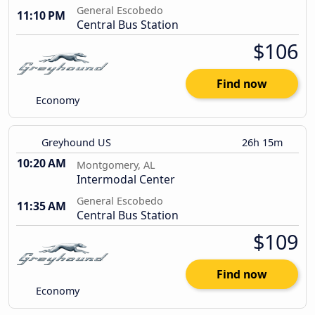
General Escobedo
11:10 PM
Central Bus Station
$106
Find now
Economy
Greyhound US
26h 15m
10:20 AM
Montgomery, AL
Intermodal Center
General Escobedo
11:35 AM
Central Bus Station
$109
Find now
Economy