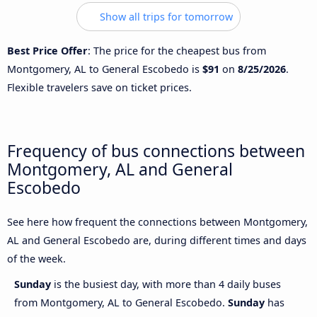
Show all trips for tomorrow
Best Price Offer
: The price for the cheapest bus from
Montgomery, AL to General Escobedo is
$91
on
8/25/2026
.
Flexible travelers save on ticket prices.
Frequency of bus connections between
Montgomery, AL and General
Escobedo
See here how frequent the connections between Montgomery,
AL and General Escobedo are, during different times and days
of the week.
Sunday
is the busiest day, with more than 4 daily buses
from Montgomery, AL to General Escobedo.
Sunday
has