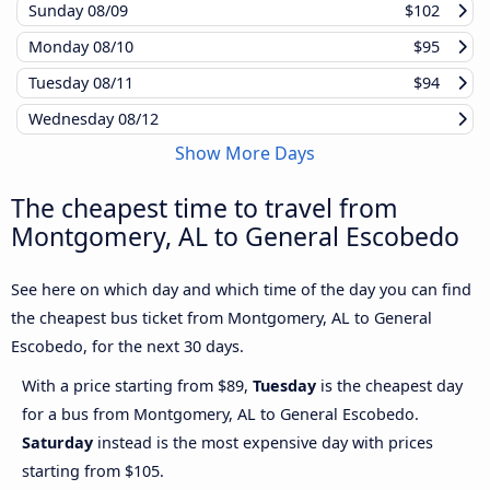
Sunday
08/09
$102
Monday
08/10
$95
Tuesday
08/11
$94
Wednesday
08/12
Show More Days
The cheapest time to travel from
Montgomery, AL to General Escobedo
See here on which day and which time of the day you can find
the cheapest bus ticket from Montgomery, AL to General
Escobedo, for the next 30 days.
With a price starting from $89,
Tuesday
is the cheapest day
for a bus from Montgomery, AL to General Escobedo.
Saturday
instead is the most expensive day with prices
starting from $105.