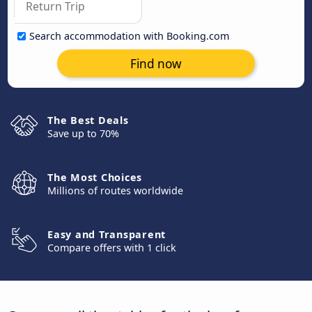
Search accommodation with Booking.com
Find now
The Best Deals
Save up to 70%
The Most Choices
Millions of routes worldwide
Easy and Transparent
Compare offers with 1 click