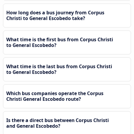
How long does a bus journey from Corpus
Christi to General Escobedo take?
What time is the first bus from Corpus Christi
to General Escobedo?
What time is the last bus from Corpus Christi
to General Escobedo?
Which bus companies operate the Corpus
Christi General Escobedo route?
Is there a direct bus between Corpus Christi
and General Escobedo?