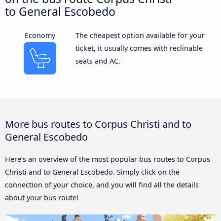
to General Escobedo
Economy
The cheapest option available for your
ticket, it usually comes with reclinable
seats and AC.
More bus routes to Corpus Christi and to
General Escobedo
Here’s an overview of the most popular bus routes to Corpus
Christi and to General Escobedo. Simply click on the
connection of your choice, and you will find all the details
about your bus route!