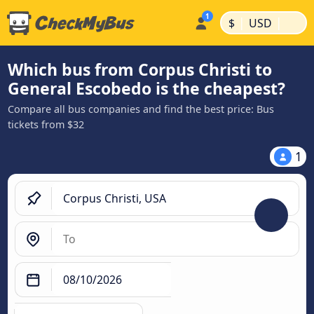
|
|
$
USD
Which bus from Corpus Christi to
General Escobedo is the cheapest?
Compare all bus companies and find the best price: Bus
tickets from $32
1