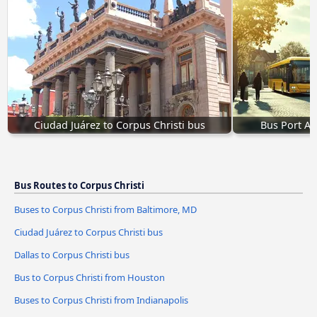
Ciudad Juárez to Corpus Christi bus
Bus Port Art
Bus Routes to Corpus Christi
Buses to Corpus Christi from Baltimore, MD
Ciudad Juárez to Corpus Christi bus
Dallas to Corpus Christi bus
Bus to Corpus Christi from Houston
Buses to Corpus Christi from Indianapolis