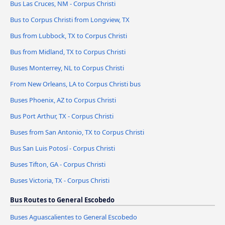
Bus Las Cruces, NM - Corpus Christi
Bus to Corpus Christi from Longview, TX
Bus from Lubbock, TX to Corpus Christi
Bus from Midland, TX to Corpus Christi
Buses Monterrey, NL to Corpus Christi
From New Orleans, LA to Corpus Christi bus
Buses Phoenix, AZ to Corpus Christi
Bus Port Arthur, TX - Corpus Christi
Buses from San Antonio, TX to Corpus Christi
Bus San Luis Potosí - Corpus Christi
Buses Tifton, GA - Corpus Christi
Buses Victoria, TX - Corpus Christi
Bus Routes to General Escobedo
Buses Aguascalientes to General Escobedo