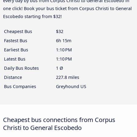
every day by bus from Corpus Christi to General Escobedo in
one click! Book your bus ticket from Corpus Christi to General
Escobedo starting from $32!
Cheapest Bus
$32
Fastest Bus
6h 15m
Earliest Bus
1:10 PM
Latest Bus
1:10 PM
Daily Bus Routes
1 Ø
Distance
227.8 miles
Bus Companies
Greyhound US
Cheapest bus connections from Corpus
Christi to General Escobedo