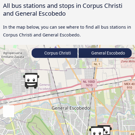
All bus stations and stops in Corpus Christi
and General Escobedo
In the map below, you can see where to find all bus stations in
Corpus Christi and General Escobedo.
Corpus Christi
General Escobedo