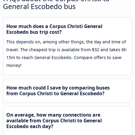
General Escobedo bus
How much does a Corpus Christi General
Escobedo bus trip cost?
This depends on, among other things, the day and time of
travel. The cheapest trip is available from $32 and takes 6h
15m to reach General Escobedo. Compare offers to save
money!
How much could I save by comparing buses
from Corpus Christi to General Escobedo?
On average, how many connections are
available from Corpus Christi to General
Escobedo each day?