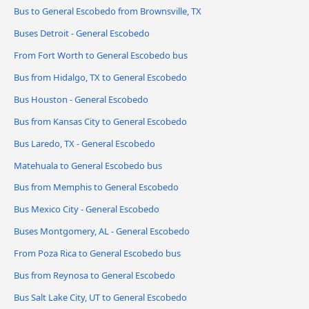
Bus to General Escobedo from Brownsville, TX
Buses Detroit - General Escobedo
From Fort Worth to General Escobedo bus
Bus from Hidalgo, TX to General Escobedo
Bus Houston - General Escobedo
Bus from Kansas City to General Escobedo
Bus Laredo, TX - General Escobedo
Matehuala to General Escobedo bus
Bus from Memphis to General Escobedo
Bus Mexico City - General Escobedo
Buses Montgomery, AL - General Escobedo
From Poza Rica to General Escobedo bus
Bus from Reynosa to General Escobedo
Bus Salt Lake City, UT to General Escobedo