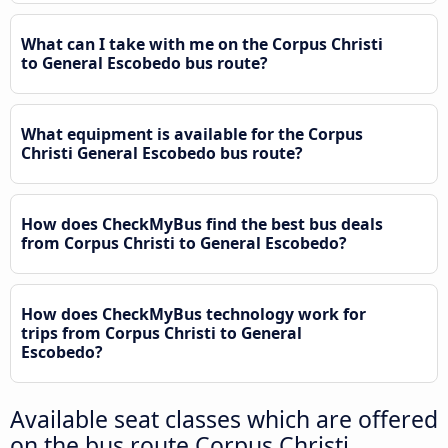
What can I take with me on the Corpus Christi
to General Escobedo bus route?
What equipment is available for the Corpus
Christi General Escobedo bus route?
How does CheckMyBus find the best bus deals
from Corpus Christi to General Escobedo?
How does CheckMyBus technology work for
trips from Corpus Christi to General
Escobedo?
Available seat classes which are offered
on the bus route Corpus Christi