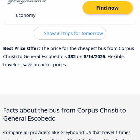
Find now
Economy
Show all trips for tomorrow
Best Price Offer
: The price for the cheapest bus from Corpus
Christi to General Escobedo is
$32
on
8/14/2026
. Flexible
travelers save on ticket prices.
Facts about the bus from Corpus Christi to
General Escobedo
Compare all providers like Greyhound US that travel 1 times