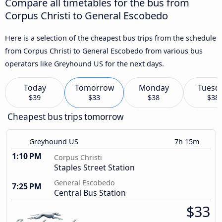
Compare all timetables for the bus from
Corpus Christi to General Escobedo
Here is a selection of the cheapest bus trips from the schedule
from Corpus Christi to General Escobedo from various bus
operators like Greyhound US for the next days.
Today
Tomorrow
Monday
Tuesd
$39
$33
$38
$38
Cheapest bus trips tomorrow
Greyhound US
7h 15m
1:10 PM
Corpus Christi
Staples Street Station
General Escobedo
7:25 PM
Central Bus Station
$33