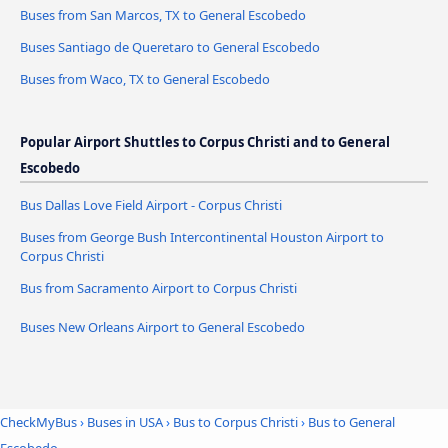
Buses from San Marcos, TX to General Escobedo
Buses Santiago de Queretaro to General Escobedo
Buses from Waco, TX to General Escobedo
Popular Airport Shuttles to Corpus Christi and to General
Escobedo
Bus Dallas Love Field Airport - Corpus Christi
Buses from George Bush Intercontinental Houston Airport to
Corpus Christi
Bus from Sacramento Airport to Corpus Christi
Buses New Orleans Airport to General Escobedo
CheckMyBus
›
Buses in USA
›
Bus to Corpus Christi
›
Bus to General