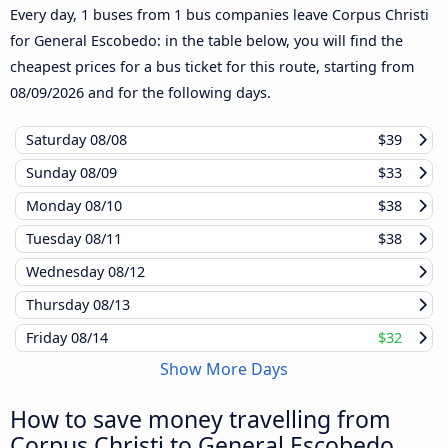
Every day, 1 buses from 1 bus companies leave Corpus Christi
for General Escobedo: in the table below, you will find the
cheapest prices for a bus ticket for this route, starting from
08/09/2026
and for the following days.
Saturday
08/08
$39
Sunday
08/09
$33
Monday
08/10
$38
Tuesday
08/11
$38
Wednesday
08/12
Thursday
08/13
Friday
08/14
$32
Show More Days
How to save money travelling from
Corpus Christi to General Escobedo