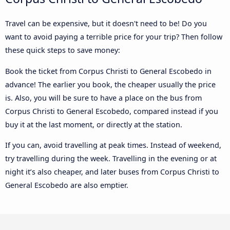
Travel can be expensive, but it doesn't need to be! Do you
want to avoid paying a terrible price for your trip? Then follow
these quick steps to save money:
Book the ticket from Corpus Christi to General Escobedo in
advance! The earlier you book, the cheaper usually the price
is. Also, you will be sure to have a place on the bus from
Corpus Christi to General Escobedo, compared instead if you
buy it at the last moment, or directly at the station.
If you can, avoid travelling at peak times. Instead of weekend,
try travelling during the week. Travelling in the evening or at
night it’s also cheaper, and later buses from Corpus Christi to
General Escobedo are also emptier.