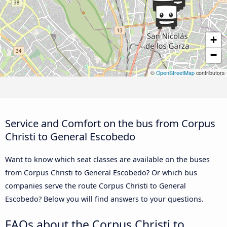
+
−
©
OpenStreetMap
contributors
Service and Comfort on the bus from Corpus
Christi to General Escobedo
Want to know which seat classes are available on the buses
from Corpus Christi to General Escobedo? Or which bus
companies serve the route Corpus Christi to General
Escobedo? Below you will find answers to your questions.
FAQs about the Corpus Christi to