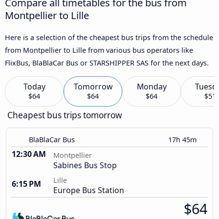
Compare all timetables for the bus from
Montpellier to Lille
Here is a selection of the cheapest bus trips from the schedule
from Montpellier to Lille from various bus operators like
FlixBus, BlaBlaCar Bus or STARSHIPPER SAS for the next days.
Today
Tomorrow
Monday
Tuesd
$64
$64
$64
$51
Cheapest bus trips tomorrow
BlaBlaCar Bus
17h 45m
12:30 AM
Montpellier
Sabines Bus Stop
Lille
6:15 PM
Europe Bus Station
$64