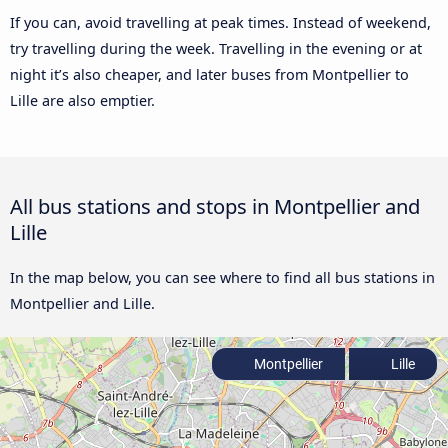
If you can, avoid travelling at peak times. Instead of weekend,
try travelling during the week. Travelling in the evening or at
night it’s also cheaper, and later buses from Montpellier to
Lille are also emptier.
All bus stations and stops in Montpellier and
Lille
In the map below, you can see where to find all bus stations in
Montpellier and Lille.
Montpellier
Lille