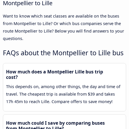
Montpellier to Lille
Want to know which seat classes are available on the buses
from Montpellier to Lille? Or which bus companies serve the
route Montpellier to Lille? Below you will find answers to your
questions.
FAQs about the Montpellier to Lille bus
How much does a Montpellier Lille bus trip
cost?
This depends on, among other things, the day and time of
travel. The cheapest trip is available from $39 and takes
17h 45m to reach Lille. Compare offers to save money!
How much could I save by comparing buses
from Montpellier to Lille?