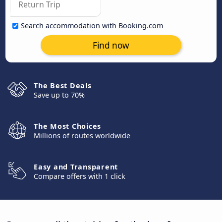
Search accommodation with Booking.com
Find now
The Best Deals
Save up to 70%
The Most Choices
Millions of routes worldwide
Easy and Transparent
Compare offers with 1 click