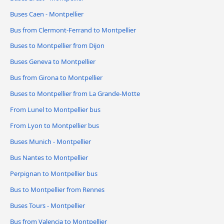
Buses Caen - Montpellier
Bus from Clermont-Ferrand to Montpellier
Buses to Montpellier from Dijon
Buses Geneva to Montpellier
Bus from Girona to Montpellier
Buses to Montpellier from La Grande-Motte
From Lunel to Montpellier bus
From Lyon to Montpellier bus
Buses Munich - Montpellier
Bus Nantes to Montpellier
Perpignan to Montpellier bus
Bus to Montpellier from Rennes
Buses Tours - Montpellier
Bus from Valencia to Montpellier