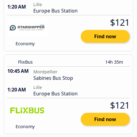
Lille
1:20 AM
Europe Bus Station
$121
Find now
Economy
FlixBus
14h 35m
10:45 AM
Montpellier
Sabines Bus Stop
Lille
1:20 AM
Europe Bus Station
$121
Find now
Economy