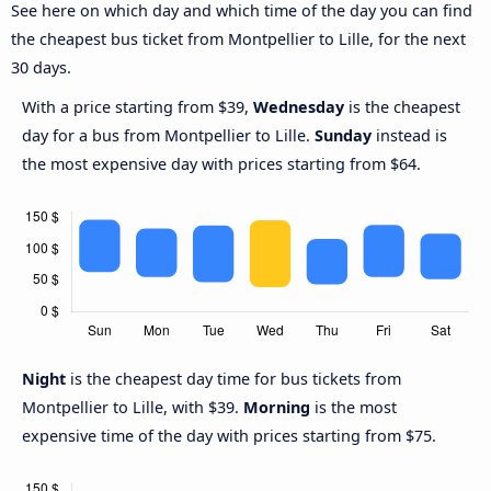
See here on which day and which time of the day you can find
the cheapest bus ticket from Montpellier to Lille, for the next
30 days.
With a price starting from $39,
Wednesday
is the cheapest
day for a bus from Montpellier to Lille.
Sunday
instead is
the most expensive day with prices starting from $64.
Night
is the cheapest day time for bus tickets from
Montpellier to Lille, with $39.
Morning
is the most
expensive time of the day with prices starting from $75.