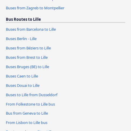
Buses from Zagreb to Montpellier
Bus Routes to Lille
Buses from Barcelona to Lille
Buses Berlin - Lille
Buses from Béziers to Lille
Buses from Brest to Lille
Buses Bruges (BE) to Lille
Buses Caen to Lille
Buses Douai to Lille
Buses to Lille from Dusseldorf
From Folkestone to Lille bus
Bus from Geneva to Lille
From Lisbon to Lille bus