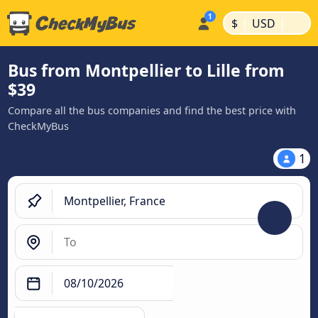
|
|
$
USD
Bus from Montpellier to Lille from
$39
Compare all the bus companies and find the best price with
CheckMyBus
1