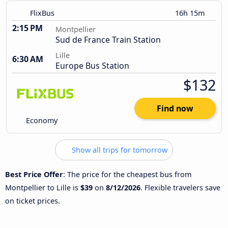
FlixBus
16h 15m
2:15 PM
Montpellier
Sud de France Train Station
Lille
6:30 AM
Europe Bus Station
$132
Find now
Economy
Show all trips for tomorrow
Best Price Offer
: The price for the cheapest bus from
Montpellier to Lille is
$39
on
8/12/2026
. Flexible travelers save
on ticket prices.