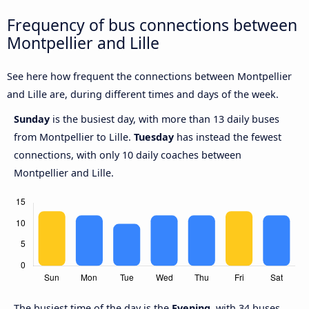
Frequency of bus connections between
Montpellier and Lille
See here how frequent the connections between Montpellier
and Lille are, during different times and days of the week.
Sunday
is the busiest day, with more than 13 daily buses
from Montpellier to Lille.
Tuesday
has instead the fewest
connections, with only 10 daily coaches between
Montpellier and Lille.
The busiest time of the day is the
Evening
, with 34 buses