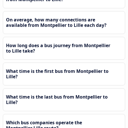
On average, how many connections are
available from Montpellier to Lille each day?
How long does a bus journey from Montpellier
to Lille take?
What time is the first bus from Montpellier to
Lille?
What time is the last bus from Montpellier to
Lille?
Which bus companies operate the
Montpellier Lille route?