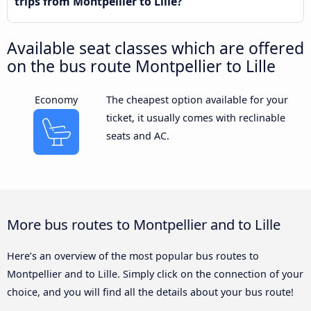
trips from Montpellier to Lille?
Available seat classes which are offered
on the bus route Montpellier to Lille
Economy
The cheapest option available for your
ticket, it usually comes with reclinable
seats and AC.
More bus routes to Montpellier and to Lille
Here’s an overview of the most popular bus routes to
Montpellier and to Lille. Simply click on the connection of your
choice, and you will find all the details about your bus route!