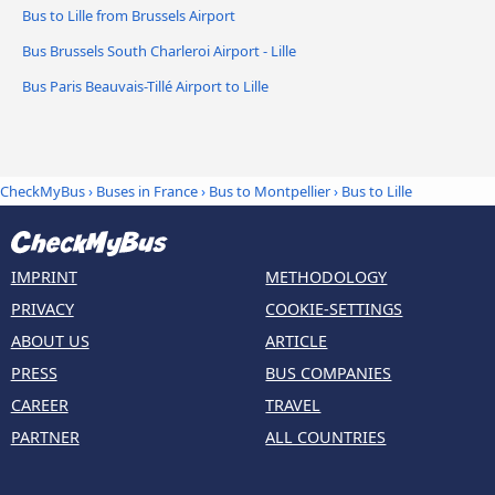
Bus to Lille from Brussels Airport
Bus Brussels South Charleroi Airport - Lille
Bus Paris Beauvais-Tillé Airport to Lille
CheckMyBus
›
Buses in France
›
Bus to Montpellier
›
Bus to Lille
IMPRINT
METHODOLOGY
PRIVACY
COOKIE-SETTINGS
ABOUT US
ARTICLE
PRESS
BUS COMPANIES
CAREER
TRAVEL
PARTNER
ALL COUNTRIES