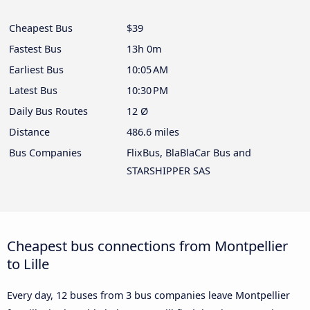
Cheapest Bus
$39
Fastest Bus
13h 0m
Earliest Bus
10:05 AM
Latest Bus
10:30 PM
Daily Bus Routes
12 Ø
Distance
486.6 miles
Bus Companies
FlixBus, BlaBlaCar Bus and
STARSHIPPER SAS
Cheapest bus connections from Montpellier
to Lille
Every day, 12 buses from 3 bus companies leave Montpellier