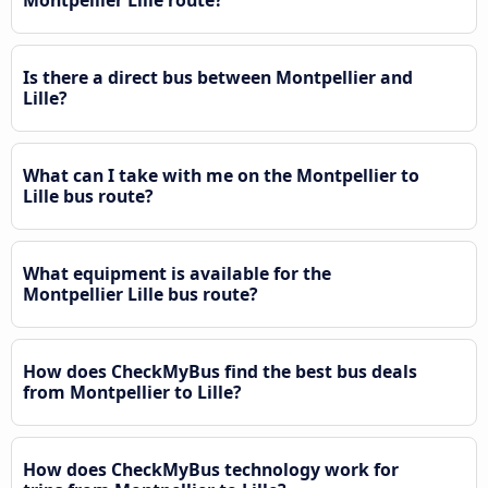
Is there a direct bus between Montpellier and
Lille?
What can I take with me on the Montpellier to
Lille bus route?
What equipment is available for the
Montpellier Lille bus route?
How does CheckMyBus find the best bus deals
from Montpellier to Lille?
How does CheckMyBus technology work for