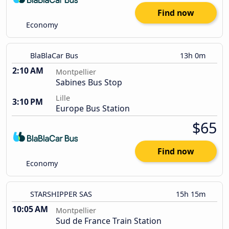
Find now
Economy
BlaBlaCar Bus
13h 0m
2:10 AM
Montpellier
Sabines Bus Stop
Lille
3:10 PM
Europe Bus Station
$65
Find now
Economy
STARSHIPPER SAS
15h 15m
10:05 AM
Montpellier
Sud de France Train Station