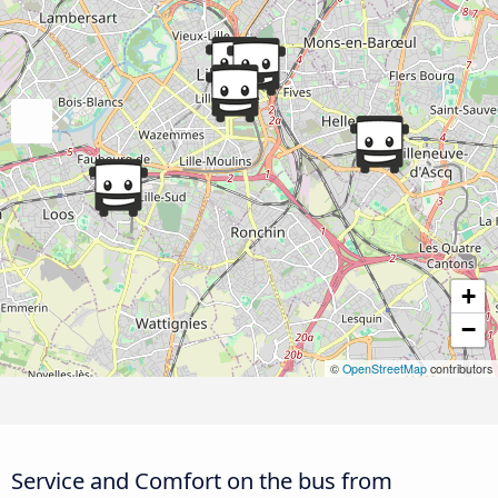
+
−
©
OpenStreetMap
contributors
Service and Comfort on the bus from