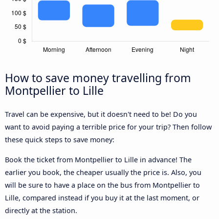
How to save money travelling from
Montpellier to Lille
Travel can be expensive, but it doesn't need to be! Do you
want to avoid paying a terrible price for your trip? Then follow
these quick steps to save money:
Book the ticket from Montpellier to Lille in advance! The
earlier you book, the cheaper usually the price is. Also, you
will be sure to have a place on the bus from Montpellier to
Lille, compared instead if you buy it at the last moment, or
directly at the station.