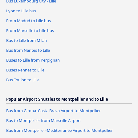
Bus Luxembourg City - Lille
Lyon to Lille bus
From Madrid to Lille bus
From Marseille to Lille bus
Bus to Lille from Milan
Bus from Nantes to Lille
Buses to Lille from Perpignan
Buses Rennes to Lille
Bus Toulon to Lille
Popular Airport Shuttles to Montpellier and to Lille
Bus from Girona–Costa Brava Airport to Montpellier
Bus to Montpellier from Marseille Airport
Bus from Montpellier–Méditerranée Airport to Montpellier