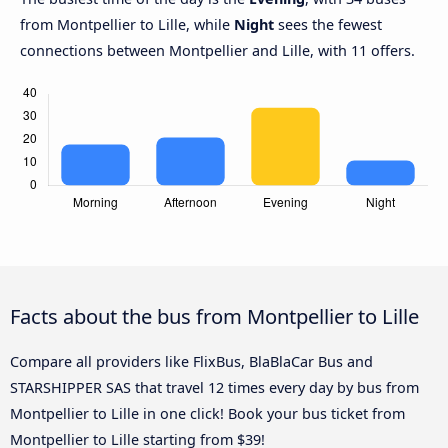
from Montpellier to Lille, while
Night
sees the fewest
connections between Montpellier and Lille, with 11 offers.
Facts about the bus from Montpellier to Lille
Compare all providers like FlixBus, BlaBlaCar Bus and
STARSHIPPER SAS that travel 12 times every day by bus from
Montpellier to Lille in one click! Book your bus ticket from
Montpellier to Lille starting from $39!