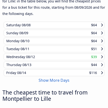
for Lille: in the table below, you will find the cheapest prices
for a bus ticket for this route, starting from
08/09/2026
and for
the following days.
Saturday
08/08
$64
Sunday
08/09
$64
Monday
08/10
$64
Tuesday
08/11
$51
Wednesday
08/12
$39
Thursday
08/13
$44
Friday
08/14
$116
Show More Days
The cheapest time to travel from
Montpellier to Lille