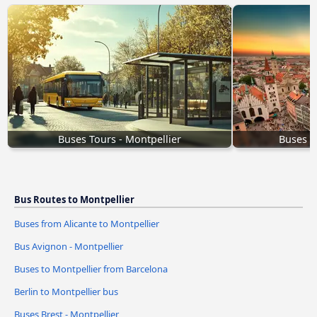
Buses Tours - Montpellier
Buses M
Bus Routes to Montpellier
Buses from Alicante to Montpellier
Bus Avignon - Montpellier
Buses to Montpellier from Barcelona
Berlin to Montpellier bus
Buses Brest - Montpellier