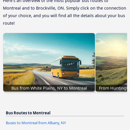
Here’s an overview of the most popular bus routes to
Montreal and to Brockville, ON. Simply click on the connection
of your choice, and you will find all the details about your bus
route!
Bus from White Plains, NY to Montreal
From Huntingto
Bus Routes to Montreal
Buses to Montreal from Albany, NY