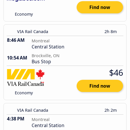
Find now
Economy
VIA Rail Canada
2h 8m
8:46 AM
Montreal
Central Station
Brockville, ON
10:54 AM
Bus Stop
$46
Find now
Economy
VIA Rail Canada
2h 2m
4:38 PM
Montreal
Central Station