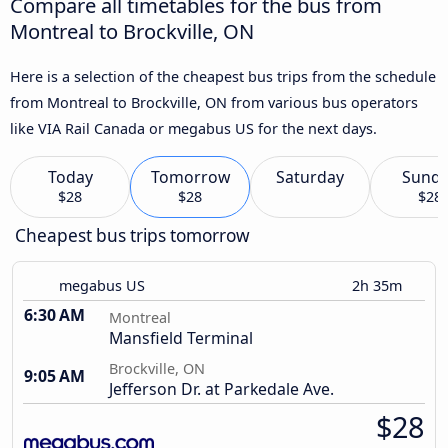
Compare all timetables for the bus from
Montreal to Brockville, ON
Here is a selection of the cheapest bus trips from the schedule
from Montreal to Brockville, ON from various bus operators
like VIA Rail Canada or megabus US for the next days.
Today
Tomorrow
Saturday
Sund
$28
$28
$28
Cheapest bus trips tomorrow
megabus US
2h 35m
6:30 AM
Montreal
Mansfield Terminal
Brockville, ON
9:05 AM
Jefferson Dr. at Parkedale Ave.
$28