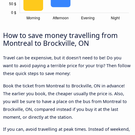
How to save money travelling from
Montreal to Brockville, ON
Travel can be expensive, but it doesn't need to be! Do you
want to avoid paying a terrible price for your trip? Then follow
these quick steps to save money:
Book the ticket from Montreal to Brockville, ON in advance!
The earlier you book, the cheaper usually the price is. Also,
you will be sure to have a place on the bus from Montreal to
Brockville, ON, compared instead if you buy it at the last
moment, or directly at the station.
If you can, avoid travelling at peak times. Instead of weekend,