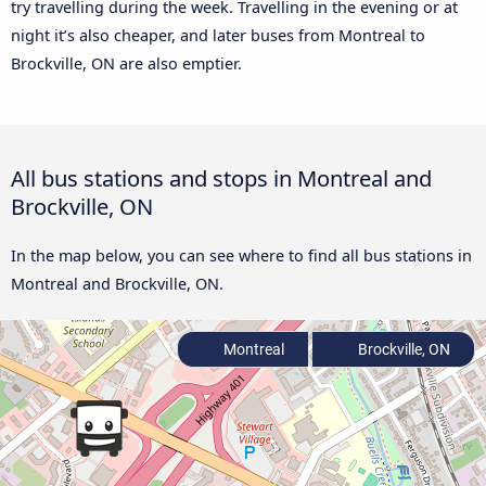
try travelling during the week. Travelling in the evening or at
night it’s also cheaper, and later buses from Montreal to
Brockville, ON are also emptier.
All bus stations and stops in Montreal and
Brockville, ON
In the map below, you can see where to find all bus stations in
Montreal and Brockville, ON.
Montreal
Brockville, ON