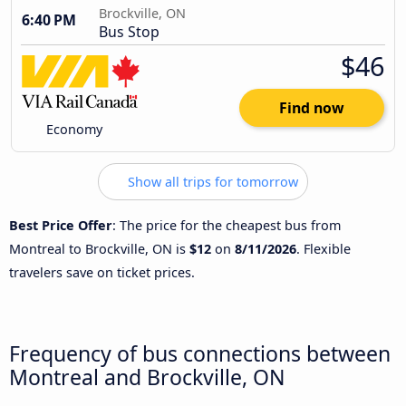
Brockville, ON
6:40 PM
Bus Stop
$46
Find now
Economy
Show all trips for tomorrow
Best Price Offer
: The price for the cheapest bus from
Montreal to Brockville, ON is
$12
on
8/11/2026
. Flexible
travelers save on ticket prices.
Frequency of bus connections between
Montreal and Brockville, ON