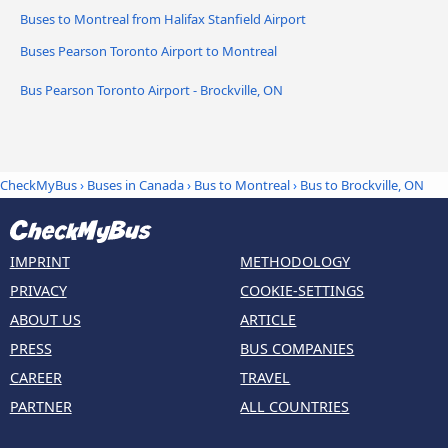
Buses to Montreal from Halifax Stanfield Airport
Buses Pearson Toronto Airport to Montreal
Bus Pearson Toronto Airport - Brockville, ON
CheckMyBus
›
Buses in Canada
›
Bus to Montreal
›
Bus to Brockville, ON
IMPRINT
METHODOLOGY
PRIVACY
COOKIE-SETTINGS
ABOUT US
ARTICLE
PRESS
BUS COMPANIES
CAREER
TRAVEL
PARTNER
ALL COUNTRIES