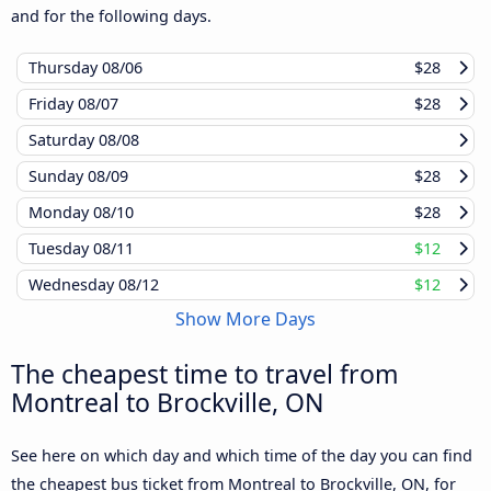
and for the following days.
Thursday
08/06
$28
Friday
08/07
$28
Saturday
08/08
Sunday
08/09
$28
Monday
08/10
$28
Tuesday
08/11
$12
Wednesday
08/12
$12
Show More Days
The cheapest time to travel from
Montreal to Brockville, ON
See here on which day and which time of the day you can find
the cheapest bus ticket from Montreal to Brockville, ON, for