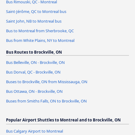
Bus Rimouski, QC - Montreal
Saint-Jérôme, QC to Montreal bus
Saint John, NB to Montreal bus
Bus to Montreal from Sherbrooke, QC
Bus from White Plains, NY to Montreal
Bus Routes to Brockville, ON
Bus Belleville, ON - Brockville, ON
Bus Dorval, QC - Brockville, ON
Buses to Brockville, ON from Mississauga, ON
Bus Ottawa, ON - Brockville, ON
Buses from Smiths Falls, ON to Brockville, ON
Popular Airport Shuttles to Montreal and to Brockville, ON
Bus Calgary Airport to Montreal