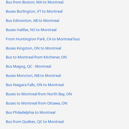
Bus from Boston, MA to Montreal
Buses Burlington, VT to Montreal
Bus Edmonton, AB to Montreal
Buses Halifax, NS to Montreal
From Huntington Park, CA to Montreal bus
Buses Kingston, ON to Montreal
Bus to Montreal from Kitchener, ON
Bus Magog, QC - Montreal
Buses Moncton, NB to Montreal
Bus Niagara Falls, ON to Montreal
Buses to Montreal from North Bay, ON
Buses to Montreal from Ottawa, ON
Bus Philadelphia to Montreal
Bus from Québec, QC to Montreal