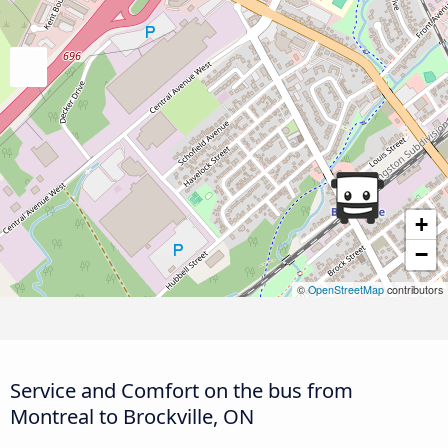
+
−
©
OpenStreetMap
contributors
Service and Comfort on the bus from
Montreal to Brockville, ON