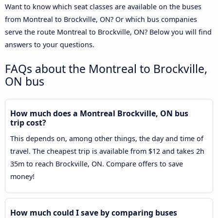
Want to know which seat classes are available on the buses
from Montreal to Brockville, ON? Or which bus companies
serve the route Montreal to Brockville, ON? Below you will find
answers to your questions.
FAQs about the Montreal to Brockville,
ON bus
How much does a Montreal Brockville, ON bus
trip cost?
This depends on, among other things, the day and time of
travel. The cheapest trip is available from $12 and takes 2h
35m to reach Brockville, ON. Compare offers to save
money!
How much could I save by comparing buses