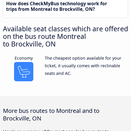
How does CheckMyBus technology work for
trips from Montreal to Brockville, ON?
Available seat classes which are offered
on the bus route Montreal
to Brockville, ON
Economy
The cheapest option available for your
ticket, it usually comes with reclinable
seats and AC.
More bus routes to Montreal and to
Brockville, ON