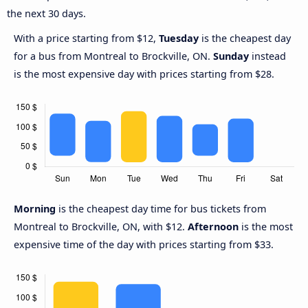
the next 30 days.
With a price starting from $12,
Tuesday
is the cheapest day
for a bus from Montreal to Brockville, ON.
Sunday
instead
is the most expensive day with prices starting from $28.
Morning
is the cheapest day time for bus tickets from
Montreal to Brockville, ON, with $12.
Afternoon
is the most
expensive time of the day with prices starting from $33.