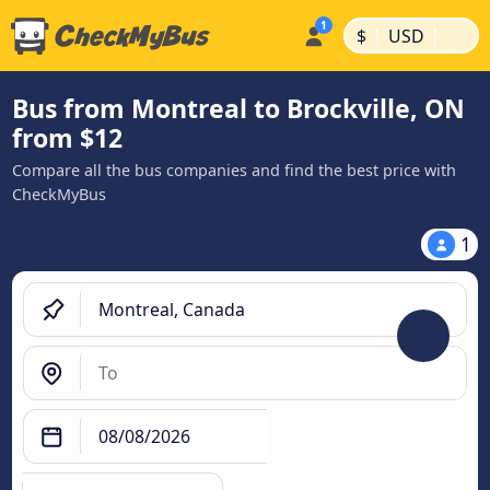
|
|
$
USD
Bus from Montreal to Brockville, ON
from $12
Compare all the bus companies and find the best price with
CheckMyBus
1