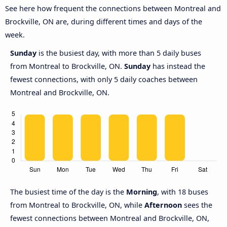
See here how frequent the connections between Montreal and
Brockville, ON are, during different times and days of the
week.
Sunday
is the busiest day, with more than 5 daily buses
from Montreal to Brockville, ON.
Sunday
has instead the
fewest connections, with only 5 daily coaches between
Montreal and Brockville, ON.
The busiest time of the day is the
Morning
, with 18 buses
from Montreal to Brockville, ON, while
Afternoon
sees the
fewest connections between Montreal and Brockville, ON,