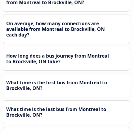
from Montreal to Brockville, ON?
On average, how many connections are
available from Montreal to Brockville, ON
each day?
How long does a bus journey from Montreal
to Brockville, ON take?
What time is the first bus from Montreal to
Brockville, ON?
What time is the last bus from Montreal to
Brockville, ON?