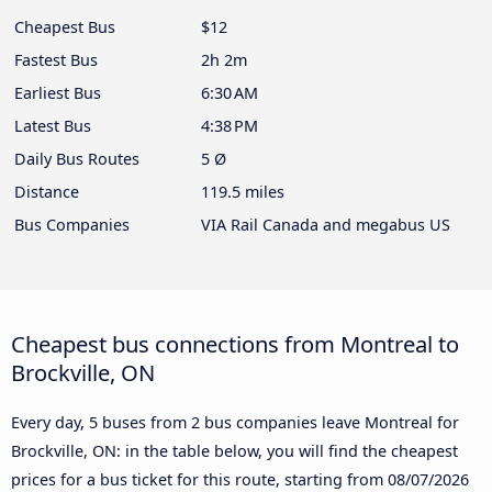
Cheapest Bus
$12
Fastest Bus
2h 2m
Earliest Bus
6:30 AM
Latest Bus
4:38 PM
Daily Bus Routes
5 Ø
Distance
119.5 miles
Bus Companies
VIA Rail Canada and megabus US
Cheapest bus connections from Montreal to
Brockville, ON
Every day, 5 buses from 2 bus companies leave Montreal for
Brockville, ON: in the table below, you will find the cheapest
prices for a bus ticket for this route, starting from
08/07/2026