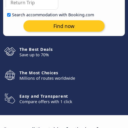
Search accommodation with Booking.com
Find now
The Best Deals
Save up to 70%
The Most Choices
Millions of routes worldwide
Easy and Transparent
Compare offers with 1 click