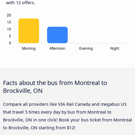
with 12 offers.
Facts about the bus from Montreal to
Brockville, ON
Compare all providers like VIA Rail Canada and megabus US
that travel 5 times every day by bus from Montreal to
Brockville, ON in one click! Book your bus ticket from Montreal
to Brockville, ON starting from $12!