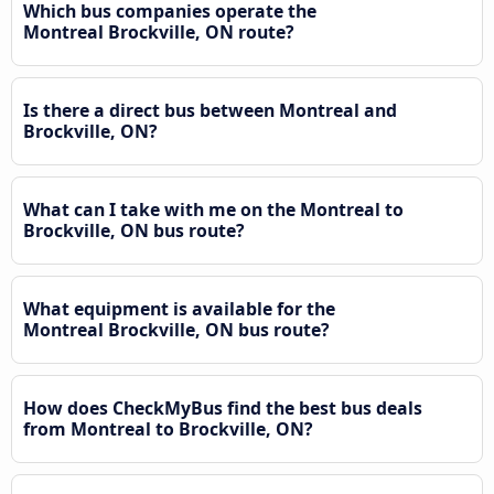
Which bus companies operate the
Montreal Brockville, ON route?
Is there a direct bus between Montreal and
Brockville, ON?
What can I take with me on the Montreal to
Brockville, ON bus route?
What equipment is available for the
Montreal Brockville, ON bus route?
How does CheckMyBus find the best bus deals
from Montreal to Brockville, ON?