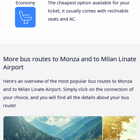
Economy
The cheapest option available for your
ticket, it usually comes with reclinable
seats and AC.
More bus routes to Monza and to Milan Linate
Airport
Here’s an overview of the most popular bus routes to Monza
and to Milan Linate Airport. Simply click on the connection of
your choice, and you will find all the details about your bus
route!