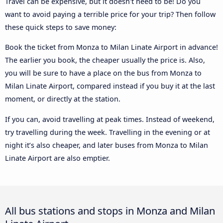
Travel can be expensive, but it doesn't need to be! Do you
want to avoid paying a terrible price for your trip? Then follow
these quick steps to save money:
Book the ticket from Monza to Milan Linate Airport in advance!
The earlier you book, the cheaper usually the price is. Also,
you will be sure to have a place on the bus from Monza to
Milan Linate Airport, compared instead if you buy it at the last
moment, or directly at the station.
If you can, avoid travelling at peak times. Instead of weekend,
try travelling during the week. Travelling in the evening or at
night it’s also cheaper, and later buses from Monza to Milan
Linate Airport are also emptier.
All bus stations and stops in Monza and Milan