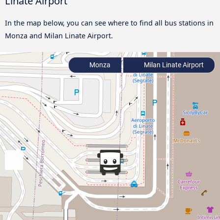
Linate Airport
In the map below, you can see where to find all bus stations in
Monza and Milan Linate Airport.
Monza
Milan Linate Airport