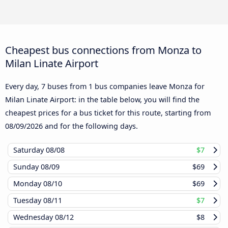
Cheapest bus connections from Monza to
Milan Linate Airport
Every day, 7 buses from 1 bus companies leave Monza for
Milan Linate Airport: in the table below, you will find the
cheapest prices for a bus ticket for this route, starting from
08/09/2026
and for the following days.
Saturday
08/08
$7
Sunday
08/09
$69
Monday
08/10
$69
Tuesday
08/11
$7
Wednesday
08/12
$8