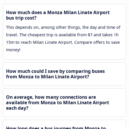
How much does a Monza Milan Linate Airport
bus trip cost?
This depends on, among other things, the day and time of
travel. The cheapest trip is available from $7 and takes 1h
15m to reach Milan Linate Airport. Compare offers to save
money!
How much could I save by comparing buses
from Monza to Milan Linate Airport?
On average, how many connections are
available from Monza to Milan Linate Airport
each day?
How long does a bus journey from Monza to