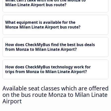
What can I take with me on the Monza to
Milan Linate Airport bus route?
What equipment is available for the
Monza Milan Linate Airport bus route?
How does CheckMyBus find the best bus deals
from Monza to Milan Linate Airport?
How does CheckMyBus technology work for
trips from Monza to Milan Linate Airport?
Available seat classes which are offered
on the bus route Monza to Milan Linate
Airport