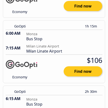
Find now
Economy
GoOpti
1h 15m
6:00 AM
Monza
Bus Stop
Milan Linate Airport
7:15 AM
Milan Linate Airport
$106
Find now
Economy
GoOpti
2h 30m
6:15 AM
Monza
Bus Stop