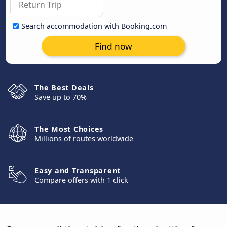
Search accommodation with Booking.com
Find now
The Best Deals
Save up to 70%
The Most Choices
Millions of routes worldwide
Easy and Transparent
Compare offers with 1 click