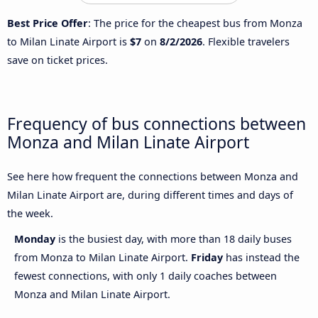
Best Price Offer
: The price for the cheapest bus from Monza
to Milan Linate Airport is
$7
on
8/2/2026
. Flexible travelers
save on ticket prices.
Frequency of bus connections between
Monza and Milan Linate Airport
See here how frequent the connections between Monza and
Milan Linate Airport are, during different times and days of
the week.
Monday
is the busiest day, with more than 18 daily buses
from Monza to Milan Linate Airport.
Friday
has instead the
fewest connections, with only 1 daily coaches between
Monza and Milan Linate Airport.