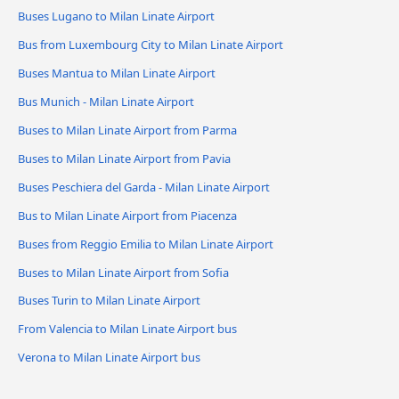
Buses Lugano to Milan Linate Airport
Bus from Luxembourg City to Milan Linate Airport
Buses Mantua to Milan Linate Airport
Bus Munich - Milan Linate Airport
Buses to Milan Linate Airport from Parma
Buses to Milan Linate Airport from Pavia
Buses Peschiera del Garda - Milan Linate Airport
Bus to Milan Linate Airport from Piacenza
Buses from Reggio Emilia to Milan Linate Airport
Buses to Milan Linate Airport from Sofia
Buses Turin to Milan Linate Airport
From Valencia to Milan Linate Airport bus
Verona to Milan Linate Airport bus