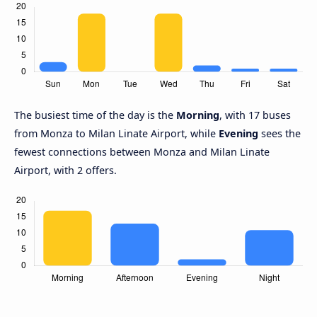
The busiest time of the day is the
Morning
, with 17 buses
from Monza to Milan Linate Airport, while
Evening
sees the
fewest connections between Monza and Milan Linate
Airport, with 2 offers.