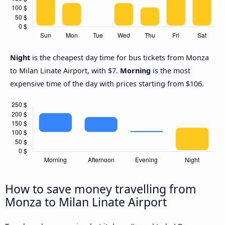
Night
is the cheapest day time for bus tickets from Monza
to Milan Linate Airport, with $7.
Morning
is the most
expensive time of the day with prices starting from $106.
How to save money travelling from
Monza to Milan Linate Airport