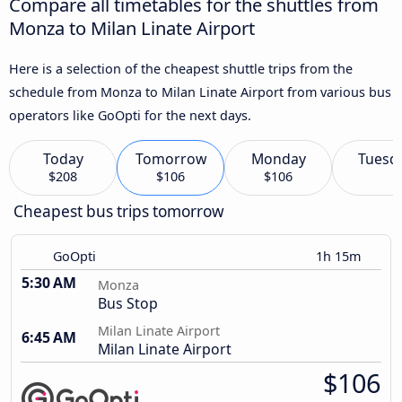
Compare all timetables for the shuttles from
Monza to Milan Linate Airport
Here is a selection of the cheapest shuttle trips from the
schedule from Monza to Milan Linate Airport from various bus
operators like GoOpti for the next days.
Today
Tomorrow
Monday
Tuesd
$208
$106
$106
Cheapest bus trips tomorrow
GoOpti
1h 15m
5:30 AM
Monza
Bus Stop
Milan Linate Airport
6:45 AM
Milan Linate Airport
$106