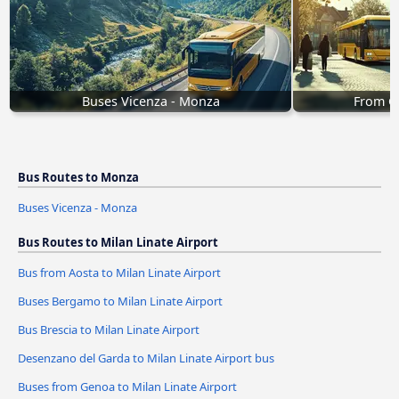
Buses Vicenza - Monza
From G
Bus Routes to Monza
Buses Vicenza - Monza
Bus Routes to Milan Linate Airport
Bus from Aosta to Milan Linate Airport
Buses Bergamo to Milan Linate Airport
Bus Brescia to Milan Linate Airport
Desenzano del Garda to Milan Linate Airport bus
Buses from Genoa to Milan Linate Airport