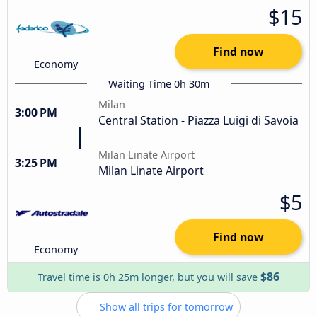
$15
Find now
Economy
Waiting Time 0h 30m
Milan
3:00 PM
Central Station - Piazza Luigi di Savoia
Milan Linate Airport
3:25 PM
Milan Linate Airport
$5
Find now
Economy
$86
Travel time is 0h 25m longer, but you will save
Show all trips for tomorrow