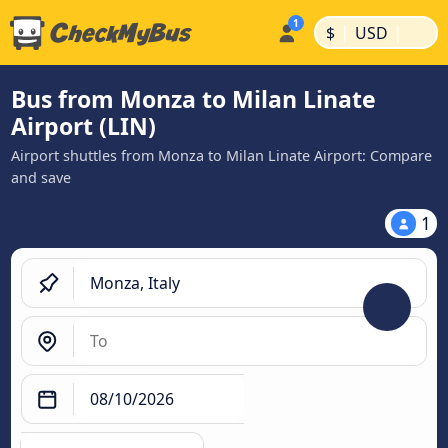
|
|
$
USD
Bus from Monza to Milan Linate
Airport (LIN)
Airport shuttles from Monza to Milan Linate Airport: Compare
and save
1