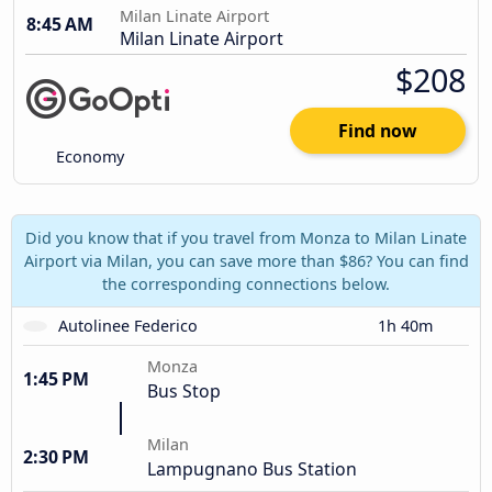
Milan Linate Airport
8:45 AM
Milan Linate Airport
$208
Find now
Economy
Did you know that if you travel from Monza to Milan Linate
Airport via Milan, you can save more than $86? You can find
the corresponding connections below.
Autolinee Federico
1h 40m
Monza
1:45 PM
Bus Stop
Milan
2:30 PM
Lampugnano Bus Station