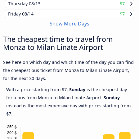
Thursday
08/13
$7
Friday
08/14
$7
Show More Days
The cheapest time to travel from
Monza to Milan Linate Airport
See here on which day and which time of the day you can find
the cheapest bus ticket from Monza to Milan Linate Airport,
for the next 30 days.
With a price starting from $7,
Sunday
is the cheapest day
for a bus from Monza to Milan Linate Airport.
Sunday
instead is the most expensive day with prices starting from
$7.