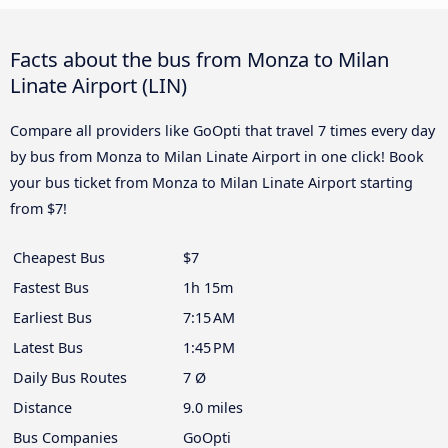
Facts about the bus from Monza to Milan
Linate Airport (LIN)
Compare all providers like GoOpti that travel 7 times every day
by bus from Monza to Milan Linate Airport in one click! Book
your bus ticket from Monza to Milan Linate Airport starting
from $7!
Cheapest Bus
$7
Fastest Bus
1h 15m
Earliest Bus
7:15 AM
Latest Bus
1:45 PM
Daily Bus Routes
7 Ø
Distance
9.0 miles
Bus Companies
GoOpti