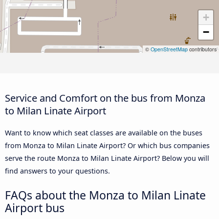
+
−
©
OpenStreetMap
contributors
Service and Comfort on the bus from Monza
to Milan Linate Airport
Want to know which seat classes are available on the buses
from Monza to Milan Linate Airport? Or which bus companies
serve the route Monza to Milan Linate Airport? Below you will
find answers to your questions.
FAQs about the Monza to Milan Linate
Airport bus