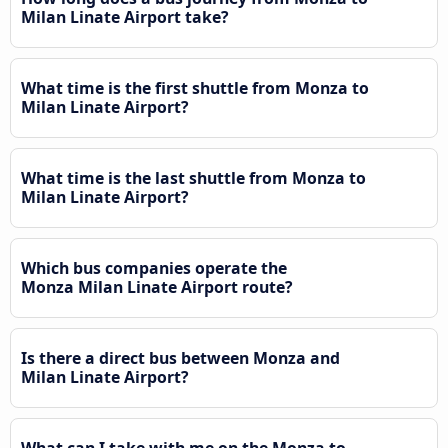
Milan Linate Airport take?
What time is the first shuttle from Monza to
Milan Linate Airport?
What time is the last shuttle from Monza to
Milan Linate Airport?
Which bus companies operate the
Monza Milan Linate Airport route?
Is there a direct bus between Monza and
Milan Linate Airport?