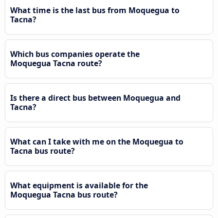
What time is the last bus from Moquegua to
Tacna?
Which bus companies operate the
Moquegua Tacna route?
Is there a direct bus between Moquegua and
Tacna?
What can I take with me on the Moquegua to
Tacna bus route?
What equipment is available for the
Moquegua Tacna bus route?