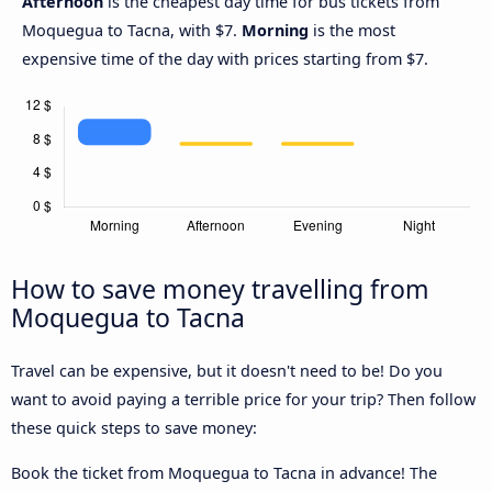
Afternoon
is the cheapest day time for bus tickets from
Moquegua to Tacna, with $7.
Morning
is the most
expensive time of the day with prices starting from $7.
How to save money travelling from
Moquegua to Tacna
Travel can be expensive, but it doesn't need to be! Do you
want to avoid paying a terrible price for your trip? Then follow
these quick steps to save money:
Book the ticket from Moquegua to Tacna in advance! The