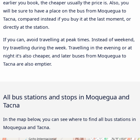
earlier you book, the cheaper usually the price is. Also, you
will be sure to have a place on the bus from Moquegua to
Tacna, compared instead if you buy it at the last moment, or
directly at the station.
If you can, avoid travelling at peak times. Instead of weekend,
try travelling during the week. Travelling in the evening or at
night it’s also cheaper, and later buses from Moquegua to
Tacna are also emptier.
All bus stations and stops in Moquegua and
Tacna
In the map below, you can see where to find all bus stations in
Moquegua and Tacna.