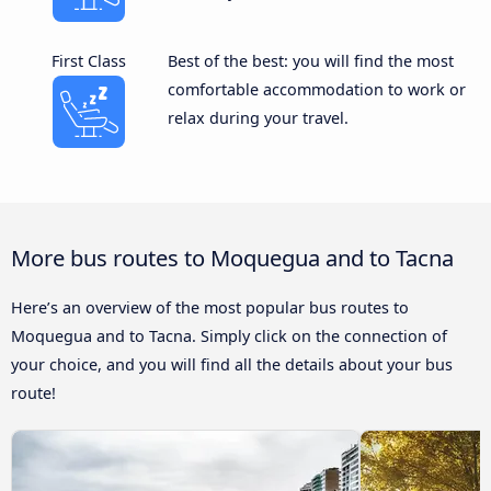
First Class
Best of the best: you will find the most
comfortable accommodation to work or
relax during your travel.
More bus routes to Moquegua and to Tacna
Here’s an overview of the most popular bus routes to
Moquegua and to Tacna. Simply click on the connection of
your choice, and you will find all the details about your bus
route!