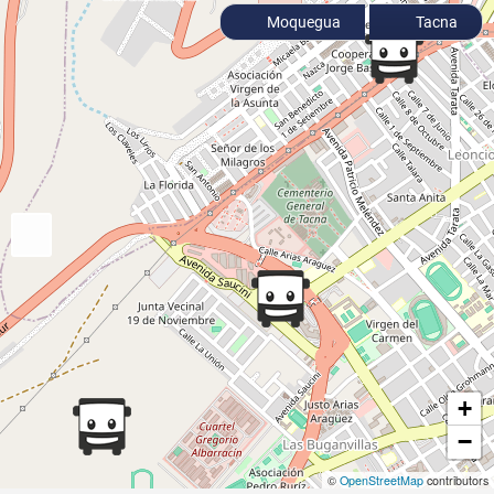
Moquegua
Tacna
+
−
©
OpenStreetMap
contributors