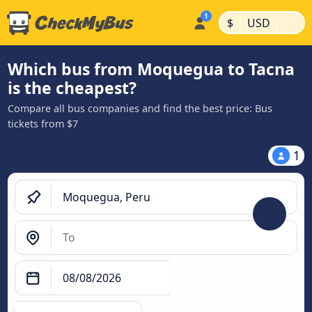
|
|
$
USD
Which bus from Moquegua to Tacna
is the cheapest?
Compare all bus companies and find the best price: Bus
tickets from $7
1