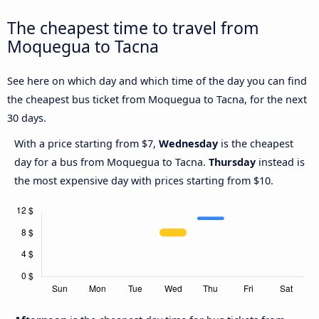
The cheapest time to travel from
Moquegua to Tacna
See here on which day and which time of the day you can find
the cheapest bus ticket from Moquegua to Tacna, for the next
30 days.
With a price starting from $7,
Wednesday
is the cheapest
day for a bus from Moquegua to Tacna.
Thursday
instead is
the most expensive day with prices starting from $10.