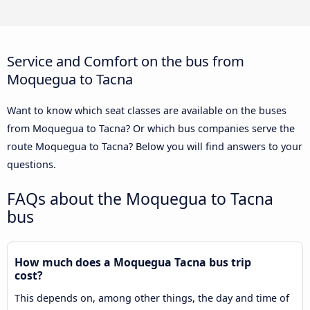
Service and Comfort on the bus from
Moquegua to Tacna
Want to know which seat classes are available on the buses
from Moquegua to Tacna? Or which bus companies serve the
route Moquegua to Tacna? Below you will find answers to your
questions.
FAQs about the Moquegua to Tacna
bus
How much does a Moquegua Tacna bus trip
cost?
This depends on, among other things, the day and time of