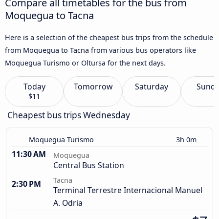
Compare all timetables for the bus from
Moquegua to Tacna
Here is a selection of the cheapest bus trips from the schedule
from Moquegua to Tacna from various bus operators like
Moquegua Turismo or Oltursa for the next days.
Today
Tomorrow
Saturday
Sund
$11
Cheapest bus trips Wednesday
Moquegua Turismo
3h 0m
11:30 AM
Moquegua
Central Bus Station
Tacna
2:30 PM
Terminal Terrestre Internacional Manuel
A. Odria