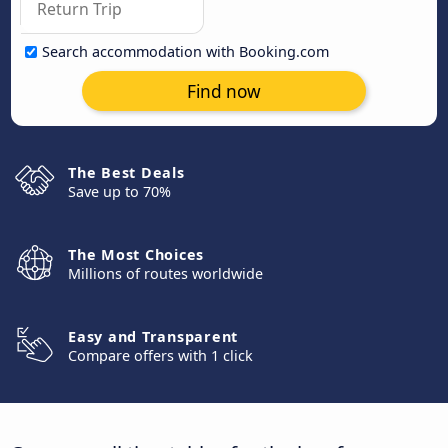
Search accommodation with Booking.com
Find now
The Best Deals
Save up to 70%
The Most Choices
Millions of routes worldwide
Easy and Transparent
Compare offers with 1 click