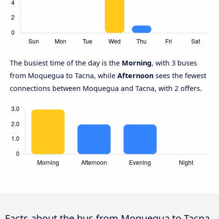
The busiest time of the day is the
Morning
, with 3 buses
from Moquegua to Tacna, while
Afternoon
sees the fewest
connections between Moquegua and Tacna, with 2 offers.
Facts about the bus from Moquegua to Tacna