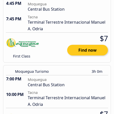
4:45 PM
Moquegua
Central Bus Station
Tacna
7:45 PM
Terminal Terrestre Internacional Manuel
A. Odria
$7
Find now
First Class
Moquegua Turismo
3h 0m
7:00 PM
Moquegua
Central Bus Station
Tacna
10:00 PM
Terminal Terrestre Internacional Manuel
A. Odria
$7