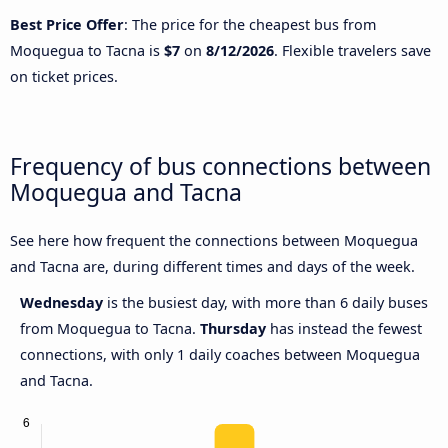
Best Price Offer
: The price for the cheapest bus from
Moquegua to Tacna is
$7
on
8/12/2026
. Flexible travelers save
on ticket prices.
Frequency of bus connections between
Moquegua and Tacna
See here how frequent the connections between Moquegua
and Tacna are, during different times and days of the week.
Wednesday
is the busiest day, with more than 6 daily buses
from Moquegua to Tacna.
Thursday
has instead the fewest
connections, with only 1 daily coaches between Moquegua
and Tacna.