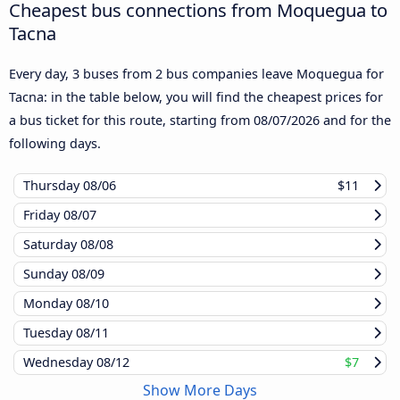
Cheapest bus connections from Moquegua to
Tacna
Every day, 3 buses from 2 bus companies leave Moquegua for
Tacna: in the table below, you will find the cheapest prices for
a bus ticket for this route, starting from
08/07/2026
and for the
following days.
Thursday
08/06
$11
Friday
08/07
Saturday
08/08
Sunday
08/09
Monday
08/10
Tuesday
08/11
Wednesday
08/12
$7
Show More Days