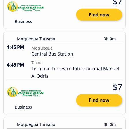
$7
Find now
Business
Moquegua Turismo
3h 0m
1:45 PM
Moquegua
Central Bus Station
Tacna
4:45 PM
Terminal Terrestre Internacional Manuel
A. Odria
$7
Find now
Business
Moquegua Turismo
3h 0m