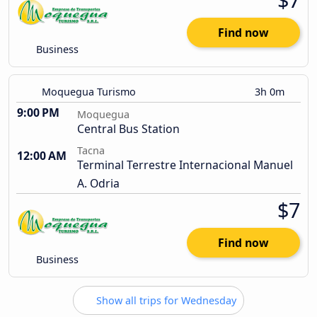
Find now
Business
Moquegua Turismo
3h 0m
9:00 PM
Moquegua
Central Bus Station
Tacna
12:00 AM
Terminal Terrestre Internacional Manuel
A. Odria
$7
Find now
Business
Show all trips for Wednesday