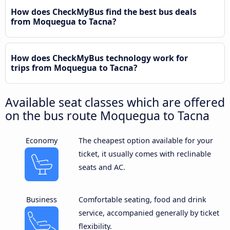
How does CheckMyBus find the best bus deals
from Moquegua to Tacna?
How does CheckMyBus technology work for
trips from Moquegua to Tacna?
Available seat classes which are offered
on the bus route Moquegua to Tacna
Economy
The cheapest option available for your
ticket, it usually comes with reclinable
seats and AC.
Business
Comfortable seating, food and drink
service, accompanied generally by ticket
flexibility.