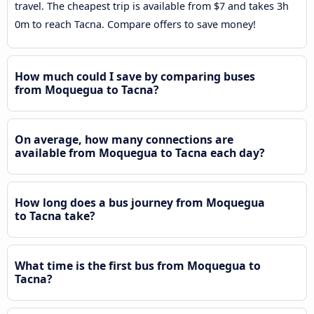
travel. The cheapest trip is available from $7 and takes 3h
0m to reach Tacna. Compare offers to save money!
How much could I save by comparing buses
from Moquegua to Tacna?
On average, how many connections are
available from Moquegua to Tacna each day?
How long does a bus journey from Moquegua
to Tacna take?
What time is the first bus from Moquegua to
Tacna?