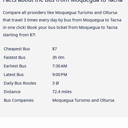
Compare all providers like Moquegua Turismo and Oltursa
that travel 3 times every day by bus from Moquegua to Tacna
in one click! Book your bus ticket from Moquegua to Tacna
starting from $7!
Cheapest Bus
$7
Fastest Bus
3h 0m
Earliest Bus
7:30 AM
Latest Bus
9:00 PM
Daily Bus Routes
3 Ø
Distance
72.4 miles
Bus Companies
Moquegua Turismo and Oltursa