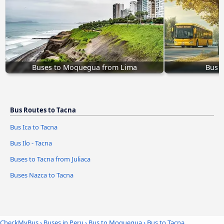
Buses to Moquegua from Lima
Bus 
Bus Routes to Tacna
Bus Ica to Tacna
Bus Ilo - Tacna
Buses to Tacna from Juliaca
Buses Nazca to Tacna
CheckMyBus
›
Buses in Peru
›
Bus to Moquegua
›
Bus to Tacna